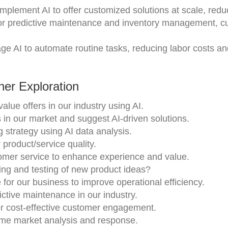
Implement AI to offer customized solutions at scale, redu
 for predictive maintenance and inventory management, cu
age AI to automate routine tasks, reducing labor costs a
er Exploration
alue offers in our industry using AI.
 in our market and suggest AI-driven solutions.
 strategy using AI data analysis.
product/service quality.
stomer service to enhance experience and value.
ing and testing of new product ideas?
e for our business to improve operational efficiency.
ictive maintenance in our industry.
r cost-effective customer engagement.
time market analysis and response.