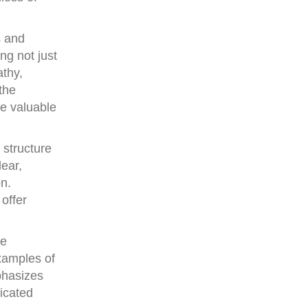
s and
ng not just
athy,
the
re valuable
 structure
ear,
n.
 offer
se
examples of
phasizes
icated