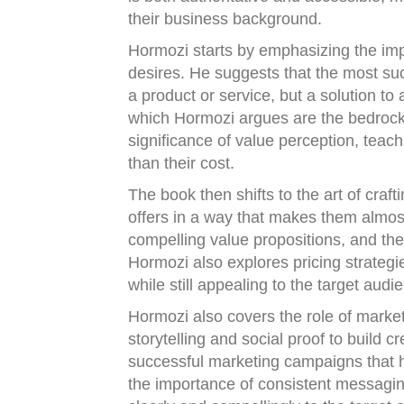
their business background.
Hormozi starts by emphasizing the im
desires. He suggests that the most succ
a product or service, but a solution t
which Hormozi argues are the bedrock 
significance of value perception, teac
than their cost.
The book then shifts to the art of craf
offers in a way that makes them almost
compelling value propositions, and th
Hormozi also explores pricing strategie
while still appealing to the target audi
Hormozi also covers the role of market
storytelling and social proof to build 
successful marketing campaigns that 
the importance of consistent messaging