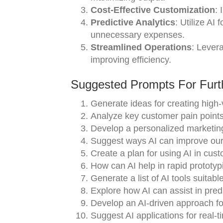
Cost-Effective Customization
: 
Predictive Analytics
: Utilize AI
unnecessary expenses.
Streamlined Operations
: Lever
improving efficiency.
Suggested Prompts For Furth
Generate ideas for creating high-v
Analyze key customer pain points
Develop a personalized marketing
Suggest ways AI can improve our 
Create a plan for using AI in cu
How can AI help in rapid prototyp
Generate a list of AI tools suitabl
Explore how AI can assist in pred
Develop an AI-driven approach fo
Suggest AI applications for real-