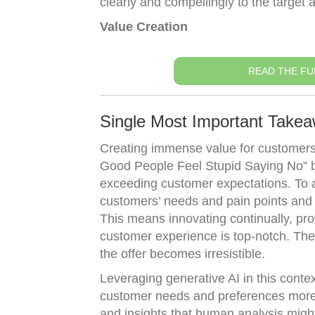
clearly and compellingly to the target 
Value Creation
READ THE FU
Single Most Important Takea
Creating immense value for customers 
Good People Feel Stupid Saying No” by 
exceeding customer expectations. To a
customers’ needs and pain points and th
This means innovating continually, pro
customer experience is top-notch. The 
the offer becomes irresistible.
Leveraging generative AI in this conte
customer needs and preferences more a
and insights that human analysis might