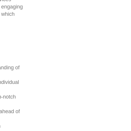
d engaging
f which
anding of
ndividual
p-notch
 ahead of
n