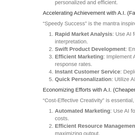
personalized and efficient.
Accelerating Achievement with A.I. (Fa
“Speedy Success” is the mantra inspir
Rapid Market Analysis
: Use AI 
interpretation.
Swift Product Development
: E
Efficient Marketing
: Implement 
response rates.
Instant Customer Service
: Depl
Quick Personalization
: Utilize 
Economizing Efforts with A.I. (Cheaper
“Cost-Effective Creativity” is essentia
Automated Marketing
: Use AI f
costs.
Efficient Resource Managemen
maximizing output.