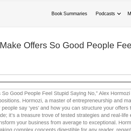
Book Summaries
Podcasts
M
 Make Offers So Good People Fee
s So Good People Feel Stupid Saying No,” Alex Hormozi
ropositions. Hormozi, a master of entrepreneurship and ma
people say ‘yes’ and how you can structure your offers t
de; it’s a treasure trove of tested strategies and real-lif
ansform your business from average to exceptional. Horm
making complex concepts digestible for any reader, regard