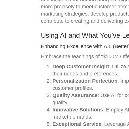
more precisely to meet customer dema
marketing strategies, develop products
contribute to creating and delivering e
Using AI and What You’ve L
Enhancing Excellence with A.I. (Better
Embrace the teachings of “$100M Offers
Deep Customer Insight
: Utiliz
their needs and preferences.
Personalization Perfection
: Imp
customer profiles.
Quality Assurance
: Use AI for 
quality.
Innovative Solutions
: Employ AI
market demands.
Exceptional Service
: Leverage 