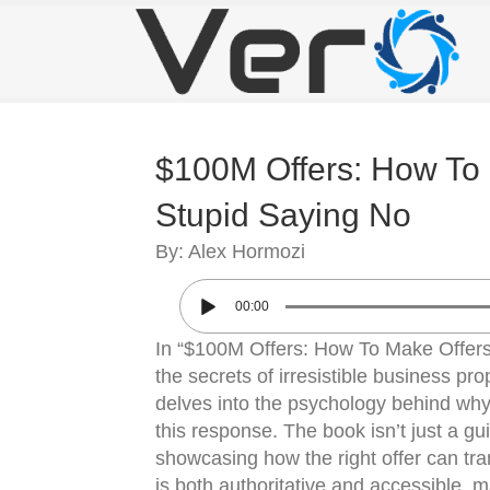
$100M Offers: How To
Stupid Saying No
By: Alex Hormozi
00:00
In “$100M Offers: How To Make Offer
the secrets of irresistible business p
delves into the psychology behind why 
this response. The book isn’t just a gui
showcasing how the right offer can tr
is both authoritative and accessible, 