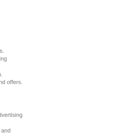
s.
ing
.
nd offers.
vertising
e and