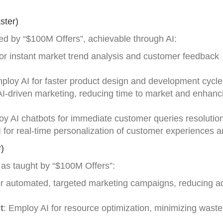
ster)
ed by “$100M Offers”, achievable through AI:
for instant market trend analysis and customer feedback
mploy AI for faster product design and development cycle
AI-driven marketing, reducing time to market and enhanc
oy AI chatbots for immediate customer queries resolution
AI for real-time personalization of customer experiences a
)
l, as taught by “$100M Offers”:
or automated, targeted marketing campaigns, reducing ad
t
: Employ AI for resource optimization, minimizing wast