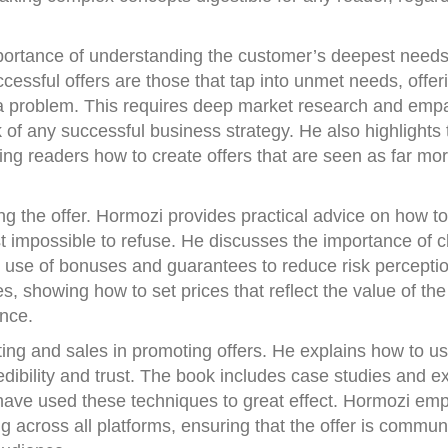
portance of understanding the customer’s deepest need
essful offers are those that tap into unmet needs, offeri
o a problem. This requires deep market research and emp
of any successful business strategy. He also highlights 
hing readers how to create offers that are seen as far mo
ting the offer. Hormozi provides practical advice on how to
 impossible to refuse. He discusses the importance of cl
e use of bonuses and guarantees to reduce risk perceptio
s, showing how to set prices that reflect the value of the
ence.
ing and sales in promoting offers. He explains how to u
credibility and trust. The book includes case studies and 
have used these techniques to great effect. Hormozi em
 across all platforms, ensuring that the offer is commun