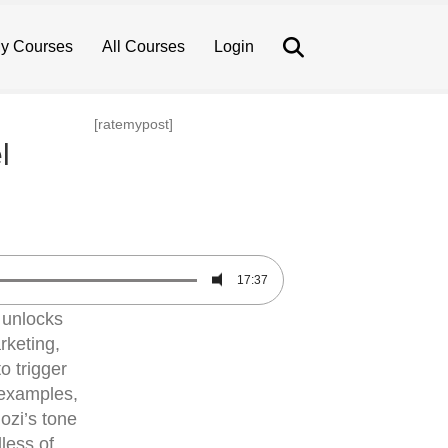
Search
y Courses
All Courses
Login
[ratemypost]
l
17:37
 unlocks
rketing,
o trigger
e examples,
ozi’s tone
less of