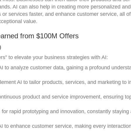
nds. AI can also help in creating more personalized an
 or services faster, and enhance customer service, all o
xceptional value.
earned from $100M Offers
)
” to elevate your business strategies with AI:
e AI to analyze customer data, gaining a profound underst
lement AI to tailor products, services, and marketing to i
continuous product and service improvement, ensuring to
 for rapid prototyping and innovation, constantly staying
AI to enhance customer service, making every interactio