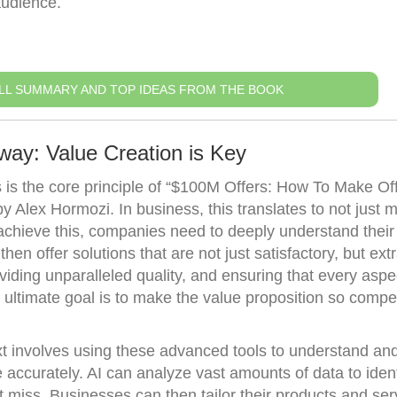
audience.
LL SUMMARY AND TOP IDEAS FROM THE BOOK
way: Value Creation is Key
is the core principle of “$100M Offers: How To Make Of
Alex Hormozi. In business, this translates to not just m
chieve this, companies need to deeply understand their
en offer solutions that are not just satisfactory, but ext
viding unparalleled quality, and ensuring that every aspe
ultimate goal is to make the value proposition so compel
xt involves using these advanced tools to understand and
ccurately. AI can analyze vast amounts of data to ident
 miss. Businesses can then tailor their products and ser