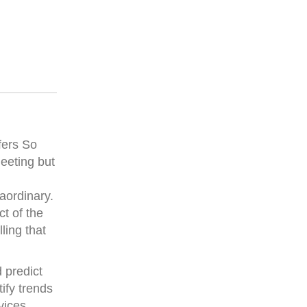
fers So
eeting but
raordinary.
ct of the
ling that
 predict
ify trends
vices