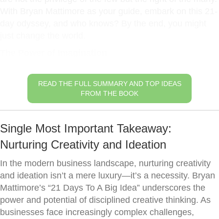
With Bryan Mattimore as your guide, embark on this 21-
day odyssey, and who knows? By the end, you might
just change the world.
The Power of Imagination
READ THE FULL SUMMARY AND TOP IDEAS
FROM THE BOOK
Single Most Important Takeaway:
Nurturing Creativity and Ideation
In the modern business landscape, nurturing creativity
and ideation isn’t a mere luxury—it’s a necessity. Bryan
Mattimore’s “21 Days To A Big Idea” underscores the
power and potential of disciplined creative thinking. As
businesses face increasingly complex challenges,