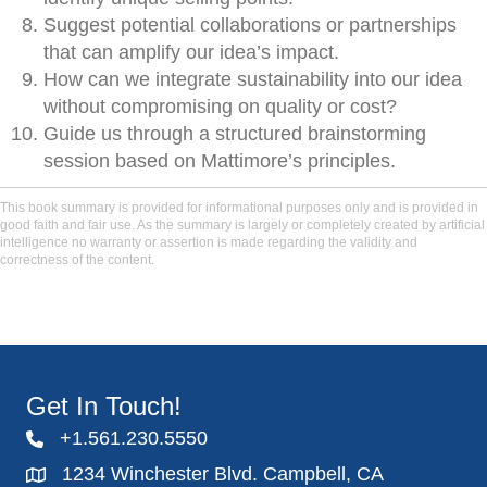
Suggest potential collaborations or partnerships
that can amplify our idea’s impact.
How can we integrate sustainability into our idea
without compromising on quality or cost?
Guide us through a structured brainstorming
session based on Mattimore’s principles.
This book summary is provided for informational purposes only and is provided in
good faith and fair use. As the summary is largely or completely created by artificial
intelligence no warranty or assertion is made regarding the validity and
correctness of the content.
Get In Touch!
+1.561.230.5550
1234 Winchester Blvd. Campbell, CA