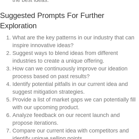
the best ideas.
Suggested Prompts For Further
Exploration
What are the key patterns in our industry that can
inspire innovative ideas?
Suggest ways to blend ideas from different
industries to create a unique offering.
How can we continuously improve our ideation
process based on past results?
Identify potential pitfalls in our current idea and
suggest mitigation strategies.
Provide a list of market gaps we can potentially fill
with our upcoming product.
Analyze feedback on our recent launch and
propose iterations.
Compare our current idea with competitors and
identify unique selling points.