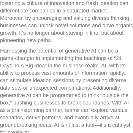
fostering a culture of innovation and fresh ideation can
differentiate companies in a saturated market.
Moreover, by encouraging and valuing diverse thinking,
businesses can unlock novel solutions and drive organic
growth. It’s no longer about staying in line, but about
pioneering new paths.
Harnessing the potential of generative AI can be a
game-changer in implementing the teachings of “21
Days To A Big Idea” in the business realm. AI, with its
ability to process vast amounts of information rapidly,
can stimulate ideation sessions by presenting diverse
data sets or unexpected combinations. Additionally,
generative AI can be programmed to think “outside the
box,” pushing businesses to break boundaries. With AI
as a brainstorming partner, teams can explore various
scenarios, derive patterns, and eventually arrive at
groundbreaking ideas. AI isn’t just a tool—it’s a catalyst
for creativity.