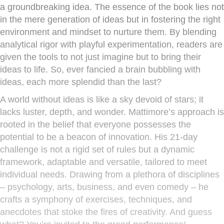
a groundbreaking idea. The essence of the book lies not
in the mere generation of ideas but in fostering the right
environment and mindset to nurture them. By blending
analytical rigor with playful experimentation, readers are
given the tools to not just imagine but to bring their
ideas to life. So, ever fancied a brain bubbling with
ideas, each more splendid than the last?
A world without ideas is like a sky devoid of stars; it
lacks luster, depth, and wonder. Mattimore’s approach is
rooted in the belief that everyone possesses the
potential to be a beacon of innovation. His 21-day
challenge is not a rigid set of rules but a dynamic
framework, adaptable and versatile, tailored to meet
individual needs. Drawing from a plethora of disciplines
– psychology, arts, business, and even comedy – he
crafts a symphony of exercises, techniques, and
anecdotes that stoke the fires of creativity. And guess