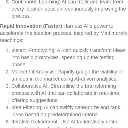
Continuous Learning: AI can track and learn from
every ideation session, continuously improving the
process.
Rapid Innovation (Faster)
Harness AI’s power to
accelerate the ideation process, inspired by Mattimore’s
teachings:
Instant Prototyping: AI can quickly transform ideas
into basic prototypes, speeding up the testing
phase.
Market Fit Analysis: Rapidly gauge the viability of
an idea in the market using AI-driven analytics.
Collaborative AI: Streamline the brainstorming
process with AI that can collaborate in real-time,
offering suggestions.
Idea Filtering: AI can swiftly categorize and rank
ideas based on predetermined criteria.
Iterative Refinement: Use AI to iteratively refine