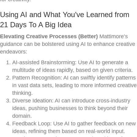
Using AI and What You’ve Learned from
21 Days To A Big Idea
Elevating Creative Processes (Better)
Mattimore’s
guidance can be bolstered using AI to enhance creative
endeavors:
AI-assisted Brainstorming: Use AI to generate a
multitude of ideas rapidly, based on given criteria.
Pattern Recognition: AI can swiftly identify patterns
in vast data sets, leading to more informed creative
thinking.
Diverse Ideation: AI can introduce cross-industry
ideas, pushing businesses to think beyond their
domain.
Feedback Loop: Use AI to gather feedback on new
ideas, refining them based on real-world input.