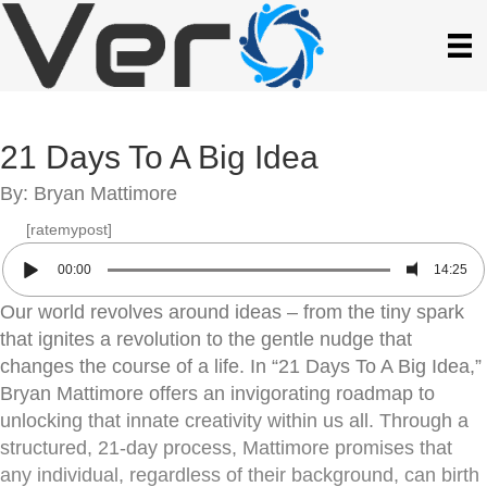
21 Days To A Big Idea
By: Bryan Mattimore
[ratemypost]
00:00
14:25
Our world revolves around ideas – from the tiny spark
that ignites a revolution to the gentle nudge that
changes the course of a life. In “21 Days To A Big Idea,”
Bryan Mattimore offers an invigorating roadmap to
unlocking that innate creativity within us all. Through a
structured, 21-day process, Mattimore promises that
any individual, regardless of their background, can birth