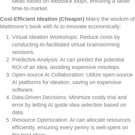
ideas based on feedback loops, ensuring a faster
time-to-market.
Cost-Efficient Ideation (Cheaper)
Marry the wisdom of
Mattimore’s book with AI to innovate economically:
Virtual Ideation Workshops: Reduce costs by
conducting AI-facilitated virtual brainstorming
sessions.
Predictive Analysis: AI can predict the potential
ROI of an idea, avoiding expensive missteps.
Open-source AI Collaboration: Utilize open-source
AI platforms for ideation, saving on expensive
software.
Data-Driven Decisions: Minimize costly trial and
error by letting AI guide idea selection based on
data.
Resource Optimization: AI can allocate resources
efficiently, ensuring every penny is well-spent on