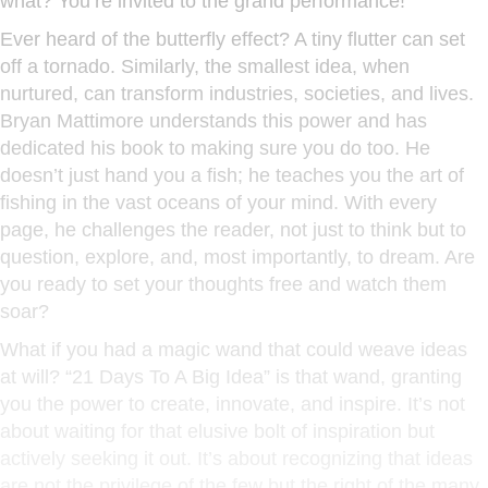
what? You’re invited to the grand performance!
Ever heard of the butterfly effect? A tiny flutter can set
off a tornado. Similarly, the smallest idea, when
nurtured, can transform industries, societies, and lives.
Bryan Mattimore understands this power and has
dedicated his book to making sure you do too. He
doesn’t just hand you a fish; he teaches you the art of
fishing in the vast oceans of your mind. With every
page, he challenges the reader, not just to think but to
question, explore, and, most importantly, to dream. Are
you ready to set your thoughts free and watch them
soar?
What if you had a magic wand that could weave ideas
at will? “21 Days To A Big Idea” is that wand, granting
you the power to create, innovate, and inspire. It’s not
about waiting for that elusive bolt of inspiration but
actively seeking it out. It’s about recognizing that ideas
are not the privilege of the few but the right of the many.