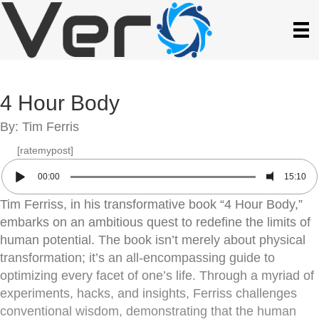
4 Hour Body
By: Tim Ferris
[ratemypost]
00:00
15:10
Tim Ferriss, in his transformative book “4 Hour Body,”
embarks on an ambitious quest to redefine the limits of
human potential. The book isn’t merely about physical
transformation; it’s an all-encompassing guide to
optimizing every facet of one’s life. Through a myriad of
experiments, hacks, and insights, Ferriss challenges
conventional wisdom, demonstrating that the human