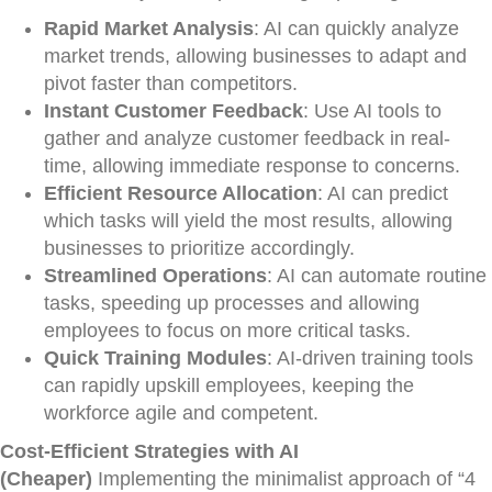
Rapid Market Analysis
: AI can quickly analyze
market trends, allowing businesses to adapt and
pivot faster than competitors.
Instant Customer Feedback
: Use AI tools to
gather and analyze customer feedback in real-
time, allowing immediate response to concerns.
Efficient Resource Allocation
: AI can predict
which tasks will yield the most results, allowing
businesses to prioritize accordingly.
Streamlined Operations
: AI can automate routine
tasks, speeding up processes and allowing
employees to focus on more critical tasks.
Quick Training Modules
: AI-driven training tools
can rapidly upskill employees, keeping the
workforce agile and competent.
Cost-Efficient Strategies with AI
(Cheaper)
Implementing the minimalist approach of “4