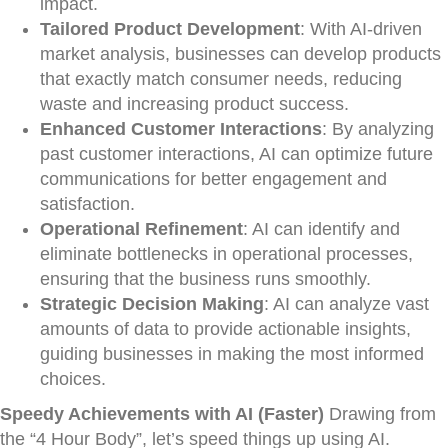
impact.
Tailored Product Development
: With AI-driven
market analysis, businesses can develop products
that exactly match consumer needs, reducing
waste and increasing product success.
Enhanced Customer Interactions
: By analyzing
past customer interactions, AI can optimize future
communications for better engagement and
satisfaction.
Operational Refinement
: AI can identify and
eliminate bottlenecks in operational processes,
ensuring that the business runs smoothly.
Strategic Decision Making
: AI can analyze vast
amounts of data to provide actionable insights,
guiding businesses in making the most informed
choices.
Speedy Achievements with AI (Faster)
Drawing from
the “4 Hour Body”, let’s speed things up using AI.