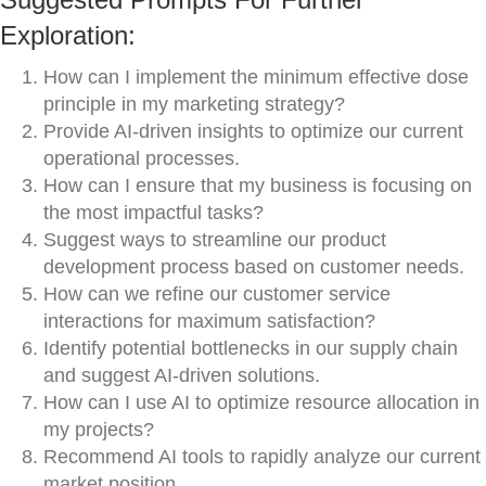
Exploration:
How can I implement the minimum effective dose
principle in my marketing strategy?
Provide AI-driven insights to optimize our current
operational processes.
How can I ensure that my business is focusing on
the most impactful tasks?
Suggest ways to streamline our product
development process based on customer needs.
How can we refine our customer service
interactions for maximum satisfaction?
Identify potential bottlenecks in our supply chain
and suggest AI-driven solutions.
How can I use AI to optimize resource allocation in
my projects?
Recommend AI tools to rapidly analyze our current
market position.