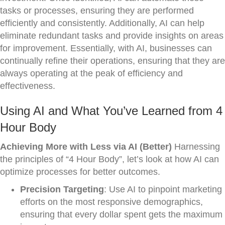
tasks or processes, ensuring they are performed
efficiently and consistently. Additionally, AI can help
eliminate redundant tasks and provide insights on areas
for improvement. Essentially, with AI, businesses can
continually refine their operations, ensuring that they are
always operating at the peak of efficiency and
effectiveness.
Using AI and What You’ve Learned from 4
Hour Body
Achieving More with Less via AI (Better)
Harnessing
the principles of “4 Hour Body”, let’s look at how AI can
optimize processes for better outcomes.
Precision Targeting
: Use AI to pinpoint marketing
efforts on the most responsive demographics,
ensuring that every dollar spent gets the maximum