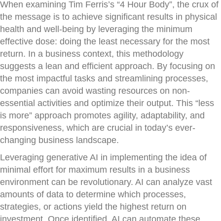
When examining Tim Ferris’s “4 Hour Body”, the crux of
the message is to achieve significant results in physical
health and well-being by leveraging the minimum
effective dose: doing the least necessary for the most
return. In a business context, this methodology
suggests a lean and efficient approach. By focusing on
the most impactful tasks and streamlining processes,
companies can avoid wasting resources on non-
essential activities and optimize their output. This “less
is more” approach promotes agility, adaptability, and
responsiveness, which are crucial in today’s ever-
changing business landscape.
Leveraging generative AI in implementing the idea of
minimal effort for maximum results in a business
environment can be revolutionary. AI can analyze vast
amounts of data to determine which processes,
strategies, or actions yield the highest return on
investment. Once identified, AI can automate these