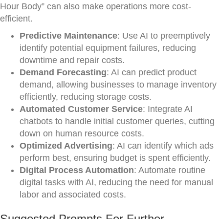
Hour Body” can also make operations more cost-
efficient.
Predictive Maintenance
: Use AI to preemptively
identify potential equipment failures, reducing
downtime and repair costs.
Demand Forecasting
: AI can predict product
demand, allowing businesses to manage inventory
efficiently, reducing storage costs.
Automated Customer Service
: Integrate AI
chatbots to handle initial customer queries, cutting
down on human resource costs.
Optimized Advertising
: AI can identify which ads
perform best, ensuring budget is spent efficiently.
Digital Process Automation
: Automate routine
digital tasks with AI, reducing the need for manual
labor and associated costs.
Suggested Prompts For Further