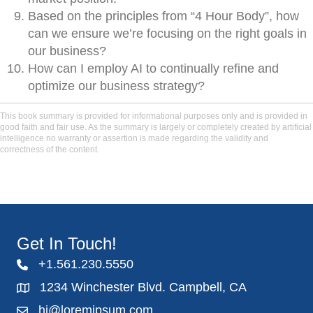
Based on the principles from “4 Hour Body”, how
can we ensure we’re focusing on the right goals in
our business?
How can I employ AI to continually refine and
optimize our business strategy?
This book summary is provided for informational purposes only and is provided in
good faith and fair use. As the summary is largely or completely created by artificial
intelligence no warranty or assertion is made regarding the validity and
correctness of the content.
Get In Touch!
+1.561.230.5550
1234 Winchester Blvd. Campbell, CA
hi@loremipsum.com