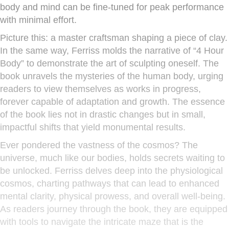
body and mind can be fine-tuned for peak performance
with minimal effort.
Picture this: a master craftsman shaping a piece of clay.
In the same way, Ferriss molds the narrative of “4 Hour
Body” to demonstrate the art of sculpting oneself. The
book unravels the mysteries of the human body, urging
readers to view themselves as works in progress,
forever capable of adaptation and growth. The essence
of the book lies not in drastic changes but in small,
impactful shifts that yield monumental results.
Ever pondered the vastness of the cosmos? The
universe, much like our bodies, holds secrets waiting to
be unlocked. Ferriss delves deep into the physiological
cosmos, charting pathways that can lead to enhanced
mental clarity, physical prowess, and overall well-being.
As readers journey through the book, they are equipped
with tools to navigate the intricate maze that is the