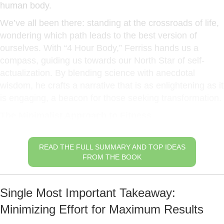
human body.
We’ve all been there: standing at the crossroads of life,
wondering which path leads to the best version of
ourselves. With “4 Hour Body,” Ferriss hands us a
compass, guiding us towards our North Star of self-
actualization. By blending science with anecdotal
wisdom, he crafts a narrative that is as enlightening as it
is engaging, a beacon for those seeking transformation.
The Minimalist Approach to Fitness
READ THE FULL SUMMARY AND TOP IDEAS
FROM THE BOOK
Single Most Important Takeaway:
Minimizing Effort for Maximum Results