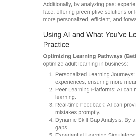
Additionally, by analyzing past experi
face, offering preemptive solutions or
more personalized, efficient, and forwa
Using AI and What You’ve Le
Practice
Optimizing Learning Pathways (Bett
optimize adult learning in business:
Personalized Learning Journeys: A
experiences, ensuring more meani
Peer Learning Platforms: AI can m
learning.
Real-time Feedback: AI can provid
mistakes promptly.
Dynamic Skill Gap Analysis: By ana
gaps.
Experiential Learning Simulators: 