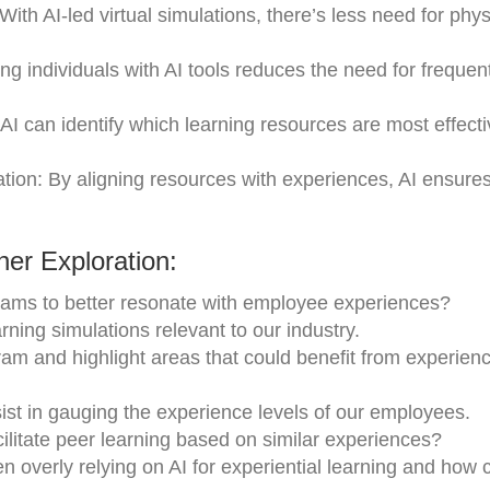
ith AI-led virtual simulations, there’s less need for phys
g individuals with AI tools reduces the need for frequen
AI can identify which learning resources are most effecti
on: By aligning resources with experiences, AI ensures
er Exploration:
ograms to better resonate with employee experiences?
rning simulations relevant to our industry.
ram and highlight areas that could benefit from experie
st in gauging the experience levels of our employees.
cilitate peer learning based on similar experiences?
en overly relying on AI for experiential learning and how