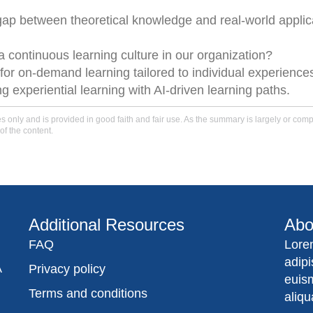
 gap between theoretical knowledge and real-world applic
a continuous learning culture in our organization?
 for on-demand learning tailored to individual experience
ng experiential learning with AI-driven learning paths.
only and is provided in good faith and fair use. As the summary is largely or comple
of the content.
Additional Resources
Abo
FAQ
Lore
adip
A
Privacy policy
euis
Terms and conditions
aliqu