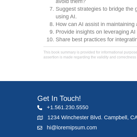
avoid them?
Suggest strategies to bridge the
using AI.
How can AI assist in maintaining 
Provide insights on leveraging AI
Share best practices for integrati
This book summary is provided for informational purposes 
assertion is made regarding the validity and correctness 
Get In Touch!
+1.561.230.5550
1234 Winchester Blvd. Campbell, C
hi@loremipsum.com