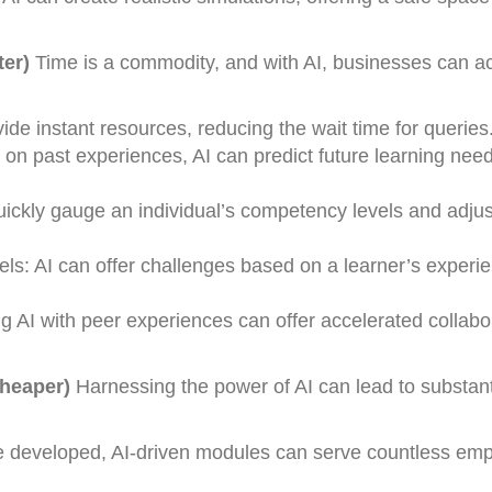
ter)
Time is a commodity, and with AI, businesses can a
e instant resources, reducing the wait time for queries
 on past experiences, AI can predict future learning nee
uickly gauge an individual’s competency levels and adjus
s: AI can offer challenges based on a learner’s experie
g AI with peer experiences can offer accelerated collabo
Cheaper)
Harnessing the power of AI can lead to substant
 developed, AI-driven modules can serve countless em