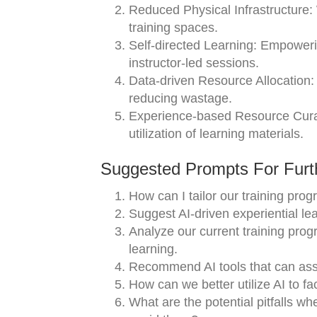
Reduced Physical Infrastructure: W
training spaces.
Self-directed Learning: Empowerin
instructor-led sessions.
Data-driven Resource Allocation: 
reducing wastage.
Experience-based Resource Curati
utilization of learning materials.
Suggested Prompts For Furth
How can I tailor our training pr
Suggest AI-driven experiential lea
Analyze our current training prog
learning.
Recommend AI tools that can assi
How can we better utilize AI to fa
What are the potential pitfalls wh