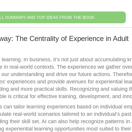
LL SUMMARY AND TOP IDEAS FROM THE BOOK
ay: The Centrality of Experience in Adult
t learning. In business, it’s not just about accumulating 
e in real-world contexts. The experiences we gather over
our understanding and drive our future actions. Therefo
es’ experiences and provide avenues for experiential lea
ding and more practical skills. Recognizing and valuing t
e is critical for effective training, development, and inn
s can tailor learning experiences based on individual e
ate real-world scenarios tailored to an individual’s past
ng their skill set. AI can also help recognize patterns in
g experiential learning opportunities most suited to thei