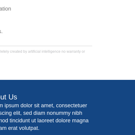
ation
s.
tely created by artificial intelligence no warranty or
ut Us
m ipsum dolor sit amet, consectetuer
iscing elit, sed diam nonummy nibh
mod tincidunt ut laoreet dolore magna
am erat volutpat.