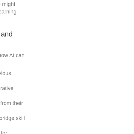
e might
earning
 and
how AI can
vious
rative
from their
ridge skill
 for