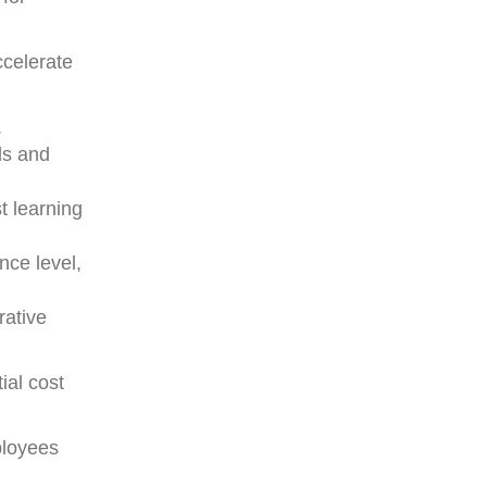
ccelerate
.
ds and
t learning
nce level,
rative
ial cost
ployees