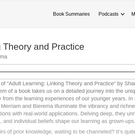
Book Summaries
Podcasts
M
g Theory and Practice
ema
d of “Adult Learning: Linking Theory and Practice” by Sha
m of a book takes us on a detailed journey into the uni
tly from the learning experiences of our younger years. In
, Merriam and Bierema illuminate the vibrancy and richne
tions with real-world applications. Delving deep, they un
s, and individual beliefs shape our learning as grown-ups
irs of prior knowledge, waiting to be channeled? It’s quit