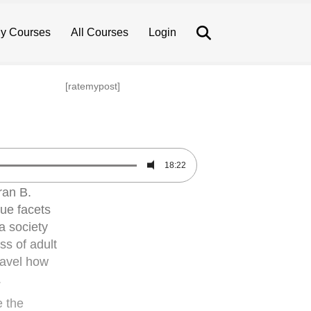
Search
y Courses
All Courses
Login
[ratemypost]
18:22
ran B.
que facets
 a society
ss of adult
ravel how
.
e the