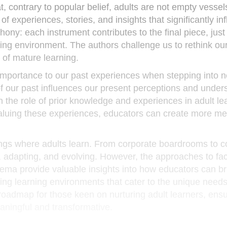
t, contrary to popular belief, adults are not empty vessel
of experiences, stories, and insights that significantly in
hony: each instrument contributes to the final piece, just
rning environment. The authors challenge us to rethink ou
 of mature learning.
importance to our past experiences when stepping into 
f our past influences our present perceptions and under
the role of prior knowledge and experiences in adult lea
luing these experiences, educators can create more me
ttings where adults learn. From corporate boardrooms to
, adapting, and evolving. However, the approaches to facil
rema provide valuable insights into how educators can br
ting learning environments that cater to the unique need
roadmap for those keen on nurturing adult learners, ensu
aningful and transformative.