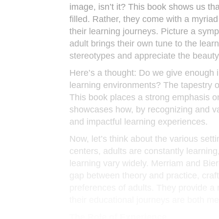
image, isn’t it? This book shows us tha
filled. Rather, they come with a myriad 
their learning journeys. Picture a symp
adult brings their own tune to the lea
stereotypes and appreciate the beauty
Here’s a thought: Do we give enough 
learning environments? The tapestry o
This book places a strong emphasis on 
showcases how, by recognizing and va
and impactful learning experiences.
Now, let’s think about the various se
centers, adults are constantly learning
learning vary widely. Merriam and Bie
gap between theory and practice, craf
preferences of adults. They provide a 
their educational journeys are both me
The Role of Experience