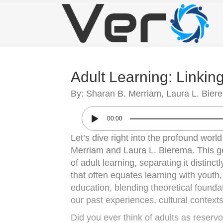
Adult Learning: Linkin
By: Sharan B. Merriam, Laura L. Bier
00:00
Let’s dive right into the profound worl
Merriam and Laura L. Bierema. This ge
of adult learning, separating it distinc
that often equates learning with youth
education, blending theoretical founda
our past experiences, cultural context
Did you ever think of adults as reservo