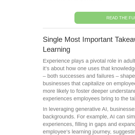
READ THE FU
Single Most Important Takeaw
Learning
Experience plays a pivotal role in adul
it’s about how one uses that knowledg
– both successes and failures – shape 
businesses that capitalize on employe
more likely to foster deeper understan
experiences employees bring to the tabl
In leveraging generative AI, businesse
backgrounds. For example, AI can simul
experiences, filling in gaps and expandi
employee’s learning journey, suggestin