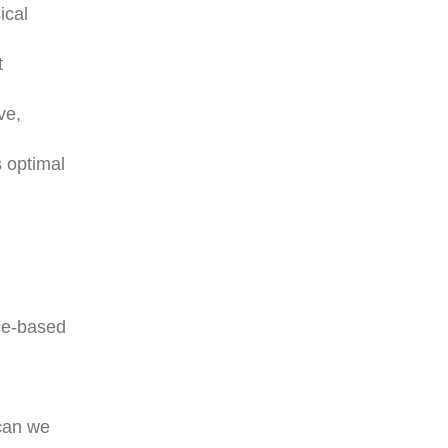
ical
t
ve,
 optimal
nce-based
 can we