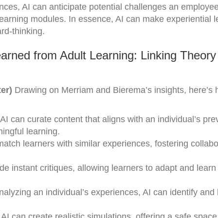
ences, AI can anticipate potential challenges an employe
 learning modules. In essence, AI can make experiential l
rd-thinking.
arned from Adult Learning: Linking Theory
er)
Drawing on Merriam and Bierema’s insights, here’s 
I can curate content that aligns with an individual’s pre
ngful learning.
atch learners with similar experiences, fostering collabo
e instant critiques, allowing learners to adapt and learn 
lyzing an individual’s experiences, AI can identify and b
AI can create realistic simulations, offering a safe space