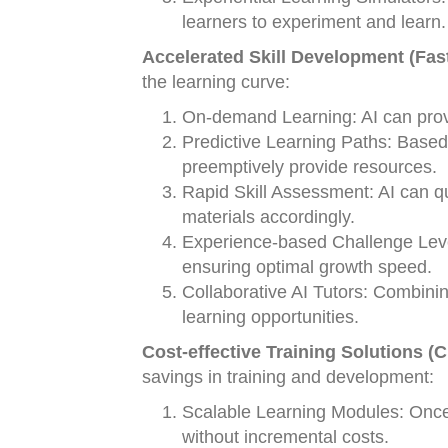
learners to experiment and learn.
Accelerated Skill Development (Fas
the learning curve:
On-demand Learning: AI can provid
Predictive Learning Paths: Based
preemptively provide resources.
Rapid Skill Assessment: AI can q
materials accordingly.
Experience-based Challenge Level
ensuring optimal growth speed.
Collaborative AI Tutors: Combinin
learning opportunities.
Cost-effective Training Solutions (
savings in training and development:
Scalable Learning Modules: Once
without incremental costs.