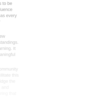
s to be
fluence
 as every
r
new
standings.
rning. It
aningful
 community
itate this
idge the
s and
ring that