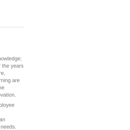
knowledge;
 the years
re,
rning are
he
ovation.
mployee
 an
r needs.