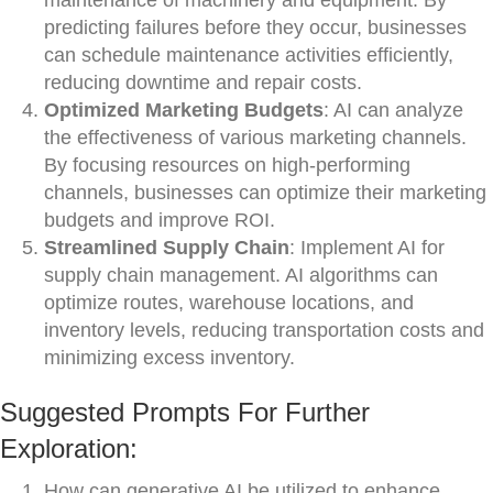
maintenance of machinery and equipment. By
predicting failures before they occur, businesses
can schedule maintenance activities efficiently,
reducing downtime and repair costs.
Optimized Marketing Budgets
: AI can analyze
the effectiveness of various marketing channels.
By focusing resources on high-performing
channels, businesses can optimize their marketing
budgets and improve ROI.
Streamlined Supply Chain
: Implement AI for
supply chain management. AI algorithms can
optimize routes, warehouse locations, and
inventory levels, reducing transportation costs and
minimizing excess inventory.
Suggested Prompts For Further
Exploration:
How can generative AI be utilized to enhance