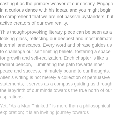
casting it as the primary weaver of our destiny. Engage
in a curious dance with his ideas, and you might begin
to comprehend that we are not passive bystanders, but
active creators of our own reality.
This thought-provoking literary piece can be seen as a
looking glass, reflecting our deepest and most intimate
internal landscapes. Every word and phrase guides us
to challenge our self-limiting beliefs, fostering a space
for growth and self-realization. Each chapter is like a
radiant beacon, illuminating the path towards inner
peace and success, intimately bound to our thoughts.
Allen’s writing is not merely a collection of persuasive
statements; it serves as a compass guiding us through
the labyrinth of our minds towards the true north of our
aspirations.
Yet, “As a Man Thinketh” is more than a philosophical
exploration; it is an inviting journey towards