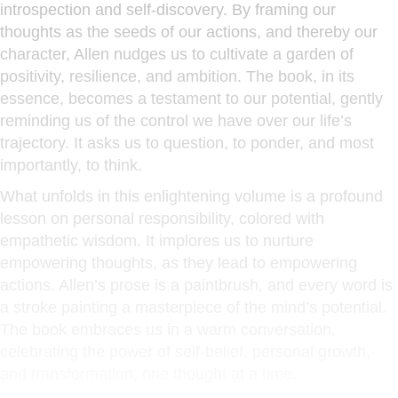
introspection and self-discovery. By framing our
thoughts as the seeds of our actions, and thereby our
character, Allen nudges us to cultivate a garden of
positivity, resilience, and ambition. The book, in its
essence, becomes a testament to our potential, gently
reminding us of the control we have over our life’s
trajectory. It asks us to question, to ponder, and most
importantly, to think.
What unfolds in this enlightening volume is a profound
lesson on personal responsibility, colored with
empathetic wisdom. It implores us to nurture
empowering thoughts, as they lead to empowering
actions. Allen’s prose is a paintbrush, and every word is
a stroke painting a masterpiece of the mind’s potential.
The book embraces us in a warm conversation,
celebrating the power of self-belief, personal growth,
and transformation, one thought at a time.