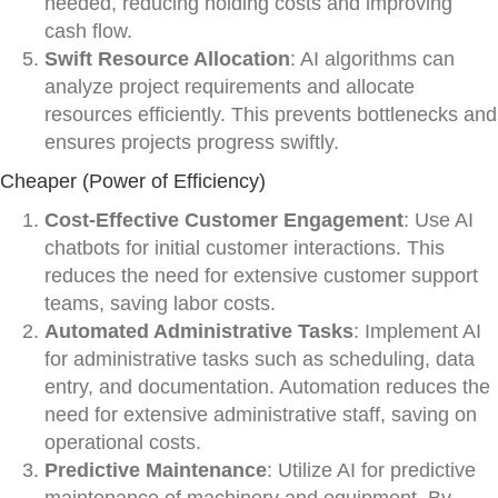
needed, reducing holding costs and improving
cash flow.
Swift Resource Allocation
: AI algorithms can
analyze project requirements and allocate
resources efficiently. This prevents bottlenecks and
ensures projects progress swiftly.
Cheaper (Power of Efficiency)
Cost-Effective Customer Engagement
: Use AI
chatbots for initial customer interactions. This
reduces the need for extensive customer support
teams, saving labor costs.
Automated Administrative Tasks
: Implement AI
for administrative tasks such as scheduling, data
entry, and documentation. Automation reduces the
need for extensive administrative staff, saving on
operational costs.
Predictive Maintenance
: Utilize AI for predictive