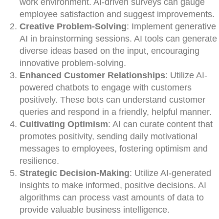
work environment. AI-driven surveys can gauge
employee satisfaction and suggest improvements.
Creative Problem-Solving
: Implement generative
AI in brainstorming sessions. AI tools can generate
diverse ideas based on the input, encouraging
innovative problem-solving.
Enhanced Customer Relationships
: Utilize AI-
powered chatbots to engage with customers
positively. These bots can understand customer
queries and respond in a friendly, helpful manner.
Cultivating Optimism
: AI can curate content that
promotes positivity, sending daily motivational
messages to employees, fostering optimism and
resilience.
Strategic Decision-Making
: Utilize AI-generated
insights to make informed, positive decisions. AI
algorithms can process vast amounts of data to
provide valuable business intelligence.