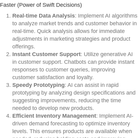
Faster (Power of Swift Decisions)
Real-time Data Analysis
: Implement AI algorithms
to analyze market trends and customer behavior in
real-time. Quick analysis allows for immediate
adjustments in marketing strategies and product
offerings.
Instant Customer Support
: Utilize generative AI
in customer support. Chatbots can provide instant
responses to customer queries, improving
customer satisfaction and loyalty.
Speedy Prototyping
: AI can assist in rapid
prototyping by analyzing design specifications and
suggesting improvements, reducing the time
needed to develop new products.
Efficient Inventory Management
: Implement AI-
driven demand forecasting to optimize inventory
levels. This ensures products are available when