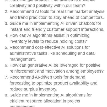
creativity and positivity within our team?
Recommend AI tools for real-time market analysis
and trend prediction to stay ahead of competitors.
Guide me in implementing AI-driven chatbots for
instant and friendly customer support interactions.
How can AI algorithms assist in optimizing
inventory levels to reduce holding costs?
Recommend cost-effective AI solutions for
administrative tasks like scheduling and data
management.
How can generative AI be leveraged for positive
reinforcement and motivation among employees?
Recommend AI-driven tools for demand
forecasting to optimize product availability and
reduce surplus inventory.
Guide me in implementing AI algorithms for
efficient resource allocation in project