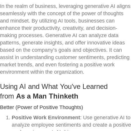
In the realm of business, leveraging generative AI aligns
seamlessly with the concept of the power of thoughts
and mindset. By utilizing AI tools, businesses can
enhance their productivity, creativity, and decision-
making processes. Generative AI can analyze data
patterns, generate insights, and offer innovative ideas
based on the company’s goals and objectives. It can
assist in understanding customer sentiments, predicting
market trends, and even fostering a positive work
environment within the organization.
Using AI and What You’ve Learned
from
As a Man Thinketh
Better (Power of Positive Thoughts)
Positive Work Environment
: Use generative AI to
analyze employee sentiments and create a positive