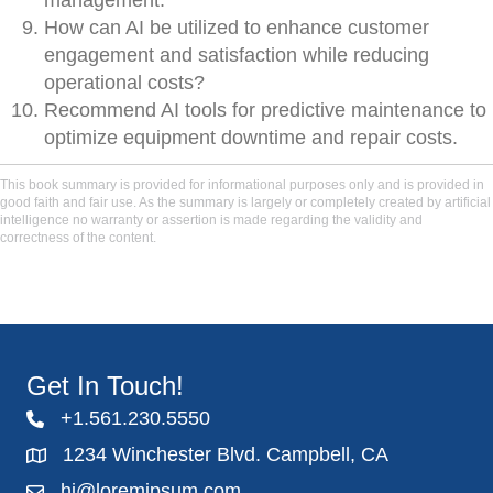
management.
How can AI be utilized to enhance customer
engagement and satisfaction while reducing
operational costs?
Recommend AI tools for predictive maintenance to
optimize equipment downtime and repair costs.
This book summary is provided for informational purposes only and is provided in
good faith and fair use. As the summary is largely or completely created by artificial
intelligence no warranty or assertion is made regarding the validity and
correctness of the content.
Get In Touch!
+1.561.230.5550
1234 Winchester Blvd. Campbell, CA
hi@loremipsum.com