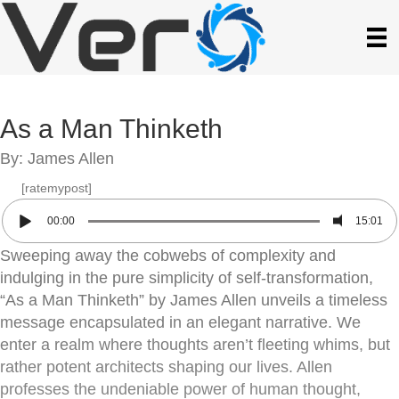
As a Man Thinketh
By: James Allen
[ratemypost]
00:00
15:01
Sweeping away the cobwebs of complexity and
indulging in the pure simplicity of self-transformation,
“As a Man Thinketh” by James Allen unveils a timeless
message encapsulated in an elegant narrative. We
enter a realm where thoughts aren’t fleeting whims, but
rather potent architects shaping our lives. Allen
professes the undeniable power of human thought,