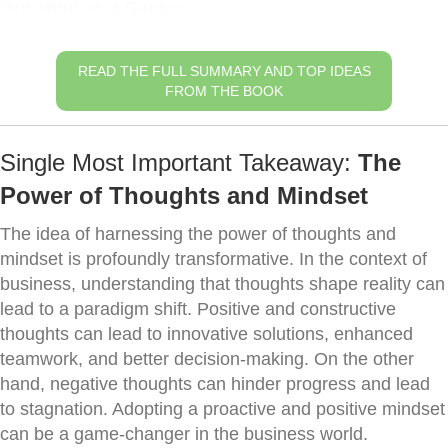
Our Mind as a Garden
READ THE FULL SUMMARY AND TOP IDEAS
FROM THE BOOK
Single Most Important Takeaway:
The
Power of Thoughts and Mindset
The idea of harnessing the power of thoughts and
mindset is profoundly transformative. In the context of
business, understanding that thoughts shape reality can
lead to a paradigm shift. Positive and constructive
thoughts can lead to innovative solutions, enhanced
teamwork, and better decision-making. On the other
hand, negative thoughts can hinder progress and lead
to stagnation. Adopting a proactive and positive mindset
can be a game-changer in the business world.