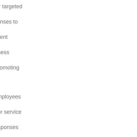
r targeted
onses to
ment
ness
romoting
employees
r service
esponses