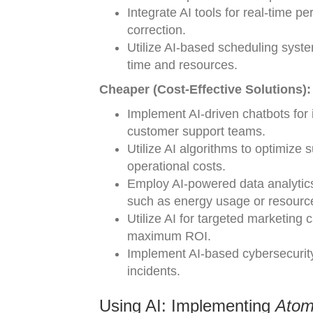
Integrate AI tools for real-time
correction.
Utilize AI-based scheduling syste
time and resources.
Cheaper (Cost-Effective Solutions):
Implement AI-driven chatbots for i
customer support teams.
Utilize AI algorithms to optimiz
operational costs.
Employ AI-powered data analytics 
such as energy usage or resource
Utilize AI for targeted marketing 
maximum ROI.
Implement AI-based cybersecurity 
incidents.
Using AI: Implementing
Atom