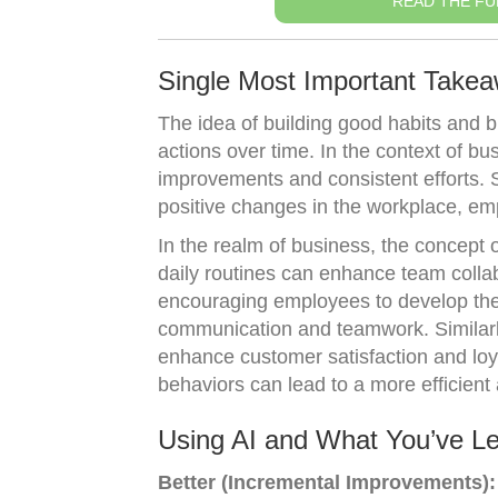
READ THE FU
Single Most Important Take
The idea of building good habits and 
actions over time. In the context of b
improvements and consistent efforts. S
positive changes in the workplace, em
In the realm of business, the concept 
daily routines can enhance team collab
encouraging employees to develop the 
communication and teamwork. Similarly
enhance customer satisfaction and lo
behaviors can lead to a more efficient
Using AI and What You’ve L
Better (Incremental Improvements):