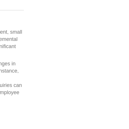
ent, small
remental
nificant
nges in
instance,
uiries can
 employee