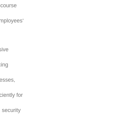
 course
employees’
sive
cing
cesses,
iently for
 security