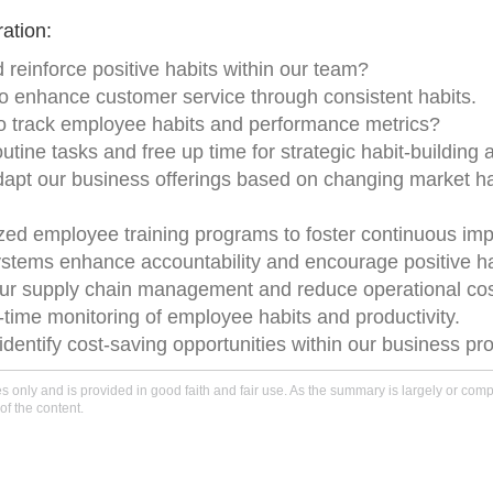
ation:
 reinforce positive habits within our team?
o enhance customer service through consistent habits.
 to track employee habits and performance metrics?
tine tasks and free up time for strategic habit-building ac
adapt our business offerings based on changing market h
lized employee training programs to foster continuous im
tems enhance accountability and encourage positive h
e our supply chain management and reduce operational cos
-time monitoring of employee habits and productivity.
o identify cost-saving opportunities within our business p
only and is provided in good faith and fair use. As the summary is largely or comple
of the content.