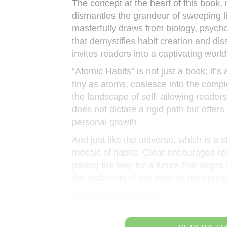
The concept at the heart of this book, 
dismantles the grandeur of sweeping l
masterfully draws from biology, psyc
that demystifies habit creation and di
invites readers into a captivating wor
“Atomic Habits” is not just a book; it’s
tiny as atoms, coalesce into the comple
the landscape of self, allowing readers
does not dictate a rigid path but offer
personal growth.
And just like the universe, which is a s
mosaic of habits. Clear encourages rea
paving the way for a future that aligns 
the architects of our lives by masterin
Habits and Success