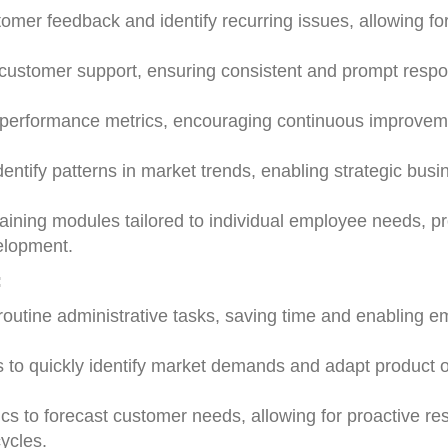
omer feedback and identify recurring issues, allowing fo
 customer support, ensuring consistent and prompt resp
ee performance metrics, encouraging continuous improve
entify patterns in market trends, enabling strategic busi
aining modules tailored to individual employee needs, p
velopment.
:
 routine administrative tasks, saving time and enabling 
s to quickly identify market demands and adapt product o
ics to forecast customer needs, allowing for proactive r
ycles.