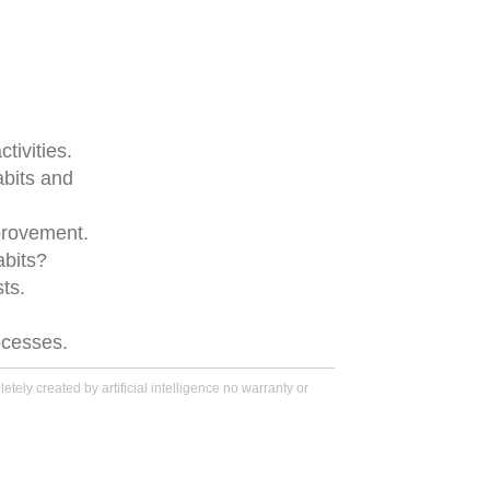
tivities.
abits and
provement.
abits?
ts.
rocesses.
tely created by artificial intelligence no warranty or