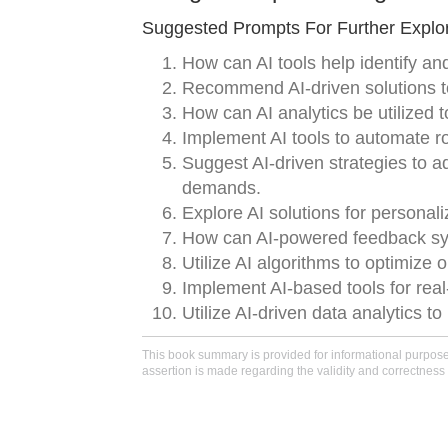
Suggested Prompts For Further Explor
How can AI tools help identify and
Recommend AI-driven solutions t
How can AI analytics be utilized
Implement AI tools to automate rou
Suggest AI-driven strategies to 
demands.
Explore AI solutions for persona
How can AI-powered feedback sys
Utilize AI algorithms to optimiz
Implement AI-based tools for real
Utilize AI-driven data analytics t
This book summary is provided for informational purposes 
assertion is made regarding the validity and correctness 