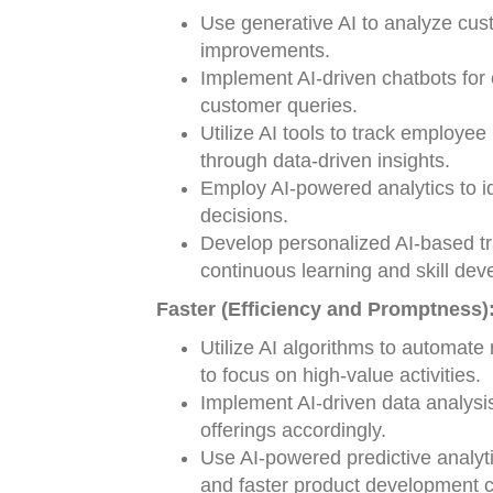
Use generative AI to analyze cust
improvements.
Implement AI-driven chatbots for
customer queries.
Utilize AI tools to track employ
through data-driven insights.
Employ AI-powered analytics to id
decisions.
Develop personalized AI-based tr
continuous learning and skill de
Faster (Efficiency and Promptness)
Utilize AI algorithms to automate
to focus on high-value activities.
Implement AI-driven data analysi
offerings accordingly.
Use AI-powered predictive analyt
and faster product development c