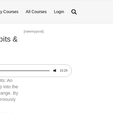
Search
y Courses
All Courses
Login
[ratemypost]
its &
15:25
its: An
 into the
change. By
eniously