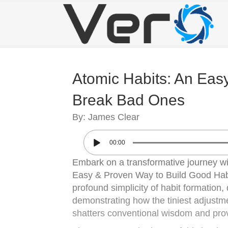
Atomic Habits: An Eas
Break Bad Ones
By: James Clear
00:00
Embark on a transformative journey wit
Easy & Proven Way to Build Good Habi
profound simplicity of habit formation,
demonstrating how the tiniest adjustm
shatters conventional wisdom and prov