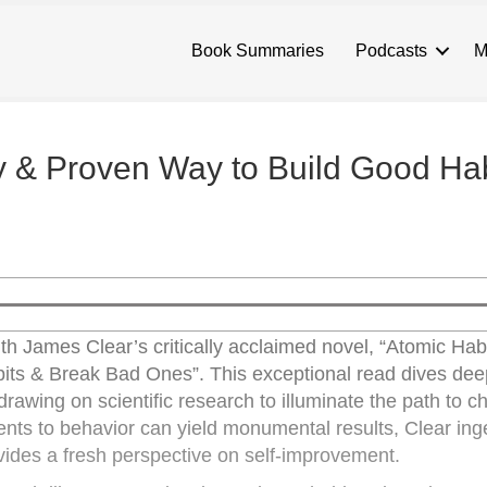
Book Summaries
Podcasts
M
y & Proven Way to Build Good Hab
h James Clear’s critically acclaimed novel, “Atomic Hab
ts & Break Bad Ones”. This exceptional read dives deep
 drawing on scientific research to illuminate the path to 
ents to behavior can yield monumental results, Clear ing
ides a fresh perspective on self-improvement.