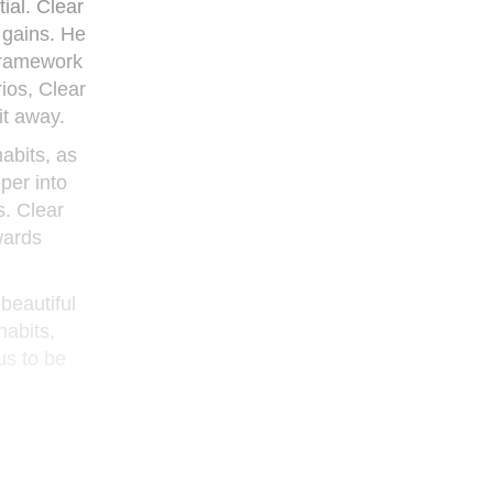
ial. Clear
 gains. He
 framework
ios, Clear
it away.
habits, as
per into
s. Clear
wards
 beautiful
habits,
us to be