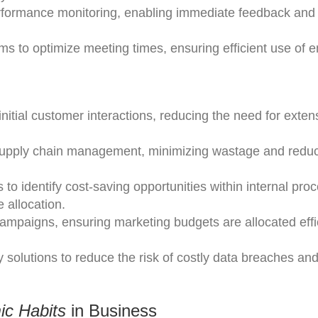
 performance monitoring, enabling immediate feedback and
ms to optimize meeting times, ensuring efficient use of 
nitial customer interactions, reducing the need for exten
e supply chain management, minimizing wastage and redu
to identify cost-saving opportunities within internal pro
 allocation.
campaigns, ensuring marketing budgets are allocated effic
solutions to reduce the risk of costly data breaches and
ic Habits
in Business