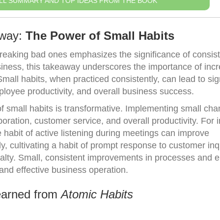
LL SUMMARY AND TOP IDEAS FROM THE BOOK
away:
The Power of Small Habits
breaking bad ones emphasizes the significance of consist
usiness, this takeaway underscores the importance of inc
mall habits, when practiced consistently, can lead to sig
ployee productivity, and overall business success.
of small habits is transformative. Implementing small cha
oration, customer service, and overall productivity. For 
habit of active listening during meetings can improve
, cultivating a habit of prompt response to customer inq
yalty. Small, consistent improvements in processes and
 and effective business operation.
earned from
Atomic Habits