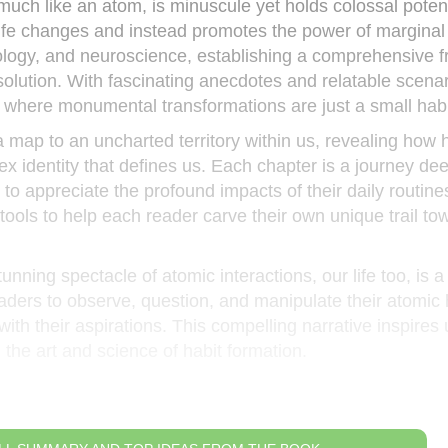
much like an atom, is minuscule yet holds colossal potent
ife changes and instead promotes the power of marginal
hology, and neuroscience, establishing a comprehensive
ssolution. With fascinating anecdotes and relatable scenar
ld where monumental transformations are just a small hab
 a map to an uncharted territory within us, revealing how 
x identity that defines us. Each chapter is a journey dee
 to appreciate the profound impacts of their daily routine
s tools to help each reader carve their own unique trail to
tunning spectacle of atomic interactions, our life too, is a
ders to observe, question, and manipulate their atomic 
with their aspirations. This compelling narrative inspires 
g the art and science of habit formation.