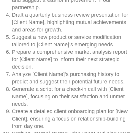
and suggest areas for improvement in our
partnership.
Draft a quarterly business review presentation for
[Client Name], highlighting mutual achievements
and areas for growth.
Suggest a new product or service modification
tailored to [Client Name]’s emerging needs.
Prepare a comprehensive market analysis report
for [Client Name] to inform their next strategic
decision.
Analyze [Client Name]’s purchasing history to
predict and suggest their potential future needs.
Generate a script for a check-in call with [Client
Name], focusing on their satisfaction and unmet
needs.
Create a detailed client onboarding plan for [New
Client], ensuring a focus on relationship-building
from day one.