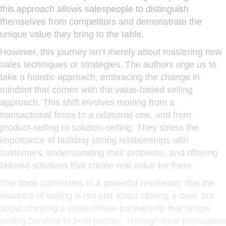
this approach allows salespeople to distinguish
themselves from competitors and demonstrate the
unique value they bring to the table.
However, this journey isn’t merely about mastering new
sales techniques or strategies. The authors urge us to
take a holistic approach, embracing the change in
mindset that comes with the value-based selling
approach. This shift involves moving from a
transactional focus to a relational one, and from
product-selling to solution-selling. They stress the
importance of building strong relationships with
customers, understanding their problems, and offering
tailored solutions that create real value for them.
The book culminates in a powerful revelation: that the
essence of selling is not just about closing a deal, but
about creating a value-driven partnership that brings
lasting benefits to both parties. Through their persuasive