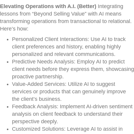
Elevating Operations with A.I. (Better)
Integrating
lessons from “Beyond Selling Value” with AI means
transforming operations from transactional to relational.
Here’s how:
Personalized Client Interactions: Use AI to track
client preferences and history, enabling highly
personalized and relevant communications.
Predictive Needs Analysis: Employ AI to predict
client needs before they express them, showcasing
proactive partnership.
Value-Added Services: Utilize AI to suggest
services or products that can genuinely improve
the client’s business.
Feedback Analysis: Implement AI-driven sentiment
analysis on client feedback to understand their
perspective deeply.
Customized Solutions: Leverage AI to assist in