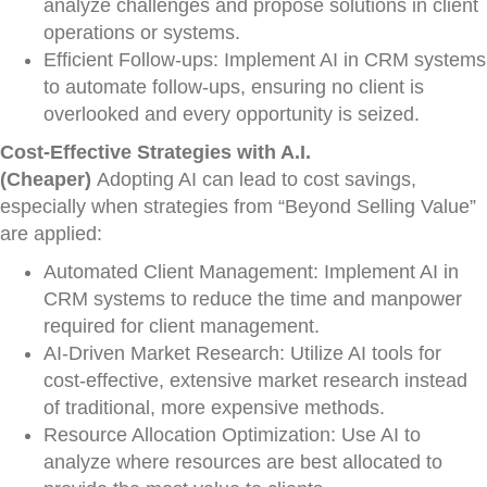
analyze challenges and propose solutions in client
operations or systems.
Efficient Follow-ups: Implement AI in CRM systems
to automate follow-ups, ensuring no client is
overlooked and every opportunity is seized.
Cost-Effective Strategies with A.I.
(Cheaper)
Adopting AI can lead to cost savings,
especially when strategies from “Beyond Selling Value”
are applied:
Automated Client Management: Implement AI in
CRM systems to reduce the time and manpower
required for client management.
AI-Driven Market Research: Utilize AI tools for
cost-effective, extensive market research instead
of traditional, more expensive methods.
Resource Allocation Optimization: Use AI to
analyze where resources are best allocated to