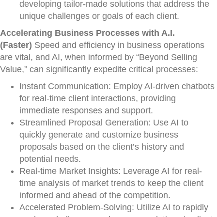
developing tailor-made solutions that address the
unique challenges or goals of each client.
Accelerating Business Processes with A.I.
(Faster)
Speed and efficiency in business operations
are vital, and AI, when informed by “Beyond Selling
Value,” can significantly expedite critical processes:
Instant Communication: Employ AI-driven chatbots
for real-time client interactions, providing
immediate responses and support.
Streamlined Proposal Generation: Use AI to
quickly generate and customize business
proposals based on the client’s history and
potential needs.
Real-time Market Insights: Leverage AI for real-
time analysis of market trends to keep the client
informed and ahead of the competition.
Accelerated Problem-Solving: Utilize AI to rapidly