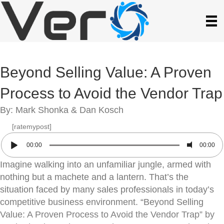
Beyond Selling Value: A Proven
Process to Avoid the Vendor Trap
By: Mark Shonka & Dan Kosch
[ratemypost]
00:00
00:00
Imagine walking into an unfamiliar jungle, armed with
nothing but a machete and a lantern. That’s the
situation faced by many sales professionals in today’s
competitive business environment. “Beyond Selling
Value: A Proven Process to Avoid the Vendor Trap” by