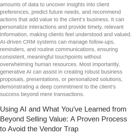
amounts of data to uncover insights into client
preferences, predict future needs, and recommend
actions that add value to the client’s business. It can
personalize interactions and provide timely, relevant
information, making clients feel understood and valued.
AI-driven CRM systems can manage follow-ups,
reminders, and routine communications, ensuring
consistent, meaningful touchpoints without
overwhelming human resources. Most importantly,
generative AI can assist in creating robust business
proposals, presentations, or personalized solutions,
demonstrating a deep commitment to the client’s
success beyond mere transactions.
Using AI and What You’ve Learned from
Beyond Selling Value: A Proven Process
to Avoid the Vendor Trap