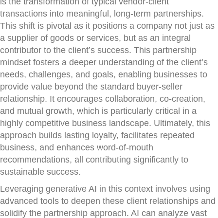
is the transformation of typical vendor-client
transactions into meaningful, long-term partnerships.
This shift is pivotal as it positions a company not just as
a supplier of goods or services, but as an integral
contributor to the client’s success. This partnership
mindset fosters a deeper understanding of the client’s
needs, challenges, and goals, enabling businesses to
provide value beyond the standard buyer-seller
relationship. It encourages collaboration, co-creation,
and mutual growth, which is particularly critical in a
highly competitive business landscape. Ultimately, this
approach builds lasting loyalty, facilitates repeated
business, and enhances word-of-mouth
recommendations, all contributing significantly to
sustainable success.
Leveraging generative AI in this context involves using
advanced tools to deepen these client relationships and
solidify the partnership approach. AI can analyze vast