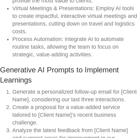
provide the most value to clients.
Virtual Meetings & Presentations: Employ AI tools
to create impactful, interactive virtual meetings and
presentations, cutting down on travel and logistics
costs.
Process Automation: Integrate AI to automate
routine tasks, allowing the team to focus on
strategic, value-adding activities.
Generative AI Prompts to Implement
Learnings
Generate a personalized follow-up email for [Client
Name], considering our last three interactions.
Create a proposal for a value-added service
tailored to [Client Name]’s recent business
challenge.
Analyze the latest feedback from [Client Name]