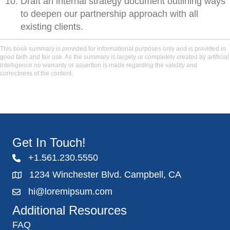
Draft an internal strategy document outlining ways
to deepen our partnership approach with all
existing clients.
This book summary is provided for informational purposes only and is provided in
good faith and fair use. As the summary is largely or completely created by artificial
intelligence no warranty or assertion is made regarding the validity and
correctness of the content.
Get In Touch!
+1.561.230.5550
1234 Winchester Blvd. Campbell, CA
hi@loremipsum.com
Additional Resources
FAQ