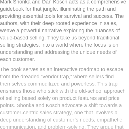
Mark Shonka and Dan Kosch acts as a comprehensive
guidebook for that jungle, illuminating the path and
providing essential tools for survival and success. The
authors, with their deep-rooted experience in sales,
weave a powerful narrative exploring the nuances of
value-based selling. They take us beyond traditional
selling strategies, into a world where the focus is on
understanding and addressing the unique needs of
each customer.
The book serves as an interactive roadmap to escape
from the dreaded “vendor trap,” where sellers find
themselves commoditized and powerless. This trap
ensnares those who stick with the old-school approach
of selling based solely on product features and price
points. Shonka and Kosch advocate a shift towards a
customer-centric sales strategy, one that involves a
deep understanding of customer’s needs, empathetic
communication, and problem-solving. They argue that