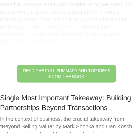
narrative, Shonka and Kosch inspire us to see sales not
as a zero-sum game, but as a platform for creating
shared success. Their vision is of a world where sales
professionals are valued partners, guiding their
customers towards better solutions, greater success,
and profound satisfaction.
Uncovering Unique Client Needs
READ THE FULL SUMMARY AND TOP IDEAS
FROM THE BOOK
Single Most Important Takeaway: Building
Partnerships Beyond Transactions
In the context of business, the crucial takeaway from
“Beyond Selling Value” by Mark Shonka and Dan Kosch