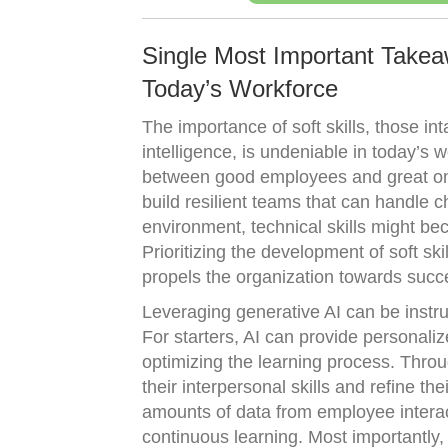
Single Most Important Takeaw
Today’s Workforce
The importance of soft skills, those i
intelligence, is undeniable in today’s wo
between good employees and great one
build resilient teams that can handle c
environment, technical skills might bec
Prioritizing the development of soft s
propels the organization towards succ
Leveraging generative AI can be instr
For starters, AI can provide personaliz
optimizing the learning process. Throu
their interpersonal skills and refine t
amounts of data from employee interac
continuous learning. Most importantly, 