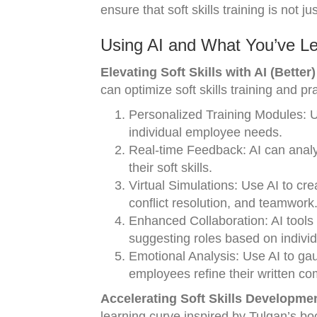
ensure that soft skills training is not 
Using AI and What You’ve Le
Elevating Soft Skills with AI (Better)
can optimize soft skills training and pr
Personalized Training Modules: Use
individual employee needs.
Real-time Feedback: AI can analy
their soft skills.
Virtual Simulations: Use AI to cr
conflict resolution, and teamwork
Enhanced Collaboration: AI tools 
suggesting roles based on individu
Emotional Analysis: Use AI to ga
employees refine their written co
Accelerating Soft Skills Developmen
learning curve inspired by Tulgan’s bo