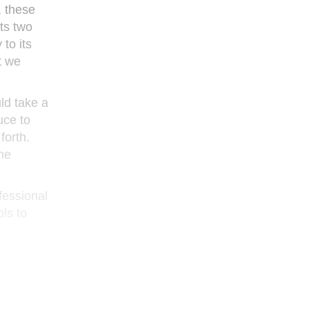
, these
ts two
 to its
’t we
ld take a
uce to
forth.
the
ofessional
ls to