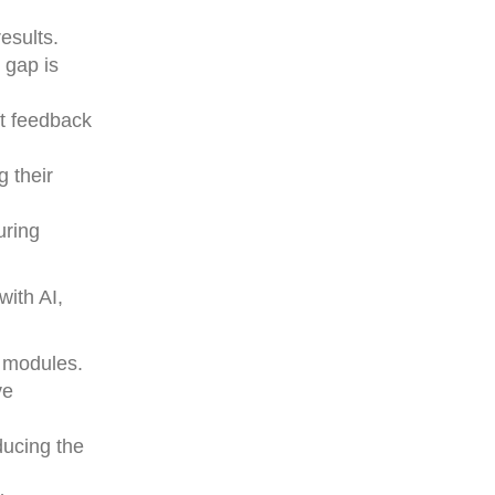
esults.
 gap is
ft feedback
 their
uring
with AI,
n modules.
ve
ducing the