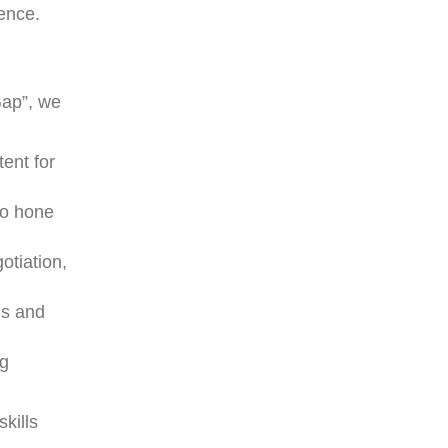
lence.
Gap”, we
tent for
to hone
otiation,
hs and
ng
skills