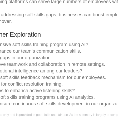
ining platforms can serve large numbers of employees wi
 addressing soft skills gaps, businesses can boost empl
nover.
er Exploration
ve soft skills training program using AI?
hance our team’s communication skills.
s gaps in our organization.
e teamwork and collaboration in remote settings.
otional intelligence among our leaders?
 soft skills feedback mechanism for our employees.
or conflict resolution training.
 to enhance active listening skills?
ft skills training programs using AI analytics.
nsure continuous soft skills development in our organiza
only and is provided in good faith and fair use. As the summary is largely or comple