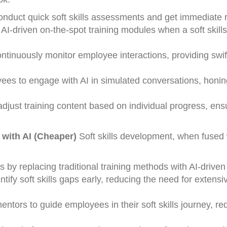
onduct quick soft skills assessments and get immediate r
-driven on-the-spot training modules when a soft skills
tinuously monitor employee interactions, providing swi
ees to engage with AI in simulated conversations, honing
djust training content based on individual progress, ens
 with AI (Cheaper)
Soft skills development, when fused 
by replacing traditional training methods with AI-drive
ntify soft skills gaps early, reducing the need for extensi
ntors to guide employees in their soft skills journey, re