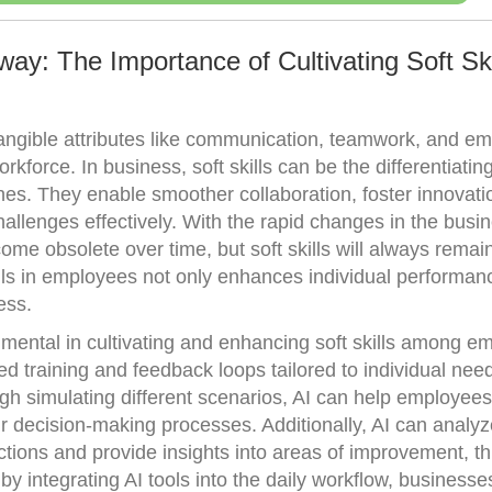
ay: The Importance of Cultivating Soft Skil
ntangible attributes like communication, teamwork, and em
rkforce. In business, soft skills can be the differentiating
s. They enable smoother collaboration, foster innovati
hallenges effectively. With the rapid changes in the busi
ome obsolete over time, but soft skills will always remain
kills in employees not only enhances individual performan
ess.
umental in cultivating and enhancing soft skills among e
ed training and feedback loops tailored to individual nee
gh simulating different scenarios, AI can help employees
heir decision-making processes. Additionally, AI can analyz
tions and provide insights into areas of improvement, th
by integrating AI tools into the daily workflow, business