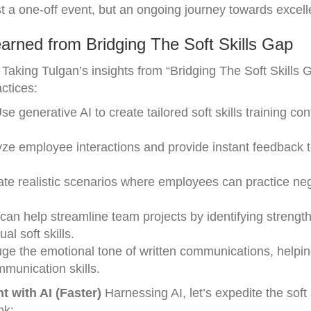
just a one-off event, but an ongoing journey towards excel
arned from Bridging The Soft Skills Gap
Taking Tulgan’s insights from “Bridging The Soft Skills 
actices:
 generative AI to create tailored soft skills training con
ze employee interactions and provide instant feedback 
eate realistic scenarios where employees can practice neg
.
can help streamline team projects by identifying strengt
al soft skills.
uge the emotional tone of written communications, helpi
mmunication skills.
t with AI (Faster)
Harnessing AI, let’s expedite the soft 
ok: