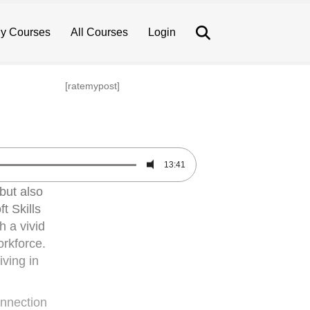
Search
y Courses
All Courses
Login
[ratemypost]
13:41
but also
t Skills
h a vivid
orkforce.
iving in
onnection