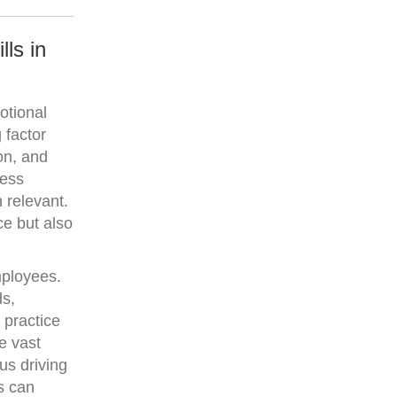
ls in
otional
 factor
on, and
ness
 relevant.
ce but also
mployees.
ds,
 practice
e vast
us driving
es can