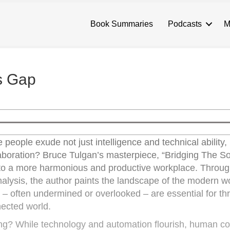
Book Summaries
Podcasts
M
ls Gap
eople exude not just intelligence and technical ability, 
oration? Bruce Tulgan’s masterpiece, “Bridging The Sof
d to a more harmonious and productive workplace. Throug
alysis, the author paints the landscape of the modern w
 – often undermined or overlooked – are essential for thr
nected world.
g? While technology and automation flourish, human c