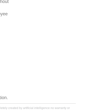
thout
oyee
tion.
tely created by artificial intelligence no warranty or