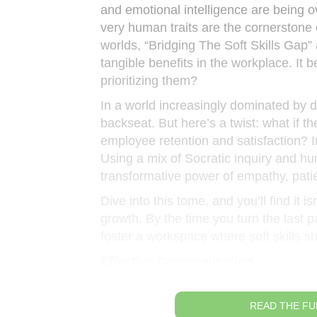
and emotional intelligence are being o
very human traits are the cornerstone
worlds, “Bridging The Soft Skills Gap” a
tangible benefits in the workplace. It b
prioritizing them?
In a world increasingly dominated by d
backseat. But here’s a twist: what if 
employee retention and satisfaction? In
Using a mix of Socratic inquiry and hu
transformative power of empathy, patie
Dive into this tome, and you’ll find it 
growth. By the time you turn the last 
foster a workspace where soft skills s
Effective Communication
READ THE FU