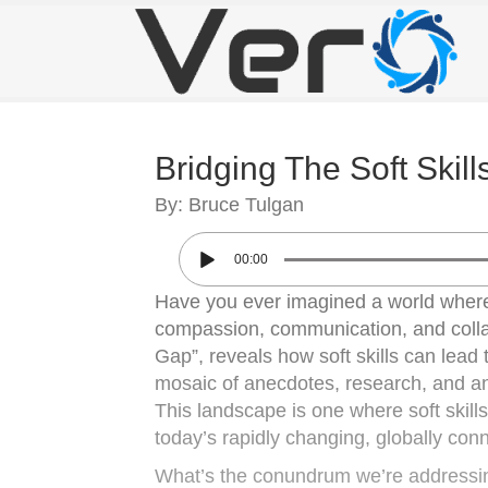
Bridging The Soft Skil
By: Bruce Tulgan
00:00
Have you ever imagined a world where p
compassion, communication, and collab
Gap”, reveals how soft skills can lea
mosaic of anecdotes, research, and an
This landscape is one where soft skills
today’s rapidly changing, globally con
What’s the conundrum we’re addressin