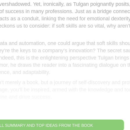
vershadowed. Yet, ironically, as Tulgan poignantly posits
 of success in many professions. Just as a bridge connec
cts as a conduit, linking the need for emotional dexterity
eckons us to consider: if soft skills are so vital, why aren
ata and automation, one could argue that soft skills shou
they’re the keys to a company’s innovation? The secret sa
deed, this is the enlightening perspective Tulgan brings 
mor, he draws the reader into a fascinating dialogue on 
nce, and adaptability.
isn’t merely a book, but a journey of self-discovery and pr
page, you’ll be inspired, armed with the knowledge and too
hine and drive success.
LL SUMMARY AND TOP IDEAS FROM THE BOOK