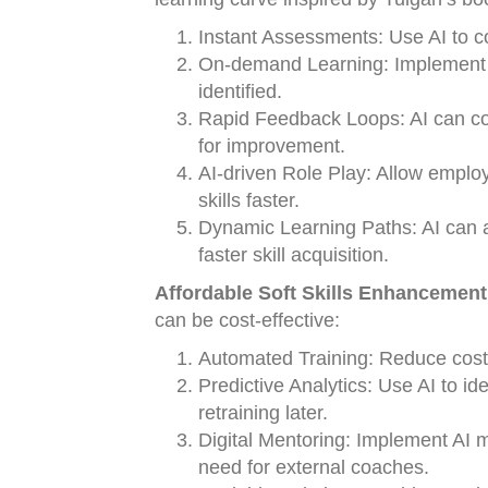
Instant Assessments: Use AI to c
On-demand Learning: Implement AI
identified.
Rapid Feedback Loops: AI can con
for improvement.
AI-driven Role Play: Allow employ
skills faster.
Dynamic Learning Paths: AI can a
faster skill acquisition.
Affordable Soft Skills Enhancement
can be cost-effective:
Automated Training: Reduce costs 
Predictive Analytics: Use AI to ide
retraining later.
Digital Mentoring: Implement AI me
need for external coaches.