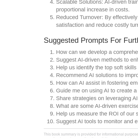
Scalable Solutions: AI-driven tra
proportional increase in costs.
Reduced Turnover: By effectively
satisfaction and reduce costly tur
Suggested Prompts For Furth
How can we develop a comprehensi
Suggest AI-driven methods to en
Help us identify the top soft skill
Recommend AI solutions to improv
How can AI assist in fostering em
Guide me on using AI to create a
Share strategies on leveraging AI f
What are some AI-driven exercises
Help us measure the ROI of our so
Suggest AI tools to monitor and e
This book summary is provided for informational purposes 