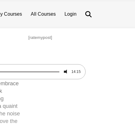
Search
y Courses
All Courses
Login
[ratemypost]
14:15
 embrace
k
ng
a quaint
The noise
bove the