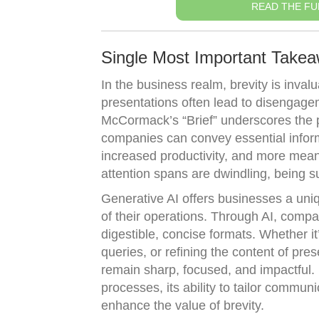
READ THE FU
Single Most Important Take
In the business realm, brevity is inva
presentations often lead to disengage
McCormack’s “Brief” underscores the 
companies can convey essential inform
increased productivity, and more meani
attention spans are dwindling, being suc
Generative AI offers businesses a uniq
of their operations. Through AI, comp
digestible, concise formats. Whether 
queries, or refining the content of pre
remain sharp, focused, and impactful.
processes, its ability to tailor commu
enhance the value of brevity.