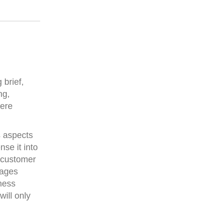
brief,
ng,
here
s aspects
se it into
o customer
sages
ness
ill only