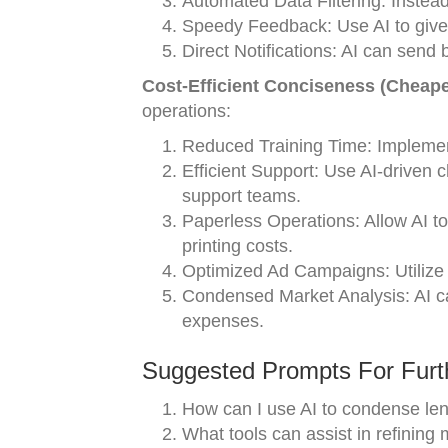
Automated Data Filtering: Instead 
Speedy Feedback: Use AI to give 
Direct Notifications: AI can send b
Cost-Efficient Conciseness (Cheape
operations:
Reduced Training Time: Implement
Efficient Support: Use AI-driven 
support teams.
Paperless Operations: Allow AI to
printing costs.
Optimized Ad Campaigns: Utilize A
Condensed Market Analysis: AI ca
expenses.
Suggested Prompts For Furth
How can I use AI to condense len
What tools can assist in refining