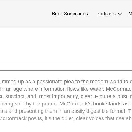
Book Summaries
Podcasts
M
med up as a passionate plea to the modern world to
 In an age where information flows like water, McCormac
t, succinct, and, most importantly, clear. Picture a bustli
n being sold by the pound. McCormack’s book stands as 
ials and presenting them in an easily digestible format. 
cCormack posits, it’s the quiet, clear voices that rise a