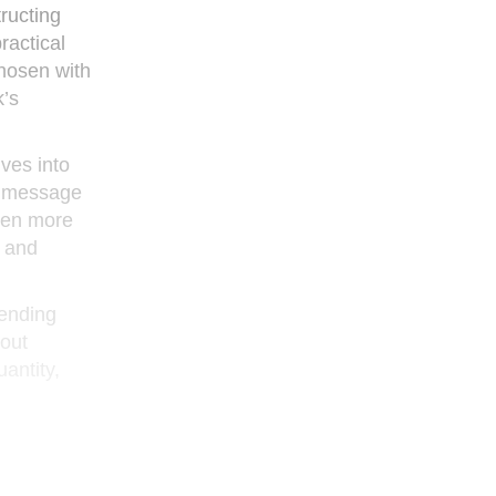
tructing
ractical
chosen with
’s
ves into
 a message
even more
h and
-ending
bout
uantity,