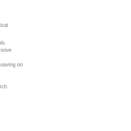
ical
ls.
nsive
 saving on
.
rch