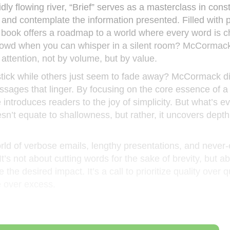
idly flowing river, “Brief” serves as a masterclass in cons
 and contemplate the information presented. Filled with p
e book offers a roadmap to a world where every word is 
rowd when you can whisper in a silent room? McCormack
g attention, not by volume, but by value.
ck while others just seem to fade away? McCormack di
essages that linger. By focusing on the core essence of
 introduces readers to the joy of simplicity. But what’s 
oesn’t equate to shallowness, but rather, it uncovers dept
rld of verbose emails, lengthy presentations, and never
t’s not about cutting words for the sake of brevity, but a
e desired impact. It’s a call to prioritize quality over q
e over excess.