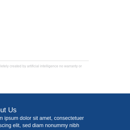
tely created by artificial intelligence no warranty or
ut Us
m ipsum dolor sit amet, consectetuer
iscing elit, sed diam nonummy nibh