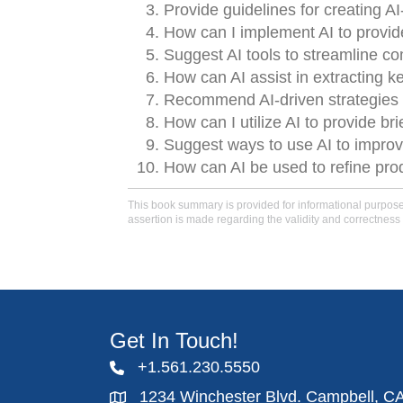
Provide guidelines for creating A
How can I implement AI to provid
Suggest AI tools to streamline c
How can AI assist in extracting 
Recommend AI-driven strategies 
How can I utilize AI to provide br
Suggest ways to use AI to improv
How can AI be used to refine produ
This book summary is provided for informational purposes 
assertion is made regarding the validity and correctness 
Get In Touch!
+1.561.230.5550
1234 Winchester Blvd. Campbell, C