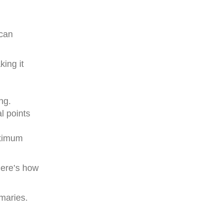
 can
ing it
ng.
l points
aximum
Here’s how
maries.