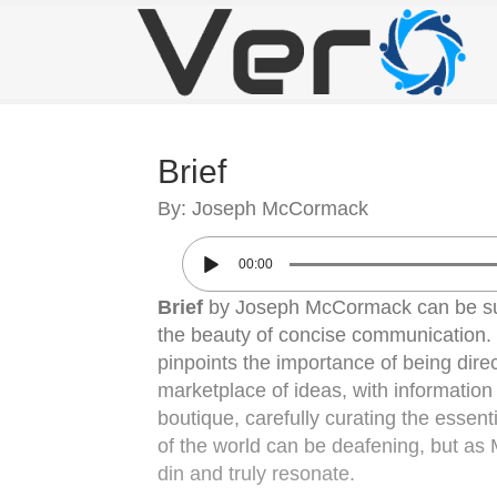
Brief
By: Joseph McCormack
00:00
Brief
by Joseph McCormack can be sum
the beauty of concise communication.
pinpoints the importance of being direc
marketplace of ideas, with informatio
boutique, carefully curating the essent
of the world can be deafening, but as M
din and truly resonate.