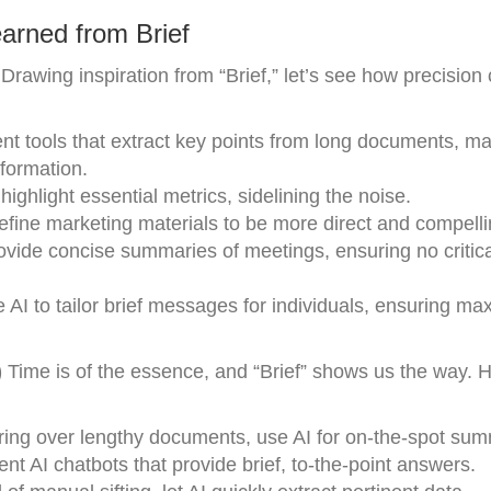
arned from Brief
Drawing inspiration from “Brief,” let’s see how precision
tools that extract key points from long documents, mak
formation.
ighlight essential metrics, sidelining the noise.
efine marketing materials to be more direct and compelli
vide concise summaries of meetings, ensuring no critica
 AI to tailor brief messages for individuals, ensuring m
)
Time is of the essence, and “Brief” shows us the way. 
ring over lengthy documents, use AI for on-the-spot sum
 AI chatbots that provide brief, to-the-point answers.