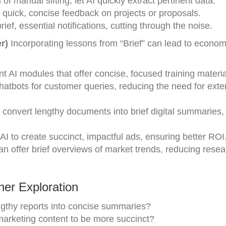
of manual sifting, let AI quickly extract pertinent data.
quick, concise feedback on projects or proposals.
rief, essential notifications, cutting through the noise.
r)
Incorporating lessons from “Brief” can lead to econom
 AI modules that offer concise, focused training materia
chatbots for customer queries, reducing the need for exte
 convert lengthy documents into brief digital summaries,
I to create succinct, impactful ads, ensuring better ROI
n offer brief overviews of market trends, reducing resea
er Exploration
gthy reports into concise summaries?
 marketing content to be more succinct?