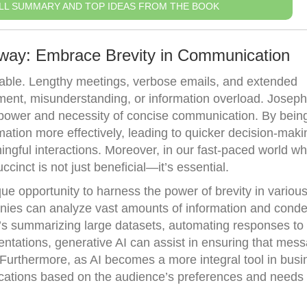
LL SUMMARY AND TOP IDEAS FROM THE BOOK
away: Embrace Brevity in Communication
luable. Lengthy meetings, verbose emails, and extended
ment, misunderstanding, or information overload. Joseph
power and necessity of concise communication. By being 
ation more effectively, leading to quicker decision-maki
ngful interactions. Moreover, in our fast-paced world w
cinct is not just beneficial—it’s essential.
ue opportunity to harness the power of brevity in variou
anies can analyze vast amounts of information and conden
it’s summarizing large datasets, automating responses t
sentations, generative AI can assist in ensuring that mes
 Furthermore, as AI becomes a more integral tool in busi
nications based on the audience’s preferences and needs w