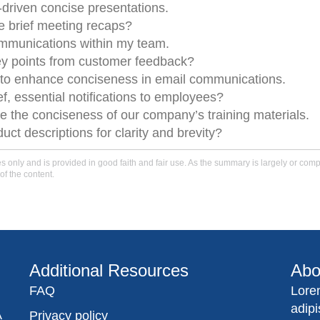
I-driven concise presentations.
e brief meeting recaps?
ommunications within my team.
key points from customer feedback?
to enhance conciseness in email communications.
ief, essential notifications to employees?
e the conciseness of our company’s training materials.
ct descriptions for clarity and brevity?
only and is provided in good faith and fair use. As the summary is largely or comple
of the content.
Additional Resources
Abo
FAQ
Lore
adip
A
Privacy policy