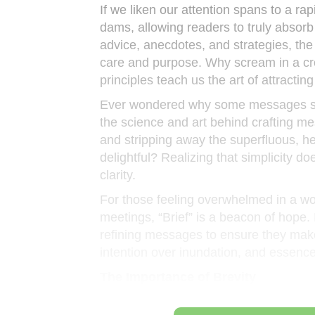
If we liken our attention spans to a rap
dams, allowing readers to truly absorb
advice, anecdotes, and strategies, th
care and purpose. Why scream in a c
principles teach us the art of attractin
Ever wondered why some messages sti
the science and art behind crafting m
and stripping away the superfluous, he
delightful? Realizing that simplicity d
clarity.
For those feeling overwhelmed in a wo
meetings, “Brief” is a beacon of hope. I
refining messages to ensure they make th
intention over inundation, and essenc
The Importance of Brevity