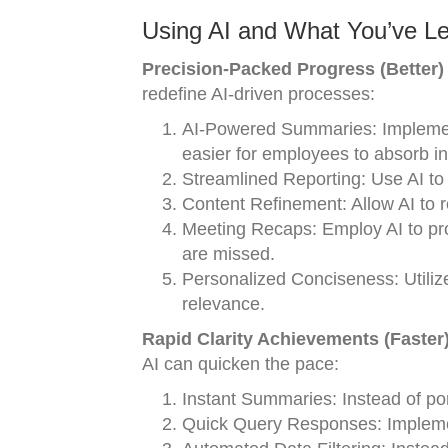
Using AI and What You’ve Le
Precision-Packed Progress (Better)
redefine AI-driven processes:
AI-Powered Summaries: Implement 
easier for employees to absorb in
Streamlined Reporting: Use AI to h
Content Refinement: Allow AI to r
Meeting Recaps: Employ AI to pro
are missed.
Personalized Conciseness: Utilize
relevance.
Rapid Clarity Achievements (Faster
AI can quicken the pace:
Instant Summaries: Instead of po
Quick Query Responses: Implement