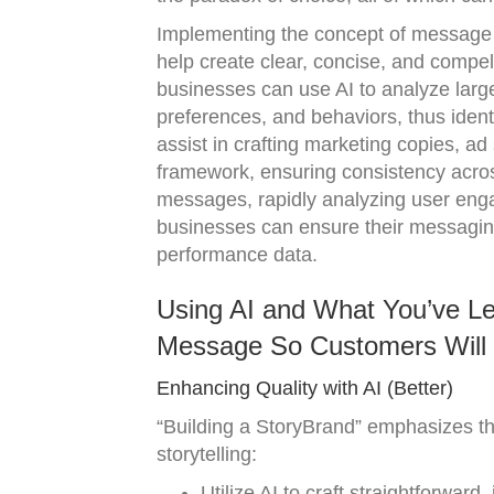
Implementing the concept of message s
help create clear, concise, and compel
businesses can use AI to analyze larg
preferences, and behaviors, thus ident
assist in crafting marketing copies, ad
framework, ensuring consistency across 
messages, rapidly analyzing user enga
businesses can ensure their messaging 
performance data.
Using AI and What You’ve Lea
Message So Customers Will 
Enhancing Quality with AI (Better)
“Building a StoryBrand” emphasizes the
storytelling:
Utilize AI to craft straightforward,