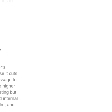
ions to
e
r’s
e it cuts
essage to
o higher
eting but
d internal
lm, and