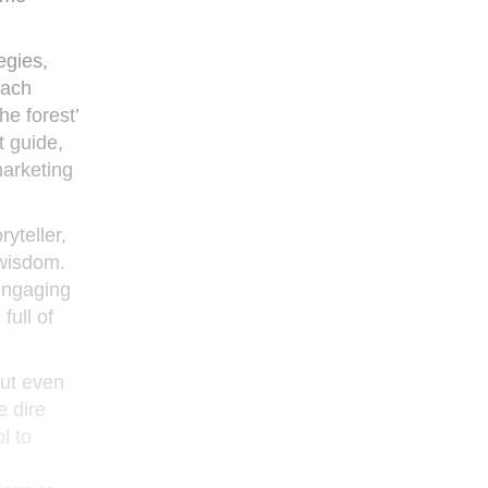
egies,
each
he forest’
t guide,
marketing
yteller,
 wisdom.
 engaging
full of
out even
e dire
l to