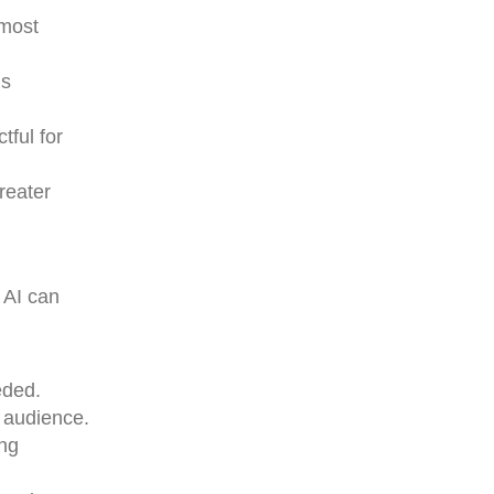
 most
ns
tful for
reater
 AI can
eded.
 audience.
ing