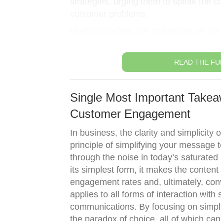
strategies, urging them to speak the cu
customer problems.
Understanding the Customer as the
READ THE FU
Single Most Important Takea
Customer Engagement
In business, the clarity and simplicity
principle of simplifying your message
through the noise in today’s saturated
its simplest form, it makes the content
engagement rates and, ultimately, conv
applies to all forms of interaction with
communications. By focusing on simpl
the paradox of choice, all of which ca