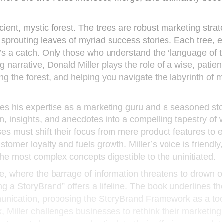
ient, mystic forest. The trees are robust marketing strat
, sprouting leaves of myriad success stories. Each tree, 
re’s a catch. Only those who understand the ‘language of t
ng narrative, Donald Miller plays the role of a wise, patien
ng the forest, and helping you navigate the labyrinth of 
ges his expertise as a marketing guru and a seasoned stor
n, insights, and anecdotes into a compelling tapestry of
es must shift their focus from mere product features to
stomer loyalty and fuels growth. Miller’s voice is friendly, 
 most complex concepts digestible to the uninitiated.
e, where the barrage of information threatens to drown 
g a StoryBrand” offers a lifeline. The book underlines th
munication, proposing the StoryBrand Framework as a too
 Miller challenges businesses to rethink their marketing