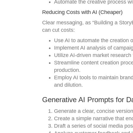
Automate the creative process with
Reducing Costs with AI (Cheaper)
Clear messaging, as “Building a Story
can cut costs:
Use AI to automate the creation o
Implement AI analysis of campaign
Utilize AI-driven market research 
Streamline content creation proc
production.
Employ AI tools to maintain brand
and dilution.
Generative AI Prompts for D
Generate a clear, concise versio
Create a simple narrative that en
Draft a series of social media po