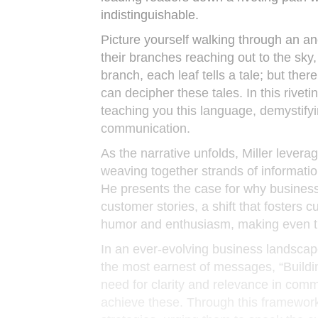
indistinguishable.
Picture yourself walking through an anc
their branches reaching out to the sky
branch, each leaf tells a tale; but the
can decipher these tales. In this riveti
teaching you this language, demystifyi
communication.
As the narrative unfolds, Miller levera
weaving together strands of informatio
He presents the case for why business
customer stories, a shift that fosters cu
humor and enthusiasm, making even the
In an ever-evolving business landscap
the most earnest of messages, “Buildin
need for clarity and relevance in com
achieve these. Through this framework,