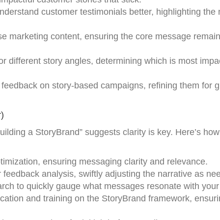
nderstand customer testimonials better, highlighting the
rse marketing content, ensuring the core message remai
or different story angles, determining which is most impac
 feedback on story-based campaigns, refining them for g
)
uilding a StoryBrand” suggests clarity is key. Here’s how
ptimization, ensuring messaging clarity and relevance.
er feedback analysis, swiftly adjusting the narrative as ne
arch to quickly gauge what messages resonate with your
ication and training on the StoryBrand framework, ensur