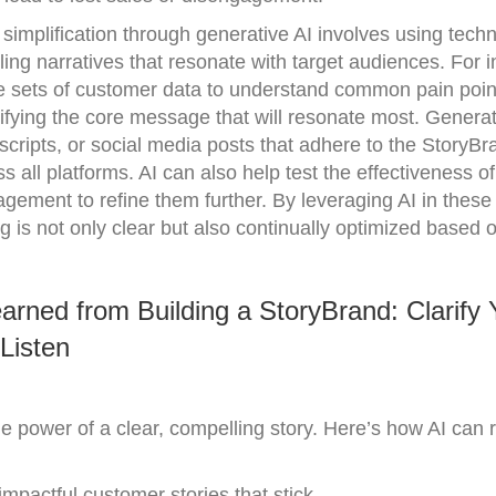
implification through generative AI involves using techn
ling narratives that resonate with target audiences. For 
e sets of customer data to understand common pain poin
ifying the core message that will resonate most. Generat
 scripts, or social media posts that adhere to the StoryBr
all platforms. AI can also help test the effectiveness of 
gement to refine them further. By leveraging AI in these
is not only clear but also continually optimized based o
rned from Building a StoryBrand: Clarify 
Listen
 power of a clear, compelling story. Here’s how AI can r
 impactful customer stories that stick.