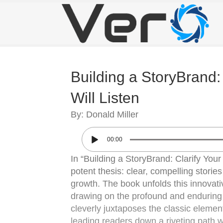
Building a StoryBrand
Will Listen
By: Donald Miller
00:00
In “Building a StoryBrand: Clarify You
potent thesis: clear, compelling stori
growth. The book unfolds this innovativ
drawing on the profound and enduring all
cleverly juxtaposes the classic elemen
leading readers down a riveting path w