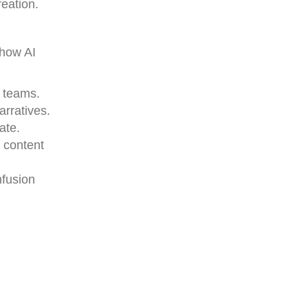
reation.
 how AI
e teams.
arratives.
ate.
 content
nfusion