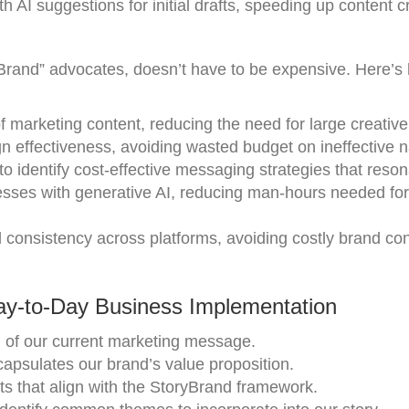
 AI suggestions for initial drafts, speeding up content c
Brand” advocates, doesn’t have to be expensive. Here’s
f marketing content, reducing the need for large creativ
 effectiveness, avoiding wasted budget on ineffective n
to identify cost-effective messaging strategies that reson
esses with generative AI, reducing man-hours needed for
 consistency across platforms, avoiding costly brand co
ay-to-Day Business Implementation
n of our current marketing message.
capsulates our brand’s value proposition.
sts that align with the StoryBrand framework.