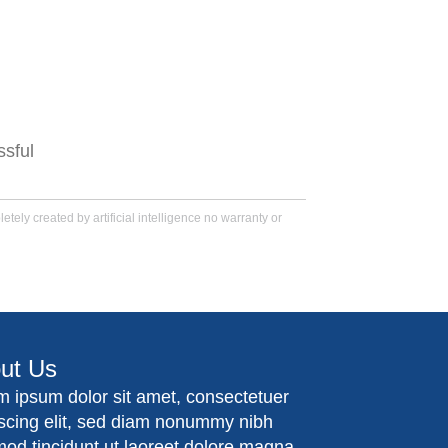
.
ssful
tely created by artificial intelligence no warranty or
ut Us
m ipsum dolor sit amet, consectetuer
iscing elit, sed diam nonummy nibh
mod tincidunt ut laoreet dolore magna