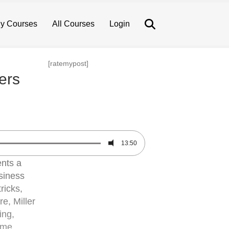
Search
y Courses
All Courses
Login
[ratemypost]
ers
13:50
ents a
usiness
ricks,
re, Miller
ing,
ome