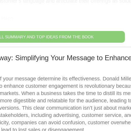
stomer’s language and articulate their offerings as solut
 Hero
LL SUMMARY AND TOP IDEAS FROM THE BOOK
way: Simplifying Your Message to Enhanc
 of your message determine its effectiveness. Donald Mille
 to enhance customer engagement is revolutionary becaus
 markets. When a business takes the time to distill its m
 more digestible and relatable for the audience, leading t
ersions. This clear communication isn’t just about mark
 stakeholders, including advertising, customer service, an
icity, companies can avoid confusion, customer overwhe
n lead to lost sales or disengagement.