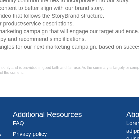
entify common themes to incorporate into our story.
ntent to better align with our brand story.
ideo that follows the StoryBrand structure.
r product/service descriptions.
marketing campaign that will engage our target audience
opy and recommend simplifications.
y angles for our next marketing campaign, based on succe
only and is provided in good faith and fair use. As the summary is largely or comple
of the content.
Additional Resources
Abo
FAQ
Lore
adip
A
Privacy policy
euis