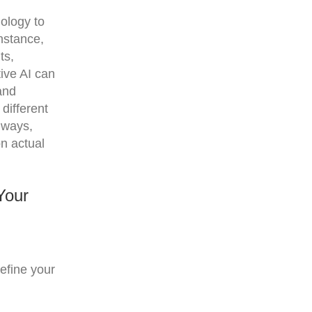
ology to
instance,
ts,
ive AI can
and
different
 ways,
n actual
Your
efine your