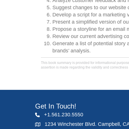
Analyze customer feedback and id
Suggest changes to our website co
Develop a script for a marketing v
Present a simplified version of ou
Propose a storyline for an email 
Review our current advertising c
Generate a list of potential stor
brands’ analysis.
This book summary is provided for informational purposes 
assertion is made regarding the validity and correctness 
Get In Touch!
+1.561.230.5550
1234 Winchester Blvd. Campbell, C