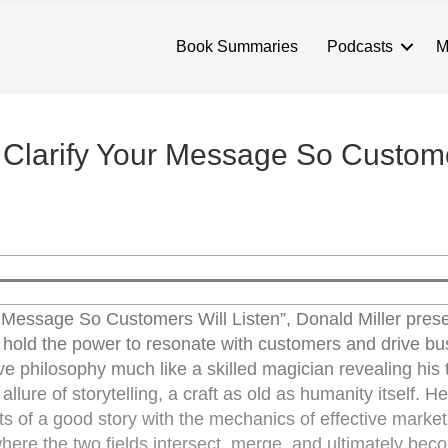
Book Summaries
Podcasts
M
: Clarify Your Message So Custom
r Message So Customers Will Listen”, Donald Miller pres
es hold the power to resonate with customers and drive b
e philosophy much like a skilled magician revealing his t
ure of storytelling, a craft as old as humanity itself. He
ts of a good story with the mechanics of effective market
here the two fields intersect, merge, and ultimately bec