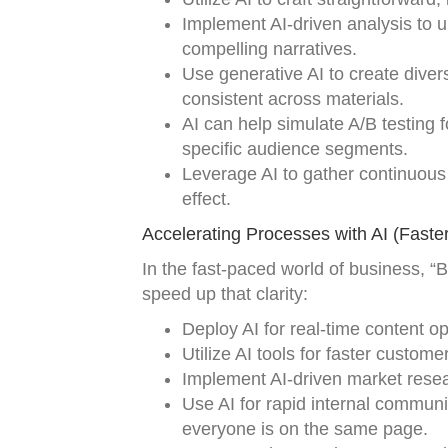
Implement AI-driven analysis to u
compelling narratives.
Use generative AI to create dive
consistent across materials.
AI can help simulate A/B testing f
specific audience segments.
Leverage AI to gather continuous
effect.
Accelerating Processes with AI (Faster
In the fast-paced world of business, “B
speed up that clarity:
Deploy AI for real-time content o
Utilize AI tools for faster custom
Implement AI-driven market rese
Use AI for rapid internal commun
everyone is on the same page.