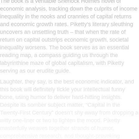
The book is a veritable Sherlock Holmes novel of
economic analysis, tracking down the culprits of income
inequality in the nooks and crannies of capital returns
and economic growth rates. Piketty’s literary sleuthing
uncovers an unsettling truth – that when the rate of
return on capital outstrips economic growth, societal
inequality worsens. The book serves as an essential
reading map, a compass guiding us through the
labyrinthine maze of global capitalism, with Piketty
serving as our erudite guide.
Laughter, they say, is the best economic indicator, and
this book will definitely tickle your intellectual funny
bone, using humor to deliver hard-hitting insights.
Despite its somber subject matter, “Capital in the
Twenty-First Century” doesn’t shy away from dropping a
witty one-liner or two to lighten the mood. Piketty
masterfully weaves together strands of humor,
comprehensive research, and thought-provoking