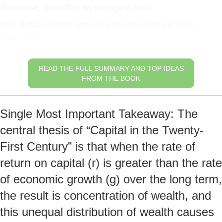
discourse, providing an engaging read.
The Relationship between Wealth and Income
Inequality
READ THE FULL SUMMARY AND TOP IDEAS
FROM THE BOOK
Single Most Important Takeaway: The
central thesis of “Capital in the Twenty-
First Century” is that when the rate of
return on capital (r) is greater than the rate
of economic growth (g) over the long term,
the result is concentration of wealth, and
this unequal distribution of wealth causes