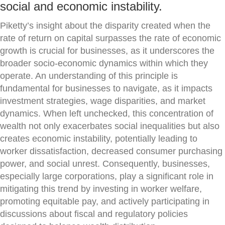
social and economic instability.
Piketty’s insight about the disparity created when the
rate of return on capital surpasses the rate of economic
growth is crucial for businesses, as it underscores the
broader socio-economic dynamics within which they
operate. An understanding of this principle is
fundamental for businesses to navigate, as it impacts
investment strategies, wage disparities, and market
dynamics. When left unchecked, this concentration of
wealth not only exacerbates social inequalities but also
creates economic instability, potentially leading to
worker dissatisfaction, decreased consumer purchasing
power, and social unrest. Consequently, businesses,
especially large corporations, play a significant role in
mitigating this trend by investing in worker welfare,
promoting equitable pay, and actively participating in
discussions about fiscal and regulatory policies