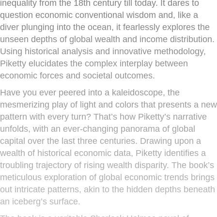
inequality from the 18th century till today. It dares to
question economic conventional wisdom and, like a
diver plunging into the ocean, it fearlessly explores the
unseen depths of global wealth and income distribution.
Using historical analysis and innovative methodology,
Piketty elucidates the complex interplay between
economic forces and societal outcomes.
Have you ever peered into a kaleidoscope, the
mesmerizing play of light and colors that presents a new
pattern with every turn? That’s how Piketty’s narrative
unfolds, with an ever-changing panorama of global
capital over the last three centuries. Drawing upon a
wealth of historical economic data, Piketty identifies a
troubling trajectory of rising wealth disparity. The book’s
meticulous exploration of global economic trends brings
out intricate patterns, akin to the hidden depths beneath
an iceberg’s surface.