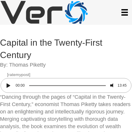
Capital in the Twenty-First
Century
By: Thomas Piketty
[ratemypost]
00:00
13:45
“Dancing through the pages of “Capital in the Twenty-
First Century,” economist Thomas Piketty takes readers
on an enlightening and intellectually rigorous journey.
Merging captivating storytelling with thorough data
analysis, the book examines the evolution of wealth