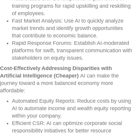
training programs for rapid upskilling and reskilling
of employees.
Fast Market Analysis: Use AI to quickly analyze
market trends and identify growth opportunities
that contribute to economic balance.
Rapid Response Forums: Establish AI-moderated
platforms for swift, transparent communication with
stakeholders on equity issues.
Cost-Effectively Addressing Disparities with
Artificial Intelligence (Cheaper)
AI can make the
journey toward a more balanced economy more
affordable:
Automated Equity Reports: Reduce costs by using
AI to automate income and wealth equity reporting
within your company.
Efficient CSR: AI can optimize corporate social
responsibility initiatives for better resource