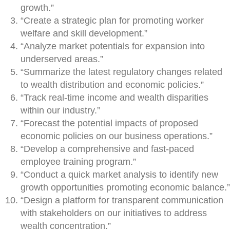
growth.”
“Create a strategic plan for promoting worker
welfare and skill development.”
“Analyze market potentials for expansion into
underserved areas.”
“Summarize the latest regulatory changes related
to wealth distribution and economic policies.”
“Track real-time income and wealth disparities
within our industry.”
“Forecast the potential impacts of proposed
economic policies on our business operations.”
“Develop a comprehensive and fast-paced
employee training program.”
“Conduct a quick market analysis to identify new
growth opportunities promoting economic balance.”
“Design a platform for transparent communication
with stakeholders on our initiatives to address
wealth concentration.”