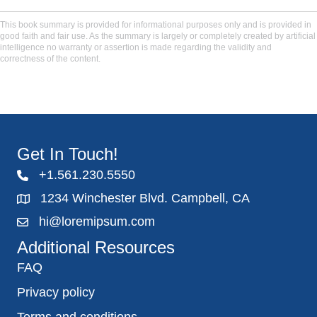
This book summary is provided for informational purposes only and is provided in
good faith and fair use. As the summary is largely or completely created by artificial
intelligence no warranty or assertion is made regarding the validity and
correctness of the content.
Get In Touch!
+1.561.230.5550
1234 Winchester Blvd. Campbell, CA
hi@loremipsum.com
Additional Resources
FAQ
Privacy policy