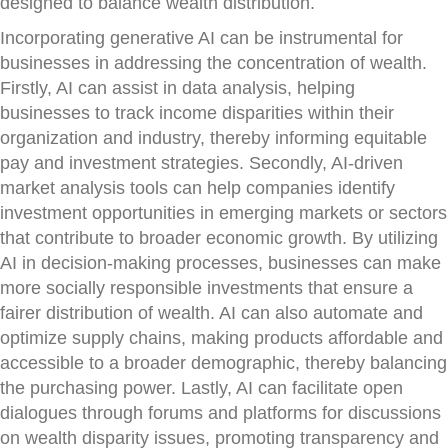
designed to balance wealth distribution.
Incorporating generative AI can be instrumental for
businesses in addressing the concentration of wealth.
Firstly, AI can assist in data analysis, helping
businesses to track income disparities within their
organization and industry, thereby informing equitable
pay and investment strategies. Secondly, AI-driven
market analysis tools can help companies identify
investment opportunities in emerging markets or sectors
that contribute to broader economic growth. By utilizing
AI in decision-making processes, businesses can make
more socially responsible investments that ensure a
fairer distribution of wealth. AI can also automate and
optimize supply chains, making products affordable and
accessible to a broader demographic, thereby balancing
the purchasing power. Lastly, AI can facilitate open
dialogues through forums and platforms for discussions
on wealth disparity issues, promoting transparency and