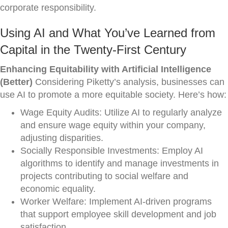
corporate responsibility.
Using AI and What You’ve Learned from
Capital in the Twenty-First Century
Enhancing Equitability with Artificial Intelligence
(Better)
Considering Piketty’s analysis, businesses can
use AI to promote a more equitable society. Here’s how:
Wage Equity Audits: Utilize AI to regularly analyze
and ensure wage equity within your company,
adjusting disparities.
Socially Responsible Investments: Employ AI
algorithms to identify and manage investments in
projects contributing to social welfare and
economic equality.
Worker Welfare: Implement AI-driven programs
that support employee skill development and job
satisfaction.