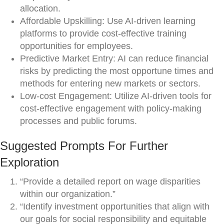
allocation.
Affordable Upskilling: Use AI-driven learning
platforms to provide cost-effective training
opportunities for employees.
Predictive Market Entry: AI can reduce financial
risks by predicting the most opportune times and
methods for entering new markets or sectors.
Low-cost Engagement: Utilize AI-driven tools for
cost-effective engagement with policy-making
processes and public forums.
Suggested Prompts For Further
Exploration
“Provide a detailed report on wage disparities
within our organization.”
“Identify investment opportunities that align with
our goals for social responsibility and equitable