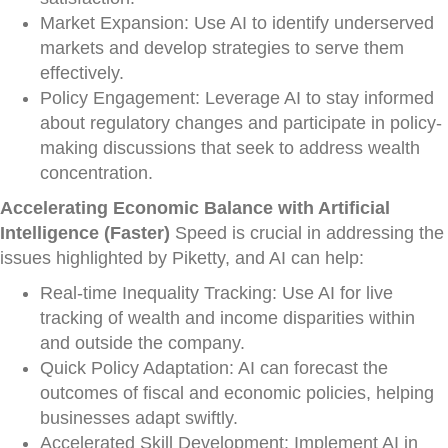
Market Expansion: Use AI to identify underserved
markets and develop strategies to serve them
effectively.
Policy Engagement: Leverage AI to stay informed
about regulatory changes and participate in policy-
making discussions that seek to address wealth
concentration.
Accelerating Economic Balance with Artificial
Intelligence (Faster)
Speed is crucial in addressing the
issues highlighted by Piketty, and AI can help:
Real-time Inequality Tracking: Use AI for live
tracking of wealth and income disparities within
and outside the company.
Quick Policy Adaptation: AI can forecast the
outcomes of fiscal and economic policies, helping
businesses adapt swiftly.
Accelerated Skill Development: Implement AI in