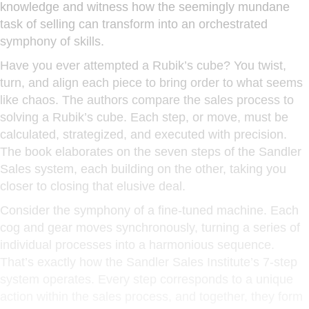
knowledge and witness how the seemingly mundane
task of selling can transform into an orchestrated
symphony of skills.
Have you ever attempted a Rubik’s cube? You twist,
turn, and align each piece to bring order to what seems
like chaos. The authors compare the sales process to
solving a Rubik’s cube. Each step, or move, must be
calculated, strategized, and executed with precision.
The book elaborates on the seven steps of the Sandler
Sales system, each building on the other, taking you
closer to closing that elusive deal.
Consider the symphony of a fine-tuned machine. Each
cog and gear moves synchronously, turning a series of
individual processes into a harmonious sequence.
That’s exactly how the Sandler Sales Institute’s 7-step
system operates. Every step corresponds to a unique
action within the sales process, and together, they form