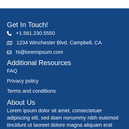
Get In Touch!
+1.561.230.5550
1234 Winchester Blvd. Campbell, CA
hi@loremipsum.com
Additional Resources
FAQ
Privacy policy
Terms and conditions
About Us
Lorem ipsum dolor sit amet, consectetuer
adipiscing elit, sed diam nonummy nibh euismod
tincidunt ut laoreet dolore magna aliquam erat