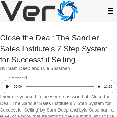
Close the Deal: The Sandler
Sales Institute's 7 Step System
for Successful Selling
By: Sam Deep and Lyle Sussman
[ratemypost]
00:00
13:26
Immerse yourself in the wondrous world of ‘Close the
Deal: The Sandler Sales Institute’s 7 Step System for
Successful Selling’ by Sam Deep and Lyle Sussman, a
jewel of a book that transforms the daunting landscape