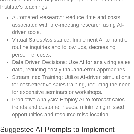
Institute’s teachings:
Automated Research: Reduce time and costs
associated with pre-meeting research using AI-
driven tools.
Virtual Sales Assistance: Implement AI to handle
routine inquiries and follow-ups, decreasing
personnel costs.
Data-Driven Decisions: Use AI for analyzing sales
data, reducing costly trial-and-error approaches.
Streamlined Training: Utilize AI-driven simulations
for cost-effective sales training, reducing the need
for expensive seminars or workshops.
Predictive Analysis: Employ AI to forecast sales
trends and customer needs, minimizing missed
opportunities and resource misallocation.
Suggested AI Prompts to Implement