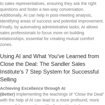
to sales representatives, ensuring they ask the right
questions and foster a two-way conversation.
Additionally, AI can help in post-meeting analysis,
identifying areas of success and potential improvement.
Finally, by automating administrative tasks, AI allows
sales professionals to focus more on building
relationships, essential for creating mutual comfort
zones.
Using AI and What You’ve Learned from
Close the Deal: The Sandler Sales
Institute’s 7 Step System for Successful
Selling
Achieving Excellence through AI
(Better)
Implementing the teachings of “Close the Deal”
with the help of AI can lead to a more profound, more