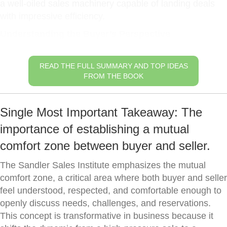
a well-oiled sales machinery capable of landing deals
with impressive efficiency.
Understanding the Buyer’s Perspective
READ THE FULL SUMMARY AND TOP IDEAS
FROM THE BOOK
Single Most Important Takeaway: The
importance of establishing a mutual
comfort zone between buyer and seller.
The Sandler Sales Institute emphasizes the mutual
comfort zone, a critical area where both buyer and seller
feel understood, respected, and comfortable enough to
openly discuss needs, challenges, and reservations.
This concept is transformative in business because it