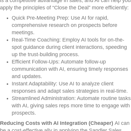
is a competitive advantage in sales, and AI can help you
apply the principles of “Close the Deal” more efficiently:
Quick Pre-Meeting Prep: Use AI for rapid,
comprehensive research on prospects before
meetings.
Real-Time Coaching: Employ AI tools for on-the-
spot guidance during client interactions, speeding
up the trust-building process.
Efficient Follow-Ups: Automate follow-up
communication with AI, ensuring timely responses
and updates.
Instant Adaptability: Use AI to analyze client
responses and adapt sales strategies in real-time.
Streamlined Administration: Automate routine tasks
with AI, giving sales reps more time to engage with
prospects.
Reducing Costs with AI Integration (Cheaper)
AI can
be a cost-effective ally in applying the Sandler Sales