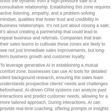
shifts the dynamic from a high-pressure sale to a
consultative relationship. Establishing this zone requires
active listening, empathy, and a problem-solving
mindset, qualities that foster trust and credibility in
business relationships. It’s not just about closing a sale;
it’s about creating a partnership that could lead to
repeat business and referrals. Companies that train
their sales teams to cultivate these zones are likely to
see not just immediate sales improvements, but long-
term business growth and customer loyalty.
To leverage generative AI in establishing a mutual
comfort zone, businesses can use AI tools for detailed
client background research, ensuring the sales team
understands prospective clients’ needs and challenges
beforehand. AI-driven CRM systems can analyze past
interactions and predict customer needs, allowing for a
more tailored approach. During interactions, AI can
provide real-time coaching, offering prompts or insights