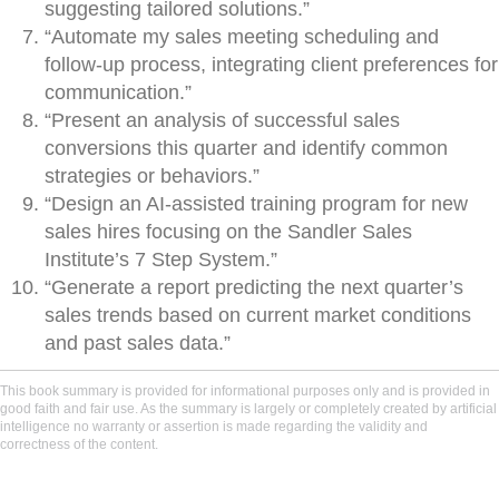
suggesting tailored solutions.”
“Automate my sales meeting scheduling and
follow-up process, integrating client preferences for
communication.”
“Present an analysis of successful sales
conversions this quarter and identify common
strategies or behaviors.”
“Design an AI-assisted training program for new
sales hires focusing on the Sandler Sales
Institute’s 7 Step System.”
“Generate a report predicting the next quarter’s
sales trends based on current market conditions
and past sales data.”
This book summary is provided for informational purposes only and is provided in
good faith and fair use. As the summary is largely or completely created by artificial
intelligence no warranty or assertion is made regarding the validity and
correctness of the content.