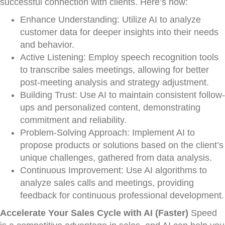
successful connection with clients. Here’s how:
Enhance Understanding: Utilize AI to analyze
customer data for deeper insights into their needs
and behavior.
Active Listening: Employ speech recognition tools
to transcribe sales meetings, allowing for better
post-meeting analysis and strategy adjustment.
Building Trust: Use AI to maintain consistent follow-
ups and personalized content, demonstrating
commitment and reliability.
Problem-Solving Approach: Implement AI to
propose products or solutions based on the client’s
unique challenges, gathered from data analysis.
Continuous Improvement: Use AI algorithms to
analyze sales calls and meetings, providing
feedback for continuous professional development.
Accelerate Your Sales Cycle with AI (Faster)
Speed