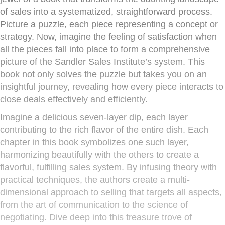
of sales into a systematized, straightforward process.
Picture a puzzle, each piece representing a concept or
strategy. Now, imagine the feeling of satisfaction when
all the pieces fall into place to form a comprehensive
picture of the Sandler Sales Institute’s system. This
book not only solves the puzzle but takes you on an
insightful journey, revealing how every piece interacts to
close deals effectively and efficiently.
Imagine a delicious seven-layer dip, each layer
contributing to the rich flavor of the entire dish. Each
chapter in this book symbolizes one such layer,
harmonizing beautifully with the others to create a
flavorful, fulfilling sales system. By infusing theory with
practical techniques, the authors create a multi-
dimensional approach to selling that targets all aspects,
from the art of communication to the science of
negotiating. Dive deep into this treasure trove of