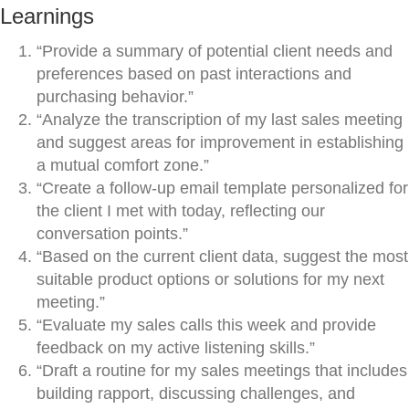
Learnings
“Provide a summary of potential client needs and
preferences based on past interactions and
purchasing behavior.”
“Analyze the transcription of my last sales meeting
and suggest areas for improvement in establishing
a mutual comfort zone.”
“Create a follow-up email template personalized for
the client I met with today, reflecting our
conversation points.”
“Based on the current client data, suggest the most
suitable product options or solutions for my next
meeting.”
“Evaluate my sales calls this week and provide
feedback on my active listening skills.”
“Draft a routine for my sales meetings that includes
building rapport, discussing challenges, and