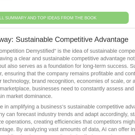
LL SUMMARY AND TOP IDEAS FROM THE BOOK
way: Sustainable Competitive Advantage
petition Demystified” is the idea of sustainable compet
aving a clear and sustainable competitive advantage not
but also serves as a foundation for long-term success. 
r, ensuring that the company remains profitable and cont
or technology, brand recognition, economies of scale, or 
 marketplace, businesses need to constantly assess and f
tain market dominance.
ole in amplifying a business’s sustainable competitive ad
y can forecast industry trends and adapt accordingly, s
e operations, creating efficiencies that competitors migh
age. By analyzing vast amounts of data, AI can offer in