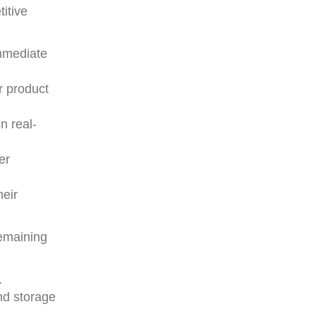
itive
immediate
r product
n real-
er
heir
emaining
.
nd storage