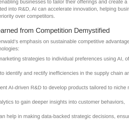
abling businesses to tailor their offerings and create a
ated into R&D, AI can accelerate innovation, helping bus
riority over competitors.
arned from Competition Demystified
nwald’s emphasis on sustainable competitive advantag
nologies:
 marketing strategies to individual preferences using AI, o
to identify and rectify inefficiencies in the supply chain a
ent AI-driven R&D to develop products tailored to niche
nalytics to gain deeper insights into customer behaviors,
can help in making data-backed strategic decisions, ensu