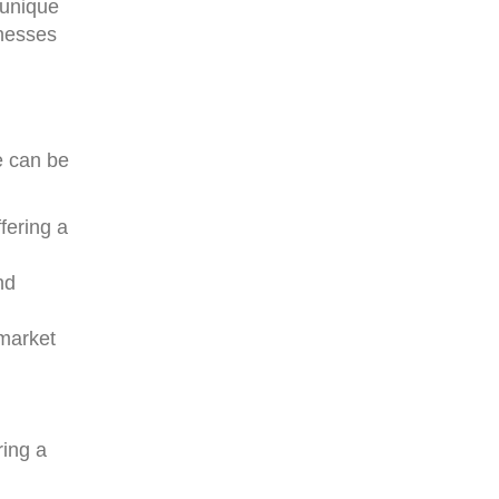
 unique
inesses
e can be
ffering a
nd
 market
ring a