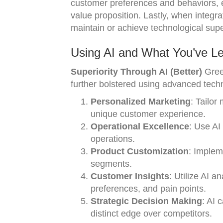
customer preferences and behaviors, en
value proposition. Lastly, when integr
maintain or achieve technological supe
Using AI and What You’ve Le
Superiority Through AI (Better)
Gree
further bolstered using advanced tech
Personalized Marketing
: Tailor
unique customer experience.
Operational Excellence
: Use AI 
operations.
Product Customization
: Implem
segments.
Customer Insights
: Utilize AI a
preferences, and pain points.
Strategic Decision Making
: AI 
distinct edge over competitors.