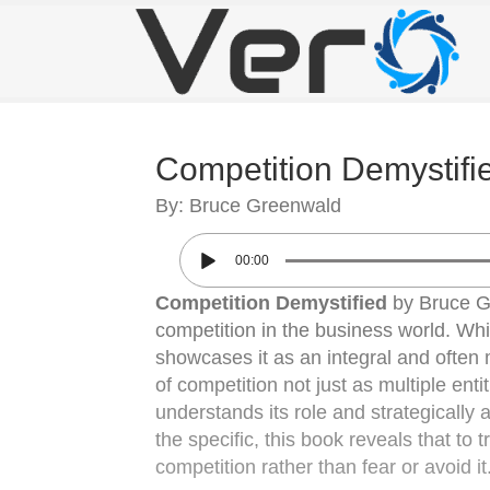
Competition Demystifi
By: Bruce Greenwald
00:00
Competition Demystified
by Bruce Gr
competition in the business world. Wh
showcases it as an integral and often
of competition not just as multiple en
understands its role and strategically
the specific, this book reveals that t
competition rather than fear or avoid it