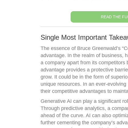
READ THE FU
Single Most Important Takea
The essence of Bruce Greenwald’s “Com
advantage. In the realm of business, h
a company apart from its competitors 
advantage provides a protective barrie
grow. It could be in the form of superi
unique resources. In an ever-evolving
their competitive advantages to main
Generative AI can play a significant r
Through predictive analytics, a compan
ahead of the curve. AI can also optimiz
further cementing the company’s advant