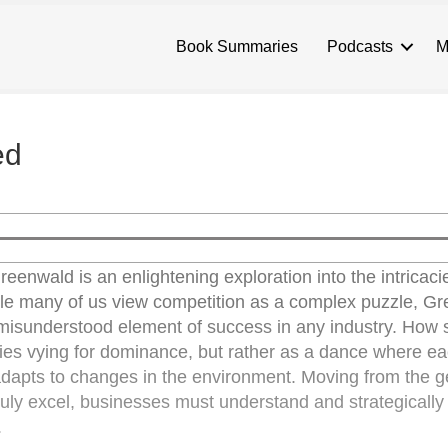
Book Summaries
Podcasts
M
ed
eenwald is an enlightening exploration into the intricaci
ile many of us view competition as a complex puzzle, G
 misunderstood element of success in any industry. How 
tities vying for dominance, but rather as a dance where e
 adapts to changes in the environment. Moving from the g
o truly excel, businesses must understand and strategical
.