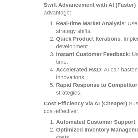
Swift Advancement with AI (Faster)
advantage:
Real-time Market Analysis
: Use
strategy shifts.
Quick Product Iterations
: Imple
development.
Instant Customer Feedback
: U
time.
Accelerated R&D
: AI can hasten
innovations.
Rapid Response to Competitor
strategies.
Cost Efficiency via AI (Cheaper)
Sust
cost-effective:
Automated Customer Support
:
Optimized Inventory Managem
costs.