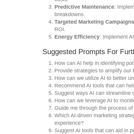
Predictive Maintenance
: Implem
breakdowns.
Targeted Marketing Campaign
ROI.
Energy Efficiency
: Implement A
Suggested Prompts For Furth
How can AI help in identifying po
Provide strategies to amplify our 
How can we utilize AI to better 
Recommend AI tools that can help
Suggest ways AI can streamline o
How can we leverage AI to monito
Guide me through the process of i
Which AI-driven marketing strate
experience?
Suggest AI tools that can aid in p