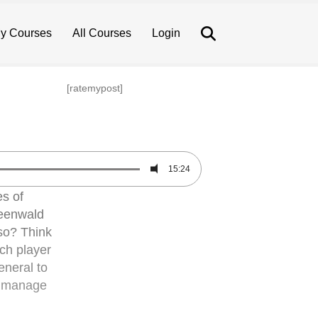
Search
y Courses
All Courses
Login
[ratemypost]
15:24
es of
reenwald
so? Think
ach player
eneral to
ly manage