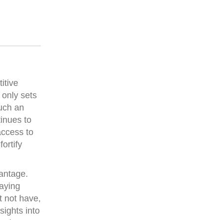
itive
 only sets
Such an
inues to
access to
ortify
vantage.
taying
t not have,
sights into