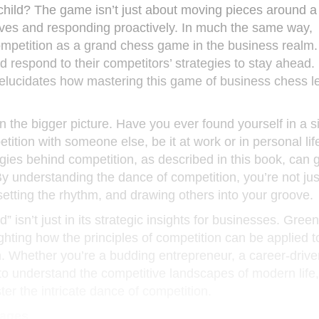
ild? The game isn’t just about moving pieces around a b
oves and responding proactively. In much the same way,
ompetition as a grand chess game in the business realm
 respond to their competitors’ strategies to stay ahead
elucidates how mastering this game of business chess l
n the bigger picture. Have you ever found yourself in a s
tition with someone else, be it at work or in personal lif
ies behind competition, as described in this book, can 
By understanding the dance of competition, you’re not ju
 setting the rhythm, and drawing others into your groove.
 isn’t just in its strategic insights for businesses. Gree
ghting how the principles of competition can be applied t
h. Whether you’re a budding entrepreneur, a career-drive
to understand the competitive landscapes of modern life,
er the intricate dance of competition.
tages