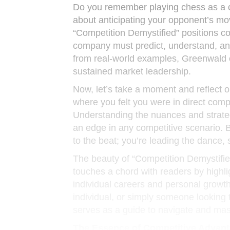
Do you remember playing chess as a ch
about anticipating your opponent’s m
“Competition Demystified” positions c
company must predict, understand, and
from real-world examples, Greenwald 
sustained market leadership.
Now, let’s take a moment and reflect o
where you felt you were in direct compe
Understanding the nuances and strateg
an edge in any competitive scenario. 
to the beat; you’re leading the dance,
The beauty of “Competition Demystified”
touches a chord with readers by highli
individual careers and personal growt
individual, or simply someone looking 
serves as a guide to navigate and mast
The Essence of Competitive Advan