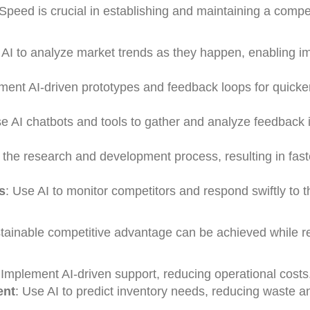
Speed is crucial in establishing and maintaining a compet
 AI to analyze market trends as they happen, enabling 
ment AI-driven prototypes and feedback loops for quicke
se AI chatbots and tools to gather and analyze feedback i
 the research and development process, resulting in fast
s
: Use AI to monitor competitors and respond swiftly to t
ainable competitive advantage can be achieved while r
 Implement AI-driven support, reducing operational costs
ent
: Use AI to predict inventory needs, reducing waste a