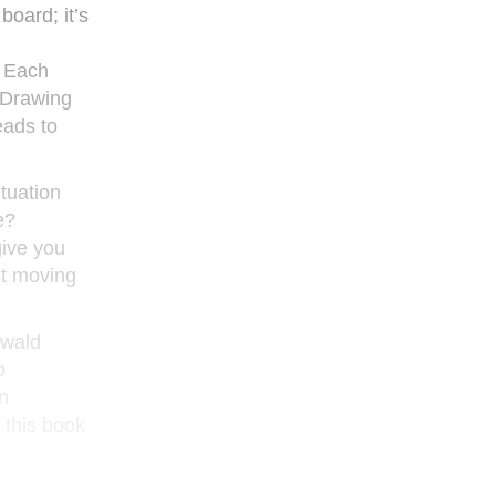
oard; it’s
. Each
. Drawing
eads to
ituation
e?
give you
st moving
nwald
o
n
 this book