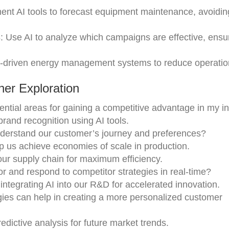
ent AI tools to forecast equipment maintenance, avoidin
s
: Use AI to analyze which campaigns are effective, ensur
I-driven energy management systems to reduce operation
er Exploration
tential areas for gaining a competitive advantage in my i
brand recognition using AI tools.
understand our customer’s journey and preferences?
 us achieve economies of scale in production.
ur supply chain for maximum efficiency.
r and respond to competitor strategies in real-time?
ntegrating AI into our R&D for accelerated innovation.
gies can help in creating a more personalized customer
redictive analysis for future market trends.