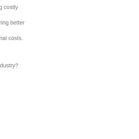
g costly
ing better
al costs.
ndustry?