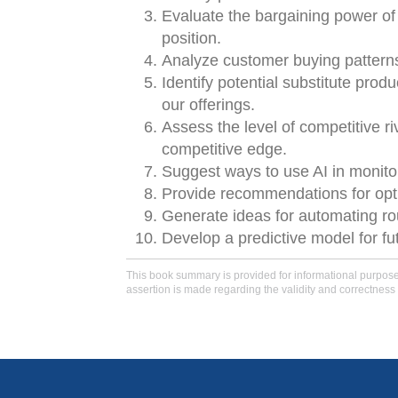
Evaluate the bargaining power of
position.
Analyze customer buying patterns 
Identify potential substitute prod
our offerings.
Assess the level of competitive r
competitive edge.
Suggest ways to use AI in monito
Provide recommendations for opti
Generate ideas for automating ro
Develop a predictive model for fu
This book summary is provided for informational purposes 
assertion is made regarding the validity and correctness 