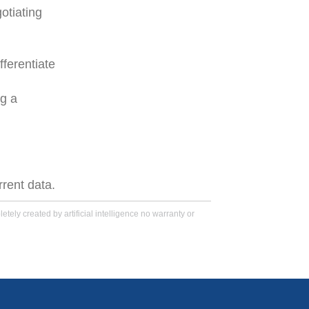
otiating
fferentiate
ng a
rrent data.
tely created by artificial intelligence no warranty or