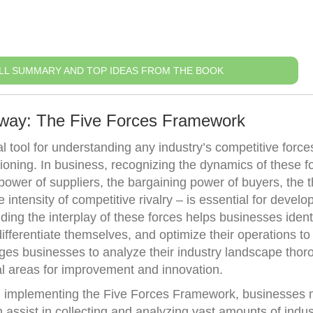
LL SUMMARY AND TOP IDEAS FROM THE BOOK
away: The Five Forces Framework
 tool for understanding any industry’s competitive force
tioning. In business, recognizing the dynamics of these f
power of suppliers, the bargaining power of buyers, the t
 intensity of competitive rivalry – is essential for develo
ding the interplay of these forces helps businesses ident
ifferentiate themselves, and optimize their operations to
es businesses to analyze their industry landscape thoro
al areas for improvement and innovation.
 in implementing the Five Forces Framework, businesses 
 assist in collecting and analyzing vast amounts of indus