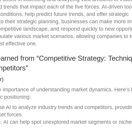
d trends that impact each of the five forces. AI-driven to
onditions, help predict future trends, and offer strategic
to their strategic planning, businesses can make more i
ompetitive landscape, and respond quickly to new opport
mulate various market scenarios, allowing companies to t
st effective one.
arned from “Competitive Strategy: Techniq
petitors”
r)
e importance of understanding market dynamics. Here’s
c positioning:
se AI to analyze industry trends and competitors, providi
et forces.
s
: AI can help spot unexplored market segments or niche