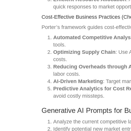
quick responses to market opport
Cost-Effective Business Practices (Ch
Porter’s framework guides cost-effect
Automated Competitive Analys
tools.
Optimizing Supply Chain
: Use 
costs.
Reducing Overheads through A
labor costs.
AI-Driven Marketing
: Target mar
Predictive Analytics for Cost 
avoid costly missteps.
Generative AI Prompts for B
Analyze the current competitive 
Identify potential new market entr