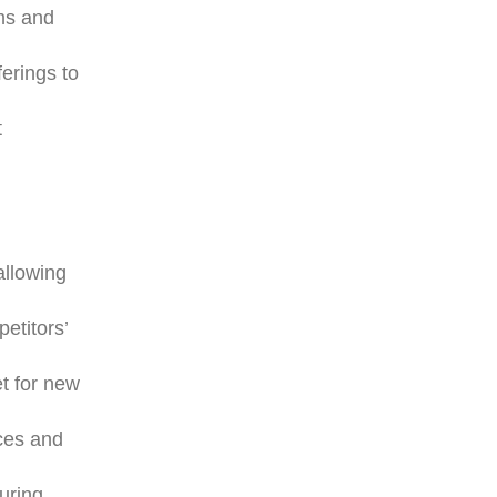
rms and
erings to
t
allowing
etitors’
t for new
nces and
suring