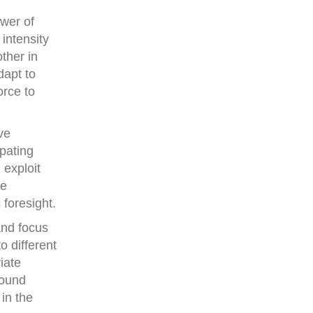
ower of
 intensity
ther in
dapt to
orce to
ve
ipating
 exploit
ve
 foresight.
and focus
o different
iate
found
 in the