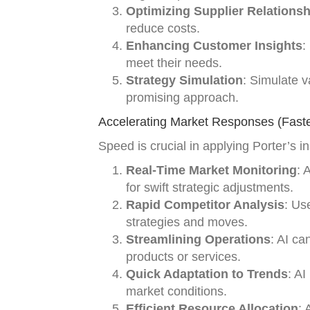
Optimizing Supplier Relations
reduce costs.
Enhancing Customer Insights
:
meet their needs.
Strategy Simulation
: Simulate v
promising approach.
Accelerating Market Responses (Faste
Speed is crucial in applying Porter’s i
Real-Time Market Monitoring
: 
for swift strategic adjustments.
Rapid Competitor Analysis
: Us
strategies and moves.
Streamlining Operations
: AI ca
products or services.
Quick Adaptation to Trends
: A
market conditions.
Efficient Resource Allocation
: 