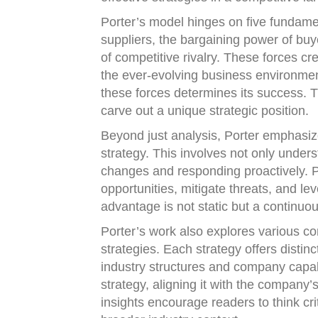
Porter’s model hinges on five fundamen
suppliers, the bargaining power of buye
of competitive rivalry. These forces cr
the ever-evolving business environment
these forces determines its success. 
carve out a unique strategic position.
Beyond just analysis, Porter emphasiz
strategy. This involves not only under
changes and responding proactively. Po
opportunities, mitigate threats, and le
advantage is not static but a continuous
Porter’s work also explores various com
strategies. Each strategy offers distin
industry structures and company capabi
strategy, aligning it with the company’
insights encourage readers to think crit