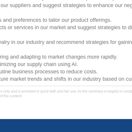
 our suppliers and suggest strategies to enhance our neg
and preferences to tailor our product offerings.
ucts or services in our market and suggest strategies to di
ivalry in our industry and recommend strategies for gaini
ring and adapting to market changes more rapidly.
mizing our supply chain using AI.
utine business processes to reduce costs.
ture market trends and shifts in our industry based on cu
only and is provided in good faith and fair use. As the summary is largely or comple
of the content.