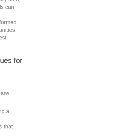
ols can
nformed
unities
est
ues for
 how
ng a
s that