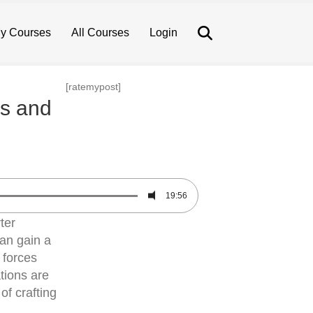
Search
y Courses
All Courses
Login
[ratemypost]
es and
19:56
ter
an gain a
 forces
tions are
of crafting