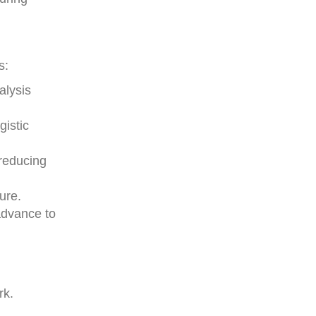
s:
alysis
gistic
 reducing
ure.
 advance to
rk.