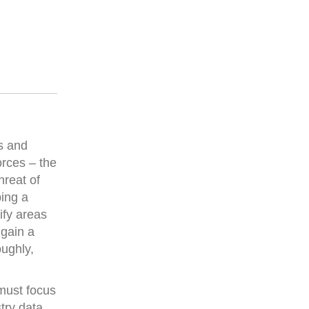
s and
orces – the
hreat of
ping a
ify areas
 gain a
ughly,
must focus
try data,