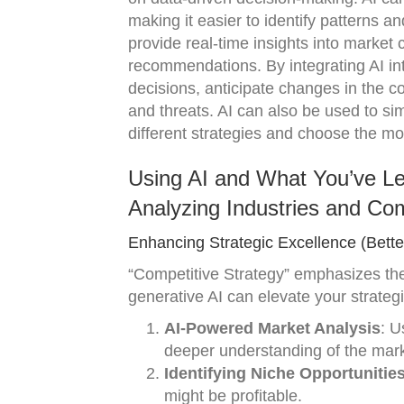
making it easier to identify patterns an
provide real-time insights into market c
recommendations. By integrating AI in
decisions, anticipate changes in the c
and threats. AI can also be used to si
different strategies and choose the mo
Using AI and What You’ve Le
Analyzing Industries and Com
Enhancing Strategic Excellence (Bette
“Competitive Strategy” emphasizes th
generative AI can elevate your strategi
AI-Powered Market Analysis
: U
deeper understanding of the mark
Identifying Niche Opportunitie
might be profitable.