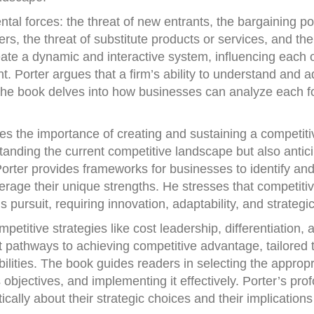
tal forces: the threat of new entrants, the bargaining p
rs, the threat of substitute products or services, and the
eate a dynamic and interactive system, influencing each o
. Porter argues that a firm’s ability to understand and a
The book delves into how businesses can analyze each f
es the importance of creating and sustaining a competiti
standing the current competitive landscape but also antic
rter provides frameworks for businesses to identify and
verage their unique strengths. He stresses that competiti
 pursuit, requiring innovation, adaptability, and strategic
petitive strategies like cost leadership, differentiation, 
ct pathways to achieving competitive advantage, tailored t
lities. The book guides readers in selecting the appropr
s objectives, and implementing it effectively. Porter’s pro
ically about their strategic choices and their implications