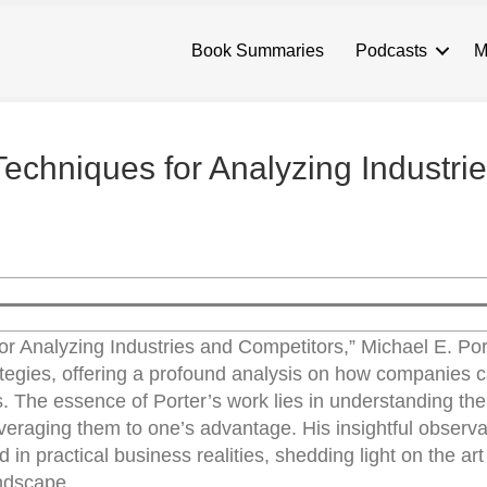
Book Summaries
Podcasts
M
Techniques for Analyzing Industri
or Analyzing Industries and Competitors,” Michael E. Por
tegies, offering a profound analysis on how companies c
. The essence of Porter’s work lies in understanding the
veraging them to one’s advantage. His insightful observa
 in practical business realities, shedding light on the art 
andscape.