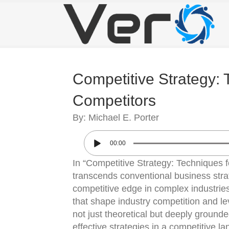
Competitive Strategy: 
Competitors
By: Michael E. Porter
00:00
In “Competitive Strategy: Techniques f
transcends conventional business stra
competitive edge in complex industries
that shape industry competition and le
not just theoretical but deeply grounded
effective strategies in a competitive l