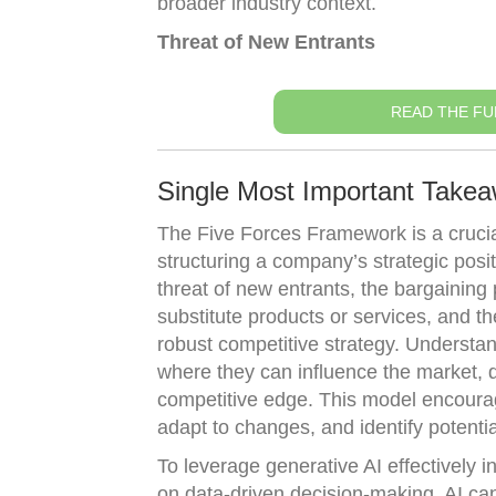
broader industry context.
Threat of New Entrants
READ THE FU
Single Most Important Take
The Five Forces Framework is a crucial
structuring a company’s strategic posi
threat of new entrants, the bargaining 
substitute products or services, and the
robust competitive strategy. Understan
where they can influence the market, d
competitive edge. This model encourag
adapt to changes, and identify potenti
To leverage generative AI effectively
on data-driven decision-making. AI can