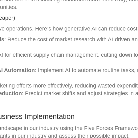
unities.
eaper)
ive operations. Here’s how generative AI can reduce cost
is
: Reduce the cost of market research with AI-driven an
AI for efficient supply chain management, cutting down lo
I Automation
: Implement AI to automate routine tasks,
keting efforts more effectively, reducing wasted expendit
Reduction
: Predict market shifts and adjust strategies in
usiness Implementation
landscape in our industry using the Five Forces Framewo
ants in our industry and assess their possible impact.