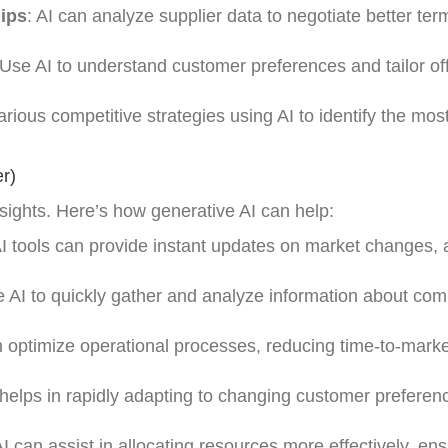
hips
: AI can analyze supplier data to negotiate better te
 Use AI to understand customer preferences and tailor off
arious competitive strategies using AI to identify the mos
r)
nsights. Here’s how generative AI can help:
AI tools can provide instant updates on market changes, 
e AI to quickly gather and analyze information about comp
n optimize operational processes, reducing time-to-marke
I helps in rapidly adapting to changing customer prefere
AI can assist in allocating resources more effectively, en