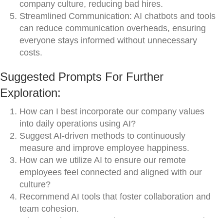
company culture, reducing bad hires.
Streamlined Communication: AI chatbots and tools
can reduce communication overheads, ensuring
everyone stays informed without unnecessary
costs.
Suggested Prompts For Further
Exploration:
How can I best incorporate our company values
into daily operations using AI?
Suggest AI-driven methods to continuously
measure and improve employee happiness.
How can we utilize AI to ensure our remote
employees feel connected and aligned with our
culture?
Recommend AI tools that foster collaboration and
team cohesion.