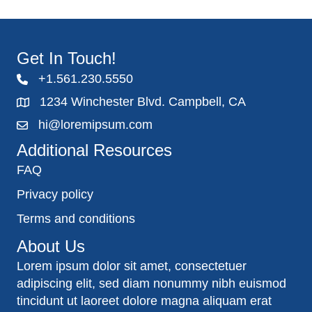
Get In Touch!
+1.561.230.5550
1234 Winchester Blvd. Campbell, CA
hi@loremipsum.com
Additional Resources
FAQ
Privacy policy
Terms and conditions
About Us
Lorem ipsum dolor sit amet, consectetuer
adipiscing elit, sed diam nonummy nibh euismod
tincidunt ut laoreet dolore magna aliquam erat