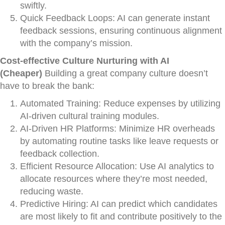
swiftly.
Quick Feedback Loops: AI can generate instant
feedback sessions, ensuring continuous alignment
with the company’s mission.
Cost-effective Culture Nurturing with AI
(Cheaper)
Building a great company culture doesn’t
have to break the bank:
Automated Training: Reduce expenses by utilizing
AI-driven cultural training modules.
AI-Driven HR Platforms: Minimize HR overheads
by automating routine tasks like leave requests or
feedback collection.
Efficient Resource Allocation: Use AI analytics to
allocate resources where they’re most needed,
reducing waste.
Predictive Hiring: AI can predict which candidates
are most likely to fit and contribute positively to the