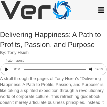
Delivering Happiness: A Path to
Profits, Passion, and Purpose
By: Tony Hsieh
[ratemypost]
00:00
14:13
A stroll through the pages of Tony Hsieh’s “Delivering
Happiness: A Path to Profits, Passion, and Purpose” is
like taking a spirited expedition through a revolutionary
world of corporate culture. This refreshing guidebook
doesn’t merely articulate business principles, instead it