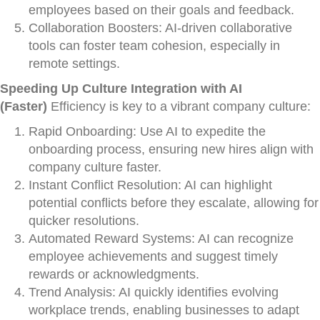
employees based on their goals and feedback.
Collaboration Boosters: AI-driven collaborative
tools can foster team cohesion, especially in
remote settings.
Speeding Up Culture Integration with AI
(Faster)
Efficiency is key to a vibrant company culture:
Rapid Onboarding: Use AI to expedite the
onboarding process, ensuring new hires align with
company culture faster.
Instant Conflict Resolution: AI can highlight
potential conflicts before they escalate, allowing for
quicker resolutions.
Automated Reward Systems: AI can recognize
employee achievements and suggest timely
rewards or acknowledgments.
Trend Analysis: AI quickly identifies evolving
workplace trends, enabling businesses to adapt