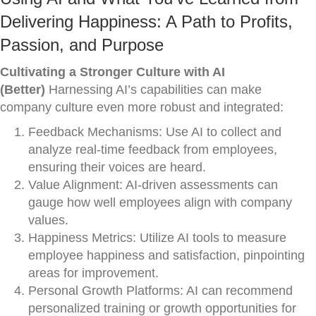
Delivering Happiness: A Path to Profits,
Passion, and Purpose
Cultivating a Stronger Culture with AI
(Better)
Harnessing AI’s capabilities can make
company culture even more robust and integrated:
Feedback Mechanisms: Use AI to collect and
analyze real-time feedback from employees,
ensuring their voices are heard.
Value Alignment: AI-driven assessments can
gauge how well employees align with company
values.
Happiness Metrics: Utilize AI tools to measure
employee happiness and satisfaction, pinpointing
areas for improvement.
Personal Growth Platforms: AI can recommend
personalized training or growth opportunities for