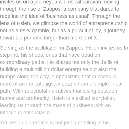
invites us on a journey; a whimsical caravan moving
through the rise of Zappos, a company that dared to
redefine the idea of ‘business as usual’. Through the
lens of Hsieh, we glimpse the world of entrepreneurship
not as a risky gamble, but as a pursuit of joy, a journey
towards a purpose larger than mere profits.
Serving as the trailblazer for Zappos, Hsieh invites us to
step into his shoes, ones that have tread on
extraordinary paths. He shares not only the thrills of
building a multimillion-dollar enterprise but also the
bumps along the way, emphasizing that success is
more of an intricate jigsaw puzzle than a simple linear
path. With anecdotal narratives that swing between
humor and profundity, Hsieh is a skilled storyteller,
leading us through the maze of business with an
infectious enthusiasm.
Yet, Hsieh’s narrative is not just a retelling of his