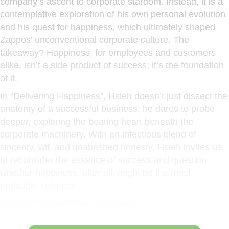
company’s ascent to corporate stardom. Instead, it is a
contemplative exploration of his own personal evolution
and his quest for happiness, which ultimately shaped
Zappos’ unconventional corporate culture. The
takeaway? Happiness, for employees and customers
alike, isn’t a side product of success; it’s the foundation
of it.
In “Delivering Happiness”, Hsieh doesn’t just dissect the
anatomy of a successful business; he dares to probe
deeper, exploring the beating heart beneath the
corporate machinery. With an infectious blend of
sincerity, wit, and unabashed honesty, Hsieh invites us
to reconsider the essence of success and question
whether happiness, after all, might be the most
profitable currency.
Zappos’ Value-Driven Approach