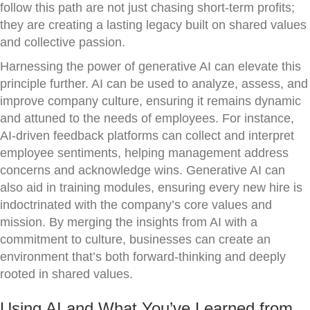
follow this path are not just chasing short-term profits;
they are creating a lasting legacy built on shared values
and collective passion.
Harnessing the power of generative AI can elevate this
principle further. AI can be used to analyze, assess, and
improve company culture, ensuring it remains dynamic
and attuned to the needs of employees. For instance,
AI-driven feedback platforms can collect and interpret
employee sentiments, helping management address
concerns and acknowledge wins. Generative AI can
also aid in training modules, ensuring every new hire is
indoctrinated with the company’s core values and
mission. By merging the insights from AI with a
commitment to culture, businesses can create an
environment that’s both forward-thinking and deeply
rooted in shared values.
Using AI and What You’ve Learned from