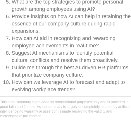
What are the top strategies to promote personal
growth among employees using AI?
Provide insights on how AI can help in retaining the
essence of our company culture during rapid
expansions.
How can AI aid in recognizing and rewarding
employee achievements in real-time?
Suggest AI mechanisms to identify potential
cultural conflicts and resolve them proactively.
Guide me through the best AI-driven HR platforms
that prioritize company culture.
How can we leverage AI to forecast and adapt to
evolving workplace trends?
This book summary is provided for informational purposes only and is provided in
good faith and fair use. As the summary is largely or completely created by artificial
intelligence no warranty or assertion is made regarding the validity and
correctness of the content.