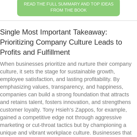
READ THE FULL SUMMARY AND TOP IDEAS
FROM THE BOOK
Single Most Important Takeaway:
Prioritizing Company Culture Leads to
Profits and Fulfillment
When businesses prioritize and nurture their company
culture, it sets the stage for sustainable growth,
employee satisfaction, and lasting profitability. By
emphasizing values, transparency, and happiness,
companies can build a strong foundation that attracts
and retains talent, fosters innovation, and strengthens
customer loyalty. Tony Hsieh’s Zappos, for example,
gained a competitive edge not through aggressive
marketing or cut-throat tactics but by championing a
unique and vibrant workplace culture. Businesses that