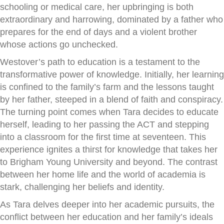
schooling or medical care, her upbringing is both
extraordinary and harrowing, dominated by a father who
prepares for the end of days and a violent brother
whose actions go unchecked.
Westover’s path to education is a testament to the
transformative power of knowledge. Initially, her learning
is confined to the family’s farm and the lessons taught
by her father, steeped in a blend of faith and conspiracy.
The turning point comes when Tara decides to educate
herself, leading to her passing the ACT and stepping
into a classroom for the first time at seventeen. This
experience ignites a thirst for knowledge that takes her
to Brigham Young University and beyond. The contrast
between her home life and the world of academia is
stark, challenging her beliefs and identity.
As Tara delves deeper into her academic pursuits, the
conflict between her education and her family’s ideals