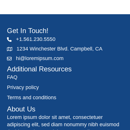
Get In Touch!
+1.561.230.5550
1234 Winchester Blvd. Campbell, CA
hi@loremipsum.com
Additional Resources
FAQ
Privacy policy
Terms and conditions
About Us
Lorem ipsum dolor sit amet, consectetuer
adipiscing elit, sed diam nonummy nibh euismod