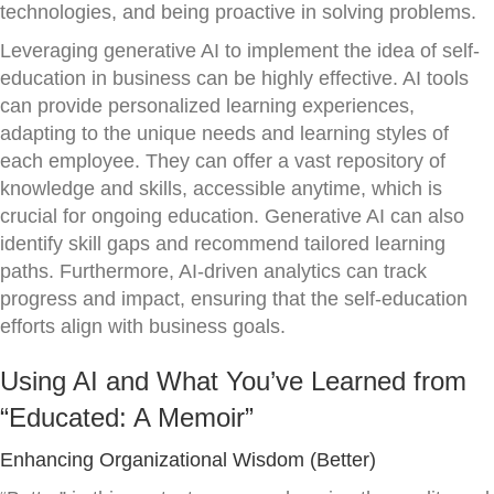
technologies, and being proactive in solving problems.
Leveraging generative AI to implement the idea of self-
education in business can be highly effective. AI tools
can provide personalized learning experiences,
adapting to the unique needs and learning styles of
each employee. They can offer a vast repository of
knowledge and skills, accessible anytime, which is
crucial for ongoing education. Generative AI can also
identify skill gaps and recommend tailored learning
paths. Furthermore, AI-driven analytics can track
progress and impact, ensuring that the self-education
efforts align with business goals.
Using AI and What You’ve Learned from
“Educated: A Memoir”
Enhancing Organizational Wisdom (Better)