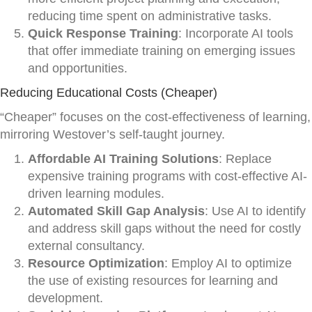
reducing time spent on administrative tasks.
Quick Response Training
: Incorporate AI tools
that offer immediate training on emerging issues
and opportunities.
Reducing Educational Costs (Cheaper)
“Cheaper” focuses on the cost-effectiveness of learning,
mirroring Westover’s self-taught journey.
Affordable AI Training Solutions
: Replace
expensive training programs with cost-effective AI-
driven learning modules.
Automated Skill Gap Analysis
: Use AI to identify
and address skill gaps without the need for costly
external consultancy.
Resource Optimization
: Employ AI to optimize
the use of existing resources for learning and
development.