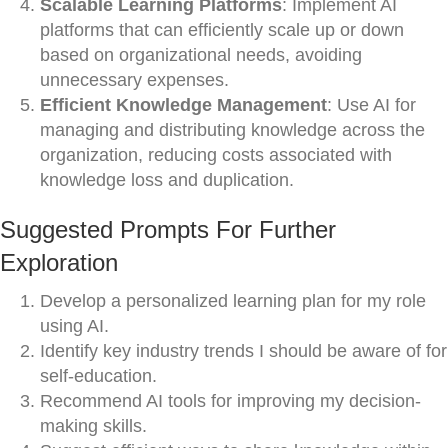
Scalable Learning Platforms
: Implement AI
platforms that can efficiently scale up or down
based on organizational needs, avoiding
unnecessary expenses.
Efficient Knowledge Management
: Use AI for
managing and distributing knowledge across the
organization, reducing costs associated with
knowledge loss and duplication.
Suggested Prompts For Further
Exploration
Develop a personalized learning plan for my role
using AI.
Identify key industry trends I should be aware of for
self-education.
Recommend AI tools for improving my decision-
making skills.