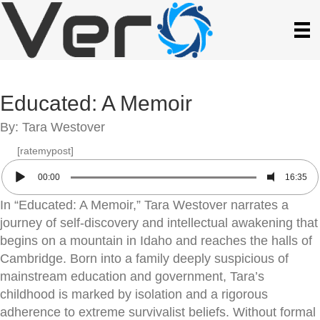
Educated: A Memoir
By: Tara Westover
[ratemypost]
00:00
16:35
In “Educated: A Memoir,” Tara Westover narrates a
journey of self-discovery and intellectual awakening that
begins on a mountain in Idaho and reaches the halls of
Cambridge. Born into a family deeply suspicious of
mainstream education and government, Tara’s
childhood is marked by isolation and a rigorous
adherence to extreme survivalist beliefs. Without formal