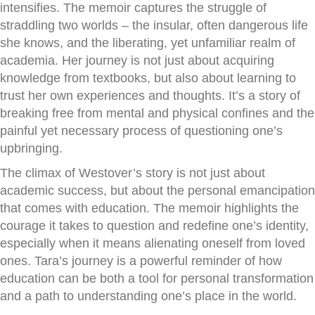
intensifies. The memoir captures the struggle of
straddling two worlds – the insular, often dangerous life
she knows, and the liberating, yet unfamiliar realm of
academia. Her journey is not just about acquiring
knowledge from textbooks, but also about learning to
trust her own experiences and thoughts. It’s a story of
breaking free from mental and physical confines and the
painful yet necessary process of questioning one’s
upbringing.
The climax of Westover’s story is not just about
academic success, but about the personal emancipation
that comes with education. The memoir highlights the
courage it takes to question and redefine one’s identity,
especially when it means alienating oneself from loved
ones. Tara’s journey is a powerful reminder of how
education can be both a tool for personal transformation
and a path to understanding one’s place in the world.