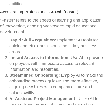
abilities.
Accelerating Professional Growth (Faster)
“Faster” refers to the speed of learning and application
of knowledge, echoing Westover’s rapid educational
development.
Rapid Skill Acquisition
: Implement AI tools for
quick and efficient skill-building in key business
areas.
Instant Access to Information
: Use AI to provide
employees with immediate access to relevant
information and resources.
Streamlined Onboarding
: Employ AI to make the
onboarding process quicker and more effective,
aligning new hires with company culture and
values swiftly.
AI-Assisted Project Management
: Utilize AI for
more efficient project planning and execution,