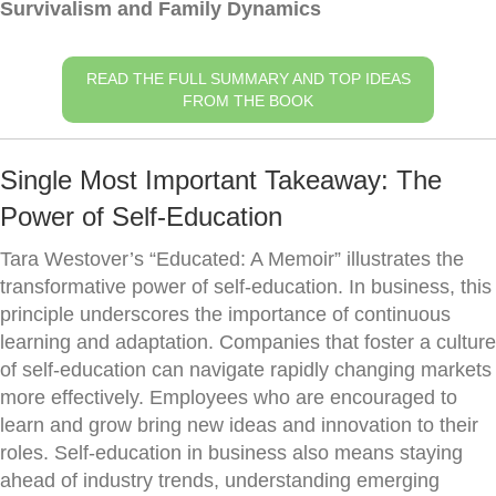
Survivalism and Family Dynamics
READ THE FULL SUMMARY AND TOP IDEAS
FROM THE BOOK
Single Most Important Takeaway: The
Power of Self-Education
Tara Westover’s “Educated: A Memoir” illustrates the
transformative power of self-education. In business, this
principle underscores the importance of continuous
learning and adaptation. Companies that foster a culture
of self-education can navigate rapidly changing markets
more effectively. Employees who are encouraged to
learn and grow bring new ideas and innovation to their
roles. Self-education in business also means staying
ahead of industry trends, understanding emerging