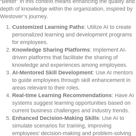
“Better” in this context means enhancing the quality and
depth of knowledge within the organization, inspired by
Westover’s journey.
Customized Learning Paths
: Utilize AI to create
personalized learning and development programs
for employees.
Knowledge Sharing Platforms
: Implement AI-
driven platforms that facilitate the sharing of
knowledge and experiences among employees.
AI-Mentored Skill Development
: Use AI mentors
to guide employees through skill enhancement in
areas relevant to their roles.
Real-time Learning Recommendations
: Have AI
systems suggest learning opportunities based on
current business challenges and industry trends.
Enhanced Decision-Making Skills
: Use AI to
simulate scenarios for training, improving
employees’ decision-making and problem-solving