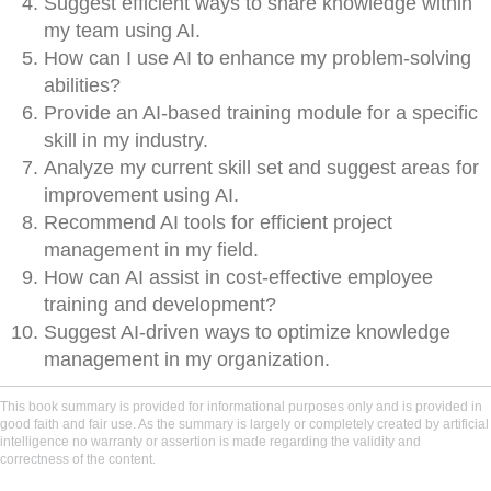
Suggest efficient ways to share knowledge within
my team using AI.
How can I use AI to enhance my problem-solving
abilities?
Provide an AI-based training module for a specific
skill in my industry.
Analyze my current skill set and suggest areas for
improvement using AI.
Recommend AI tools for efficient project
management in my field.
How can AI assist in cost-effective employee
training and development?
Suggest AI-driven ways to optimize knowledge
management in my organization.
This book summary is provided for informational purposes only and is provided in
good faith and fair use. As the summary is largely or completely created by artificial
intelligence no warranty or assertion is made regarding the validity and
correctness of the content.