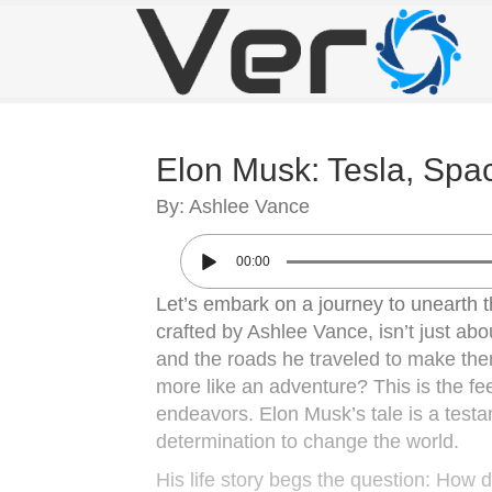
Elon Musk: Tesla, Spac
By: Ashlee Vance
00:00
Let’s embark on a journey to unearth t
crafted by Ashlee Vance, isn’t just abo
and the roads he traveled to make them 
more like an adventure? This is the fee
endeavors. Elon Musk’s tale is a test
determination to change the world.
His life story begs the question: How d