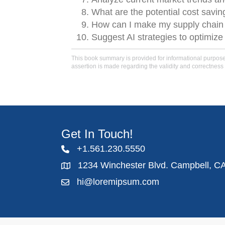
What are the potential cost savi
How can I make my supply chain m
Suggest AI strategies to optimiz
This book summary is provided for informational purposes 
assertion is made regarding the validity and correctness 
Get In Touch!
+1.561.230.5550
1234 Winchester Blvd. Campbell, C
hi@loremipsum.com