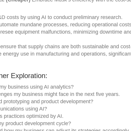
costs by using AI to conduct preliminary research.
automate mundane processes, reducing operational costs
foresee equipment malfunctions, minimizing downtime an
nsure that supply chains are both sustainable and cost-
e energy use in manufacturing and operations, significan
er Exploration:
 my business using AI analytics?
nges my business might face in the next five years.
id prototyping and product development?
nications using AI?
practices optimized by AI.
 my product development cycle?
d how my business can adjust its strategies accordingly.