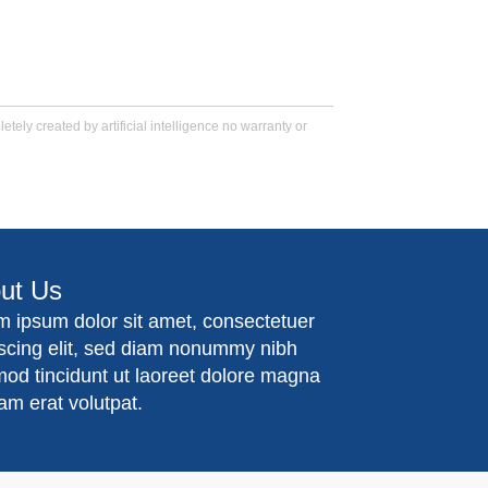
tely created by artificial intelligence no warranty or
ut Us
m ipsum dolor sit amet, consectetuer
iscing elit, sed diam nonummy nibh
mod tincidunt ut laoreet dolore magna
am erat volutpat.