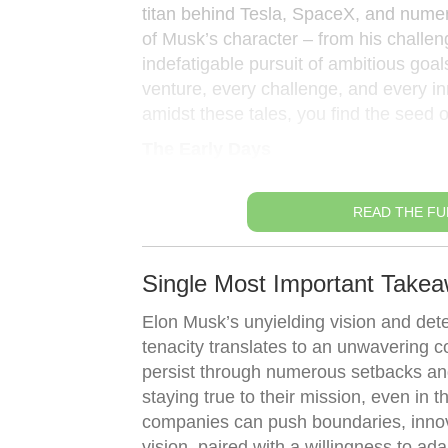
titan behind Tesla, SpaceX, and nume
of Musk’s character – from his challen
indefatigable pursuit of ambitious goals
venture, every challenge, and every inn
amidst these tales, you find the seed o
The Early Days
READ THE FU
Single Most Important Takea
Elon Musk’s unyielding vision and dete
tenacity translates to an unwavering c
persist through numerous setbacks an
staying true to their mission, even in 
companies can push boundaries, innovat
vision, paired with a willingness to a