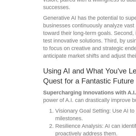
successes.
Generative AI has the potential to super
businesses continuously analyze vast a
toward their long-term goals. Second, i
test innovative solutions. Third, by us
to focus on creative and strategic ende
anticipate market shifts and adjust thei
Using AI and What You’ve Le
Quest for a Fantastic Future
Supercharging Innovations with A.I.
power of A.I. can drastically improve
Visionary Goal Setting: Use AI to
milestones.
Resilience Analysis: AI can identi
proactively address them.