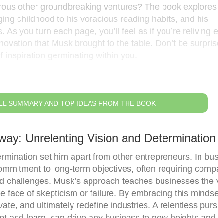
rous other groundbreaking ventures? The book explores 
ging childhood to his voracious reading habits, and his
. As you turn each page, you’ll feel as if you’re reliving 
ovation that Musk brought to the table. Don’t be surprise
f inspiration germinating within you.
LL SUMMARY AND TOP IDEAS FROM THE BOOK
way: Unrelenting Vision and Determination
rmination set him apart from other entrepreneurs. In bus
ommitment to long-term objectives, often requiring comp
d challenges. Musk’s approach teaches businesses the 
the face of skepticism or failure. By embracing this mindse
e, and ultimately redefine industries. A relentless pursu
dapt and learn, can drive any business to new heights and