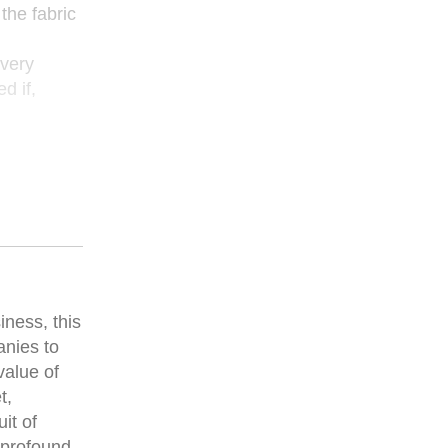
the fabric
every
d if,
iness, this
anies to
value of
t,
it of
 profound