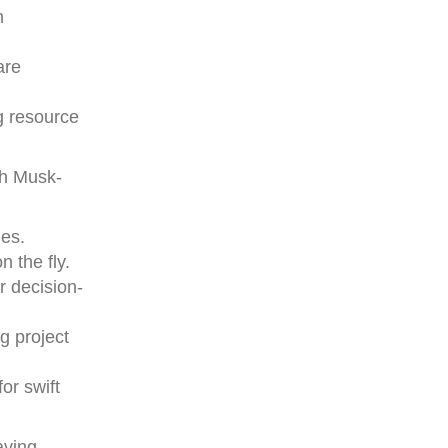
h
are
ng resource
th Musk-
les.
 the fly.
r decision-
g project
or swift
aving