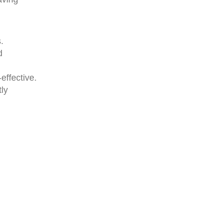
.
d
effective.
tly