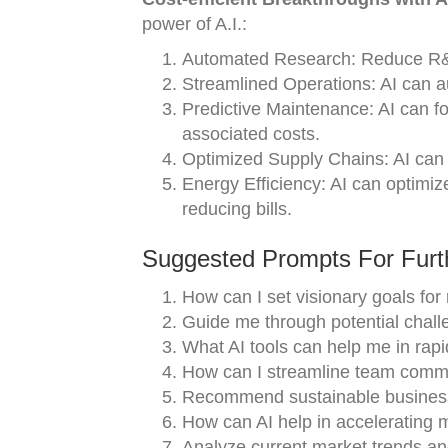
power of A.I.:
Automated Research: Reduce R&D 
Streamlined Operations: AI can 
Predictive Maintenance: AI can 
associated costs.
Optimized Supply Chains: AI can e
Energy Efficiency: AI can optimiz
reducing bills.
Suggested Prompts For Furth
How can I set visionary goals for
Guide me through potential challe
What AI tools can help me in rap
How can I streamline team commu
Recommend sustainable business 
How can AI help in accelerating
Analyze current market trends an