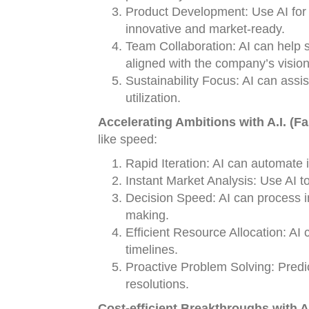
Product Development: Use AI for 
innovative and market-ready.
Team Collaboration: AI can help
aligned with the company’s vision
Sustainability Focus: AI can assi
utilization.
Accelerating Ambitions with A.I. (Fa
like speed:
Rapid Iteration: AI can automate 
Instant Market Analysis: Use AI t
Decision Speed: AI can process i
making.
Efficient Resource Allocation: AI
timelines.
Proactive Problem Solving: Predict
resolutions.
Cost-efficient Breakthroughs with A