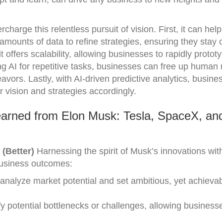
charge this relentless pursuit of vision. First, it can help
mounts of data to refine strategies, ensuring they stay
t offers scalability, allowing businesses to rapidly proto
ing AI for repetitive tasks, businesses can free up human
avors. Lastly, with AI-driven predictive analytics, busin
r vision and strategies accordingly.
arned from Elon Musk: Tesla, SpaceX, an
 (Better)
Harnessing the spirit of Musk’s innovations wit
 business outcomes:
 analyze market potential and set ambitious, yet achievab
fy potential bottlenecks or challenges, allowing business