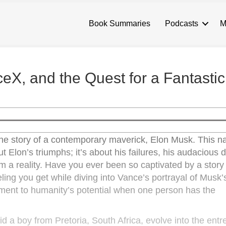
Book Summaries
Podcasts
M
eX, and the Quest for a Fantastic
he story of a contemporary maverick, Elon Musk. This na
ut Elon’s triumphs; it’s about his failures, his audacious
a reality. Have you ever been so captivated by a story th
ling you get while diving into Vance’s portrayal of Musk’s
ament to humanity’s potential when one person has the
id a boy from Pretoria, South Africa, evolve into the entr