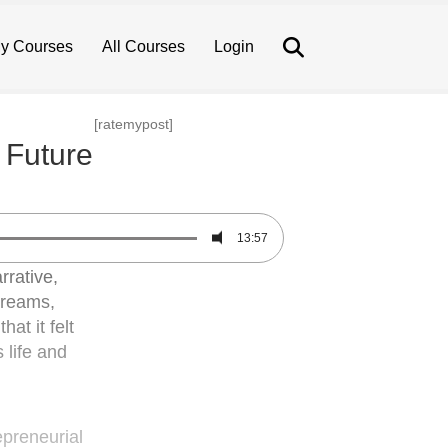
Search
y Courses
All Courses
Login
[ratemypost]
 Future
13:57
rrative,
 dreams,
at it felt
 life and
epreneurial