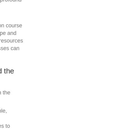
 on course
type and
 resources
esses can
d the
h the
le,
es to