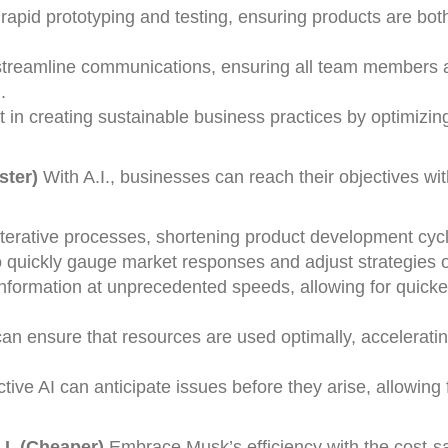
rapid prototyping and testing, ensuring products are bot
 streamline communications, ensuring all team members 
.
st in creating sustainable business practices by optimizi
ster)
With A.I., businesses can reach their objectives wi
iterative processes, shortening product development cyc
o quickly gauge market responses and adjust strategies on
nformation at unprecedented speeds, allowing for quicke
 can ensure that resources are used optimally, acceleratin
ive AI can anticipate issues before they arise, allowing f
.I. (Cheaper)
Embrace Musk’s efficiency with the cost-s