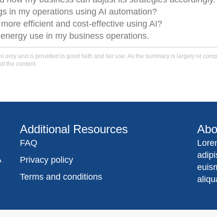
ngs in my operations using AI automation?
ore efficient and cost-effective using AI?
e energy use in my business operations.
only and is provided in good faith and fair use. As the summary is largely or comple
of the content.
Additional Resources
Abo
FAQ
Lore
adip
A
Privacy policy
euis
Terms and conditions
aliqu