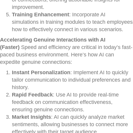
improvement.
Training Enhancement
: Incorporate AI
simulations in training modules to teach employees
how to effectively connect in various scenarios.
Accelerating Genuine Interactions with AI
(Faster)
Speed and efficiency are critical in today’s fast-
paced business environment. Here’s how AI can
expedite genuine connections:
Instant Personalization
: Implement AI to quickly
tailor communication to individual preferences and
history.
Rapid Feedback
: Use AI to provide real-time
feedback on communication effectiveness,
ensuring genuine connections.
Market Insights
: AI can quickly analyze market
sentiments, allowing businesses to connect more
effectively with their target audience.