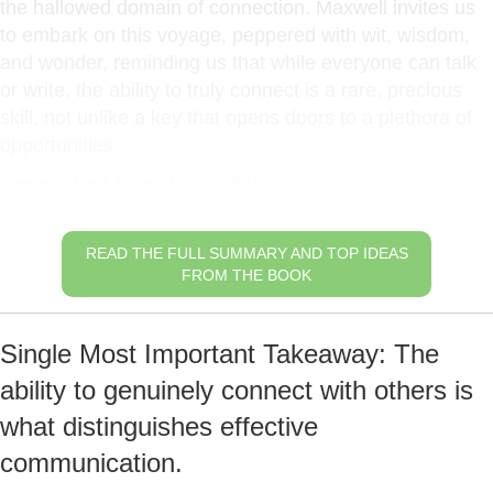
the hallowed domain of connection. Maxwell invites us
to embark on this voyage, peppered with wit, wisdom,
and wonder, reminding us that while everyone can talk
or write, the ability to truly connect is a rare, precious
skill, not unlike a key that opens doors to a plethora of
opportunities.
Connecting Goes Beyond Words
READ THE FULL SUMMARY AND TOP IDEAS
FROM THE BOOK
Single Most Important Takeaway: The
ability to genuinely connect with others is
what distinguishes effective
communication.