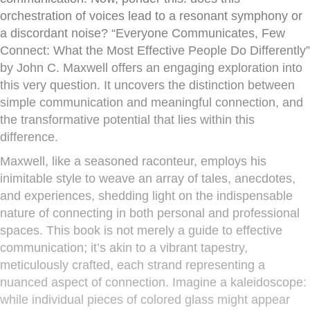
orchestration of voices lead to a resonant symphony or
a discordant noise? “Everyone Communicates, Few
Connect: What the Most Effective People Do Differently”
by John C. Maxwell offers an engaging exploration into
this very question. It uncovers the distinction between
simple communication and meaningful connection, and
the transformative potential that lies within this
difference.
Maxwell, like a seasoned raconteur, employs his
inimitable style to weave an array of tales, anecdotes,
and experiences, shedding light on the indispensable
nature of connecting in both personal and professional
spaces. This book is not merely a guide to effective
communication; it’s akin to a vibrant tapestry,
meticulously crafted, each strand representing a
nuanced aspect of connection. Imagine a kaleidoscope:
while individual pieces of colored glass might appear