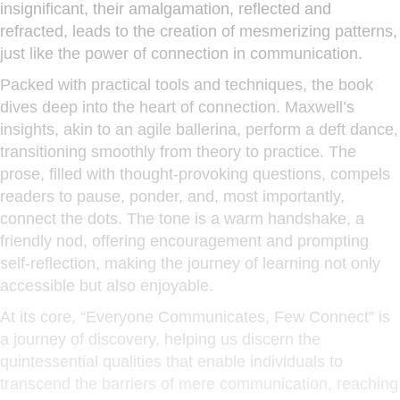
insignificant, their amalgamation, reflected and
refracted, leads to the creation of mesmerizing patterns,
just like the power of connection in communication.
Packed with practical tools and techniques, the book
dives deep into the heart of connection. Maxwell’s
insights, akin to an agile ballerina, perform a deft dance,
transitioning smoothly from theory to practice. The
prose, filled with thought-provoking questions, compels
readers to pause, ponder, and, most importantly,
connect the dots. The tone is a warm handshake, a
friendly nod, offering encouragement and prompting
self-reflection, making the journey of learning not only
accessible but also enjoyable.
At its core, “Everyone Communicates, Few Connect” is
a journey of discovery, helping us discern the
quintessential qualities that enable individuals to
transcend the barriers of mere communication, reaching