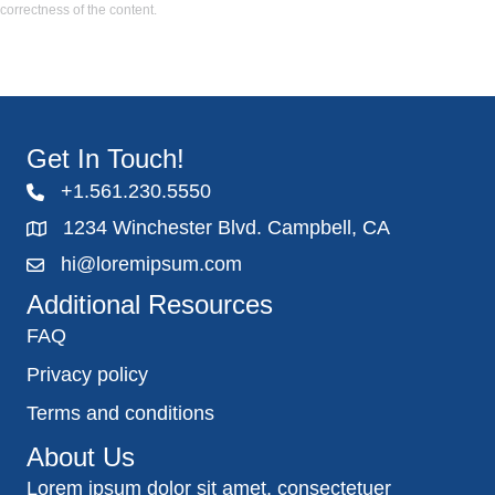
correctness of the content.
Get In Touch!
+1.561.230.5550
1234 Winchester Blvd. Campbell, CA
hi@loremipsum.com
Additional Resources
FAQ
Privacy policy
Terms and conditions
About Us
Lorem ipsum dolor sit amet, consectetuer