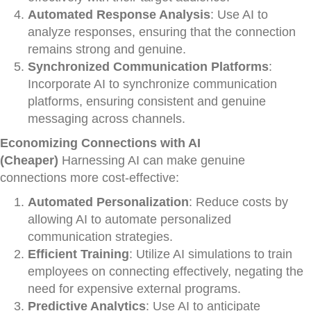
Automated Response Analysis
: Use AI to
analyze responses, ensuring that the connection
remains strong and genuine.
Synchronized Communication Platforms
:
Incorporate AI to synchronize communication
platforms, ensuring consistent and genuine
messaging across channels.
Economizing Connections with AI
(Cheaper)
Harnessing AI can make genuine
connections more cost-effective:
Automated Personalization
: Reduce costs by
allowing AI to automate personalized
communication strategies.
Efficient Training
: Utilize AI simulations to train
employees on connecting effectively, negating the
need for expensive external programs.
Predictive Analytics
: Use AI to anticipate