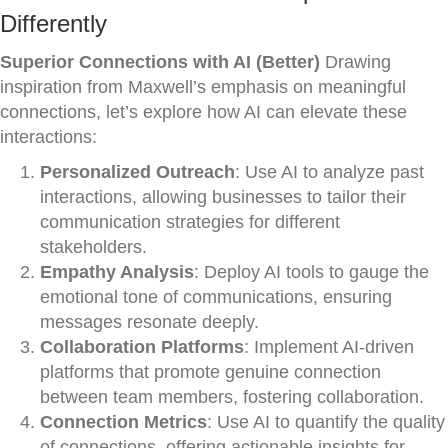
Differently
Superior Connections with AI (Better)
Drawing
inspiration from Maxwell’s emphasis on meaningful
connections, let’s explore how AI can elevate these
interactions:
Personalized Outreach
: Use AI to analyze past
interactions, allowing businesses to tailor their
communication strategies for different
stakeholders.
Empathy Analysis
: Deploy AI tools to gauge the
emotional tone of communications, ensuring
messages resonate deeply.
Collaboration Platforms
: Implement AI-driven
platforms that promote genuine connection
between team members, fostering collaboration.
Connection Metrics
: Use AI to quantify the quality
of connections, offering actionable insights for