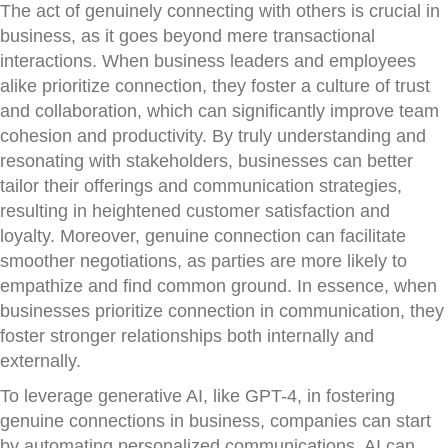
The act of genuinely connecting with others is crucial in
business, as it goes beyond mere transactional
interactions. When business leaders and employees
alike prioritize connection, they foster a culture of trust
and collaboration, which can significantly improve team
cohesion and productivity. By truly understanding and
resonating with stakeholders, businesses can better
tailor their offerings and communication strategies,
resulting in heightened customer satisfaction and
loyalty. Moreover, genuine connection can facilitate
smoother negotiations, as parties are more likely to
empathize and find common ground. In essence, when
businesses prioritize connection in communication, they
foster stronger relationships both internally and
externally.
To leverage generative AI, like GPT-4, in fostering
genuine connections in business, companies can start
by automating personalized communications. AI can