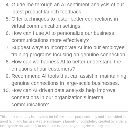
Guide me through an AI sentiment analysis of our
latest product launch feedback.
Offer techniques to foster better connections in
virtual communication settings.
How can I use AI to personalize our business
communications more effectively?
Suggest ways to incorporate AI into our employee
training programs focusing on genuine connection.
How can we harness AI to better understand the
emotions of our customers?
Recommend AI tools that can assist in maintaining
genuine connections in large-scale businesses.
How can AI-driven data analysis help improve
connections in our organization’s internal
communication?
This book summary is provided for informational purposes only and is provided in
good faith and fair use. As the summary is largely or completely created by artificial
intelligence no warranty or assertion is made regarding the validity and