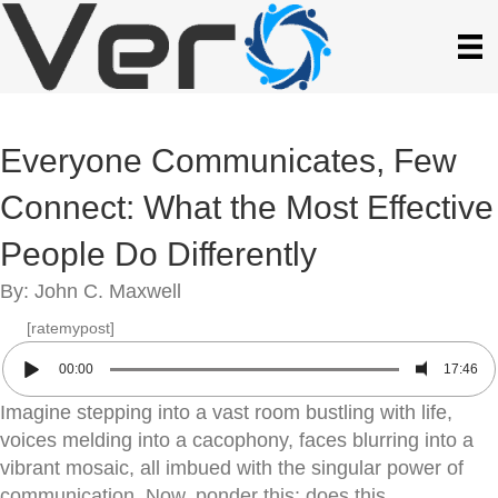
Everyone Communicates, Few
Connect: What the Most Effective
People Do Differently
By: John C. Maxwell
[ratemypost]
00:00
17:46
Imagine stepping into a vast room bustling with life,
voices melding into a cacophony, faces blurring into a
vibrant mosaic, all imbued with the singular power of
communication. Now, ponder this: does this