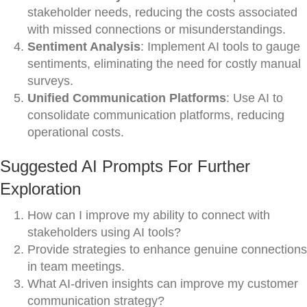
stakeholder needs, reducing the costs associated
with missed connections or misunderstandings.
Sentiment Analysis
: Implement AI tools to gauge
sentiments, eliminating the need for costly manual
surveys.
Unified Communication Platforms
: Use AI to
consolidate communication platforms, reducing
operational costs.
Suggested AI Prompts For Further
Exploration
How can I improve my ability to connect with
stakeholders using AI tools?
Provide strategies to enhance genuine connections
in team meetings.
What AI-driven insights can improve my customer
communication strategy?