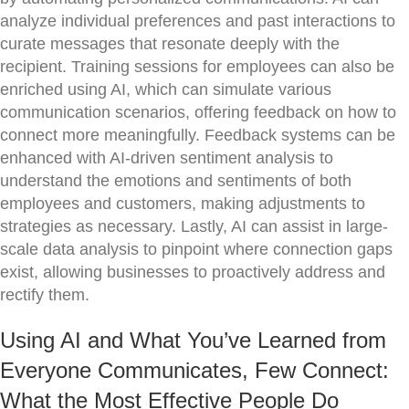
analyze individual preferences and past interactions to
curate messages that resonate deeply with the
recipient. Training sessions for employees can also be
enriched using AI, which can simulate various
communication scenarios, offering feedback on how to
connect more meaningfully. Feedback systems can be
enhanced with AI-driven sentiment analysis to
understand the emotions and sentiments of both
employees and customers, making adjustments to
strategies as necessary. Lastly, AI can assist in large-
scale data analysis to pinpoint where connection gaps
exist, allowing businesses to proactively address and
rectify them.
Using AI and What You’ve Learned from
Everyone Communicates, Few Connect:
What the Most Effective People Do