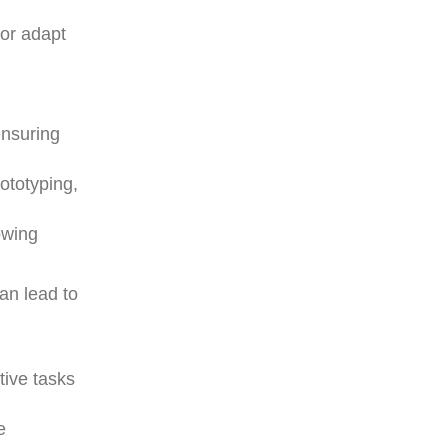
 or adapt
,
ensuring
ototyping,
owing
can lead to
ive tasks
e