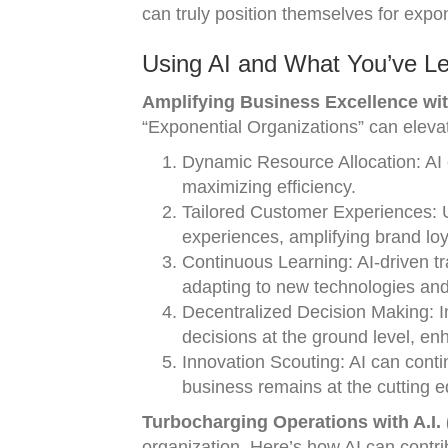
can truly position themselves for expon
Using AI and What You’ve Le
Amplifying Business Excellence with
“Exponential Organizations” can eleva
Dynamic Resource Allocation: AI 
maximizing efficiency.
Tailored Customer Experiences: 
experiences, amplifying brand loy
Continuous Learning: AI-driven t
adapting to new technologies an
Decentralized Decision Making: 
decisions at the ground level, e
Innovation Scouting: AI can conti
business remains at the cutting e
Turbocharging Operations with A.I. 
organization. Here’s how AI can contri