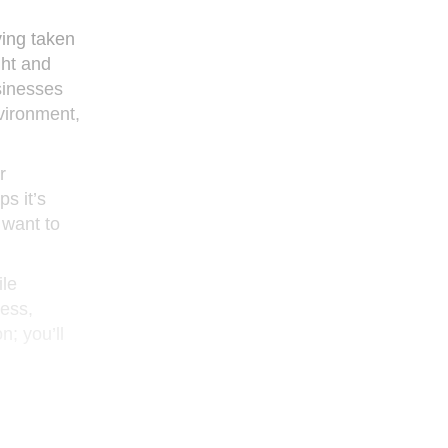
ving taken
ght and
sinesses
vironment,
r
s it’s
 want to
ile
ness,
n; you’ll