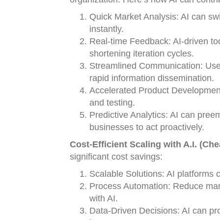
Quick Market Analysis: AI can swi
instantly.
Real-time Feedback: AI-driven too
shortening iteration cycles.
Streamlined Communication: Use 
rapid information dissemination.
Accelerated Product Development:
and testing.
Predictive Analytics: AI can preem
businesses to act proactively.
Cost-Efficient Scaling with A.I. (Ch
significant cost savings:
Scalable Solutions: AI platforms c
Process Automation: Reduce manu
with AI.
Data-Driven Decisions: AI can pr