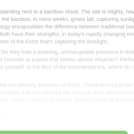
 standing next to a bamboo shoot. The oak is mighty, ha
e the bamboo, in mere weeks, grows tall, capturing sunli
nalogy encapsulates the difference between traditional bu
oth have their strengths, in today’s rapidly changing en
rate of the ExOs that’s capturing the limelight.
 Do they hold a towering, unchangeable presence in thei
and innovate at a pace that seems almost inhuman? Perhap
 yourself: in the face of the exponential era, where do I
he ten defining attributes of ExOs. These aren’t just ster
rinciples that can reshape the way you think about busi
em, and you won’t just survive the next wave of disruptio
MTP)