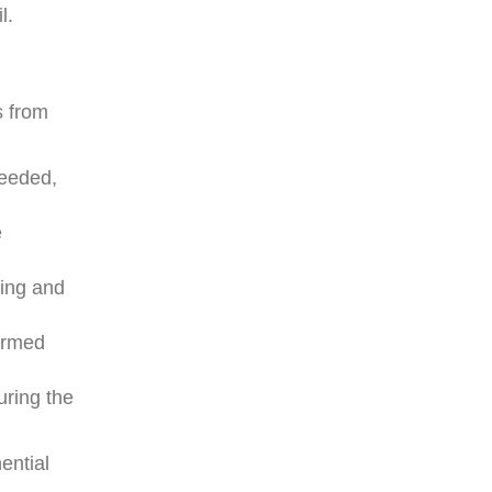
l.
s from
needed,
e
ning and
ormed
uring the
ential