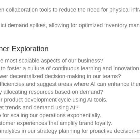
en collaboration tools to reduce the need for physical inf
ict demand spikes, allowing for optimized inventory m
er Exploration
the most scalable aspects of our business?
o foster a culture of continuous learning and innovation
er decentralized decision-making in our teams?
efficiencies and suggest areas where AI can enhance the
ly allocating resources based on demand?
r product development cycle using AI tools.
et trends and demand using AI?
for scaling our operations exponentially.
stomer experiences that amplify brand loyalty.
nalytics in our strategy planning for proactive decision