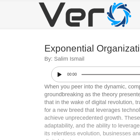
Exponential Organizat
By: Salim Ismail
00:00
When you peer into the dynamic, comp
groundbreaking as the theory presente
that in the wake of digital revolution,
for a new breed that leverages technolo
achieve unprecedented growth. These “E
adaptability, and the ability to levera
its relentless evolution, businesses an