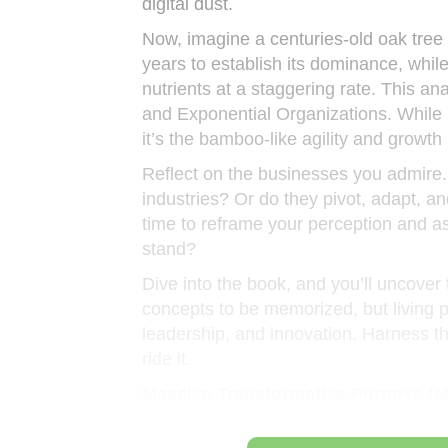
digital dust.
Now, imagine a centuries-old oak tree
years to establish its dominance, whil
nutrients at a staggering rate. This a
and Exponential Organizations. While b
it’s the bamboo-like agility and growth 
Reflect on the businesses you admire.
industries? Or do they pivot, adapt, 
time to reframe your perception and ask
stand?
Dive into the book, and you’ll uncover t
concepts to be memorized, but living p
leadership, and innovation. Harness th
ride it.
Massive Transformative Purpose (