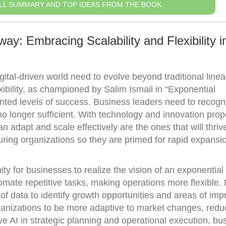
LL SUMMARY AND TOP IDEAS FROM THE BOOK
y: Embracing Scalability and Flexibility i
gital-driven world need to evolve beyond traditional line
xibility, as championed by Salim Ismail in “Exponential
nted levels of success. Business leaders need to recogn
o longer sufficient. With technology and innovation prop
 adapt and scale effectively are the ones that will thriv
turing organizations so they are primed for rapid expansi
ty for businesses to realize the vision of an exponential
omate repetitive tasks, making operations more flexible.
of data to identify growth opportunities and areas of im
anizations to be more adaptive to market changes, redu
ive AI in strategic planning and operational execution, b