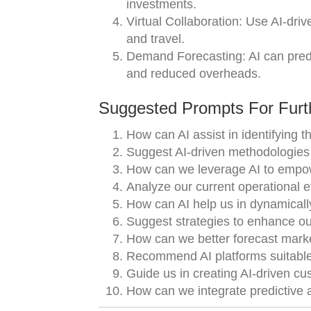
investments.
Virtual Collaboration: Use AI-driv
and travel.
Demand Forecasting: AI can pred
and reduced overheads.
Suggested Prompts For Furth
How can AI assist in identifying 
Suggest AI-driven methodologies t
How can we leverage AI to empow
Analyze our current operational 
How can AI help us in dynamical
Suggest strategies to enhance ou
How can we better forecast mark
Recommend AI platforms suitable 
Guide us in creating AI-driven cu
How can we integrate predictive a