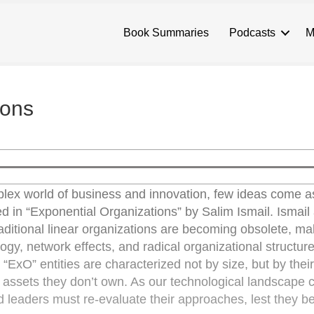
Book Summaries
Podcasts
M
ions
lex world of business and innovation, few ideas come a
d in “Exponential Organizations” by Salim Ismail. Ismail
 traditional linear organizations are becoming obsolete, m
gy, network effects, and radical organizational structure
xO” entities are characterized not by size, but by their 
ge assets they don’t own. As our technological landscape 
d leaders must re-evaluate their approaches, lest they be 