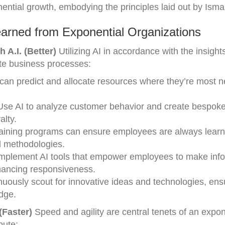
ential growth, embodying the principles laid out by Ismai
arned from Exponential Organizations
 A.I. (Better)
Utilizing AI in accordance with the insight
te business processes:
can predict and allocate resources where they’re most 
Use AI to analyze customer behavior and create bespok
alty.
raining programs can ensure employees are always lear
d methodologies.
Implement AI tools that empower employees to make inf
nhancing responsiveness.
nuously scout for innovative ideas and technologies, ens
dge.
(Faster)
Speed and agility are central tenets of an expon
bute: