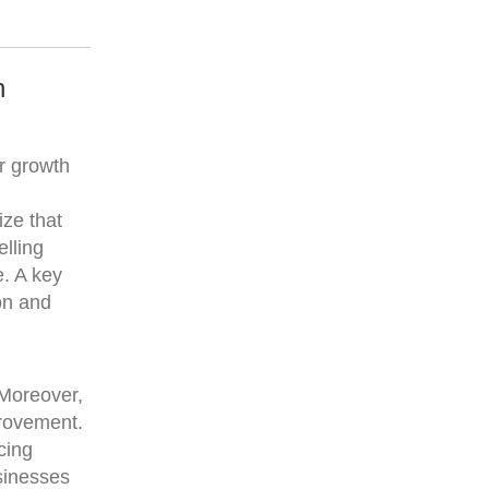
n
ar growth
ize that
elling
e. A key
on and
 Moreover,
provement.
cing
usinesses