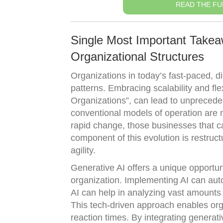
READ THE FU
Single Most Important Takeawa
Organizational Structures
Organizations in today’s fast-paced, di
patterns. Embracing scalability and fle
Organizations”, can lead to unprecede
conventional models of operation are n
rapid change, those businesses that can
component of this evolution is restruc
agility.
Generative AI offers a unique opportuni
organization. Implementing AI can aut
AI can help in analyzing vast amounts 
This tech-driven approach enables org
reaction times. By integrating generat