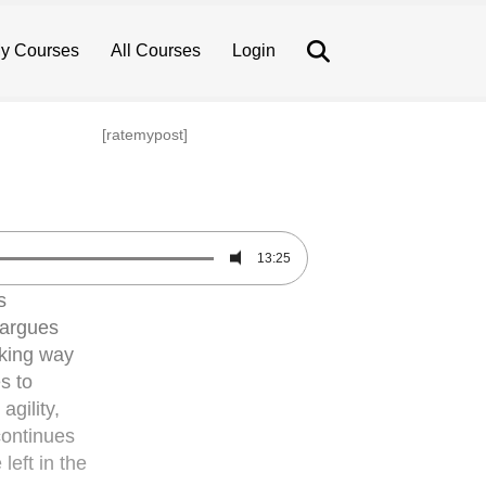
Search
y Courses
All Courses
Login
[ratemypost]
13:25
s
 argues
aking way
s to
agility,
continues
left in the