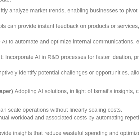
ftly analyze market trends, enabling businesses to pivot
ls can provide instant feedback on products or services
AI to automate and optimize internal communications, 
 Incorporate AI in R&D processes for faster ideation, pr
ptively identify potential challenges or opportunities, all
eaper)
Adopting AI solutions, in light of Ismail’s insights, 
an scale operations without linearly scaling costs.
al workload and associated costs by automating repetit
ovide insights that reduce wasteful spending and optimiz