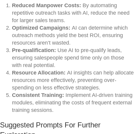
Reduced Manpower Costs:
By automating
repetitive outreach tasks with AI, reduce the need
for larger sales teams.
Optimized Campaigns:
AI can determine which
outreach methods yield the best ROI, ensuring
resources aren’t wasted.
Pre-qualification:
Use AI to pre-qualify leads,
ensuring salespeople spend time only on those
with real potential.
Resource Allocation:
AI insights can help allocate
resources more effectively, preventing over-
spending on less effective strategies.
Consistent Training:
Implement AI-driven training
modules, eliminating the costs of frequent external
training sessions.
Suggested Prompts For Further