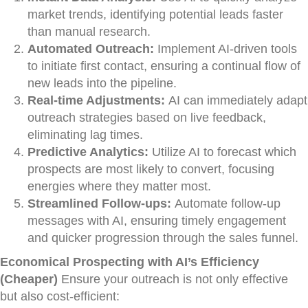
market trends, identifying potential leads faster
than manual research.
Automated Outreach:
Implement AI-driven tools
to initiate first contact, ensuring a continual flow of
new leads into the pipeline.
Real-time Adjustments:
AI can immediately adapt
outreach strategies based on live feedback,
eliminating lag times.
Predictive Analytics:
Utilize AI to forecast which
prospects are most likely to convert, focusing
energies where they matter most.
Streamlined Follow-ups:
Automate follow-up
messages with AI, ensuring timely engagement
and quicker progression through the sales funnel.
Economical Prospecting with AI’s Efficiency
(Cheaper)
Ensure your outreach is not only effective
but also cost-efficient: