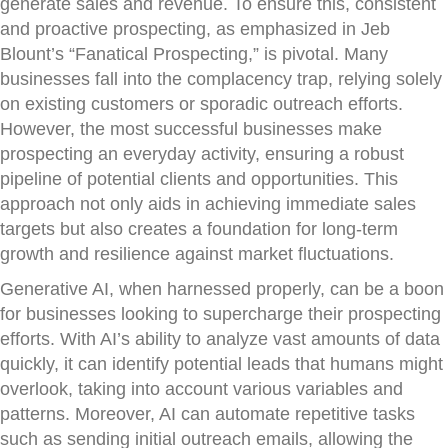
generate sales and revenue. To ensure this, consistent
and proactive prospecting, as emphasized in Jeb
Blount’s “Fanatical Prospecting,” is pivotal. Many
businesses fall into the complacency trap, relying solely
on existing customers or sporadic outreach efforts.
However, the most successful businesses make
prospecting an everyday activity, ensuring a robust
pipeline of potential clients and opportunities. This
approach not only aids in achieving immediate sales
targets but also creates a foundation for long-term
growth and resilience against market fluctuations.
Generative AI, when harnessed properly, can be a boon
for businesses looking to supercharge their prospecting
efforts. With AI’s ability to analyze vast amounts of data
quickly, it can identify potential leads that humans might
overlook, taking into account various variables and
patterns. Moreover, AI can automate repetitive tasks
such as sending initial outreach emails, allowing the