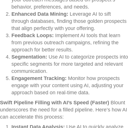
behavior, preferences, and needs.
Enhanced Data Mining:
Leverage AI to sift
through databases, finding those golden prospects
that align perfectly with your offering.
Feedback Loops:
Implement AI tools that learn
from previous outreach campaigns, refining the
approach for better results.
Segmentation:
Use AI to categorize prospects into
specific segments for more targeted and relevant
communication.
Engagement Tracking:
Monitor how prospects
engage with your content using AI, adjusting your
approach based on real-time data.
Swift Pipeline Filling with AI’s Speed (Faster)
Blount
underscores the need for a filled pipeline. Here’s how AI
can accelerate this process:
Instant Data Analysis:
Use AI to quickly analyze