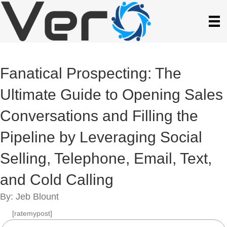
Fanatical Prospecting: The
Ultimate Guide to Opening Sales
Conversations and Filling the
Pipeline by Leveraging Social
Selling, Telephone, Email, Text,
and Cold Calling
By: Jeb Blount
[ratemypost]