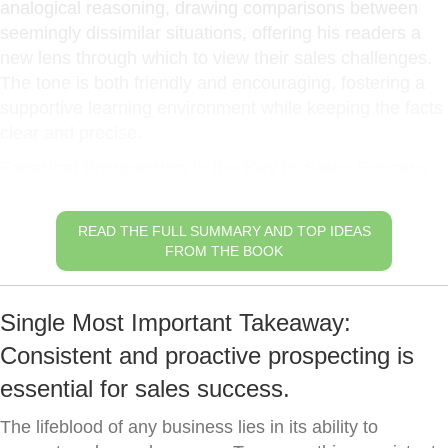
analogical reasoning, drawing comparisons between
seemingly dissimilar situations, offering his readers a
new lens through which to view their sales challenges.
The tone is both friendly and encouraging, fostering a
supportive learning environment while keeping the facts
clear and precise.
Fanatical Prospecting is the Key to Sales Success
READ THE FULL SUMMARY AND TOP IDEAS
FROM THE BOOK
Single Most Important Takeaway:
Consistent and proactive prospecting is
essential for sales success.
The lifeblood of any business lies in its ability to