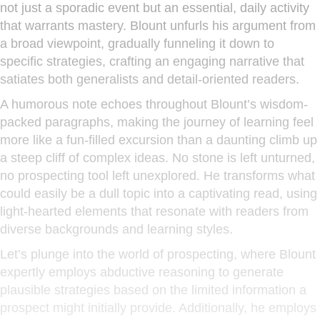
not just a sporadic event but an essential, daily activity
that warrants mastery. Blount unfurls his argument from
a broad viewpoint, gradually funneling it down to
specific strategies, crafting an engaging narrative that
satiates both generalists and detail-oriented readers.
A humorous note echoes throughout Blount’s wisdom-
packed paragraphs, making the journey of learning feel
more like a fun-filled excursion than a daunting climb up
a steep cliff of complex ideas. No stone is left unturned,
no prospecting tool left unexplored. He transforms what
could easily be a dull topic into a captivating read, using
light-hearted elements that resonate with readers from
diverse backgrounds and learning styles.
Let’s plunge into the world of prospecting, where Blount
expertly employs abductive reasoning to generate
plausible strategies based on the limited information a
prospect might initially provide. Additionally, he employs