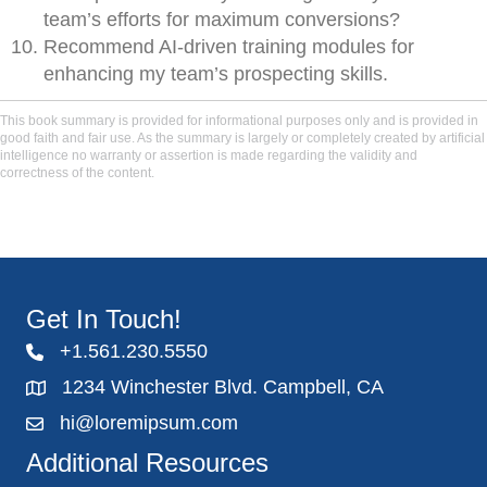
team’s efforts for maximum conversions?
Recommend AI-driven training modules for
enhancing my team’s prospecting skills.
This book summary is provided for informational purposes only and is provided in
good faith and fair use. As the summary is largely or completely created by artificial
intelligence no warranty or assertion is made regarding the validity and
correctness of the content.
Get In Touch!
+1.561.230.5550
1234 Winchester Blvd. Campbell, CA
hi@loremipsum.com
Additional Resources