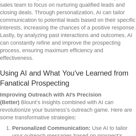
sales team to focus on nurturing qualified leads and
closing deals. Through personalization, AI can tailor
communication to potential leads based on their specific
interests, increasing the chances of a positive response.
Lastly, by analyzing past interactions and outcomes, AI
can constantly refine and improve the prospecting
process, ensuring maximum efficiency and
effectiveness.
Using AI and What You’ve Learned from
Fanatical Prospecting
Improving Outreach with AI’s Precision
(Better)
Blount’s insights combined with AI can
revolutionize your business’s outreach game. Here are
some transformative strategies:
Personalized Communication:
Use AI to tailor
your outreach messages based on prospect’s