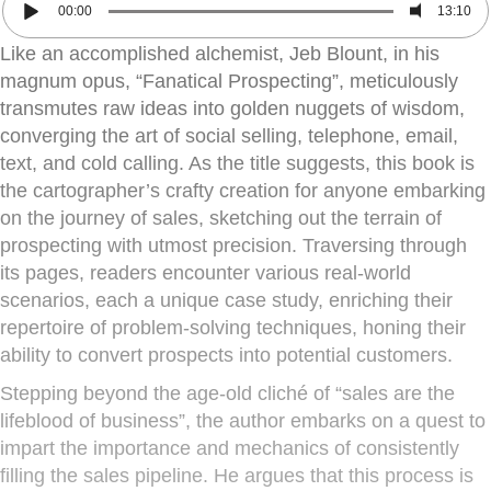
00:00
13:10
Like an accomplished alchemist, Jeb Blount, in his
magnum opus, “Fanatical Prospecting”, meticulously
transmutes raw ideas into golden nuggets of wisdom,
converging the art of social selling, telephone, email,
text, and cold calling. As the title suggests, this book is
the cartographer’s crafty creation for anyone embarking
on the journey of sales, sketching out the terrain of
prospecting with utmost precision. Traversing through
its pages, readers encounter various real-world
scenarios, each a unique case study, enriching their
repertoire of problem-solving techniques, honing their
ability to convert prospects into potential customers.
Stepping beyond the age-old cliché of “sales are the
lifeblood of business”, the author embarks on a quest to
impart the importance and mechanics of consistently
filling the sales pipeline. He argues that this process is