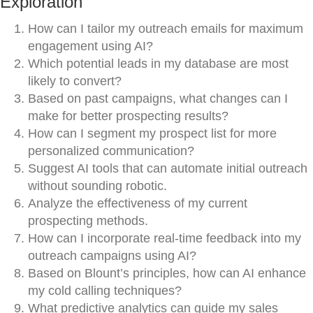
Exploration
How can I tailor my outreach emails for maximum
engagement using AI?
Which potential leads in my database are most
likely to convert?
Based on past campaigns, what changes can I
make for better prospecting results?
How can I segment my prospect list for more
personalized communication?
Suggest AI tools that can automate initial outreach
without sounding robotic.
Analyze the effectiveness of my current
prospecting methods.
How can I incorporate real-time feedback into my
outreach campaigns using AI?
Based on Blount’s principles, how can AI enhance
my cold calling techniques?
What predictive analytics can guide my sales