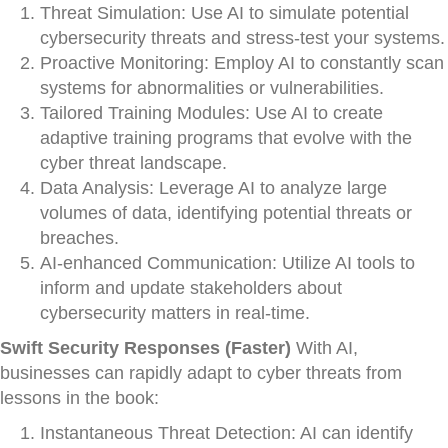
Threat Simulation: Use AI to simulate potential
cybersecurity threats and stress-test your systems.
Proactive Monitoring: Employ AI to constantly scan
systems for abnormalities or vulnerabilities.
Tailored Training Modules: Use AI to create
adaptive training programs that evolve with the
cyber threat landscape.
Data Analysis: Leverage AI to analyze large
volumes of data, identifying potential threats or
breaches.
AI-enhanced Communication: Utilize AI tools to
inform and update stakeholders about
cybersecurity matters in real-time.
Swift Security Responses (Faster)
With AI,
businesses can rapidly adapt to cyber threats from
lessons in the book:
Instantaneous Threat Detection: AI can identify