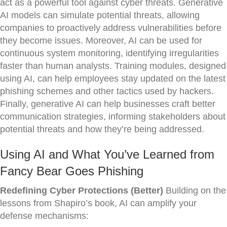
act as a powerful tool against cyber threats. Generative
AI models can simulate potential threats, allowing
companies to proactively address vulnerabilities before
they become issues. Moreover, AI can be used for
continuous system monitoring, identifying irregularities
faster than human analysts. Training modules, designed
using AI, can help employees stay updated on the latest
phishing schemes and other tactics used by hackers.
Finally, generative AI can help businesses craft better
communication strategies, informing stakeholders about
potential threats and how they’re being addressed.
Using AI and What You’ve Learned from
Fancy Bear Goes Phishing
Redefining Cyber Protections (Better)
Building on the
lessons from Shapiro’s book, AI can amplify your
defense mechanisms: