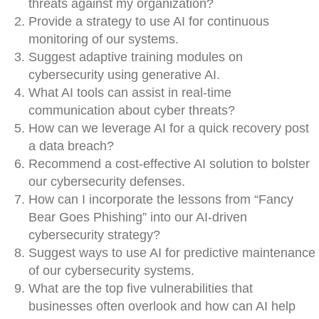
threats against my organization?
Provide a strategy to use AI for continuous
monitoring of our systems.
Suggest adaptive training modules on
cybersecurity using generative AI.
What AI tools can assist in real-time
communication about cyber threats?
How can we leverage AI for a quick recovery post
a data breach?
Recommend a cost-effective AI solution to bolster
our cybersecurity defenses.
How can I incorporate the lessons from “Fancy
Bear Goes Phishing” into our AI-driven
cybersecurity strategy?
Suggest ways to use AI for predictive maintenance
of our cybersecurity systems.
What are the top five vulnerabilities that
businesses often overlook and how can AI help