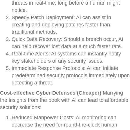
threats in real-time, long before a human might
notice.
Speedy Patch Deployment: AI can assist in
creating and deploying patches faster than
traditional methods.
Quick Data Recovery: Should a breach occur, AI
can help recover lost data at a much faster rate.
Real-time Alerts: AI systems can instantly notify
key stakeholders of any security issues.
Immediate Response Protocols: AI can initiate
predetermined security protocols immediately upon
detecting a threat.
Cost-effective Cyber Defenses (Cheaper)
Marrying
the insights from the book with AI can lead to affordable
security solutions:
Reduced Manpower Costs: AI monitoring can
decrease the need for round-the-clock human