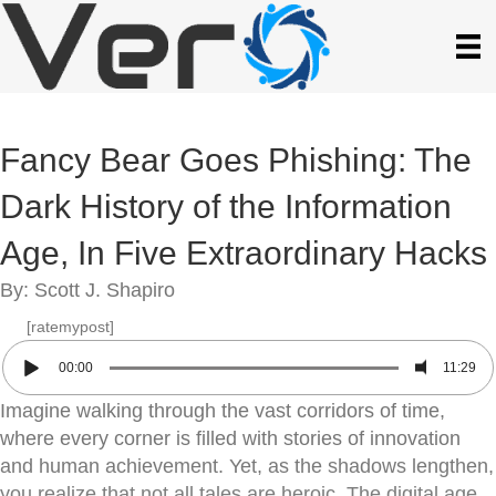
Fancy Bear Goes Phishing: The
Dark History of the Information
Age, In Five Extraordinary Hacks
By: Scott J. Shapiro
[ratemypost]
00:00
11:29
Imagine walking through the vast corridors of time,
where every corner is filled with stories of innovation
and human achievement. Yet, as the shadows lengthen,
you realize that not all tales are heroic. The digital age,