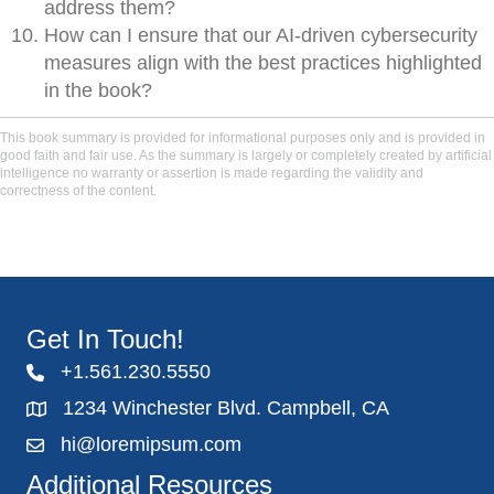
address them?
How can I ensure that our AI-driven cybersecurity
measures align with the best practices highlighted
in the book?
This book summary is provided for informational purposes only and is provided in
good faith and fair use. As the summary is largely or completely created by artificial
intelligence no warranty or assertion is made regarding the validity and
correctness of the content.
Get In Touch!
+1.561.230.5550
1234 Winchester Blvd. Campbell, CA
hi@loremipsum.com
Additional Resources