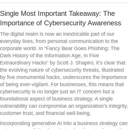
Single Most Important Takeaway: The
Importance of Cybersecurity Awareness
The digital realm is now an inextricable part of our
everyday lives, from personal communication to the
corporate world. In “Fancy Bear Goes Phishing: The
Dark History of the Information Age, In Five
Extraordinary Hacks” by Scott J. Shapiro, it’s clear that
the evolving nature of cybersecurity threats, illustrated
by five monumental hacks, underscores the importance
of being ever-vigilant. For businesses, this means that
cybersecurity is no longer just an IT concern but a
foundational aspect of business strategy. A single
vulnerability can compromise an organization’s integrity,
customer trust, and financial well-being.
Incorporating generative AI into a business strategy can