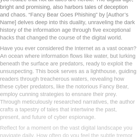
bright and promising, also harbors tales of deception
and chaos. “Fancy Bear Goes Phishing” by [Author’s
Name] delves deep into this duality, unraveling the dark
history of the information age through five exceptional
hacks that changed the course of the digital world.
Have you ever considered the Internet as a vast ocean?
An ocean where information flows like water, but lurking
beneath the surface are predators, ready to exploit the
unsuspecting. This book serves as a lighthouse, guiding
readers through treacherous waters, revealing how
these cyber predators, like the notorious Fancy Bear,
employ cunning strategies to ensnare their prey.
Through meticulously researched narratives, the author
crafts a tapestry of tales that intertwine the past,
present, and future of cyber espionage.
Reflect for a moment on the vast digital landscape you
navigate daily. How often do you feel the subtle tremor