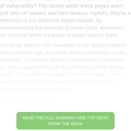
of vulnerability? The stories within these pages aren’t
just tales of hackers and their devious exploits; they’re a
reflection of our collective digital naiveté. By
understanding the methods of these cyber assailants,
we become better equipped to guard against them.
For those who’ve ever marveled at the digital wonders
of the modern age, this book offers a sobering counter-
narrative. It’s not just about understanding the threats;
it’s about appreciating the fragile beauty of the digital
realm. It’s a call to be vigilant, to be informed, and to
recognize that every innovation brings with it new
challenges and responsibilities.
The Rise of Fancy Bear
READ THE FULL SUMMARY AND TOP IDEAS
FROM THE BOOK