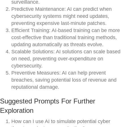
surveillance.
Predictive Maintenance: AI can predict when
cybersecurity systems might need updates,
preventing expensive last-minute patches.
Efficient Training: AI-based training can be more
cost-effective than traditional training methods,
updating automatically as threats evolve.
Scalable Solutions: AI solutions can scale based
on need, preventing over-expenditure on
cybersecurity.
Preventive Measures: AI can help prevent
breaches, saving potential loss of revenue and
reputational damage.
Suggested Prompts For Further
Exploration
How can I use AI to simulate potential cyber