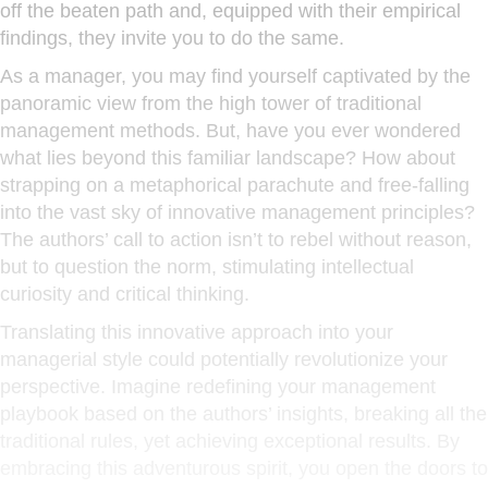
off the beaten path and, equipped with their empirical
findings, they invite you to do the same.
As a manager, you may find yourself captivated by the
panoramic view from the high tower of traditional
management methods. But, have you ever wondered
what lies beyond this familiar landscape? How about
strapping on a metaphorical parachute and free-falling
into the vast sky of innovative management principles?
The authors’ call to action isn’t to rebel without reason,
but to question the norm, stimulating intellectual
curiosity and critical thinking.
Translating this innovative approach into your
managerial style could potentially revolutionize your
perspective. Imagine redefining your management
playbook based on the authors’ insights, breaking all the
traditional rules, yet achieving exceptional results. By
embracing this adventurous spirit, you open the doors to