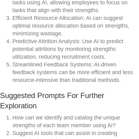
tasks using AI, allowing employees to focus on
tasks that align with their strengths.
Efficient Resource Allocation: AI can suggest
optimal resource allocation based on strengths,
minimizing wastage.
Predictive Attrition Analysis: Use AI to predict
potential attritions by monitoring strengths
utilization, reducing recruitment costs.
Streamlined Feedback Systems: AI-driven
feedback systems can be more efficient and less
resource-intensive than traditional methods.
Suggested Prompts For Further
Exploration
How can we identify and catalog the unique
strengths of each team member using AI?
Suggest AI tools that can assist in creating