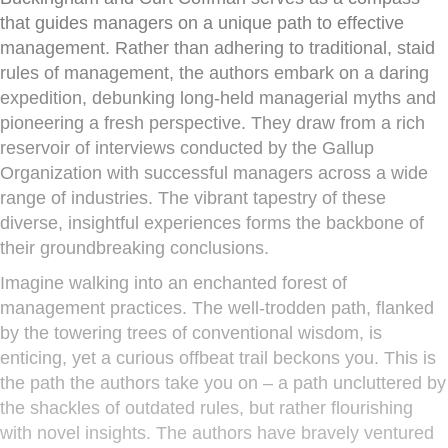
that guides managers on a unique path to effective
management. Rather than adhering to traditional, staid
rules of management, the authors embark on a daring
expedition, debunking long-held managerial myths and
pioneering a fresh perspective. They draw from a rich
reservoir of interviews conducted by the Gallup
Organization with successful managers across a wide
range of industries. The vibrant tapestry of these
diverse, insightful experiences forms the backbone of
their groundbreaking conclusions.
Imagine walking into an enchanted forest of
management practices. The well-trodden path, flanked
by the towering trees of conventional wisdom, is
enticing, yet a curious offbeat trail beckons you. This is
the path the authors take you on – a path uncluttered by
the shackles of outdated rules, but rather flourishing
with novel insights. The authors have bravely ventured