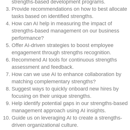
strengths-based development programs.
Provide recommendations on how to best allocate
tasks based on identified strengths.
How can AI help in measuring the impact of
strengths-based management on our business
performance?
Offer AI-driven strategies to boost employee
engagement through strengths recognition.
Recommend AI tools for continuous strengths
assessment and feedback.
How can we use AI to enhance collaboration by
matching complementary strengths?
Suggest ways to quickly onboard new hires by
focusing on their unique strengths.
Help identify potential gaps in our strengths-based
management approach using AI insights.
Guide us on leveraging AI to create a strengths-
driven organizational culture.