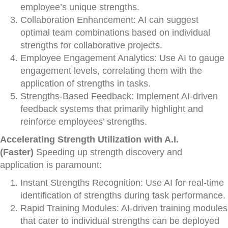
employee’s unique strengths.
Collaboration Enhancement: AI can suggest
optimal team combinations based on individual
strengths for collaborative projects.
Employee Engagement Analytics: Use AI to gauge
engagement levels, correlating them with the
application of strengths in tasks.
Strengths-Based Feedback: Implement AI-driven
feedback systems that primarily highlight and
reinforce employees’ strengths.
Accelerating Strength Utilization with A.I.
(Faster)
Speeding up strength discovery and
application is paramount:
Instant Strengths Recognition: Use AI for real-time
identification of strengths during task performance.
Rapid Training Modules: AI-driven training modules
that cater to individual strengths can be deployed