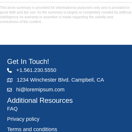
This book summary is provided for informational purposes only and is provided in
good faith and fair use. As the summary is largely or completely created by artificial
intelligence no warranty or assertion is made regarding the validity and
correctness of the content.
Get In Touch!
+1.561.230.5550
1234 Winchester Blvd. Campbell, CA
hi@loremipsum.com
Additional Resources
FAQ
Privacy policy
Terms and conditions