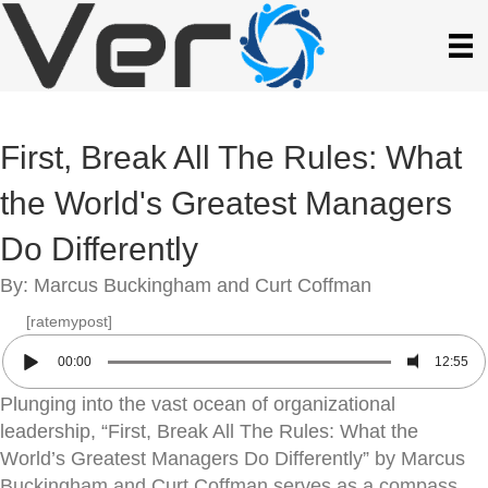
First, Break All The Rules: What
the World's Greatest Managers
Do Differently
By: Marcus Buckingham and Curt Coffman
[ratemypost]
00:00
12:55
Plunging into the vast ocean of organizational
leadership, “First, Break All The Rules: What the
World’s Greatest Managers Do Differently” by Marcus
Buckingham and Curt Coffman serves as a compass