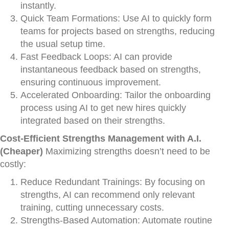
instantly.
Quick Team Formations: Use AI to quickly form
teams for projects based on strengths, reducing
the usual setup time.
Fast Feedback Loops: AI can provide
instantaneous feedback based on strengths,
ensuring continuous improvement.
Accelerated Onboarding: Tailor the onboarding
process using AI to get new hires quickly
integrated based on their strengths.
Cost-Efficient Strengths Management with A.I.
(Cheaper)
Maximizing strengths doesn’t need to be
costly:
Reduce Redundant Trainings: By focusing on
strengths, AI can recommend only relevant
training, cutting unnecessary costs.
Strengths-Based Automation: Automate routine