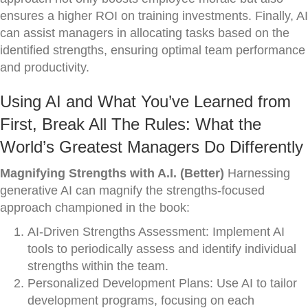
ensures a higher ROI on training investments. Finally, AI
can assist managers in allocating tasks based on the
identified strengths, ensuring optimal team performance
and productivity.
Using AI and What You’ve Learned from
First, Break All The Rules: What the
World’s Greatest Managers Do Differently
Magnifying Strengths with A.I. (Better)
Harnessing
generative AI can magnify the strengths-focused
approach championed in the book:
AI-Driven Strengths Assessment: Implement AI
tools to periodically assess and identify individual
strengths within the team.
Personalized Development Plans: Use AI to tailor
development programs, focusing on each