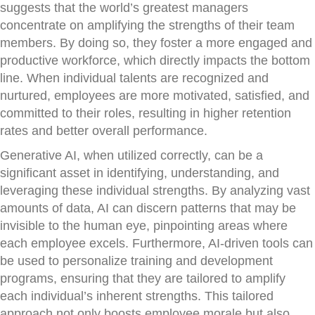
suggests that the world’s greatest managers
concentrate on amplifying the strengths of their team
members. By doing so, they foster a more engaged and
productive workforce, which directly impacts the bottom
line. When individual talents are recognized and
nurtured, employees are more motivated, satisfied, and
committed to their roles, resulting in higher retention
rates and better overall performance.
Generative AI, when utilized correctly, can be a
significant asset in identifying, understanding, and
leveraging these individual strengths. By analyzing vast
amounts of data, AI can discern patterns that may be
invisible to the human eye, pinpointing areas where
each employee excels. Furthermore, AI-driven tools can
be used to personalize training and development
programs, ensuring that they are tailored to amplify
each individual’s inherent strengths. This tailored
approach not only boosts employee morale but also