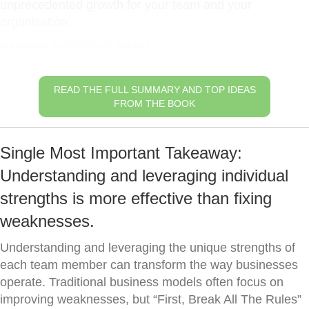
unprecedented growth for your team and your
organization.
Harness Individual Talent
READ THE FULL SUMMARY AND TOP IDEAS
FROM THE BOOK
Single Most Important Takeaway:
Understanding and leveraging individual
strengths is more effective than fixing
weaknesses.
Understanding and leveraging the unique strengths of
each team member can transform the way businesses
operate. Traditional business models often focus on
improving weaknesses, but “First, Break All The Rules”