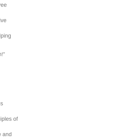
yee
ive
lping
h!”
ss
iples of
e and