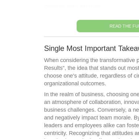
Choose Your Attitude
READ THE FU
Single Most Important Takea
When considering the transformative 
Results”, the idea that stands out most
choose one’s attitude, regardless of c
organizational outcomes.
In the realm of business, choosing one’
an atmosphere of collaboration, innova
business challenges. Conversely, a nega
and negatively impact team morale. By 
leaders and employees alike can foste
centricity. Recognizing that attitudes a