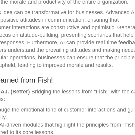
 the morale and productivity of the entire organization.
his idea can be transformative for businesses. Advanced 
 positive attitudes in communication, ensuring that
er interactions are constructive and optimistic. Genera
ocus on attitude-building, presenting scenarios that help
responses. Furthermore, AI can provide real-time feedb
ders understand the prevailing attitudes and making nece
ular operations, businesses can ensure that the principle
 upheld, leading to improved morale and results.
arned from Fish!
.I. (Better)
Bridging the lessons from “Fish!” with the ca
es:
uge the emotional tone of customer interactions and guid
ty.
-driven modules that highlight the principles from “Fish!
ed to its core lessons.