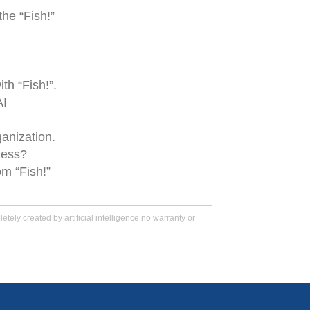
the “Fish!”
th “Fish!”.
AI
anization.
ness?
m “Fish!”
tely created by artificial intelligence no warranty or