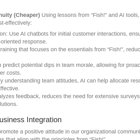
enuity (Cheaper)
Using lessons from “Fish!” and AI tools,
-effectively:
 Use AI chatbots for initial customer interactions, ens
n-oriented response.
raining that focuses on the essentials from “Fish!”, redu
 predict potential dips in team morale, allowing for proac
er costs.
y understanding team attitudes, AI can help allocate re
fective.
alyzes feedback, reduces the need for extensive surveys
lutions.
siness Integration
promote a positive attitude in our organizational commun
es that align with the principles from “Fish!”.