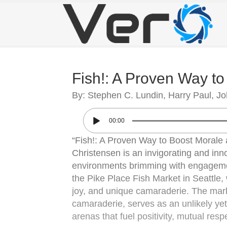
Fish!: A Proven Way t
By: Stephen C. Lundin, Harry Paul, J
00:00
“Fish!: A Proven Way to Boost Morale
Christensen is an invigorating and inno
environments brimming with engagemen
the Pike Place Fish Market in Seattle,
joy, and unique camaraderie. The market
camaraderie, serves as an unlikely y
arenas that fuel positivity, mutual res