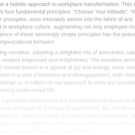
te a holistic approach to workplace transformation. This 
s four fundamental principles: “Choose Your Attitude”, “P
principles, once intricately woven into the fabric of any
ft in workplace culture, augmenting not only employee m
uence of these seemingly simple principles has the potent
organizational behavior.
g narrative, adopting a delightful mix of anecdotes, cas
the readers engrossed and enlightened. The narrative unra
h market thrives in a sphere of joy and energy, while ma
nared in a web of boredom and disengagement. With thei
hallenge us to reflect on our approach to work and provid
ating professional life.
, is a powerful testament to the transformational power of a
nsen advocate for a culture of authenticity, fun, mindful
duals to scale the peaks of personal and professional ful
yday choices determine the tone and tenor of our worksp
plane of extraordinary accomplishment.