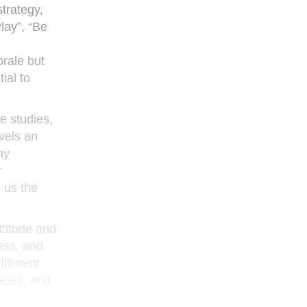
strategy,
lay”, “Be
orale but
ial to
e studies,
vels an
ny
r
e us the
ttitude and
ness, and
fillment.
aces, and