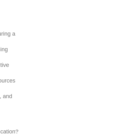
uring a
cing
tive
sources
, and
ication?