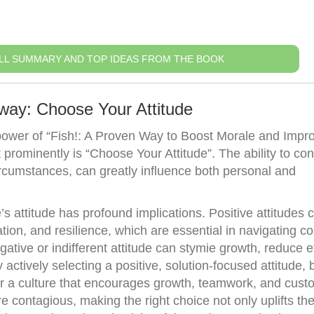
LL SUMMARY AND TOP IDEAS FROM THE BOOK
way: Choose Your Attitude
power of “Fish!: A Proven Way to Boost Morale and Impr
 prominently is “Choose Your Attitude”. The ability to co
ircumstances, can greatly influence both personal and
s attitude has profound implications. Positive attitudes 
tion, and resilience, which are essential in navigating c
tive or indifferent attitude can stymie growth, reduce ef
actively selecting a positive, solution-focused attitude,
r a culture that encourages growth, teamwork, and cust
re contagious, making the right choice not only uplifts the