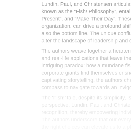
Lundin, Paul, and Christensen articula
known as the “Fish! Philosophy”, entail
Present”, and “Make Their Day”. These 
organization, can drive a profound shi
also the bottom line. The unique confl
alter the landscape of leadership and 
The authors weave together a heartenin
and real-life applications that leave 
intriguing paradox: how a mundane fis
corporate giants find themselves ens
captivating storytelling, the authors c
compass to navigate towards an invigor
The ‘Fish!’ tale, despite its simplicity
perspective. Lundin, Paul, and Christe
recognition, thereby empowering indivi
The authors underscore that our ever
the right choices can elevate us to a 