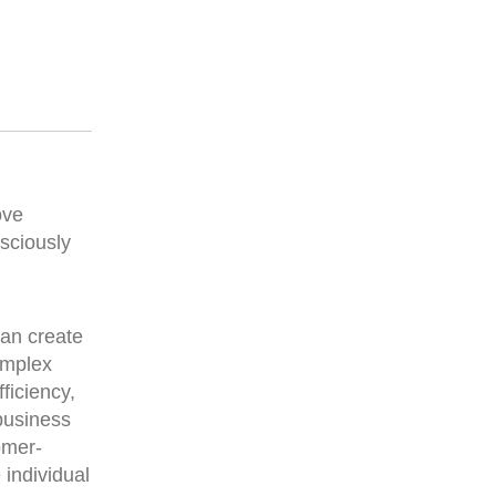
ove
nsciously
can create
omplex
ficiency,
 business
omer-
 individual