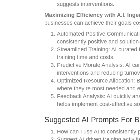
suggests interventions.
Maximizing Efficiency with A.I. Ing
businesses can achieve their goals cost
Automated Positive Communication:
consistently positive and solutio
Streamlined Training: AI-curated t
training time and costs.
Predictive Morale Analysis: AI can
interventions and reducing turnov
Optimized Resource Allocation: B
where they’re most needed and ef
Feedback Analysis: AI quickly an
helps implement cost-effective so
Suggested AI Prompts For Bu
How can I use AI to consistently 
Suggest AI-driven training activiti