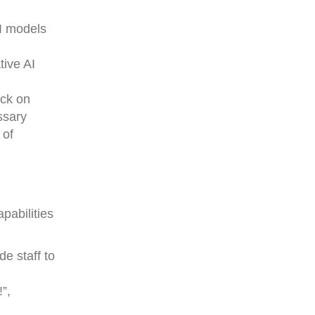
AI models
tive AI
ack on
ssary
 of
pabilities
e staff to
”,