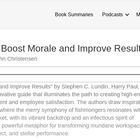
Book Summaries
Podcasts
M
o Boost Morale and Improve Resul
ohn Christensen
 and Improve Results” by Stephen C. Lundin, Harry Paul
vative guide that illuminates the path to creating high-e
t and employee satisfaction. The authors draw inspirat
 where the merry symphony of fishmongers resonates with 
, with its vibrant backdrop and an infectious spirit of
et powerful metaphor for transforming mundane workspac
pect, and stellar performance.