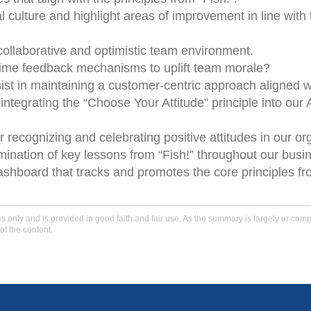
 culture and highlight areas of improvement in line with 
 collaborative and optimistic team environment.
-time feedback mechanisms to uplift team morale?
t in maintaining a customer-centric approach aligned wi
ntegrating the “Choose Your Attitude” principle into our 
ecognizing and celebrating positive attitudes in our org
mination of key lessons from “Fish!” throughout our busi
hboard that tracks and promotes the core principles fro
only and is provided in good faith and fair use. As the summary is largely or comple
of the content.