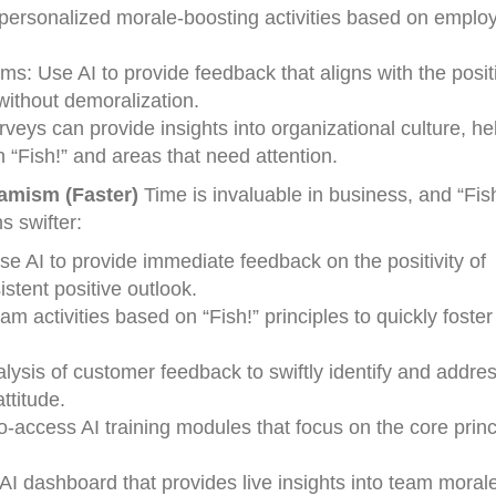
personalized morale-boosting activities based on emplo
: Use AI to provide feedback that aligns with the posit
without demoralization.
veys can provide insights into organizational culture, he
h “Fish!” and areas that need attention.
namism (Faster)
Time is invaluable in business, and “Fis
s swifter:
e AI to provide immediate feedback on the positivity of
stent positive outlook.
m activities based on “Fish!” principles to quickly foster
ysis of customer feedback to swiftly identify and addre
ttitude.
o-access AI training modules that focus on the core princ
I dashboard that provides live insights into team moral