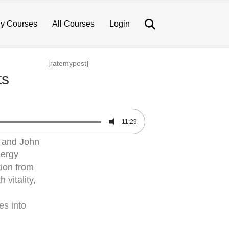
Search
y Courses
All Courses
Login
[ratemypost]
ts
11:29
, and John
nergy
ion from
vitality,
es into