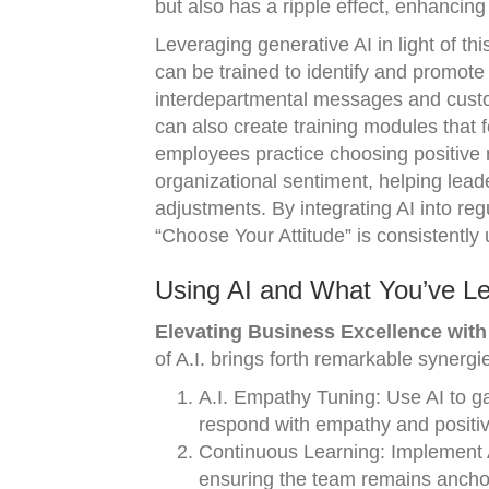
but also has a ripple effect, enhancing
Leveraging generative AI in light of t
can be trained to identify and promote
interdepartmental messages and custom
can also create training modules that f
employees practice choosing positive 
organizational sentiment, helping lea
adjustments. By integrating AI into reg
“Choose Your Attitude” is consistently
Using AI and What You’ve Le
Elevating Business Excellence with A
of A.I. brings forth remarkable synergi
A.I. Empathy Tuning: Use AI to ga
respond with empathy and positivi
Continuous Learning: Implement AI
ensuring the team remains anchor