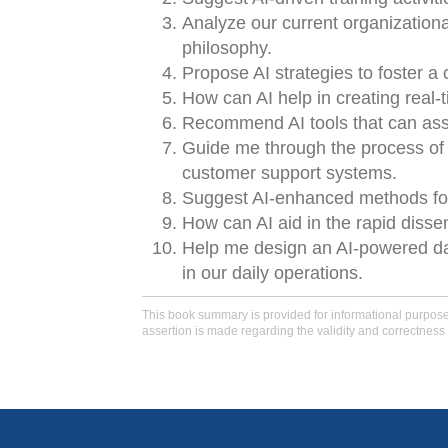
Analyze our current organizational
philosophy.
Propose AI strategies to foster a
How can AI help in creating real
Recommend AI tools that can assis
Guide me through the process of i
customer support systems.
Suggest AI-enhanced methods for r
How can AI aid in the rapid disse
Help me design an AI-powered das
in our daily operations.
This book summary is provided for informational purposes 
assertion is made regarding the validity and correctness 