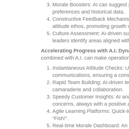
Morale Boosters: AI can suggest 
preferences and historical data.
Constructive Feedback Mechanisms
attitude ethos, promoting growth 
Culture Assessment: AI-driven sur
leaders identify areas aligned wit
Accelerating Progress with A.I. Dy
combined with A.I. can make operation
Instantaneous Attitude Checks: Us
communications, ensuring a consi
Rapid Team Building: AI-driven tea
camaraderie and collaboration.
Speedy Customer Insights: AI anal
concerns, always with a positive a
Agile Learning Platforms: Quick-t
“Fish!”.
Real-time Morale Dashboard: An A