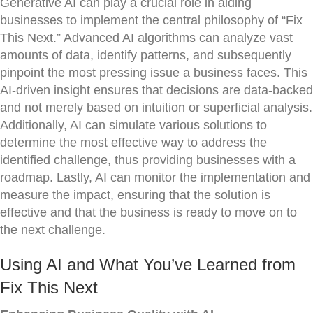
Generative AI can play a crucial role in aiding
businesses to implement the central philosophy of “Fix
This Next.” Advanced AI algorithms can analyze vast
amounts of data, identify patterns, and subsequently
pinpoint the most pressing issue a business faces. This
AI-driven insight ensures that decisions are data-backed
and not merely based on intuition or superficial analysis.
Additionally, AI can simulate various solutions to
determine the most effective way to address the
identified challenge, thus providing businesses with a
roadmap. Lastly, AI can monitor the implementation and
measure the impact, ensuring that the solution is
effective and that the business is ready to move on to
the next challenge.
Using AI and What You’ve Learned from
Fix This Next