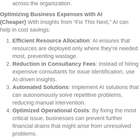
across the organization.
Optimizing Business Expenses with AI
(Cheaper)
With insights from “Fix This Next,” AI can
help in cost savings:
Efficient Resource Allocation
: AI ensures that
resources are deployed only where they’re needed
most, preventing wastage.
Reduction in Consultancy Fees
: Instead of hiring
expensive consultants for issue identification, use
AI-driven insights.
Automated Solutions
: Implement AI solutions that
can autonomously solve repetitive problems,
reducing manual intervention.
Optimized Operational Costs
: By fixing the most
critical issue, businesses can prevent further
financial drains that might arise from unresolved
problems.