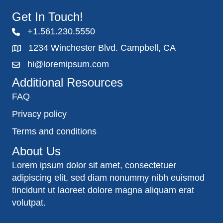
Get In Touch!
+1.561.230.5550
1234 Winchester Blvd. Campbell, CA
hi@loremipsum.com
Additional Resources
FAQ
Privacy policy
Terms and conditions
About Us
Lorem ipsum dolor sit amet, consectetuer
adipiscing elit, sed diam nonummy nibh euismod
tincidunt ut laoreet dolore magna aliquam erat
volutpat.