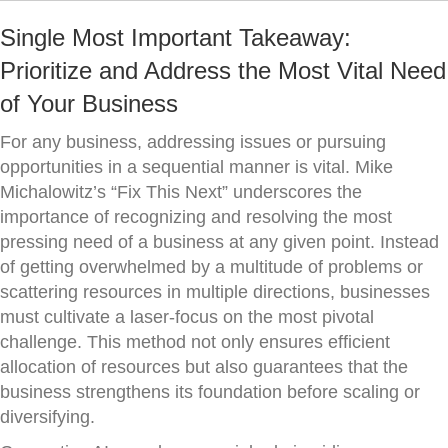
Single Most Important Takeaway:
Prioritize and Address the Most Vital Need
of Your Business
For any business, addressing issues or pursuing
opportunities in a sequential manner is vital. Mike
Michalowitz’s “Fix This Next” underscores the
importance of recognizing and resolving the most
pressing need of a business at any given point. Instead
of getting overwhelmed by a multitude of problems or
scattering resources in multiple directions, businesses
must cultivate a laser-focus on the most pivotal
challenge. This method not only ensures efficient
allocation of resources but also guarantees that the
business strengthens its foundation before scaling or
diversifying.