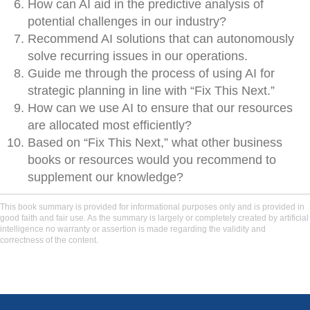
How can AI aid in the predictive analysis of
potential challenges in our industry?
Recommend AI solutions that can autonomously
solve recurring issues in our operations.
Guide me through the process of using AI for
strategic planning in line with “Fix This Next.”
How can we use AI to ensure that our resources
are allocated most efficiently?
Based on “Fix This Next,” what other business
books or resources would you recommend to
supplement our knowledge?
This book summary is provided for informational purposes only and is provided in
good faith and fair use. As the summary is largely or completely created by artificial
intelligence no warranty or assertion is made regarding the validity and
correctness of the content.