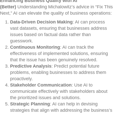
Enhancing Business Quality with AI
(Better)
Understanding Michalowitz’s advice in “Fix This
Next,” AI can elevate the quality of business operations:
Data-Driven Decision Making
: AI can process
vast datasets, ensuring that businesses address
issues based on factual data rather than
guesswork.
Continuous Monitoring
: AI can track the
effectiveness of implemented solutions, ensuring
that the issue has been genuinely resolved.
Predictive Analysis
: Predict potential future
problems, enabling businesses to address them
proactively.
Stakeholder Communication
: Use AI to
communicate effectively with stakeholders about
the prioritized issues and solutions.
Strategic Planning
: AI can help in devising
strategies that align with addressing the business’s