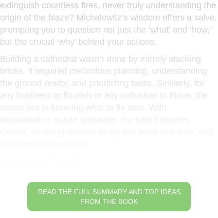
extinguish countless fires, never truly understanding the
origin of the blaze? Michalowitz’s wisdom offers a salve,
prompting you to question not just the ‘what’ and ‘how,’
but the crucial ‘why’ behind your actions.
Building a cathedral wasn’t done by merely stacking
bricks. It required meticulous planning, understanding
the ground reality, and prioritizing tasks. Similarly, for
any business to flourish or any individual to thrive, the
secret lies in knowing what to fix next. With
Michalowitz’s astute guidance, the path becomes
clearer, enabling readers to lay one brick at a time, with
precision and purpose.
Hierarchy of Needs
READ THE FULL SUMMARY AND TOP IDEAS
FROM THE BOOK