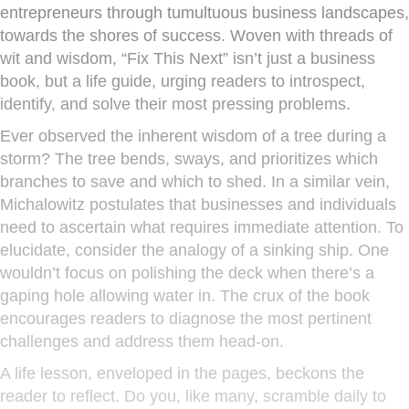
entrepreneurs through tumultuous business landscapes,
towards the shores of success. Woven with threads of
wit and wisdom, “Fix This Next” isn’t just a business
book, but a life guide, urging readers to introspect,
identify, and solve their most pressing problems.
Ever observed the inherent wisdom of a tree during a
storm? The tree bends, sways, and prioritizes which
branches to save and which to shed. In a similar vein,
Michalowitz postulates that businesses and individuals
need to ascertain what requires immediate attention. To
elucidate, consider the analogy of a sinking ship. One
wouldn’t focus on polishing the deck when there’s a
gaping hole allowing water in. The crux of the book
encourages readers to diagnose the most pertinent
challenges and address them head-on.
A life lesson, enveloped in the pages, beckons the
reader to reflect. Do you, like many, scramble daily to