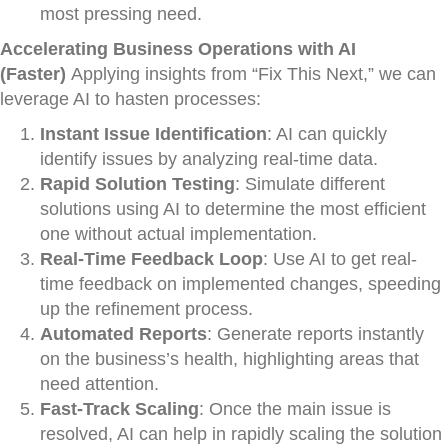
most pressing need.
Accelerating Business Operations with AI
(Faster)
Applying insights from “Fix This Next,” we can
leverage AI to hasten processes:
Instant Issue Identification
: AI can quickly
identify issues by analyzing real-time data.
Rapid Solution Testing
: Simulate different
solutions using AI to determine the most efficient
one without actual implementation.
Real-Time Feedback Loop
: Use AI to get real-
time feedback on implemented changes, speeding
up the refinement process.
Automated Reports
: Generate reports instantly
on the business’s health, highlighting areas that
need attention.
Fast-Track Scaling
: Once the main issue is
resolved, AI can help in rapidly scaling the solution