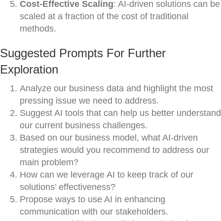
Cost-Effective Scaling
: AI-driven solutions can be
scaled at a fraction of the cost of traditional
methods.
Suggested Prompts For Further
Exploration
Analyze our business data and highlight the most
pressing issue we need to address.
Suggest AI tools that can help us better understand
our current business challenges.
Based on our business model, what AI-driven
strategies would you recommend to address our
main problem?
How can we leverage AI to keep track of our
solutions’ effectiveness?
Propose ways to use AI in enhancing
communication with our stakeholders.