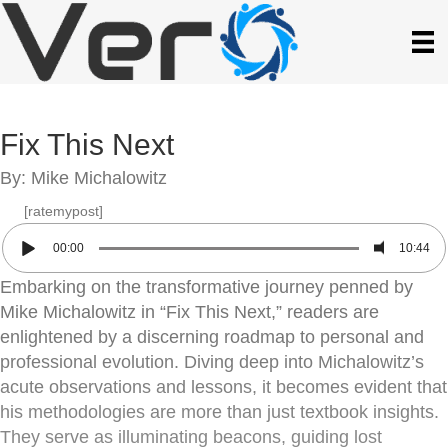
Fix This Next
By: Mike Michalowitz
[ratemypost]
00:00
10:44
Embarking on the transformative journey penned by
Mike Michalowitz in “Fix This Next,” readers are
enlightened by a discerning roadmap to personal and
professional evolution. Diving deep into Michalowitz’s
acute observations and lessons, it becomes evident that
his methodologies are more than just textbook insights.
They serve as illuminating beacons, guiding lost