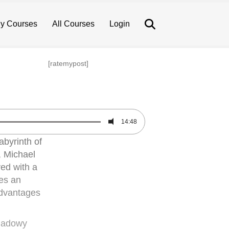
Search
y Courses
All Courses
Login
[ratemypost]
14:48
abyrinth of
, Michael
ved with a
ves an
 advantages
shadowy