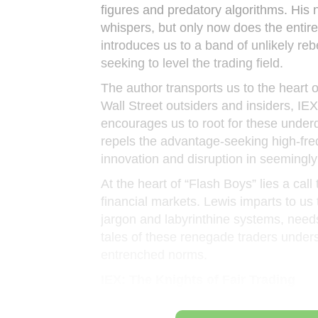
figures and predatory algorithms. His n
whispers, but only now does the entire
introduces us to a band of unlikely reb
seeking to level the trading field.
The author transports us to the heart 
Wall Street outsiders and insiders, IE
encourages us to root for these underd
repels the advantage-seeking high-freq
innovation and disruption in seemingly
At the heart of “Flash Boys” lies a call
financial markets. Lewis imparts to us
jargon and labyrinthine systems, needs 
tales of these renegade traders under
entrenched norms.
IEX: The Knights of Fair Trading