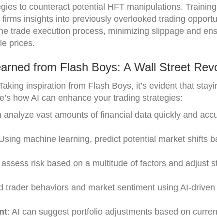
gies to counteract potential HFT manipulations. Trainin
 firms insights into previously overlooked trading opportu
the trade execution process, minimizing slippage and ens
le prices.
arned from Flash Boys: A Wall Street Revo
aking inspiration from Flash Boys, it’s evident that stay
re’s how AI can enhance your trading strategies:
n analyze vast amounts of financial data quickly and accu
 Using machine learning, predict potential market shifts 
r assess risk based on a multitude of factors and adjust s
d trader behaviors and market sentiment using AI-driven
nt
: AI can suggest portfolio adjustments based on curre