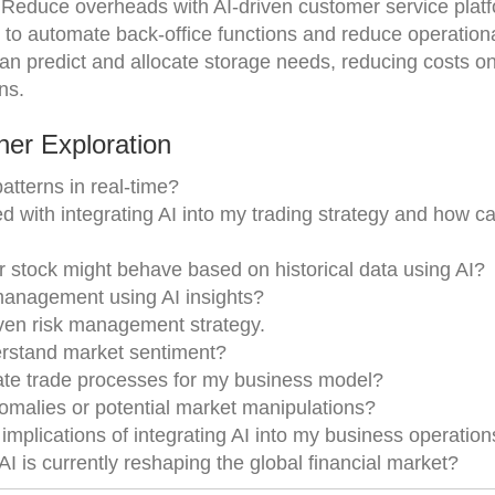
 Reduce overheads with AI-driven customer service plat
I to automate back-office functions and reduce operationa
can predict and allocate storage needs, reducing costs o
ns.
er Exploration
atterns in real-time?
d with integrating AI into my trading strategy and how ca
r stock might behave based on historical data using AI?
management using AI insights?
ven risk management strategy.
derstand market sentiment?
ate trade processes for my business model?
nomalies or potential market manipulations?
implications of integrating AI into my business operation
I is currently reshaping the global financial market?