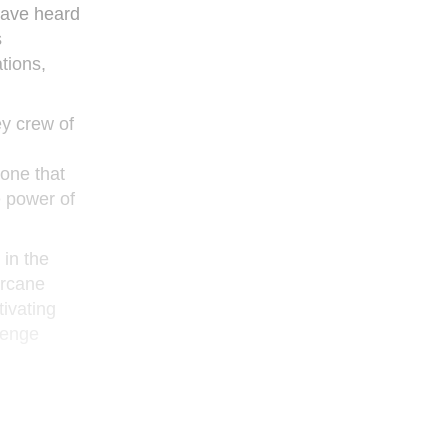
 have heard
s
tions,
ey crew of
 one that
e power of
 in the
arcane
tivating
lenge