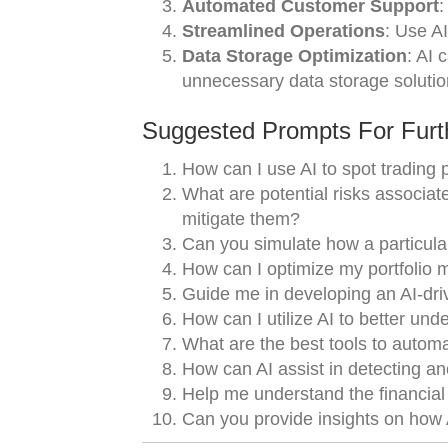
Automated Customer Support
:
Streamlined Operations
: Use A
Data Storage Optimization
: AI 
unnecessary data storage solutio
Suggested Prompts For Furth
How can I use AI to spot trading p
What are potential risks associate
mitigate them?
Can you simulate how a particula
How can I optimize my portfolio 
Guide me in developing an AI-dri
How can I utilize AI to better un
What are the best tools to autom
How can AI assist in detecting a
Help me understand the financial 
Can you provide insights on how A