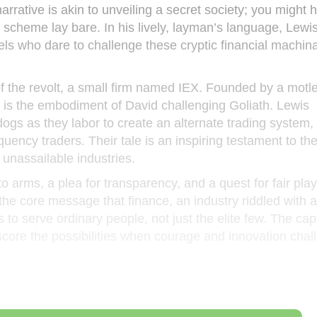
arrative is akin to unveiling a secret society; you might
 scheme lay bare. In his lively, layman’s language, Lewi
els who dare to challenge these cryptic financial machina
of the revolt, a small firm named IEX. Founded by a motl
X is the embodiment of David challenging Goliath. Lewis
ogs as they labor to create an alternate trading system,
uency traders. Their tale is an inspiring testament to th
 unassailable industries.
 to arms, a plea for transparency, and a quest for fair play
 the core message that finance, an industry riddled with 
to serve ordinary people, not just the elite few. The cap
score the possibilities when courage and innovation chal