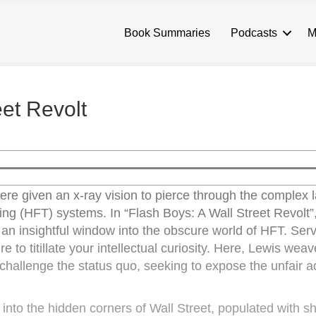
Book Summaries
Podcasts
M
eet Revolt
were given an x-ray vision to pierce through the complex l
ding (HFT) systems. In “Flash Boys: A Wall Street Revolt”
g an insightful window into the obscure world of HFT. Ser
re to titillate your intellectual curiosity. Here, Lewis wea
ho challenge the status quo, seeking to expose the unfair
s into the hidden corners of Wall Street, populated with 