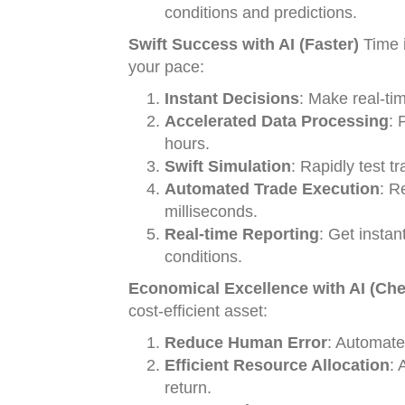
conditions and predictions.
Swift Success with AI (Faster)
Time i
your pace:
Instant Decisions
: Make real-ti
Accelerated Data Processing
: 
hours.
Swift Simulation
: Rapidly test t
Automated Trade Execution
: R
milliseconds.
Real-time Reporting
: Get instan
conditions.
Economical Excellence with AI (Che
cost-efficient asset:
Reduce Human Error
: Automate
Efficient Resource Allocation
: 
return.