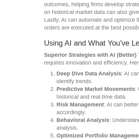
outcomes, helping firms develop strate
on historical market data can also give
Lastly, AI can automate and optimize 
orders are executed at the best possib
Using AI and What You’ve Le
Superior Strategies with AI (Better)
T
requires innovation and efficiency. He
Deep Dive Data Analysis
: AI ca
identify trends.
Predictive Market Movements
:
historical and real-time data.
Risk Management
: AI can bette
accordingly.
Behavioral Analysis
: Understan
analysis.
Optimized Portfolio Manageme