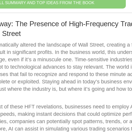
LL SUMMARY AND TOP IDEAS FROM THE BOOK
away: The Presence of High-Frequency Tra
 Street
tically altered the landscape of Wall Street, creating a f
 in significant profits. In the business world, this unde
, even if it’s a minuscule one. Time-sensitive industries
t to technological advances to stay relevant. The world 
sses that fail to recognize and respond to these minute 
ete or exploited. Staying ahead in today’s business en
ust where the industry is, but where it’s going and how t
xt of these HFT revelations, businesses need to employ A
speeds, making instant decisions that could optimize pe
gies, companies can potentially spot patterns, trends, or
e, AI can assist in simulating various trading scenarios 