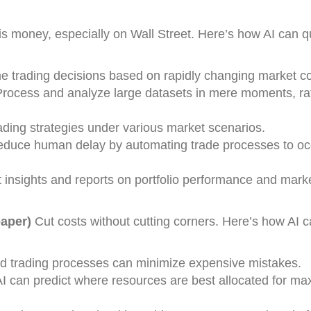
s money, especially on Wall Street. Here’s how AI can q
me trading decisions based on rapidly changing market co
Process and analyze large datasets in mere moments, ra
rading strategies under various market scenarios.
educe human delay by automating trade processes to oc
t insights and reports on portfolio performance and mark
aper)
Cut costs without cutting corners. Here’s how AI 
d trading processes can minimize expensive mistakes.
AI can predict where resources are best allocated for m