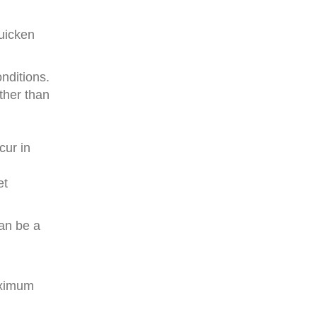
uicken
nditions.
ther than
cur in
et
can be a
aximum