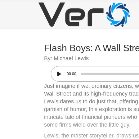
Flash Boys: A Wall Str
By: Michael Lewis
00:00
Just imagine if we, ordinary citizens, 
Wall Street and its high-frequency tra
Lewis dares us to do just that, offerin
garnish of humor, this exploration is su
intricate tale of financial pioneers w
some firms wield over the little guy.
Lewis, the master storyteller, draws u