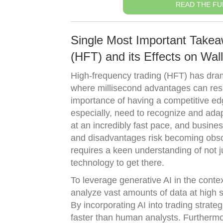
READ THE FU
Single Most Important Take
(HFT) and its Effects on Wall
High-frequency trading (HFT) has drama
where millisecond advantages can result
importance of having a competitive edge
especially, need to recognize and adap
at an incredibly fast pace, and busine
and disadvantages risk becoming obsol
requires a keen understanding of not j
technology to get there.
To leverage generative AI in the conte
analyze vast amounts of data at high 
By incorporating AI into trading strate
faster than human analysts. Furthermor