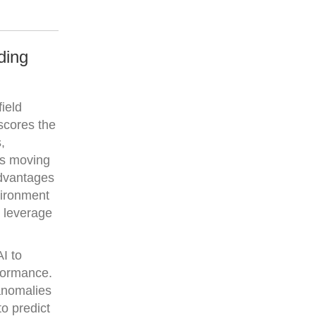
ding
ield
rscores the
,
is moving
advantages
vironment
o leverage
I to
rformance.
 anomalies
to predict