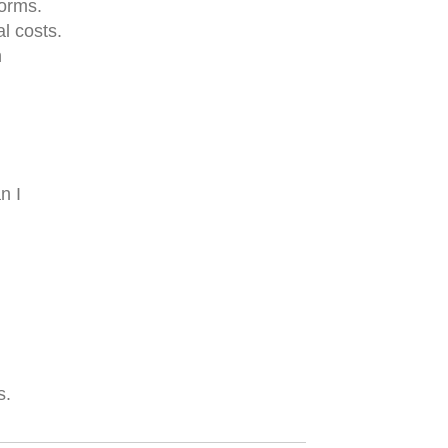
forms.
l costs.
n
n I
s.