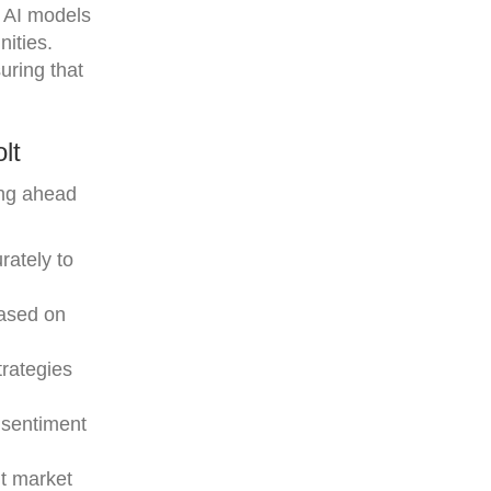
g AI models
nities.
uring that
lt
ing ahead
rately to
based on
trategies
 sentiment
nt market