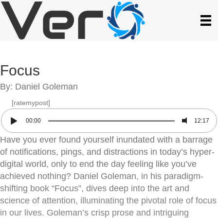
Focus
By: Daniel Goleman
[ratemypost]
00:00
12:17
Have you ever found yourself inundated with a barrage
of notifications, pings, and distractions in today’s hyper-
digital world, only to end the day feeling like you’ve
achieved nothing? Daniel Goleman, in his paradigm-
shifting book “Focus”, dives deep into the art and
science of attention, illuminating the pivotal role of focus
in our lives. Goleman’s crisp prose and intriguing