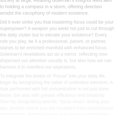
society at large. Reading Goleman’s insights feels akin
to holding a compass in a storm, offering direction
amidst the cacophony of modern existence.
Did it ever strike you that mastering focus could be your
superpower? A weapon you wield not just to cut through
the daily clutter but to elevate your existence? Every
role you play, be it a professional, parent, or partner,
stands to be enriched manifold with enhanced focus.
Goleman’s revelations act as a mirror, reflecting how
dispersed our attention usually is, but also how we can
harness it to manifest our aspirations.
To integrate the tenets of “Focus” into your daily life,
begin by recognizing the value of undivided attention. A
task performed with full concentration is not just done
faster, but also with greater efficiency and creativity.
Start by designating specific “focus times” during your
day, periods where you are insulated from unnecessary
interruptions. Prioritize tasks and practice mindfulness;