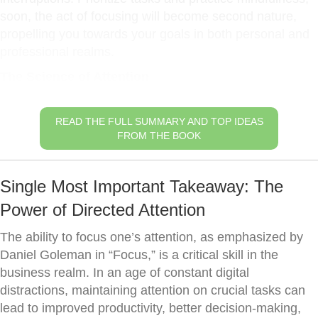
soon, the act of focusing will become second nature,
propelling you towards your goals in both personal and
professional realms.
The Science of Attention
READ THE FULL SUMMARY AND TOP IDEAS
FROM THE BOOK
Single Most Important Takeaway: The
Power of Directed Attention
The ability to focus one’s attention, as emphasized by
Daniel Goleman in “Focus,” is a critical skill in the
business realm. In an age of constant digital
distractions, maintaining attention on crucial tasks can
lead to improved productivity, better decision-making,