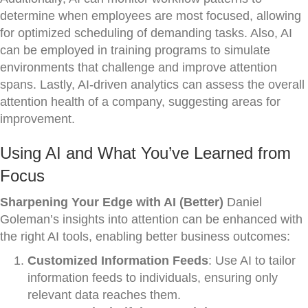
determine when employees are most focused, allowing
for optimized scheduling of demanding tasks. Also, AI
can be employed in training programs to simulate
environments that challenge and improve attention
spans. Lastly, AI-driven analytics can assess the overall
attention health of a company, suggesting areas for
improvement.
Using AI and What You’ve Learned from
Focus
Sharpening Your Edge with AI (Better)
Daniel
Goleman’s insights into attention can be enhanced with
the right AI tools, enabling better business outcomes:
Customized Information Feeds
: Use AI to tailor
information feeds to individuals, ensuring only
relevant data reaches them.