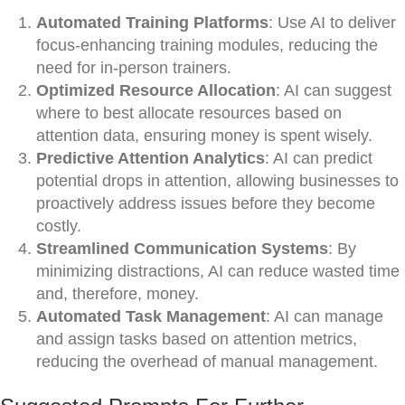
Automated Training Platforms
: Use AI to deliver
focus-enhancing training modules, reducing the
need for in-person trainers.
Optimized Resource Allocation
: AI can suggest
where to best allocate resources based on
attention data, ensuring money is spent wisely.
Predictive Attention Analytics
: AI can predict
potential drops in attention, allowing businesses to
proactively address issues before they become
costly.
Streamlined Communication Systems
: By
minimizing distractions, AI can reduce wasted time
and, therefore, money.
Automated Task Management
: AI can manage
and assign tasks based on attention metrics,
reducing the overhead of manual management.