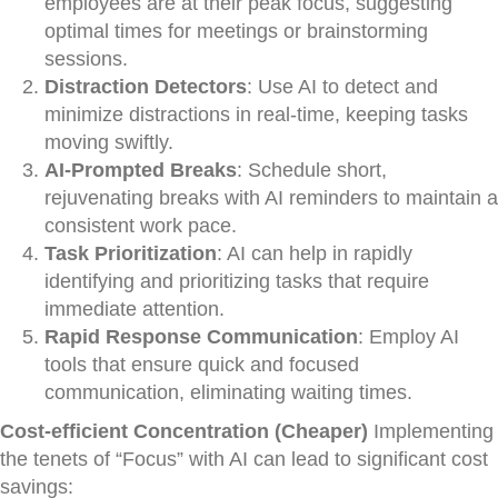
employees are at their peak focus, suggesting
optimal times for meetings or brainstorming
sessions.
Distraction Detectors
: Use AI to detect and
minimize distractions in real-time, keeping tasks
moving swiftly.
AI-Prompted Breaks
: Schedule short,
rejuvenating breaks with AI reminders to maintain a
consistent work pace.
Task Prioritization
: AI can help in rapidly
identifying and prioritizing tasks that require
immediate attention.
Rapid Response Communication
: Employ AI
tools that ensure quick and focused
communication, eliminating waiting times.
Cost-efficient Concentration (Cheaper)
Implementing
the tenets of “Focus” with AI can lead to significant cost
savings: