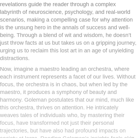
revelations guide the reader through a complex
labyrinth of neuroscience, psychology, and real-world
scenarios, making a compelling case for why attention
is the unsung hero in the annals of success and well-
being. Through a blend of wit and wisdom, he doesn’t
just throw facts at us but takes us on a gripping journey,
urging us to reclaim this lost art in an age of unyielding
distractions.
Now, imagine a maestro leading an orchestra, where
each instrument represents a facet of our lives. Without
focus, the orchestra is in chaos, but when led by the
maestro, it produces a symphony of beauty and
harmony. Goleman postulates that our mind, much like
this orchestra, thrives on attention. He intricately
weaves tales of individuals who, by mastering their
focus, have transformed not just their personal
trajectories, but have also had profound impacts on