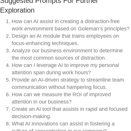
Suggested Prompts For Further
Exploration
How can AI assist in creating a distraction-free
work environment based on Goleman’s principles?
Design an AI module that trains employees on
focus-enhancing techniques.
Analyze our business environment to determine
the most common sources of distraction.
How can I leverage AI to improve my personal
attention span during work hours?
Provide an AI-driven strategy to streamline team
communication without hampering focus.
How can we measure the ROI of improved
attention in our business?
Create an AI tool that assists in rapid and focused
decision-making.
What AI innovations can assist in fostering a