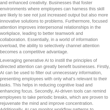
and enhanced creativity. Businesses that foster
environments where employees can harness this skill
are likely to see not just increased output but also more
innovative solutions to problems. Furthermore, focused
attention improves interpersonal relationships in the
workplace, leading to better teamwork and
collaboration. Essentially, in a world of information
overload, the ability to selectively channel attention
becomes a competitive advantage.
Leveraging generative AI to instill the principles of
directed attention can greatly benefit businesses. Firstly,
AI can be used to filter out unnecessary information,
presenting employees with only what’s relevant to their
tasks. This helps in reducing cognitive load and
enhancing focus. Secondly, AI-driven tools can remind
employees to take periodic breaks, which are proven to
rejuvenate the mind and improve concentration.
Additionally, AI can monitor workflow patterns to