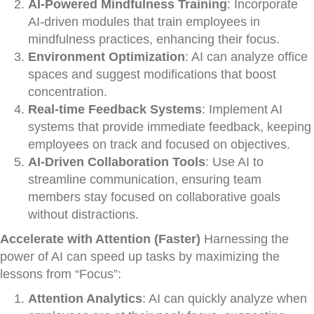
AI-Powered Mindfulness Training
: Incorporate
AI-driven modules that train employees in
mindfulness practices, enhancing their focus.
Environment Optimization
: AI can analyze office
spaces and suggest modifications that boost
concentration.
Real-time Feedback Systems
: Implement AI
systems that provide immediate feedback, keeping
employees on track and focused on objectives.
AI-Driven Collaboration Tools
: Use AI to
streamline communication, ensuring team
members stay focused on collaborative goals
without distractions.
Accelerate with Attention (Faster)
Harnessing the
power of AI can speed up tasks by maximizing the
lessons from “Focus”:
Attention Analytics
: AI can quickly analyze when