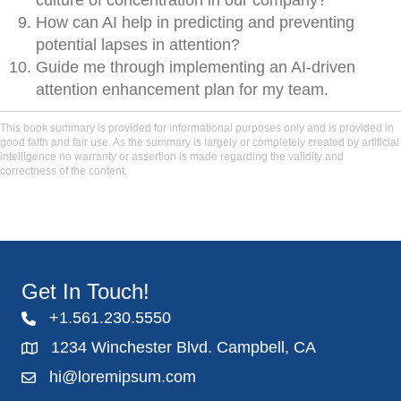
culture of concentration in our company?
How can AI help in predicting and preventing
potential lapses in attention?
Guide me through implementing an AI-driven
attention enhancement plan for my team.
This book summary is provided for informational purposes only and is provided in
good faith and fair use. As the summary is largely or completely created by artificial
intelligence no warranty or assertion is made regarding the validity and
correctness of the content.
Get In Touch!
+1.561.230.5550
1234 Winchester Blvd. Campbell, CA
hi@loremipsum.com