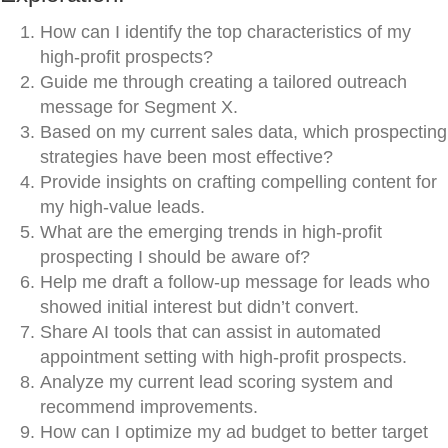
How can I identify the top characteristics of my
high-profit prospects?
Guide me through creating a tailored outreach
message for Segment X.
Based on my current sales data, which prospecting
strategies have been most effective?
Provide insights on crafting compelling content for
my high-value leads.
What are the emerging trends in high-profit
prospecting I should be aware of?
Help me draft a follow-up message for leads who
showed initial interest but didn’t convert.
Share AI tools that can assist in automated
appointment setting with high-profit prospects.
Analyze my current lead scoring system and
recommend improvements.
How can I optimize my ad budget to better target