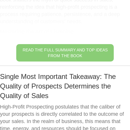
reinforcing the idea that high-profit prospecting is a
process requiring patience, persistence, and a deep
understanding of customers’ needs.
Mastering the Art of Listening
READ THE FULL SUMMARY AND TOP IDEAS
FROM THE BOOK
Single Most Important Takeaway: The
Quality of Prospects Determines the
Quality of Sales
High-Profit Prospecting postulates that the caliber of
your prospects is directly correlated to the outcome of
your sales. In the realm of business, this means that
time, energy, and resources should be focused on