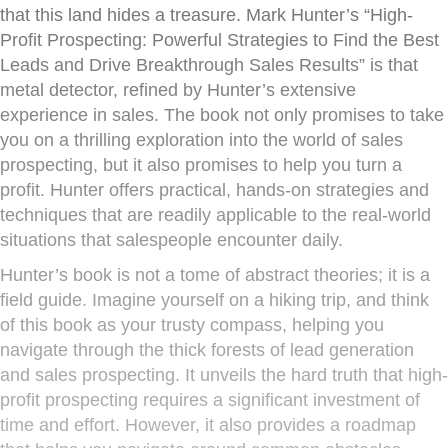
that this land hides a treasure. Mark Hunter’s “High-
Profit Prospecting: Powerful Strategies to Find the Best
Leads and Drive Breakthrough Sales Results” is that
metal detector, refined by Hunter’s extensive
experience in sales. The book not only promises to take
you on a thrilling exploration into the world of sales
prospecting, but it also promises to help you turn a
profit. Hunter offers practical, hands-on strategies and
techniques that are readily applicable to the real-world
situations that salespeople encounter daily.
Hunter’s book is not a tome of abstract theories; it is a
field guide. Imagine yourself on a hiking trip, and think
of this book as your trusty compass, helping you
navigate through the thick forests of lead generation
and sales prospecting. It unveils the hard truth that high-
profit prospecting requires a significant investment of
time and effort. However, it also provides a roadmap