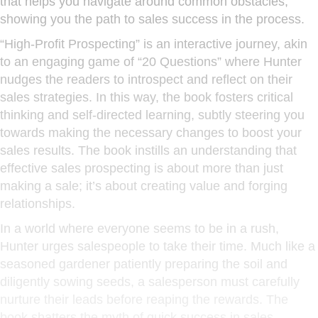
that helps you navigate around common obstacles,
showing you the path to sales success in the process.
“High-Profit Prospecting” is an interactive journey, akin
to an engaging game of “20 Questions” where Hunter
nudges the readers to introspect and reflect on their
sales strategies. In this way, the book fosters critical
thinking and self-directed learning, subtly steering you
towards making the necessary changes to boost your
sales results. The book instills an understanding that
effective sales prospecting is about more than just
making a sale; it’s about creating value and forging
relationships.
In a world where everyone seems to be in a rush,
Hunter urges salespeople to take their time. Much like a
seasoned gardener patiently preparing the soil and
diligently sowing seeds, a salesperson must carefully
nurture their leads before reaping the rewards. The
book shatters the myth of quick success in sales,