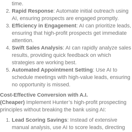
time.
Rapid Response
: Automate initial outreach using
AI, ensuring prospects are engaged promptly.
Efficiency in Engagement
: AI can prioritize leads,
ensuring that high-profit prospects get immediate
attention.
Swift Sales Analysis
: AI can rapidly analyze sales
results, providing quick feedback on which
strategies are working best.
Automated Appointment Setting
: Use AI to
schedule meetings with high-value leads, ensuring
no opportunity is missed.
Cost-Effective Conversion with A.I.
(Cheaper)
Implement Hunter’s high-profit prospecting
principles without breaking the bank using AI:
Lead Scoring Savings
: Instead of extensive
manual analysis, use AI to score leads, directing