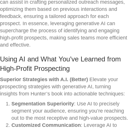
can assist in crafting personalized outreach messages,
optimizing them based on previous interactions and
feedback, ensuring a tailored approach for each
prospect. In essence, leveraging generative AI can
supercharge the process of identifying and engaging
high-profit prospects, making sales teams more efficient
and effective.
Using AI and What You’ve Learned from
High-Profit Prospecting
Superior Strategies with A.I. (Better)
Elevate your
prospecting strategies with generative AI, turning
insights from Hunter’s book into actionable techniques:
Segmentation Superiority
: Use AI to precisely
segment your audience, ensuring you’re reaching
out to the most receptive and high-value prospects.
Customized Communication
: Leverage AI to