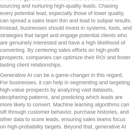
sourcing and nurturing high-quality leads. Chasing
every potential lead, especially those of lower quality,
can spread a sales team thin and lead to subpar results.
Instead, businesses should invest in systems, tools, and
strategies that target and engage potential clients who
are genuinely interested and have a high likelihood of
converting. By centering sales efforts on high-profit
prospects, companies can optimize their ROI and foster
lasting client relationships.
Generative AI can be a game-changer in this regard.
For businesses, it can help in segmenting and targeting
high-value prospects by analyzing vast datasets,
deciphering patterns, and predicting which leads are
more likely to convert. Machine learning algorithms can
sift through customer behavior, purchase histories, and
other data to score leads, ensuring sales teams focus
on high-probability targets. Beyond that, generative AI