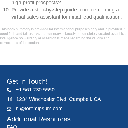
high-profit prospects?
Provide a step-by-step guide to implementing a
virtual sales assistant for initial lead qualification.
This book summary is provided for informational purposes only and is provided in
good faith and fair use. As the summary is largely or completely created by artificial
intelligence no warranty or assertion is made regarding the validity and
correctness of the content.
Get In Touch!
+1.561.230.5550
1234 Winchester Blvd. Campbell, CA
hi@loremipsum.com
Additional Resources
FAQ