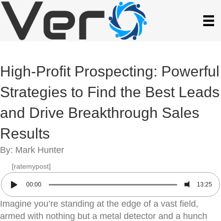
High-Profit Prospecting: Powerful
Strategies to Find the Best Leads
and Drive Breakthrough Sales
Results
By: Mark Hunter
[ratemypost]
00:00
13:25
Imagine you’re standing at the edge of a vast field,
armed with nothing but a metal detector and a hunch