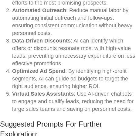
efforts to the most promising prospects.
Automated Outreach
: Reduce manual labor by
automating initial outreach and follow-ups,
ensuring consistent communication without heavy
personnel costs.
Data-Driven Discounts
: AI can identify which
offers or discounts resonate most with high-value
leads, preventing unnecessary expenditure on less
effective promotions.
Optimized Ad Spend
: By identifying high-profit
segments, AI can guide ad budgets to target the
right audience, ensuring higher ROI.
Virtual Sales Assistants
: Use AI-driven chatbots
to engage and qualify leads, reducing the need for
large sales teams and saving on personnel costs.
Suggested Prompts For Further
Exploration: