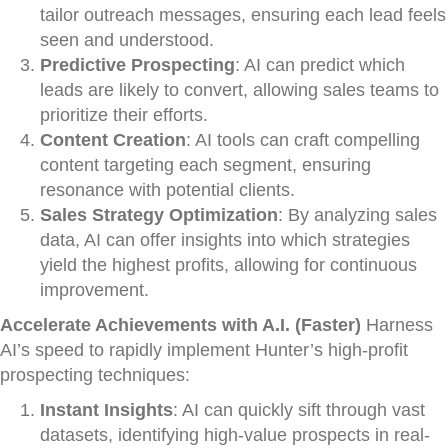
tailor outreach messages, ensuring each lead feels
seen and understood.
Predictive Prospecting
: AI can predict which
leads are likely to convert, allowing sales teams to
prioritize their efforts.
Content Creation
: AI tools can craft compelling
content targeting each segment, ensuring
resonance with potential clients.
Sales Strategy Optimization
: By analyzing sales
data, AI can offer insights into which strategies
yield the highest profits, allowing for continuous
improvement.
Accelerate Achievements with A.I. (Faster)
Harness
AI’s speed to rapidly implement Hunter’s high-profit
prospecting techniques:
Instant Insights
: AI can quickly sift through vast
datasets, identifying high-value prospects in real-