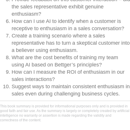
the sales representative exhibit genuine
enthusiasm?
How can I use AI to identify when a customer is
receptive to enthusiasm in a sales conversation?
Create a training scenario where a sales
representative has to turn a skeptical customer into
a believer using enthusiasm.
What are the cost benefits of training my team
using AI based on Bettger’s principles?
How can I measure the ROI of enthusiasm in our
sales interactions?
Suggest ways to maintain consistent enthusiasm in
sales even during challenging business cycles.
This book summary is provided for informational purposes only and is provided in
good faith and fair use. As the summary is largely or completely created by artificial
intelligence no warranty or assertion is made regarding the validity and
correctness of the content.