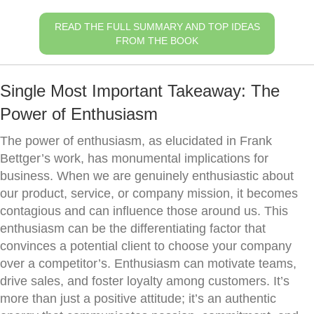
READ THE FULL SUMMARY AND TOP IDEAS
FROM THE BOOK
Single Most Important Takeaway: The
Power of Enthusiasm
The power of enthusiasm, as elucidated in Frank
Bettger’s work, has monumental implications for
business. When we are genuinely enthusiastic about
our product, service, or company mission, it becomes
contagious and can influence those around us. This
enthusiasm can be the differentiating factor that
convinces a potential client to choose your company
over a competitor’s. Enthusiasm can motivate teams,
drive sales, and foster loyalty among customers. It’s
more than just a positive attitude; it’s an authentic