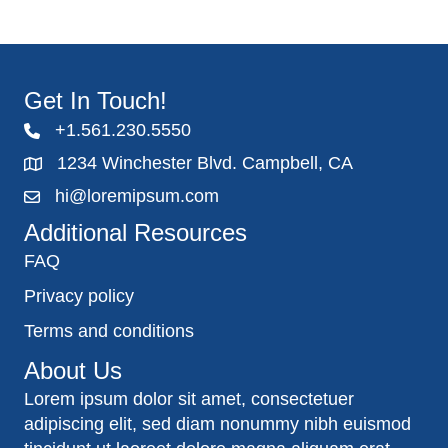
Get In Touch!
+1.561.230.5550
1234 Winchester Blvd. Campbell, CA
hi@loremipsum.com
Additional Resources
FAQ
Privacy policy
Terms and conditions
About Us
Lorem ipsum dolor sit amet, consectetuer
adipiscing elit, sed diam nonummy nibh euismod