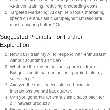
representatives can be brought up to speed using
AI-driven training, reducing onboarding costs.
Targeted Marketing: AI can help focus marketing
spend on enthusiastic campaigns that resonate
most, ensuring better ROI.
Suggested Prompts For Further
Exploration
How can I train my AI to respond with enthusiasm
without sounding artificial?
What are the key enthusiastic phrases from
Bettger’s book that can be incorporated into my
sales script?
Analyze the most successful enthusiastic
interactions we had last quarter.
Can you generate an enthusiastic sales pitch for
our newest product?
Provide feedback on this customer interaction – did