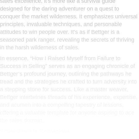
sales excellence, it’s more like a survival guide
designed for the daring adventurer on a quest to
conquer the market wilderness. It emphasizes universal
principles, invaluable techniques, and personable
attitudes to win people over. It’s as if Bettger is a
seasoned park ranger, revealing the secrets of thriving
in the harsh wilderness of sales.
In essence, “How I Raised Myself from Failure to
Success in Selling” serves as an engaging chronicle of
Bettger’s profound journey, outlining the pathways he
tread and the strategies he crafted to turn adversity into
a stepping stone for success. Like a master weaver,
Bettger intertwines threads of his experience, expertise,
and acumen into a compelling tapestry of lessons,
offering a valuable template for anyone aspiring to ace
the sales domain.
Enthusiasm is Contagious