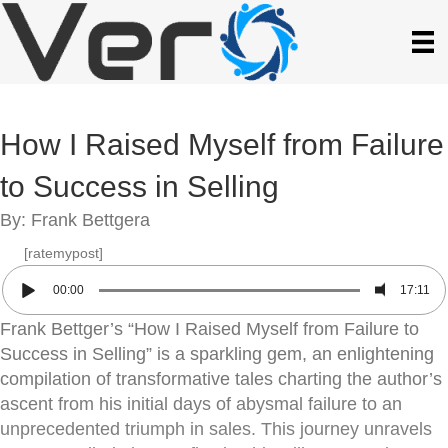
How I Raised Myself from Failure
to Success in Selling
By: Frank Bettgera
[ratemypost]
00:00
17:11
Frank Bettger’s “How I Raised Myself from Failure to
Success in Selling” is a sparkling gem, an enlightening
compilation of transformative tales charting the author’s
ascent from his initial days of abysmal failure to an
unprecedented triumph in sales. This journey unravels