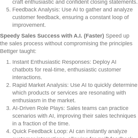
craft enthusiastic and confident closing statements.
Feedback Analysis: Use AI to gather and analyze
customer feedback, ensuring a constant loop of
improvement.
Speedy Sales Success with A.I. (Faster)
Speed up
the sales process without compromising the principles
Bettger taught:
Instant Enthusiastic Responses: Deploy AI
chatbots for real-time, enthusiastic customer
interactions.
Rapid Market Analysis: Use AI to quickly determine
which products or services are resonating with
enthusiasm in the market.
AI-Driven Role Plays: Sales teams can practice
scenarios with AI, improving their sales techniques
in a fraction of the time.
Quick Feedback Loop: AI can instantly analyze