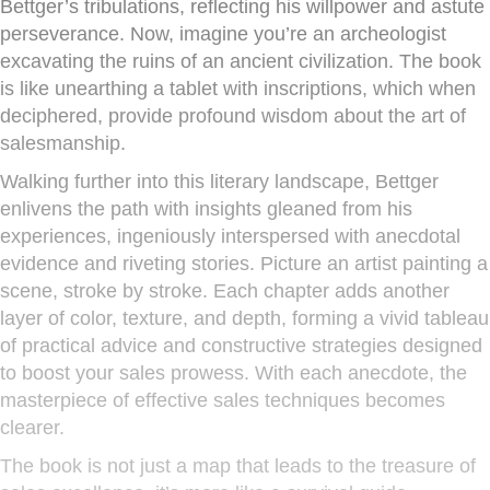
Bettger’s tribulations, reflecting his willpower and astute
perseverance. Now, imagine you’re an archeologist
excavating the ruins of an ancient civilization. The book
is like unearthing a tablet with inscriptions, which when
deciphered, provide profound wisdom about the art of
salesmanship.
Walking further into this literary landscape, Bettger
enlivens the path with insights gleaned from his
experiences, ingeniously interspersed with anecdotal
evidence and riveting stories. Picture an artist painting a
scene, stroke by stroke. Each chapter adds another
layer of color, texture, and depth, forming a vivid tableau
of practical advice and constructive strategies designed
to boost your sales prowess. With each anecdote, the
masterpiece of effective sales techniques becomes
clearer.
The book is not just a map that leads to the treasure of