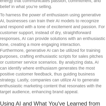
energy that communicates passion, commitment, and
belief in what you’re selling.
To harness the power of enthusiasm using generative
AI, businesses can train their AI models to recognize
and respond with a tone of excitement and passion. For
customer support, instead of dry, straightforward
responses, AI can provide solutions with an enthusiastic
tone, creating a more engaging interaction.
Furthermore, generative AI can be utilized for training
purposes, crafting enthusiastic scripts for sales pitches
or customer service scenarios. By analyzing data, AI
can identify where enthusiasm generates the most
positive customer feedback, thus guiding business
strategy. Lastly, companies can utilize AI to generate
enthusiastic marketing content that resonates with the
target audience, enhancing brand appeal.
Using AI and What You’ve Learned from