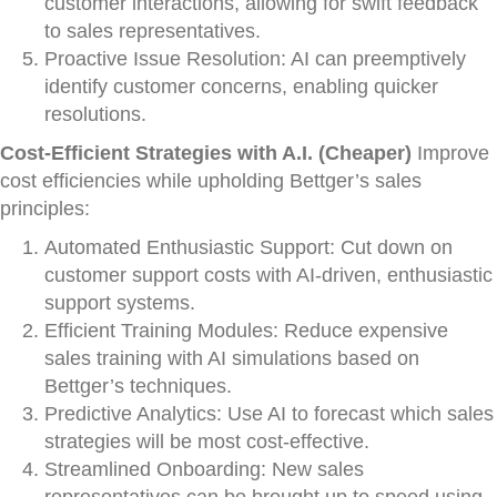
customer interactions, allowing for swift feedback
to sales representatives.
Proactive Issue Resolution: AI can preemptively
identify customer concerns, enabling quicker
resolutions.
Cost-Efficient Strategies with A.I. (Cheaper)
Improve
cost efficiencies while upholding Bettger’s sales
principles:
Automated Enthusiastic Support: Cut down on
customer support costs with AI-driven, enthusiastic
support systems.
Efficient Training Modules: Reduce expensive
sales training with AI simulations based on
Bettger’s techniques.
Predictive Analytics: Use AI to forecast which sales
strategies will be most cost-effective.
Streamlined Onboarding: New sales