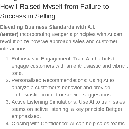
How I Raised Myself from Failure to
Success in Selling
Elevating Business Standards with A.I.
(Better)
Incorporating Bettger’s principles with AI can
revolutionize how we approach sales and customer
interactions:
Enthusiastic Engagement: Train AI chatbots to
engage customers with an enthusiastic and vibrant
tone.
Personalized Recommendations: Using AI to
analyze a customer’s behavior and provide
enthusiastic product or service suggestions.
Active Listening Simulations: Use AI to train sales
teams on active listening, a key principle Bettger
emphasized.
Closing with Confidence: AI can help sales teams