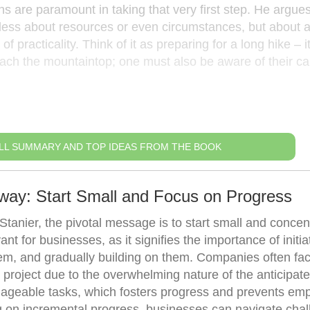
ns are paramount in taking that very first step. He argues
s less about resources or even circumstances, but about 
 practicality. Think of it as preparing for a long hike – it
ach the mountaintop; one must also be aware of their cap
LL SUMMARY AND TOP IDEAS FROM THE BOOK
way: Start Small and Focus on Progress
tanier, the pivotal message is to start small and concen
ant for businesses, as it signifies the importance of initia
em, and gradually building on them. Companies often fa
w project due to the overwhelming nature of the anticipat
nageable tasks, which fosters progress and prevents em
g on incremental progress, businesses can navigate cha