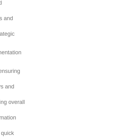
d
es and
rategic
mentation
 ensuring
ys and
ng overall
rmation
 quick