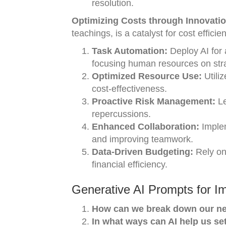
resolution.
Optimizing Costs through Innovati
teachings, is a catalyst for cost efficie
Task Automation:
Deploy AI for 
focusing human resources on strat
Optimized Resource Use:
Utiliz
cost-effectiveness.
Proactive Risk Management:
Le
repercussions.
Enhanced Collaboration:
Implem
and improving teamwork.
Data-Driven Budgeting:
Rely on 
financial efficiency.
Generative AI Prompts for I
How can we break down our nex
In what ways can AI help us se