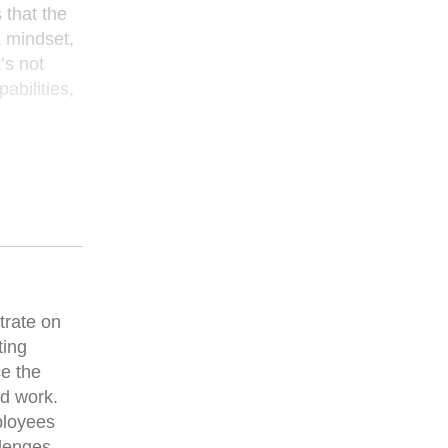
 that the
a mindset,
’s not
abilities,
trate on
ting
ce the
ed work.
ployees
llenges