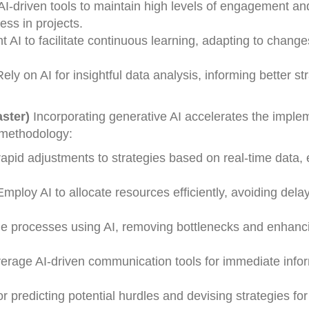
 AI-driven tools to maintain high levels of engagement an
ess in projects.
 AI to facilitate continuous learning, adapting to chang
ely on AI for insightful data analysis, informing better st
ster)
Incorporating generative AI accelerates the imple
s methodology:
 rapid adjustments to strategies based on real-time data,
mploy AI to allocate resources efficiently, avoiding dela
e processes using AI, removing bottlenecks and enhanci
erage AI-driven communication tools for immediate info
for predicting potential hurdles and devising strategies for