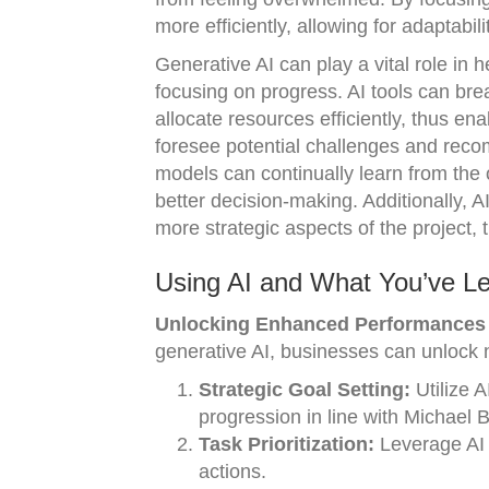
more efficiently, allowing for adaptabil
Generative AI can play a vital role in 
focusing on progress. AI tools can brea
allocate resources efficiently, thus en
foresee potential challenges and reco
models can continually learn from the 
better decision-making. Additionally, 
more strategic aspects of the project,
Using AI and What You’ve L
Unlocking Enhanced Performances 
generative AI, businesses can unlock 
Strategic Goal Setting:
Utilize A
progression in line with Michael 
Task Prioritization:
Leverage AI t
actions.