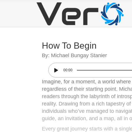
How To Begin
By: Michael Bungay Stanier
00:00
Imagine, for a moment, a world where e
regardless of their starting point. Mi
readers through the labyrinth of intro
reality. Drawing from a rich tapestry of
individuals who’ve managed to navigate 
guide, an invitation, and a map, all in 
Every great journey starts with a singl