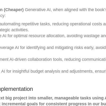
on (Cheaper)
Generative AI, when aligned with the book’
ncy:
automating repetitive tasks, reducing operational costs 
egic activities.
e AI for optimal resource allocation, avoiding wastage a
verage AI for identifying and mitigating risks early, avoid
ent AI-driven collaboration tools, reducing communicat
AI for insightful budget analysis and adjustments, ensur
mplementation
t big project into smaller, manageable tasks using 
t incremental goals for consistent progress in our b