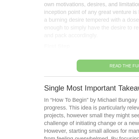
own motivations, desires, and limitatio
inception point of any great venture i
a burning desire tempered with a dose of
enough to simply have the desire to re
and pack accordingly.
First Step
READ THE FU
Single Most Important Takea
In “How To Begin” by Michael Bungay S
progress. This idea is particularly relev
projects, however small they might se
challenge of initiating change or a ne
However, starting small allows for ma
from feeling overwhelmed. By focusin