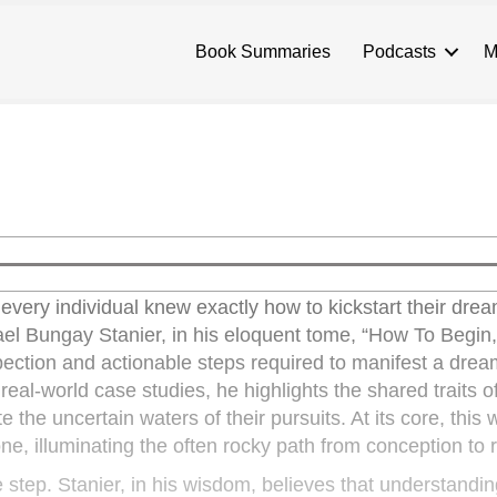
Book Summaries
Podcasts
M
very individual knew exactly how to kickstart their drea
chael Bungay Stanier, in his eloquent tome, “How To Begin
spection and actionable steps required to manifest a drea
 real-world case studies, he highlights the shared traits o
the uncertain waters of their pursuits. At its core, this 
one, illuminating the often rocky path from conception to r
e step. Stanier, in his wisdom, believes that understandi