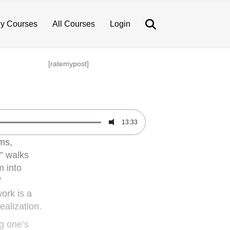
Search
y Courses
All Courses
Login
[ratemypost]
13:33
ms,
,” walks
m into
f
work is a
ealization.
ng one’s