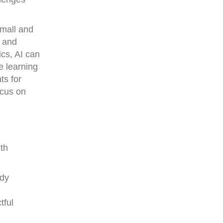
small and
, and
ics, AI can
e learning
ts for
ocus on
th
ady
tful