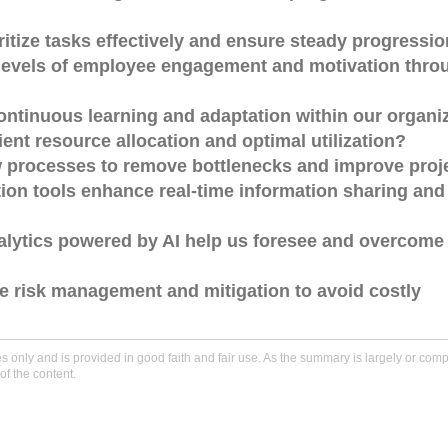
ritize tasks effectively and ensure steady progressi
h levels of employee engagement and motivation thro
continuous learning and adaptation within our organi
ent resource allocation and optimal utilization?
w processes to remove bottlenecks and improve proj
on tools enhance real-time information sharing and
alytics powered by AI help us foresee and overcome 
e risk management and mitigation to avoid costly
only and is provided in good faith and fair use. As the summary is largely or comple
of the content.