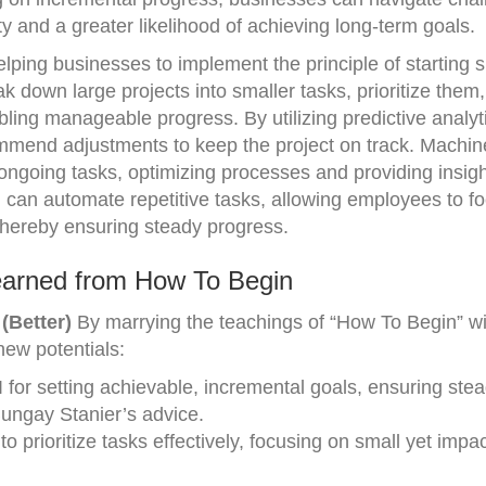
ity and a greater likelihood of achieving long-term goals.
helping businesses to implement the principle of starting 
k down large projects into smaller tasks, prioritize them
abling manageable progress. By utilizing predictive analyt
mmend adjustments to keep the project on track. Machin
ongoing tasks, optimizing processes and providing insigh
AI can automate repetitive tasks, allowing employees to f
 thereby ensuring steady progress.
earned from How To Begin
(Better)
By marrying the teachings of “How To Begin” wi
new potentials:
I for setting achievable, incremental goals, ensuring ste
Bungay Stanier’s advice.
o prioritize tasks effectively, focusing on small yet impac