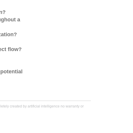
on?
ughout a
zation?
ect flow?
potential
tely created by artificial intelligence no warranty or