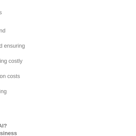
s
and
nd ensuring
ing costly
ion costs
ing
AI?
usiness