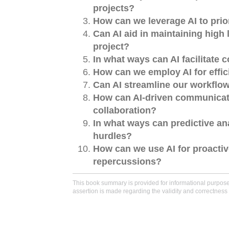
projects?
How can we leverage AI to prio
Can AI aid in maintaining hig
project?
In what ways can AI facilitate 
How can we employ AI for effici
Can AI streamline our workflo
How can AI-driven communicati
collaboration?
In what ways can predictive an
hurdles?
How can we use AI for proactiv
repercussions?
This book summary is provided for informational purposes 
assertion is made regarding the validity and correctness 