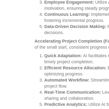
Employee Engagement:
Utilize
motivation, ensuring steady progr
Continuous Learning:
Implement
fostering incremental progress.
Data-Driven Decision Making:
R
decisions.
Accelerating Project Completion (Fa
of the small start, consistent progres
Quick Adaptation:
AI facilitates
timely project completion.
Efficient Resource Allocation:
E
optimizing progress.
Automated Workflow:
Streamlin
project flow.
Real-Time Communication:
Lev
sharing and collaboration.
Predictive Analytics:
Utilize AI 