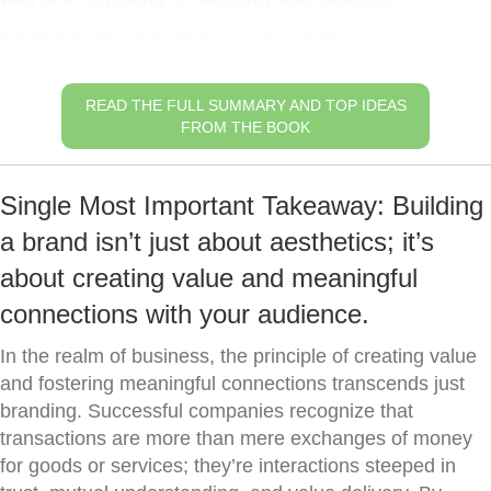
Embrace the Heartbeat of Your Brand
READ THE FULL SUMMARY AND TOP IDEAS
FROM THE BOOK
Single Most Important Takeaway: Building
a brand isn’t just about aesthetics; it’s
about creating value and meaningful
connections with your audience.
In the realm of business, the principle of creating value
and fostering meaningful connections transcends just
branding. Successful companies recognize that
transactions are more than mere exchanges of money
for goods or services; they’re interactions steeped in