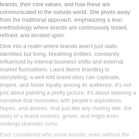
brands, their core values, and how these are
communicated to the outside world. She pivots away
from the traditional approach, emphasizing a lean
methodology where brands are continuously tested,
refined, and iterated upon.
Dive into a realm where brands aren’t just static
identities but living, breathing entities, constantly
influenced by internal business shifts and external
market fluctuations. Laura likens branding to
storytelling; a well-told brand story can captivate,
inspire, and foster loyalty among its audience. It’s not
just about painting a pretty picture; it’s about weaving a
narrative that resonates with people’s aspirations,
hopes, and desires. And just like any riveting tale, the
story of a brand evolves, grows, and might even
undergo dramatic turns.
Ever considered why some brands, even without the