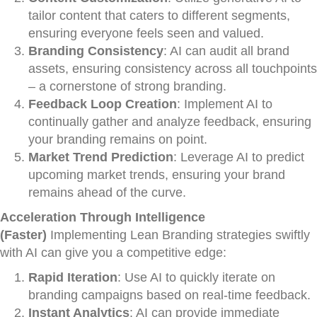
tailor content that caters to different segments,
ensuring everyone feels seen and valued.
Branding Consistency
: AI can audit all brand
assets, ensuring consistency across all touchpoints
– a cornerstone of strong branding.
Feedback Loop Creation
: Implement AI to
continually gather and analyze feedback, ensuring
your branding remains on point.
Market Trend Prediction
: Leverage AI to predict
upcoming market trends, ensuring your brand
remains ahead of the curve.
Acceleration Through Intelligence
(Faster)
Implementing Lean Branding strategies swiftly
with AI can give you a competitive edge:
Rapid Iteration
: Use AI to quickly iterate on
branding campaigns based on real-time feedback.
Instant Analytics
: AI can provide immediate