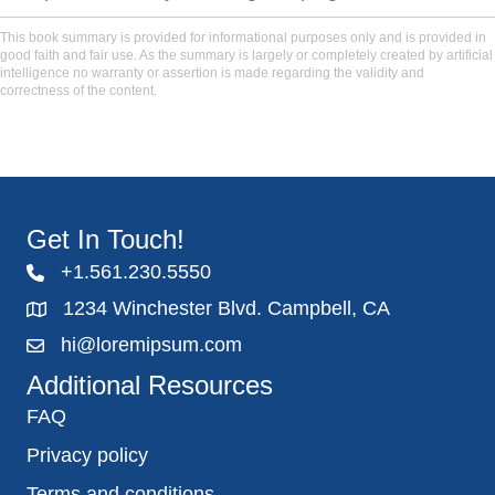
This book summary is provided for informational purposes only and is provided in
good faith and fair use. As the summary is largely or completely created by artificial
intelligence no warranty or assertion is made regarding the validity and
correctness of the content.
Get In Touch!
+1.561.230.5550
1234 Winchester Blvd. Campbell, CA
hi@loremipsum.com
Additional Resources
FAQ
Privacy policy
Terms and conditions