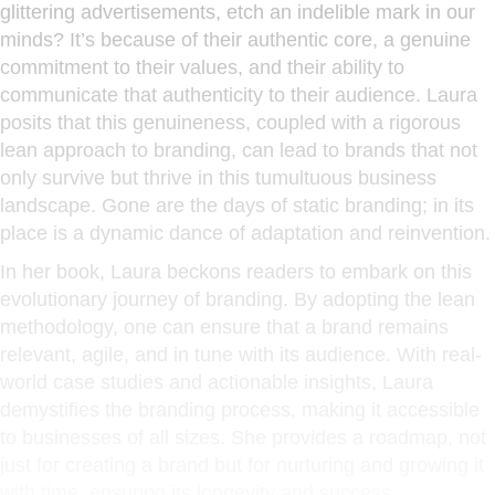
glittering advertisements, etch an indelible mark in our
minds? It’s because of their authentic core, a genuine
commitment to their values, and their ability to
communicate that authenticity to their audience. Laura
posits that this genuineness, coupled with a rigorous
lean approach to branding, can lead to brands that not
only survive but thrive in this tumultuous business
landscape. Gone are the days of static branding; in its
place is a dynamic dance of adaptation and reinvention.
In her book, Laura beckons readers to embark on this
evolutionary journey of branding. By adopting the lean
methodology, one can ensure that a brand remains
relevant, agile, and in tune with its audience. With real-
world case studies and actionable insights, Laura
demystifies the branding process, making it accessible
to businesses of all sizes. She provides a roadmap, not
just for creating a brand but for nurturing and growing it
with time, ensuring its longevity and success.