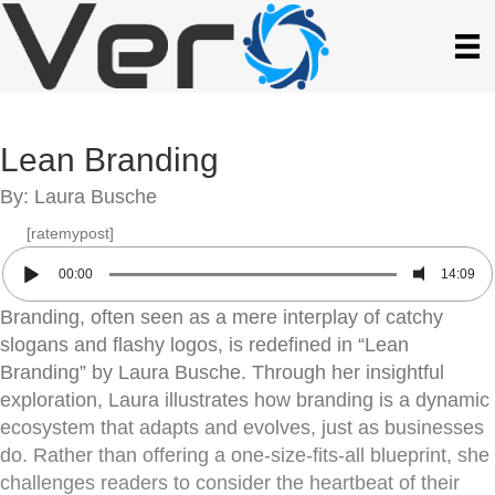
Lean Branding
By: Laura Busche
[ratemypost]
00:00
14:09
Branding, often seen as a mere interplay of catchy
slogans and flashy logos, is redefined in “Lean
Branding” by Laura Busche. Through her insightful
exploration, Laura illustrates how branding is a dynamic
ecosystem that adapts and evolves, just as businesses
do. Rather than offering a one-size-fits-all blueprint, she
challenges readers to consider the heartbeat of their