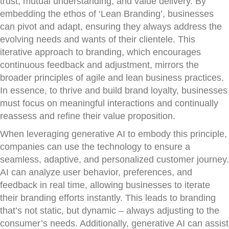
trust, mutual understanding, and value delivery. By
embedding the ethos of ‘Lean Branding’, businesses
can pivot and adapt, ensuring they always address the
evolving needs and wants of their clientele. This
iterative approach to branding, which encourages
continuous feedback and adjustment, mirrors the
broader principles of agile and lean business practices.
In essence, to thrive and build brand loyalty, businesses
must focus on meaningful interactions and continually
reassess and refine their value proposition.
When leveraging generative AI to embody this principle,
companies can use the technology to ensure a
seamless, adaptive, and personalized customer journey.
AI can analyze user behavior, preferences, and
feedback in real time, allowing businesses to iterate
their branding efforts instantly. This leads to branding
that’s not static, but dynamic – always adjusting to the
consumer’s needs. Additionally, generative AI can assist