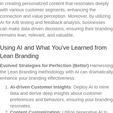
in creating personalized content that resonates deeply
with various customer segments, enhancing the
connection and value perception. Moreover, by utilizing
AI for A/B testing and feedback analysis, businesses
can make data-driven decisions, ensuring their branding
remains lean, relevant, and valuable.
Using AI and What You’ve Learned from
Lean Branding
Evolved Strategies for Perfection (Better)
Harnessing
the Lean Branding methodology with AI can dramatically
enhance your branding effectiveness:
AI-driven Customer Insights
: Deploy AI to mine
data and derive deep insights about customer
preferences and behaviors, ensuring your branding
resonates.
Content Customization
: Utilize generative AI to