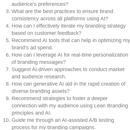
audience’s preferences?
What are the best practices to ensure brand
consistency across all platforms using AI?
How can I effectively iterate my branding strategy
based on customer feedback?
Recommend AI tools that can help in optimizing my
brand’s ad spend.
How can I leverage AI for real-time personalization
of branding messages?
Suggest AI-driven approaches to conduct market
and audience research.
How can generative AI aid in the rapid creation of
diverse branding assets?
Recommend strategies to foster a deeper
connection with my audience using Lean Branding
principles and AI.
Guide me through an AI-assisted A/B testing
process for my branding campaigns.