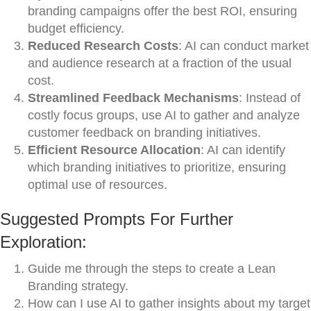
branding campaigns offer the best ROI, ensuring
budget efficiency.
Reduced Research Costs
: AI can conduct market
and audience research at a fraction of the usual
cost.
Streamlined Feedback Mechanisms
: Instead of
costly focus groups, use AI to gather and analyze
customer feedback on branding initiatives.
Efficient Resource Allocation
: AI can identify
which branding initiatives to prioritize, ensuring
optimal use of resources.
Suggested Prompts For Further
Exploration:
Guide me through the steps to create a Lean
Branding strategy.
How can I use AI to gather insights about my target