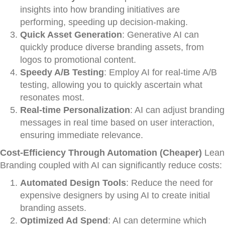
insights into how branding initiatives are
performing, speeding up decision-making.
Quick Asset Generation
: Generative AI can
quickly produce diverse branding assets, from
logos to promotional content.
Speedy A/B Testing
: Employ AI for real-time A/B
testing, allowing you to quickly ascertain what
resonates most.
Real-time Personalization
: AI can adjust branding
messages in real time based on user interaction,
ensuring immediate relevance.
Cost-Efficiency Through Automation (Cheaper)
Lean
Branding coupled with AI can significantly reduce costs:
Automated Design Tools
: Reduce the need for
expensive designers by using AI to create initial
branding assets.
Optimized Ad Spend
: AI can determine which