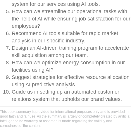
system for our services using AI tools.
How can we streamline our operational tasks with
the help of AI while ensuring job satisfaction for our
employees?
Recommend AI tools suitable for rapid market
analysis in our specific industry.
Design an AI-driven training program to accelerate
skill acquisition among our team.
How can we optimize energy consumption in our
facilities using AI?
Suggest strategies for effective resource allocation
using AI predictive analysis.
Guide us in setting up an automated customer
relations system that upholds our brand values.
This book summary is provided for informational purposes only and is provided in
good faith and fair use. As the summary is largely or completely created by artificial
intelligence no warranty or assertion is made regarding the validity and
correctness of the content.