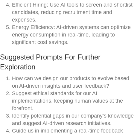
Efficient Hiring: Use AI tools to screen and shortlist
candidates, reducing recruitment time and
expenses.
Energy Efficiency: AI-driven systems can optimize
energy consumption in real-time, leading to
significant cost savings.
Suggested Prompts For Further
Exploration
How can we design our products to evolve based
on AI-driven insights and user feedback?
Suggest ethical standards for our AI
implementations, keeping human values at the
forefront.
Identify potential gaps in our company’s knowledge
and suggest AI-driven research initiatives.
Guide us in implementing a real-time feedback