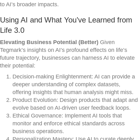
to AI’s broader impacts.
Using AI and What You’ve Learned from
Life 3.0
Elevating Business Potential (Better)
Given
Tegmark’s insights on AI’s profound effects on life’s
future trajectory, businesses can harness AI to elevate
their potential:
Decision-making Enlightenment: AI can provide a
deeper understanding of complex datasets,
offering insights that human analysis might miss.
Product Evolution: Design products that adapt and
evolve based on AI-driven user feedback loops.
Ethical Governance: Implement AI tools that
monitor and enforce ethical standards across
business operations.
Personalization Mastery: Use AI to curate deeply