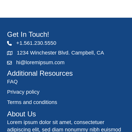
Get In Touch!
+1.561.230.5550
1234 Winchester Blvd. Campbell, CA
hi@loremipsum.com
Additional Resources
FAQ
Privacy policy
Terms and conditions
About Us
Lorem ipsum dolor sit amet, consectetuer
adipiscing elit, sed diam nonummy nibh euismod