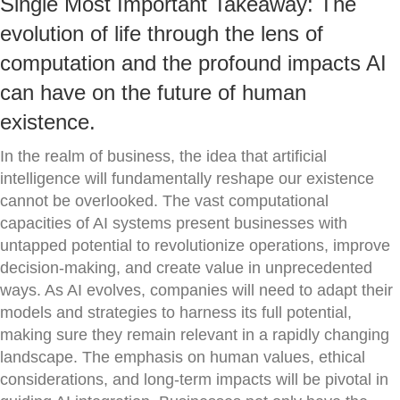
Single Most Important Takeaway: The
evolution of life through the lens of
computation and the profound impacts AI
can have on the future of human
existence.
In the realm of business, the idea that artificial
intelligence will fundamentally reshape our existence
cannot be overlooked. The vast computational
capacities of AI systems present businesses with
untapped potential to revolutionize operations, improve
decision-making, and create value in unprecedented
ways. As AI evolves, companies will need to adapt their
models and strategies to harness its full potential,
making sure they remain relevant in a rapidly changing
landscape. The emphasis on human values, ethical
considerations, and long-term impacts will be pivotal in