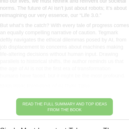
into our lives, we must rethink and reinvent our societal
norms. The future of AI isn’t just about robots; it’s about
reimagining our very essence, our “Life 3.0.”
But what’s the catch? With every tale of progress comes
an equally compelling narrative of caution. Tegmark
deftly navigates the ethical dilemmas posed by AI, from
job displacement to concerns about machines making
life-altering decisions without human input. Drawing
parallels to historical shifts, the author reminds us that
the age of AI is not the first era of transformation
humans have faced, but it might be the most profound.
Main Idea: Evolution of AI Over Time
READ THE FULL SUMMARY AND TOP IDEAS
FROM THE BOOK