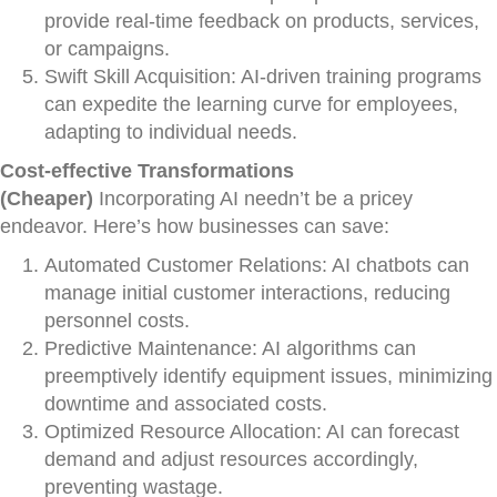
provide real-time feedback on products, services,
or campaigns.
Swift Skill Acquisition: AI-driven training programs
can expedite the learning curve for employees,
adapting to individual needs.
Cost-effective Transformations
(Cheaper)
Incorporating AI needn’t be a pricey
endeavor. Here’s how businesses can save:
Automated Customer Relations: AI chatbots can
manage initial customer interactions, reducing
personnel costs.
Predictive Maintenance: AI algorithms can
preemptively identify equipment issues, minimizing
downtime and associated costs.
Optimized Resource Allocation: AI can forecast
demand and adjust resources accordingly,
preventing wastage.