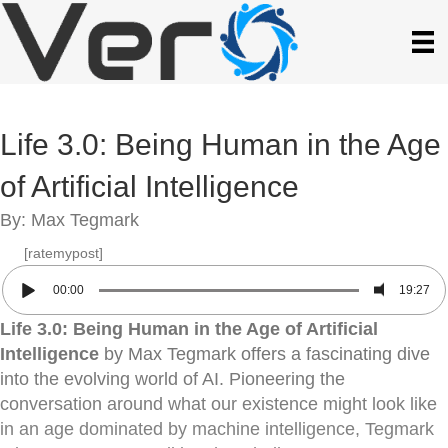
Life 3.0: Being Human in the Age
of Artificial Intelligence
By: Max Tegmark
[ratemypost]
00:00
19:27
Life 3.0: Being Human in the Age of Artificial
Intelligence
by Max Tegmark offers a fascinating dive
into the evolving world of AI. Pioneering the
conversation around what our existence might look like
in an age dominated by machine intelligence, Tegmark