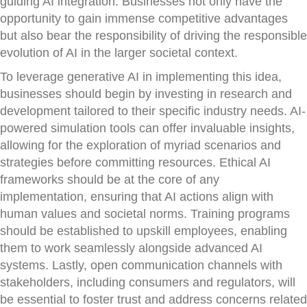
guiding AI integration. Businesses not only have the
opportunity to gain immense competitive advantages
but also bear the responsibility of driving the responsible
evolution of AI in the larger societal context.
To leverage generative AI in implementing this idea,
businesses should begin by investing in research and
development tailored to their specific industry needs. AI-
powered simulation tools can offer invaluable insights,
allowing for the exploration of myriad scenarios and
strategies before committing resources. Ethical AI
frameworks should be at the core of any
implementation, ensuring that AI actions align with
human values and societal norms. Training programs
should be established to upskill employees, enabling
them to work seamlessly alongside advanced AI
systems. Lastly, open communication channels with
stakeholders, including consumers and regulators, will
be essential to foster trust and address concerns related