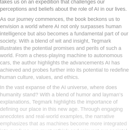
takes us on an expedition that challenges our
perceptions and beliefs about the role of AI in our lives.
As our journey commences, the book beckons us to
envision a world where AI not only surpasses human
intelligence but also becomes a fundamental part of our
society. With a blend of wit and insight, Tegmark
illustrates the potential promises and perils of such a
world. From a chess-playing machine to autonomous
cars, the author highlights the advancements AI has
achieved and probes further into its potential to redefine
human culture, values, and ethics.
In the vast expanse of the AI universe, where does
humanity stand? With a blend of humor and layman’s
explanations, Tegmark highlights the importance of
defining our place in this new age. Through engaging
anecdotes and real-world examples, the narrative
emphasizes that as machines become more integrated