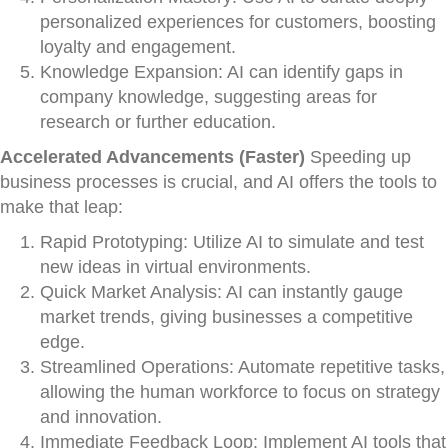
personalized experiences for customers, boosting
loyalty and engagement.
Knowledge Expansion: AI can identify gaps in
company knowledge, suggesting areas for
research or further education.
Accelerated Advancements (Faster)
Speeding up
business processes is crucial, and AI offers the tools to
make that leap:
Rapid Prototyping: Utilize AI to simulate and test
new ideas in virtual environments.
Quick Market Analysis: AI can instantly gauge
market trends, giving businesses a competitive
edge.
Streamlined Operations: Automate repetitive tasks,
allowing the human workforce to focus on strategy
and innovation.
Immediate Feedback Loop: Implement AI tools that