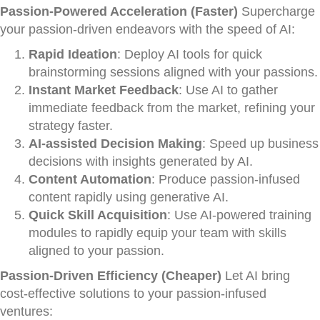
Passion-Powered Acceleration (Faster)
Supercharge
your passion-driven endeavors with the speed of AI:
Rapid Ideation
: Deploy AI tools for quick
brainstorming sessions aligned with your passions.
Instant Market Feedback
: Use AI to gather
immediate feedback from the market, refining your
strategy faster.
AI-assisted Decision Making
: Speed up business
decisions with insights generated by AI.
Content Automation
: Produce passion-infused
content rapidly using generative AI.
Quick Skill Acquisition
: Use AI-powered training
modules to rapidly equip your team with skills
aligned to your passion.
Passion-Driven Efficiency (Cheaper)
Let AI bring
cost-effective solutions to your passion-infused
ventures: