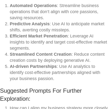
Automated Operations
: Streamline business
operations that don’t align with core passions,
saving resources.
Predictive Analysis
: Use AI to anticipate market
shifts, averting costly missteps.
Efficient Market Penetration
: Leverage AI
insights to identify and target cost-effective market
segments.
Streamlined Content Creation
: Reduce content
creation costs by deploying generative AI.
AI-driven Partnerships
: Use AI analytics to
identify cost-effective partnerships aligned with
your business passion.
Suggested Prompts For Further
Exploration:
How can I align my business strategy more closely