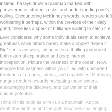
instead, he lays down a roadmap marked with
perseverance, strategic risks, and understanding one’s
calling. Encountering McKinney’s words, readers are left
wondering if perhaps, within the crevices of their daily
grind, there lies a spark of brilliance waiting to catch fire.
Ever considered why some individuals seem to achieve
greatness while others barely make a ripple? “Make It
Big” seeks answers, taking us on a thrilling journey of
both external exploration and deep internal
introspection. Picture the vastness of the ocean. Now,
imagine that vastness within you, filled with uncharted
territories of dreams, talents, and capabilities. McKinney
nudges readers towards navigating these waters,
encouraging the discovery and cultivation of their
unique potential.
Think of this book as a trek up a mountain. As you
climb, the air thins and the path becomes challenging,