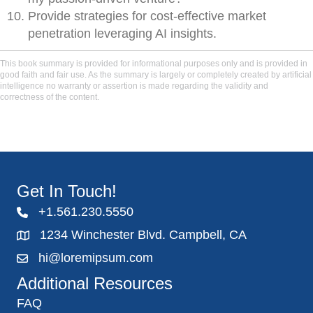
Provide strategies for cost-effective market
penetration leveraging AI insights.
This book summary is provided for informational purposes only and is provided in
good faith and fair use. As the summary is largely or completely created by artificial
intelligence no warranty or assertion is made regarding the validity and
correctness of the content.
Get In Touch!
+1.561.230.5550
1234 Winchester Blvd. Campbell, CA
hi@loremipsum.com
Additional Resources
FAQ