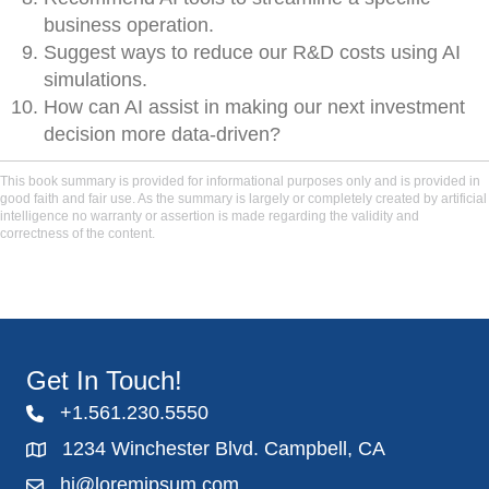
business operation.
Suggest ways to reduce our R&D costs using AI
simulations.
How can AI assist in making our next investment
decision more data-driven?
This book summary is provided for informational purposes only and is provided in
good faith and fair use. As the summary is largely or completely created by artificial
intelligence no warranty or assertion is made regarding the validity and
correctness of the content.
Get In Touch!
+1.561.230.5550
1234 Winchester Blvd. Campbell, CA
hi@loremipsum.com