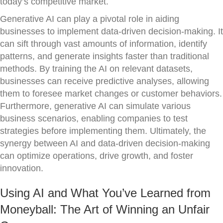
today’s competitive market.
Generative AI can play a pivotal role in aiding
businesses to implement data-driven decision-making. It
can sift through vast amounts of information, identify
patterns, and generate insights faster than traditional
methods. By training the AI on relevant datasets,
businesses can receive predictive analyses, allowing
them to foresee market changes or customer behaviors.
Furthermore, generative AI can simulate various
business scenarios, enabling companies to test
strategies before implementing them. Ultimately, the
synergy between AI and data-driven decision-making
can optimize operations, drive growth, and foster
innovation.
Using AI and What You’ve Learned from
Moneyball: The Art of Winning an Unfair