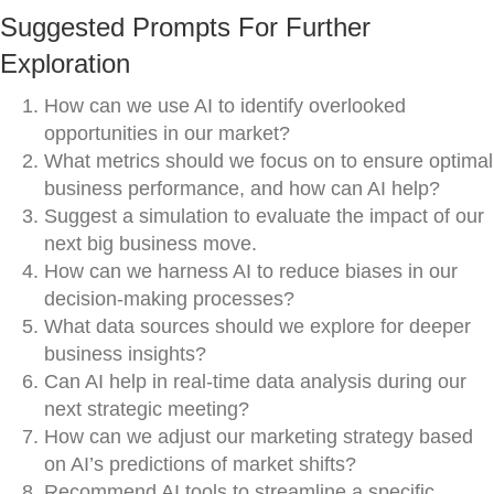
Suggested Prompts For Further
Exploration
How can we use AI to identify overlooked
opportunities in our market?
What metrics should we focus on to ensure optimal
business performance, and how can AI help?
Suggest a simulation to evaluate the impact of our
next big business move.
How can we harness AI to reduce biases in our
decision-making processes?
What data sources should we explore for deeper
business insights?
Can AI help in real-time data analysis during our
next strategic meeting?
How can we adjust our marketing strategy based
on AI’s predictions of market shifts?
Recommend AI tools to streamline a specific