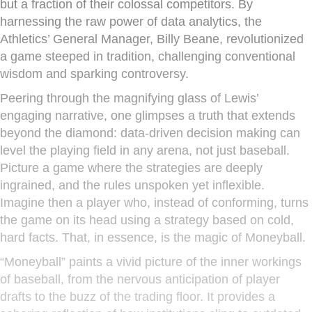
but a fraction of their colossal competitors. By
harnessing the raw power of data analytics, the
Athletics’ General Manager, Billy Beane, revolutionized
a game steeped in tradition, challenging conventional
wisdom and sparking controversy.
Peering through the magnifying glass of Lewis’
engaging narrative, one glimpses a truth that extends
beyond the diamond: data-driven decision making can
level the playing field in any arena, not just baseball.
Picture a game where the strategies are deeply
ingrained, and the rules unspoken yet inflexible.
Imagine then a player who, instead of conforming, turns
the game on its head using a strategy based on cold,
hard facts. That, in essence, is the magic of Moneyball.
“Moneyball” paints a vivid picture of the inner workings
of baseball, from the nervous anticipation of player
drafts to the buzz of the trading floor. It provides a