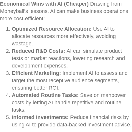
Economical Wins with AI (Cheaper)
Drawing from
Moneyball’s lessons, AI can make business operations
more cost-efficient:
Optimized Resource Allocation:
Use AI to
allocate resources more effectively, avoiding
wastage.
Reduced R&D Costs:
AI can simulate product
tests or market reactions, lowering research and
development expenses.
Efficient Marketing:
Implement AI to assess and
target the most receptive audience segments,
ensuring better ROI.
Automated Routine Tasks:
Save on manpower
costs by letting AI handle repetitive and routine
tasks.
Informed Investments:
Reduce financial risks by
using AI to provide data-backed investment advice.