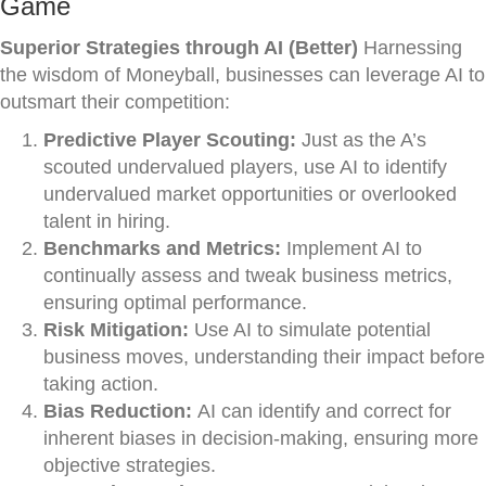
Game
Superior Strategies through AI (Better)
Harnessing
the wisdom of Moneyball, businesses can leverage AI to
outsmart their competition:
Predictive Player Scouting:
Just as the A’s
scouted undervalued players, use AI to identify
undervalued market opportunities or overlooked
talent in hiring.
Benchmarks and Metrics:
Implement AI to
continually assess and tweak business metrics,
ensuring optimal performance.
Risk Mitigation:
Use AI to simulate potential
business moves, understanding their impact before
taking action.
Bias Reduction:
AI can identify and correct for
inherent biases in decision-making, ensuring more
objective strategies.