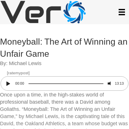
Moneyball: The Art of Winning an
Unfair Game
By: Michael Lewis
[ratemypost]
00:00
13:13
Once upon a time, in the high-stakes world of
professional baseball, there was a David among
Goliaths. “Moneyball: The Art of Winning an Unfair
Game,” by Michael Lewis, is the captivating tale of this
David, the Oakland Athletics, a team whose budget was