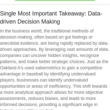
Single Most Important Takeaway: Data-
driven Decision Making
In the business world, the traditional methods of
decision-making, often based on gut feelings or
anecdotal evidence, are being rapidly replaced by data-
driven approaches. By leveraging vast amounts of data,
companies can uncover hidden insights, recognize
patterns, and make better strategic choices. Just as the
Oakland A’s used sabermetrics to gain a competitive
advantage in baseball by identifying undervalued
players, businesses can identify undervalued
opportunities or areas of inefficiency. This shift towards
a more analytical approach allows for more objective
assessments, reduces biases, and leads to more
informed decisions, providing a significant edge in