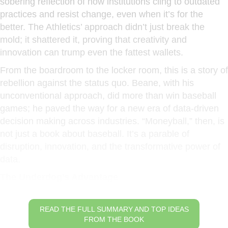
sobering reflection of how institutions cling to outdated
practices and resist change, even when it’s for the
better. The Athletics’ approach didn’t just break the
mold; it shattered it, proving that creativity and
innovation can trump even the fattest wallets.
From the boardroom to the locker room, this is a story of
rebellion against the status quo. Beane, with his
unconventional approach, did more than win baseball
games; he paved the way for a new era of data-driven
decision making across industries. “Moneyball,” then, is
not just a book about baseball. It’s a parable of
disruption, innovation, and the transformative power of
data.
The Underdog’s Advantage
READ THE FULL SUMMARY AND TOP IDEAS
FROM THE BOOK