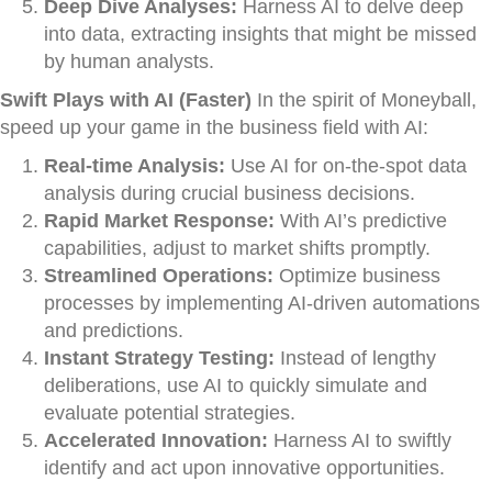
Deep Dive Analyses:
Harness AI to delve deep
into data, extracting insights that might be missed
by human analysts.
Swift Plays with AI (Faster)
In the spirit of Moneyball,
speed up your game in the business field with AI:
Real-time Analysis:
Use AI for on-the-spot data
analysis during crucial business decisions.
Rapid Market Response:
With AI’s predictive
capabilities, adjust to market shifts promptly.
Streamlined Operations:
Optimize business
processes by implementing AI-driven automations
and predictions.
Instant Strategy Testing:
Instead of lengthy
deliberations, use AI to quickly simulate and
evaluate potential strategies.
Accelerated Innovation:
Harness AI to swiftly
identify and act upon innovative opportunities.