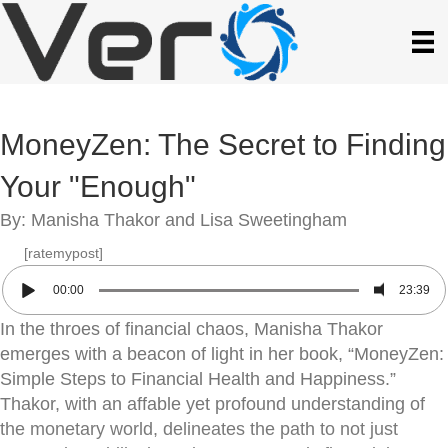
MoneyZen: The Secret to Finding
Your "Enough"
By: Manisha Thakor and Lisa Sweetingham
[ratemypost]
00:00
23:39
In the throes of financial chaos, Manisha Thakor
emerges with a beacon of light in her book, “MoneyZen:
Simple Steps to Financial Health and Happiness.”
Thakor, with an affable yet profound understanding of
the monetary world, delineates the path to not just