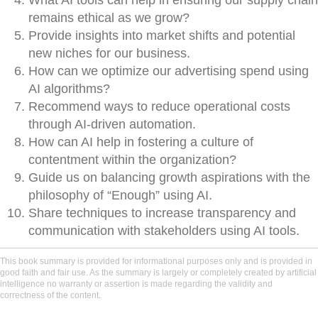
What AI tools can help in ensuring our supply chain
remains ethical as we grow?
Provide insights into market shifts and potential
new niches for our business.
How can we optimize our advertising spend using
AI algorithms?
Recommend ways to reduce operational costs
through AI-driven automation.
How can AI help in fostering a culture of
contentment within the organization?
Guide us on balancing growth aspirations with the
philosophy of “Enough” using AI.
Share techniques to increase transparency and
communication with stakeholders using AI tools.
This book summary is provided for informational purposes only and is provided in
good faith and fair use. As the summary is largely or completely created by artificial
intelligence no warranty or assertion is made regarding the validity and
correctness of the content.