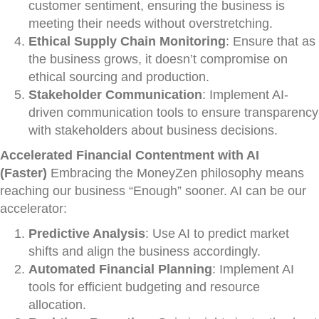
customer sentiment, ensuring the business is
meeting their needs without overstretching.
Ethical Supply Chain Monitoring
: Ensure that as
the business grows, it doesn’t compromise on
ethical sourcing and production.
Stakeholder Communication
: Implement AI-
driven communication tools to ensure transparency
with stakeholders about business decisions.
Accelerated Financial Contentment with AI
(Faster)
Embracing the MoneyZen philosophy means
reaching our business “Enough” sooner. AI can be our
accelerator:
Predictive Analysis
: Use AI to predict market
shifts and align the business accordingly.
Automated Financial Planning
: Implement AI
tools for efficient budgeting and resource
allocation.