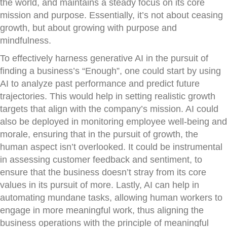
the world, and maintains a steady focus on its core
mission and purpose. Essentially, it’s not about ceasing
growth, but about growing with purpose and
mindfulness.
To effectively harness generative AI in the pursuit of
finding a business’s “Enough”, one could start by using
AI to analyze past performance and predict future
trajectories. This would help in setting realistic growth
targets that align with the company’s mission. AI could
also be deployed in monitoring employee well-being and
morale, ensuring that in the pursuit of growth, the
human aspect isn’t overlooked. It could be instrumental
in assessing customer feedback and sentiment, to
ensure that the business doesn’t stray from its core
values in its pursuit of more. Lastly, AI can help in
automating mundane tasks, allowing human workers to
engage in more meaningful work, thus aligning the
business operations with the principle of meaningful