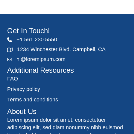
Get In Touch!
+1.561.230.5550
1234 Winchester Blvd. Campbell, CA
hi@loremipsum.com
Additional Resources
FAQ
Privacy policy
Terms and conditions
About Us
Lorem ipsum dolor sit amet, consectetuer
adipiscing elit, sed diam nonummy nibh euismod