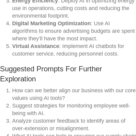
Energy Efficiency
: Deploy AI in optimizing energy
use in operations, cutting costs and reducing the
environmental footprint.
Digital Marketing Optimization
: Use AI
algorithms to ensure advertising budgets are spent
where they’ll have the most impact.
Virtual Assistance
: Implement AI chatbots for
customer service, reducing personnel costs.
Suggested Prompts For Further
Exploration
How can we better align our business with our core
values using AI tools?
Suggest strategies for monitoring employee well-
being with AI.
Analyze customer feedback to identify areas of
over-extension or misalignment.