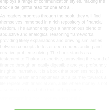
employs a range of communication styles, making the
book a delightful read for one and all.
As readers progress through the book, they will find
themselves immersed in a rich repository of financial
wisdom. The author employs a harmonious blend of
abductive and analogical reasoning frameworks,
providing likely explanations and drawing similarities
between concepts to foster deep understanding and
creative problem-solving. The book stands as a
testament to Thakor’s expertise, unraveling the world of
finance through an easily digestible and yet profoundly
insightful narrative. It is a book that promises not just
financial health and happiness but a journey towards a
life replete with financial Zen, a life where money is not
a source of stress but a tool for happiness.
Understanding Your Money Personality