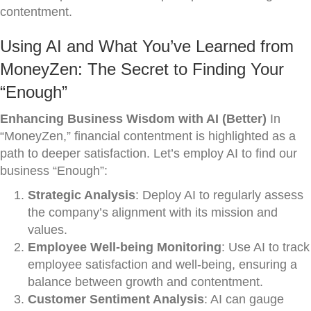
contentment.
Using AI and What You’ve Learned from
MoneyZen: The Secret to Finding Your
“Enough”
Enhancing Business Wisdom with AI (Better)
In
“MoneyZen,” financial contentment is highlighted as a
path to deeper satisfaction. Let’s employ AI to find our
business “Enough”:
Strategic Analysis
: Deploy AI to regularly assess
the company’s alignment with its mission and
values.
Employee Well-being Monitoring
: Use AI to track
employee satisfaction and well-being, ensuring a
balance between growth and contentment.
Customer Sentiment Analysis
: AI can gauge