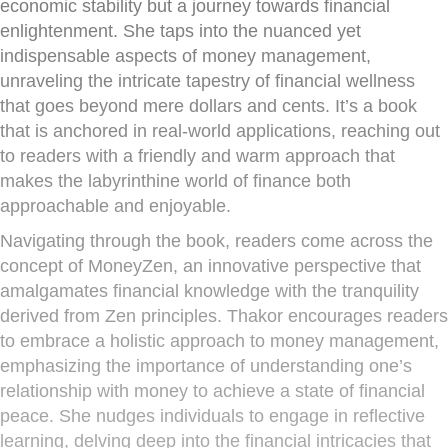
economic stability but a journey towards financial
enlightenment. She taps into the nuanced yet
indispensable aspects of money management,
unraveling the intricate tapestry of financial wellness
that goes beyond mere dollars and cents. It’s a book
that is anchored in real-world applications, reaching out
to readers with a friendly and warm approach that
makes the labyrinthine world of finance both
approachable and enjoyable.
Navigating through the book, readers come across the
concept of MoneyZen, an innovative perspective that
amalgamates financial knowledge with the tranquility
derived from Zen principles. Thakor encourages readers
to embrace a holistic approach to money management,
emphasizing the importance of understanding one’s
relationship with money to achieve a state of financial
peace. She nudges individuals to engage in reflective
learning, delving deep into the financial intricacies that