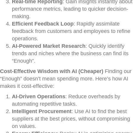
Real-time Reporting
: Gain insights instantly about
performance metrics, leading to quicker decision-
making.
Efficient Feedback Loop
: Rapidly assimilate
feedback from customers and employees to refine
operations.
AI-Powered Market Research
: Quickly identify
trends and niches where the business can find its
“Enough”.
Cost-Effective Wisdom with AI (Cheaper)
Finding our
“Enough” doesn’t mean spending more. Here’s how AI
makes it cost-effective:
AI-Driven Operations
: Reduce overheads by
automating repetitive tasks.
Intelligent Procurement
: Use AI to find the best
suppliers at the best prices, without compromising
on values.