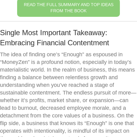
READ THE FULL SUMMARY AND TOP IDEAS
FROM THE BOOK
Single Most Important Takeaway:
Embracing Financial Contentment
The idea of finding one’s “Enough” as espoused in
“MoneyZen” is a profound notion, especially in today’s
materialistic world. In the realm of business, this means
finding a balance between relentless growth and
understanding when you’ve reached a stage of
sustainable contentment. The endless pursuit of more—
whether it’s profits, market share, or expansion—can
lead to burnout, decreased employee morale, and a
detachment from the core values of a business. On the
flip side, a business that knows its “Enough” is one that
operates with intentionality, is mindful of its impact on