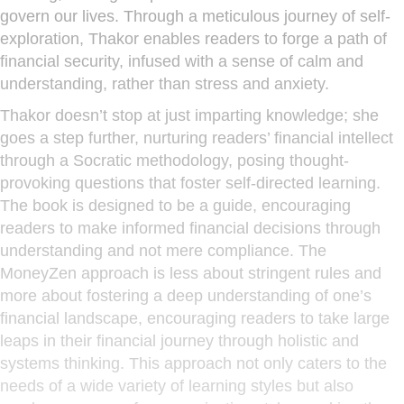
govern our lives. Through a meticulous journey of self-
exploration, Thakor enables readers to forge a path of
financial security, infused with a sense of calm and
understanding, rather than stress and anxiety.
Thakor doesn’t stop at just imparting knowledge; she
goes a step further, nurturing readers’ financial intellect
through a Socratic methodology, posing thought-
provoking questions that foster self-directed learning.
The book is designed to be a guide, encouraging
readers to make informed financial decisions through
understanding and not mere compliance. The
MoneyZen approach is less about stringent rules and
more about fostering a deep understanding of one’s
financial landscape, encouraging readers to take large
leaps in their financial journey through holistic and
systems thinking. This approach not only caters to the
needs of a wide variety of learning styles but also