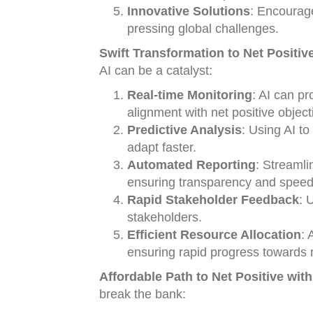
Innovative Solutions
: Encourage
pressing global challenges.
Swift Transformation to Net Positive
AI can be a catalyst:
Real-time Monitoring
: AI can pr
alignment with net positive object
Predictive Analysis
: Using AI t
adapt faster.
Automated Reporting
: Streamli
ensuring transparency and speed
Rapid Stakeholder Feedback
: 
stakeholders.
Efficient Resource Allocation
: 
ensuring rapid progress towards n
Affordable Path to Net Positive with
break the bank: