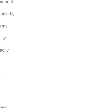
 manual
chain by
orms,
lity
actly
.
gies.