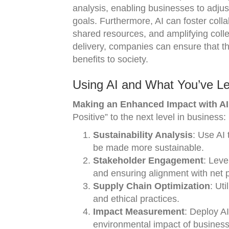
analysis, enabling businesses to adjust
goals. Furthermore, AI can foster colla
shared resources, and amplifying colle
delivery, companies can ensure that t
benefits to society.
Using AI and What You’ve Le
Making an Enhanced Impact with AI 
Positive” to the next level in business:
Sustainability Analysis
: Use AI 
be made more sustainable.
Stakeholder Engagement
: Leve
and ensuring alignment with net p
Supply Chain Optimization
: Ut
and ethical practices.
Impact Measurement
: Deploy A
environmental impact of business