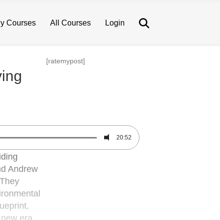
Search
y Courses
All Courses
Login
[ratemypost]
ving
20:52
iding
and Andrew
 They
vironmental
ueprint,
a new era