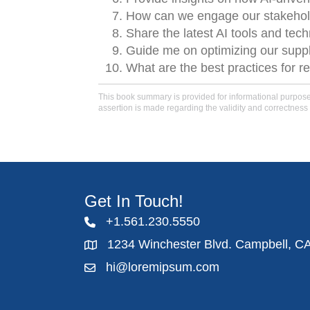
How can we engage our stakehold
Share the latest AI tools and tech
Guide me on optimizing our supply 
What are the best practices for re
This book summary is provided for informational purposes 
assertion is made regarding the validity and correctness 
Get In Touch!
+1.561.230.5550
1234 Winchester Blvd. Campbell, C
hi@loremipsum.com