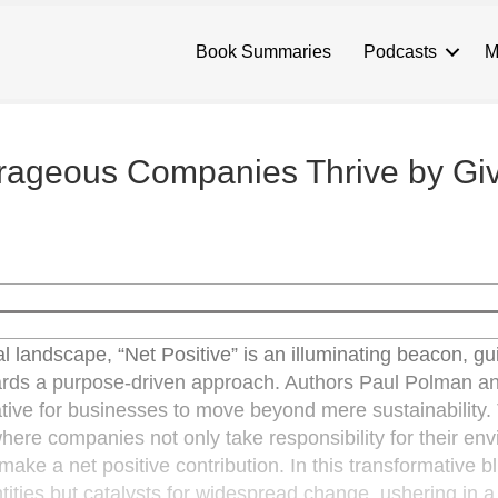
Book Summaries
Podcasts
M
rageous Companies Thrive by Gi
al landscape, “Net Positive” is an illuminating beacon, gu
owards a purpose-driven approach. Authors Paul Polman 
erative for businesses to move beyond mere sustainability.
here companies not only take responsibility for their en
make a net positive contribution. In this transformative bl
ntities but catalysts for widespread change, ushering in 