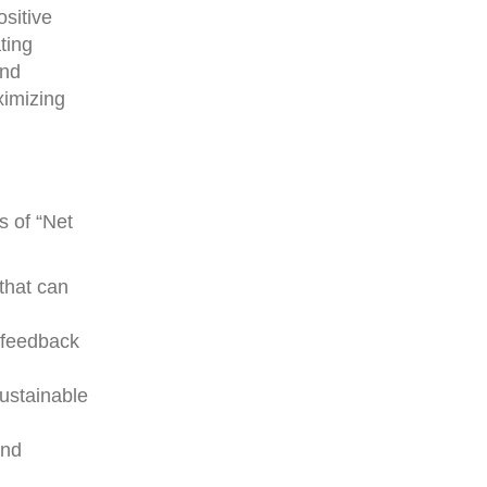
ositive
ting
and
ximizing
s of “Net
 that can
g feedback
sustainable
and