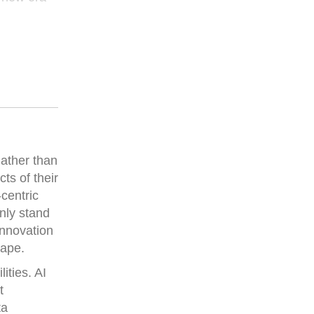
Rather than
ts of their
-centric
nly stand
innovation
cape.
ities. AI
t
ta