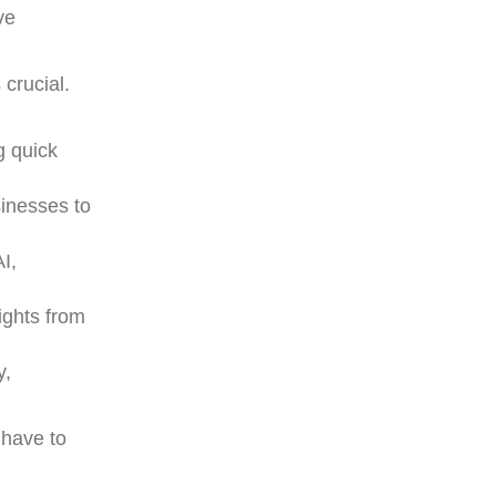
ve
 crucial.
g quick
sinesses to
AI,
ights from
y,
 have to