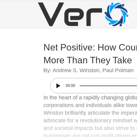
Net Positive: How Cou
More Than They Take
By: Andrew S. Winston, Paul Polman
00:00
In the heart of a rapidly changing glob
corporations and individuals alike t
Winston brilliantly articulate the imp
advocate for a revolutionary mindset w
and societal impacts but also strive to 
businesses are not just profit-driven e