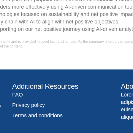
ers more effectively using AI-driven communication too
nologies focused on sustainability and net positive impac
chain with AI to align with net positive objectives.
porting on our net positive journey using AI-driven analy
only and is provided in good faith and fair use. As the summary is largely or comple
of the content.
Additional Resources
Abo
FAQ
Lore
adip
A
Privacy policy
euis
Terms and conditions
aliqu