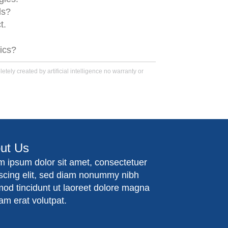
ls?
t.
tics?
tely created by artificial intelligence no warranty or
ut Us
m ipsum dolor sit amet, consectetuer
iscing elit, sed diam nonummy nibh
mod tincidunt ut laoreet dolore magna
am erat volutpat.