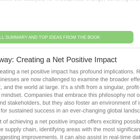
LL SUMMARY AND TOP IDEAS FROM THE BOOK
way: Creating a Net Positive Impact
reating a net positive impact has profound implications. 
sinesses are now challenged to examine the broader effec
and the world at large. It’s a shift from a singular, profit
en mindset. Companies that embrace this philosophy not o
and stakeholders, but they also foster an environment of 
 for sustained success in an ever-changing global lands
of achieving a net positive impact offers exciting possibil
 supply chain, identifying areas with the most significan
gesting improvements. It can also assist in real-time da