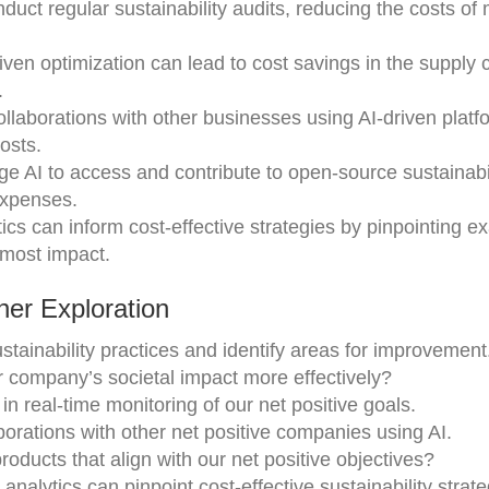
nduct regular sustainability audits, reducing the costs of
riven optimization can lead to cost savings in the supply 
.
ollaborations with other businesses using AI-driven platf
osts.
ge AI to access and contribute to open-source sustainabi
expenses.
tics can inform cost-effective strategies by pinpointing ex
 most impact.
er Exploration
ainability practices and identify areas for improvement
 company’s societal impact more effectively?
n real-time monitoring of our net positive goals.
borations with other net positive companies using AI.
oducts that align with our net positive objectives?
analytics can pinpoint cost-effective sustainability strate