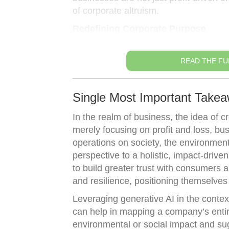
of corporate altruism.
Redefining Corporate Purpose
READ THE FU
Single Most Important Takea
In the realm of business, the idea of c
merely focusing on profit and loss, bu
operations on society, the environment, 
perspective to a holistic, impact-driv
to build greater trust with consumers 
and resilience, positioning themselves
Leveraging generative AI in the context 
can help in mapping a company’s entire
environmental or social impact and sug