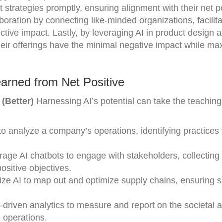
 strategies promptly, ensuring alignment with their net p
boration by connecting like-minded organizations, facilita
ctive impact. Lastly, by leveraging AI in product design 
heir offerings have the minimal negative impact while ma
arned from Net Positive
(Better)
Harnessing AI’s potential can take the teaching
to analyze a company’s operations, identifying practices
rage AI chatbots to engage with stakeholders, collectin
ositive objectives.
ilize AI to map out and optimize supply chains, ensuring 
I-driven analytics to measure and report on the societal 
 operations.