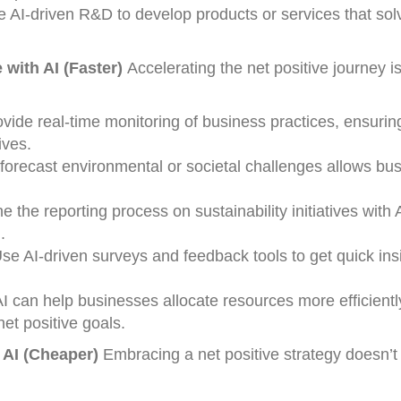
 AI-driven R&D to develop products or services that sol
 with AI (Faster)
Accelerating the net positive journey is
ovide real-time monitoring of business practices, ensurin
ives.
o forecast environmental or societal challenges allows bu
ne the reporting process on sustainability initiatives with 
.
Use AI-driven surveys and feedback tools to get quick ins
AI can help businesses allocate resources more efficientl
et positive goals.
 AI (Cheaper)
Embracing a net positive strategy doesn’t