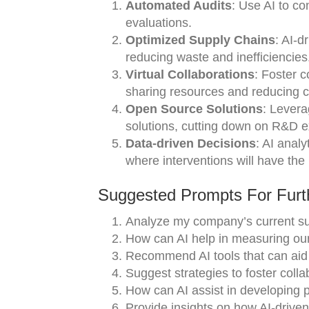
Automated Audits
: Use AI to co
evaluations.
Optimized Supply Chains
: AI-d
reducing waste and inefficiencies
Virtual Collaborations
: Foster c
sharing resources and reducing c
Open Source Solutions
: Levera
solutions, cutting down on R&D 
Data-driven Decisions
: AI analy
where interventions will have the
Suggested Prompts For Furth
Analyze my company’s current sust
How can AI help in measuring our
Recommend AI tools that can aid i
Suggest strategies to foster colla
How can AI assist in developing pr
Provide insights on how AI-driven 