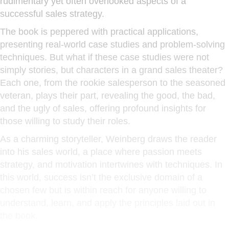
rudimentary yet often overlooked aspects of a
successful sales strategy.
The book is peppered with practical applications,
presenting real-world case studies and problem-solving
techniques. But what if these case studies were not
simply stories, but characters in a grand sales theater?
Each one, from the rookie salesperson to the seasoned
veteran, plays their part, revealing the good, the bad,
and the ugly of sales, offering profound insights for
those willing to study their roles.
As a charming storyteller, Weinberg draws the reader
into his sales world, a place where passion meets
strategy, and motivation intertwines with techniques. In
this world, success isn’t the exclusive domain of a
chosen few but is within reach for anyone willing to
understand, learn, and apply the principles laid out in
the book.