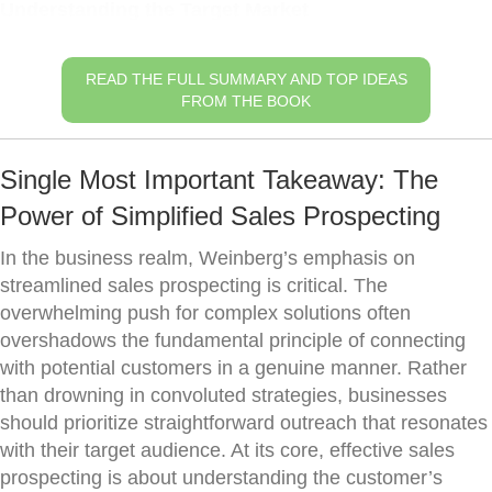
Understanding the Target Market
READ THE FULL SUMMARY AND TOP IDEAS
FROM THE BOOK
Single Most Important Takeaway: The
Power of Simplified Sales Prospecting
In the business realm, Weinberg’s emphasis on
streamlined sales prospecting is critical. The
overwhelming push for complex solutions often
overshadows the fundamental principle of connecting
with potential customers in a genuine manner. Rather
than drowning in convoluted strategies, businesses
should prioritize straightforward outreach that resonates
with their target audience. At its core, effective sales
prospecting is about understanding the customer’s