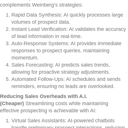
complements Weinberg’s strategies:
Rapid Data Synthesis: AI quickly processes large
volumes of prospect data.
Instant Lead Verification: AI validates the accuracy
of lead information in real-time.
Auto-Response Systems: AI provides immediate
responses to prospect queries, maintaining
momentum.
Sales Forecasting: AI predicts sales trends,
allowing for proactive strategy adjustments.
Automated Follow-Ups: AI schedules and sends
reminders, ensuring no leads are overlooked.
Reducing Sales Overheads with A.I.
(Cheaper)
Streamlining costs while maintaining
effective prospecting is achievable with AI:
Virtual Sales Assistants: AI-powered chatbots
handle preliminary prospect interactions, reducing