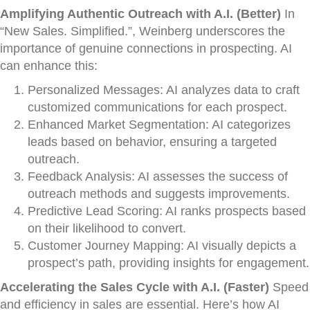
Amplifying Authentic Outreach with A.I. (Better)
In
“New Sales. Simplified.”, Weinberg underscores the
importance of genuine connections in prospecting. AI
can enhance this:
Personalized Messages: AI analyzes data to craft
customized communications for each prospect.
Enhanced Market Segmentation: AI categorizes
leads based on behavior, ensuring a targeted
outreach.
Feedback Analysis: AI assesses the success of
outreach methods and suggests improvements.
Predictive Lead Scoring: AI ranks prospects based
on their likelihood to convert.
Customer Journey Mapping: AI visually depicts a
prospect’s path, providing insights for engagement.
Accelerating the Sales Cycle with A.I. (Faster)
Speed
and efficiency in sales are essential. Here’s how AI