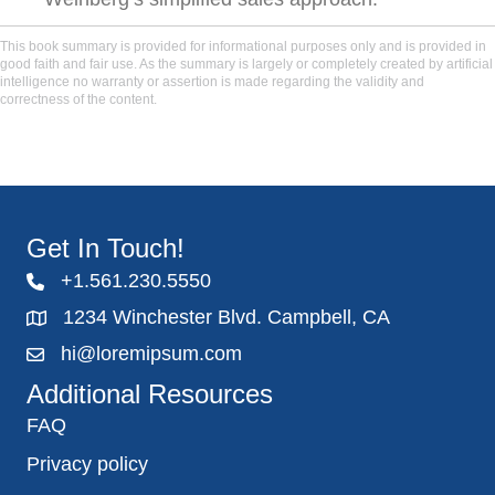
This book summary is provided for informational purposes only and is provided in
good faith and fair use. As the summary is largely or completely created by artificial
intelligence no warranty or assertion is made regarding the validity and
correctness of the content.
Get In Touch!
+1.561.230.5550
1234 Winchester Blvd. Campbell, CA
hi@loremipsum.com
Additional Resources
FAQ
Privacy policy