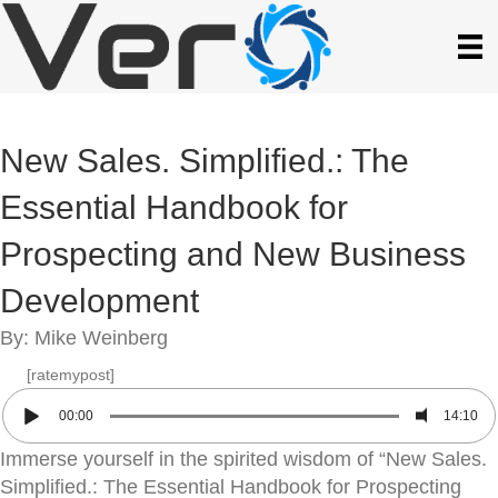
New Sales. Simplified.: The
Essential Handbook for
Prospecting and New Business
Development
By: Mike Weinberg
[ratemypost]
00:00
14:10
Immerse yourself in the spirited wisdom of “New Sales.
Simplified.: The Essential Handbook for Prospecting