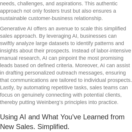
needs, challenges, and aspirations. This authentic
approach not only fosters trust but also ensures a
sustainable customer-business relationship.
Generative AI offers an avenue to scale this simplified
sales approach. By leveraging AI, businesses can
swiftly analyze large datasets to identify patterns and
insights about their prospects. Instead of labor-intensive
manual research, AI can pinpoint the most promising
leads based on defined criteria. Moreover, AI can assist
in drafting personalized outreach messages, ensuring
that communications are tailored to individual prospects.
Lastly, by automating repetitive tasks, sales teams can
focus on genuinely connecting with potential clients,
thereby putting Weinberg’s principles into practice.
Using AI and What You’ve Learned from
New Sales. Simplified.