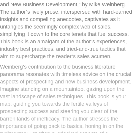
and New Business Development,” by Mike Weinberg.
The author’s lively prose, interspersed with hard-earned
insights and compelling anecdotes, captivates as it
untangles the seemingly complex web of sales,
simplifying it down to the core tenets that fuel success.
This book is an amalgam of the author’s experiences,
industry best practices, and tried-and-true tactics that
aim to supercharge the reader’s sales acumen.
Weinberg’s contribution to the business literature
panorama resonates with timeless advice on the crucial
aspects of prospecting and new business development.
Imagine standing on a mountaintop, gazing upon the
vast landscape of sales techniques. This book is your
map, guiding you towards the fertile valleys of
prospecting success and steering you clear of the
barren lands of inefficacy. The author stresses the
importance of going back to basics, honing in on the