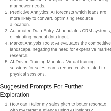
manpower needs.
Predictive Analytics: AI forecasts which leads are
more likely to convert, optimizing resource
allocation.
Automated Data Entry: AI populates CRM systems,
eliminating manual data input.
Market Analysis Tools: AI evaluates the competitive
landscape, negating the need for expensive market
research.
AI-Driven Training Modules: Virtual training
sessions for sales teams reduce costs related to
physical sessions.
Suggested Prompts For Further
Exploration
How can I tailor my sales pitch to better resonate
with my target audience using AI insights?