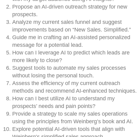
Propose an AI-driven outreach strategy for new
prospects.
Analyze my current sales funnel and suggest
improvements based on “New Sales. Simplified.”
Guide me in crafting an AI-assisted personalized
message for a potential lead.
How can I leverage AI to predict which leads are
more likely to close?
Suggest tools to automate my sales processes
without losing the personal touch.
Assess the efficiency of my current outreach
methods and recommend AI-enhanced techniques.
How can I best utilize AI to understand my
prospects’ needs and pain points?
Provide a strategy to scale my sales operations
using the principles from Weinberg’s book and AI.
Explore potential AI-driven tools that align with
Weinberg’s simplified sales approach.