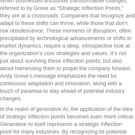
When businesses encounter transformative changes,
referred to by Grove as “Strategic Inflection Points,”
they are at a crossroads. Companies that recognize and
adapt to these shifts can thrive, while those that don’t
risk obsolescence. These moments of disruption, often
precipitated by technological advancements or shifts in
market dynamics, require a deep, introspective look at
the organization’s core strategies and values. It’s not
just about surviving these inflection points, but also
about harnessing them to propel the company forward.
Andy Grove’s message emphasizes the need for
continuous adaptation and innovation, along with a
touch of paranoia to stay ahead of potential industry
changes.
In the realm of generative AI, the application of the idea
of strategic inflection points becomes even more critical.
Generative AI itself represents a strategic inflection
point for many industries. By recognizing its potential