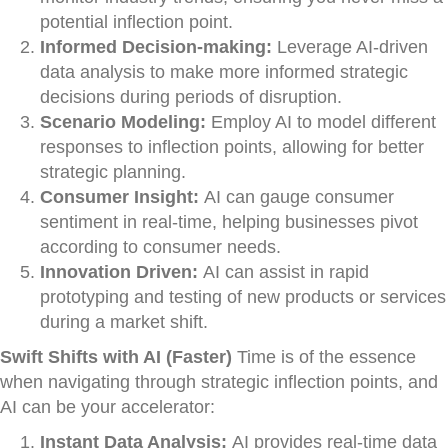
potential inflection point.
Informed Decision-making:
Leverage AI-driven
data analysis to make more informed strategic
decisions during periods of disruption.
Scenario Modeling:
Employ AI to model different
responses to inflection points, allowing for better
strategic planning.
Consumer Insight:
AI can gauge consumer
sentiment in real-time, helping businesses pivot
according to consumer needs.
Innovation Driven:
AI can assist in rapid
prototyping and testing of new products or services
during a market shift.
Swift Shifts with AI (Faster)
Time is of the essence
when navigating through strategic inflection points, and
AI can be your accelerator:
Instant Data Analysis:
AI provides real-time data