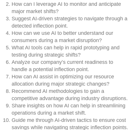
How can I leverage AI to monitor and anticipate
major market shifts?
Suggest AI-driven strategies to navigate through a
detected inflection point.
How can we use AI to better understand our
consumers during a market disruption?
What AI tools can help in rapid prototyping and
testing during strategic shifts?
Analyze our company’s current readiness to
handle a potential inflection point.
How can AI assist in optimizing our resource
allocation during major strategic changes?
Recommend AI methodologies to gain a
competitive advantage during industry disruptions.
Share insights on how AI can help in streamlining
operations during a market shift.
Guide me through AI-driven tactics to ensure cost
savings while navigating strategic inflection points.