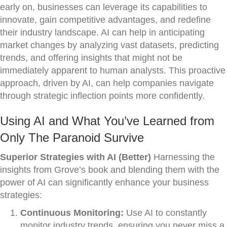
early on, businesses can leverage its capabilities to
innovate, gain competitive advantages, and redefine
their industry landscape. AI can help in anticipating
market changes by analyzing vast datasets, predicting
trends, and offering insights that might not be
immediately apparent to human analysts. This proactive
approach, driven by AI, can help companies navigate
through strategic inflection points more confidently.
Using AI and What You’ve Learned from
Only The Paranoid Survive
Superior Strategies with AI (Better)
Harnessing the
insights from Grove’s book and blending them with the
power of AI can significantly enhance your business
strategies:
Continuous Monitoring:
Use AI to constantly
monitor industry trends, ensuring you never miss a