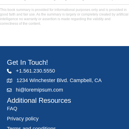
This book summary is provided for informational purposes only and is provided in
good faith and fair use. As the summary is largely or completely created by artificial
intelligence no warranty or assertion is made regarding the validity and
correctness of the content.
Get In Touch!
+1.561.230.5550
1234 Winchester Blvd. Campbell, CA
hi@loremipsum.com
Additional Resources
FAQ
Privacy policy
Terms and conditions