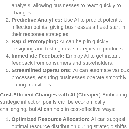
analysis, allowing businesses to react quickly to
changes.
Predictive Analytics:
Use AI to predict potential
inflection points, giving businesses a head start in
their response strategies.
Rapid Prototyping:
AI can help in quickly
designing and testing new strategies or products.
Immediate Feedback:
Employ AI to get instant
feedback from consumers and stakeholders.
Streamlined Operations:
AI can automate various
processes, ensuring businesses operate smoothly
during transitions.
Cost-Efficient Changes with AI (Cheaper)
Embracing
strategic inflection points can be economically
challenging, but AI can help in cost-effective ways:
Optimized Resource Allocation:
AI can suggest
optimal resource distribution during strategic shifts.