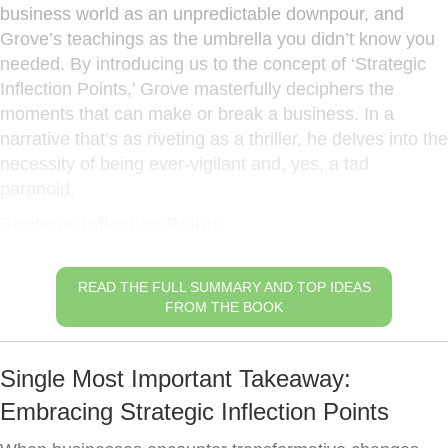
business world as an unpredictable downpour, and
Grove’s teachings as the umbrella you didn’t know you
needed. By introducing us to the concept of ‘Strategic
Inflection Points,’ Grove masterfully deciphers the
moments that can make or break a business. In a
narrative that’s as riveting as a thriller, he delves into the
necessity of being ever-vigilant and, yes, a tad
paranoid.
Strategic Inflection Points
READ THE FULL SUMMARY AND TOP IDEAS
FROM THE BOOK
Single Most Important Takeaway:
Embracing Strategic Inflection Points