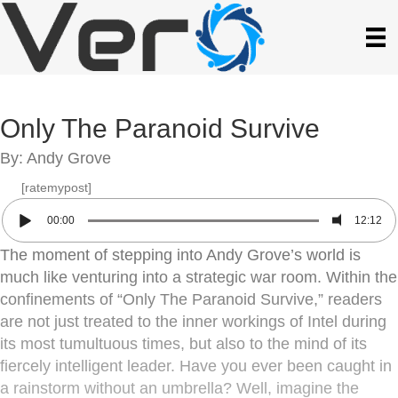
Only The Paranoid Survive
By: Andy Grove
[ratemypost]
00:00
12:12
The moment of stepping into Andy Grove’s world is
much like venturing into a strategic war room. Within the
confinements of “Only The Paranoid Survive,” readers
are not just treated to the inner workings of Intel during
its most tumultuous times, but also to the mind of its
fiercely intelligent leader. Have you ever been caught in
a rainstorm without an umbrella? Well, imagine the