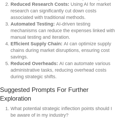
Reduced Research Costs:
Using AI for market
research can significantly cut down costs
associated with traditional methods.
Automated Testing:
AI-driven testing
mechanisms can reduce the expenses linked with
manual testing and iteration.
Efficient Supply Chain:
AI can optimize supply
chains during market disruptions, ensuring cost
savings.
Reduced Overheads:
AI can automate various
administrative tasks, reducing overhead costs
during strategic shifts.
Suggested Prompts For Further
Exploration
What potential strategic inflection points should I
be aware of in my industry?