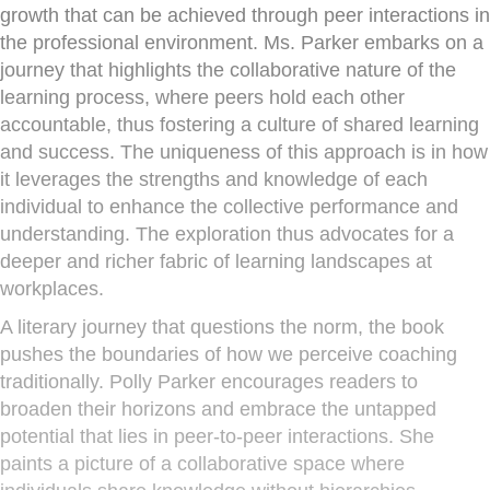
growth that can be achieved through peer interactions in
the professional environment. Ms. Parker embarks on a
journey that highlights the collaborative nature of the
learning process, where peers hold each other
accountable, thus fostering a culture of shared learning
and success. The uniqueness of this approach is in how
it leverages the strengths and knowledge of each
individual to enhance the collective performance and
understanding. The exploration thus advocates for a
deeper and richer fabric of learning landscapes at
workplaces.
A literary journey that questions the norm, the book
pushes the boundaries of how we perceive coaching
traditionally. Polly Parker encourages readers to
broaden their horizons and embrace the untapped
potential that lies in peer-to-peer interactions. She
paints a picture of a collaborative space where