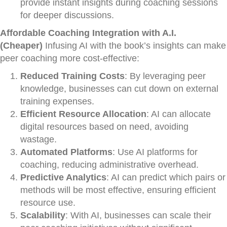
provide instant insights during coaching sessions
for deeper discussions.
Affordable Coaching Integration with A.I.
(Cheaper)
Infusing AI with the book’s insights can make
peer coaching more cost-effective:
Reduced Training Costs
: By leveraging peer
knowledge, businesses can cut down on external
training expenses.
Efficient Resource Allocation
: AI can allocate
digital resources based on need, avoiding
wastage.
Automated Platforms
: Use AI platforms for
coaching, reducing administrative overhead.
Predictive Analytics
: AI can predict which pairs or
methods will be most effective, ensuring efficient
resource use.
Scalability
: With AI, businesses can scale their