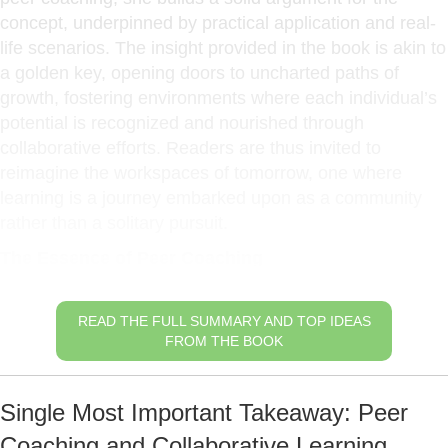
concept, underpinned by practical application and real-
life scenarios. The insight provided in the book is akin to
a golden key, opening doors to uncharted paths of
growth, fostering environments where each individual’s
potential is recognized and nourished through
collaborative efforts. Readers are thus invited to
reimagine the workspaces of tomorrow, one where
learning is a journey embarked upon as a community
rather than a solitary pursuit.
The Essence of Peer Coaching
READ THE FULL SUMMARY AND TOP IDEAS
FROM THE BOOK
Single Most Important Takeaway: Peer
Coaching and Collaborative Learning