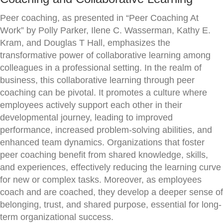
Peer coaching, as presented in “Peer Coaching At
Work” by Polly Parker, Ilene C. Wasserman, Kathy E.
Kram, and Douglas T Hall, emphasizes the
transformative power of collaborative learning among
colleagues in a professional setting. In the realm of
business, this collaborative learning through peer
coaching can be pivotal. It promotes a culture where
employees actively support each other in their
developmental journey, leading to improved
performance, increased problem-solving abilities, and
enhanced team dynamics. Organizations that foster
peer coaching benefit from shared knowledge, skills,
and experiences, effectively reducing the learning curve
for new or complex tasks. Moreover, as employees
coach and are coached, they develop a deeper sense of
belonging, trust, and shared purpose, essential for long-
term organizational success.