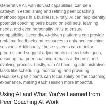
Generative AI, with its vast capabilities, can be a
catalyst in establishing and refining peer coaching
methodologies in a business. Firstly, AI can help identify
potential coaching pairs based on skill sets, learning
needs, and even personality traits to ensure
compatibility. Secondly, AI-driven platforms can provide
real-time feedback and resources to enhance coaching
sessions. Additionally, these systems can monitor
progress and suggest adjustments or new techniques,
ensuring that peer coaching remains a dynamic and
evolving process. Lastly, with AI handling administrative
tasks like scheduling, monitoring, and providing
resources, participants can focus solely on the coaching
experience, making each session more impactful.
Using AI and What You’ve Learned from
Peer Coaching At Work