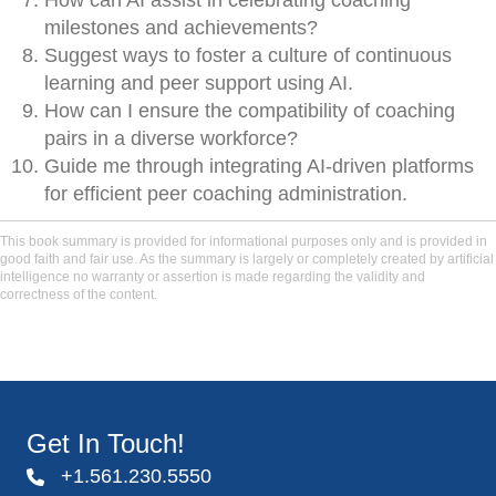
How can AI assist in celebrating coaching
milestones and achievements?
Suggest ways to foster a culture of continuous
learning and peer support using AI.
How can I ensure the compatibility of coaching
pairs in a diverse workforce?
Guide me through integrating AI-driven platforms
for efficient peer coaching administration.
This book summary is provided for informational purposes only and is provided in
good faith and fair use. As the summary is largely or completely created by artificial
intelligence no warranty or assertion is made regarding the validity and
correctness of the content.
Get In Touch!
+1.561.230.5550