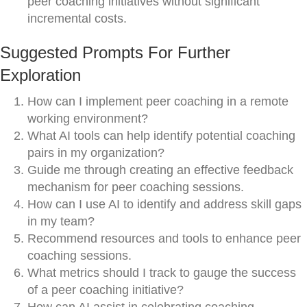
peer coaching initiatives without significant
incremental costs.
Suggested Prompts For Further
Exploration
How can I implement peer coaching in a remote
working environment?
What AI tools can help identify potential coaching
pairs in my organization?
Guide me through creating an effective feedback
mechanism for peer coaching sessions.
How can I use AI to identify and address skill gaps
in my team?
Recommend resources and tools to enhance peer
coaching sessions.
What metrics should I track to gauge the success
of a peer coaching initiative?