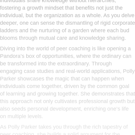
individuals share knowledge without hierarchies,
fostering a growth mindset that benefits not just the
individual, but the organization as a whole. As you delve
deeper, one can sense the dismantling of rigid corporate
ladders and the nurturing of a garden where each bud
blooms through mutual care and knowledge sharing.
Diving into the world of peer coaching is like opening a
Pandora’s box of opportunities, where the ordinary can
be transformed into the extraordinary. Through
engaging case studies and real-world applications, Polly
Parker showcases the magic that can happen when
individuals come together, driven by the common goal
of learning and growing together. She demonstrates that
this approach not only cultivates professional growth but
also seeds personal development, enriching one’s life
on multiple levels.
As Polly Parker takes you through the rich tapestry of
peer coaching, she builds a solid argument for the