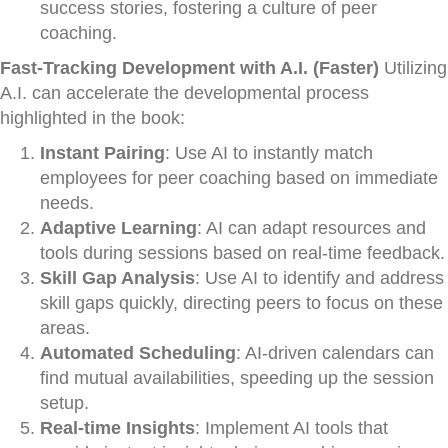
success stories, fostering a culture of peer
coaching.
Fast-Tracking Development with A.I. (Faster)
Utilizing
A.I. can accelerate the developmental process
highlighted in the book:
Instant Pairing
: Use AI to instantly match
employees for peer coaching based on immediate
needs.
Adaptive Learning
: AI can adapt resources and
tools during sessions based on real-time feedback.
Skill Gap Analysis
: Use AI to identify and address
skill gaps quickly, directing peers to focus on these
areas.
Automated Scheduling
: AI-driven calendars can
find mutual availabilities, speeding up the session
setup.
Real-time Insights
: Implement AI tools that