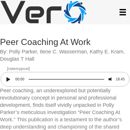
Peer Coaching At Work
By: Polly Parker, Ilene C. Wasserman, Kathy E. Kram,
Douglas T Hall
[ratemypost]
00:00
18:45
Peer coaching, an underexplored but potentially
revolutionary concept in personal and professional
development, finds itself vividly unpacked in Polly
Parker’s meticulous investigation “Peer Coaching At
Work.” This publication is a testament to the author’s
deep understanding and championing of the shared