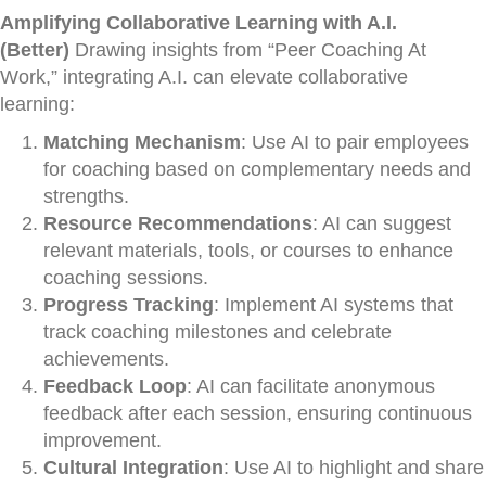
Amplifying Collaborative Learning with A.I.
(Better)
Drawing insights from “Peer Coaching At
Work,” integrating A.I. can elevate collaborative
learning:
Matching Mechanism
: Use AI to pair employees
for coaching based on complementary needs and
strengths.
Resource Recommendations
: AI can suggest
relevant materials, tools, or courses to enhance
coaching sessions.
Progress Tracking
: Implement AI systems that
track coaching milestones and celebrate
achievements.
Feedback Loop
: AI can facilitate anonymous
feedback after each session, ensuring continuous
improvement.
Cultural Integration
: Use AI to highlight and share