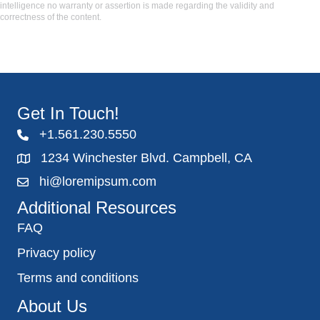
intelligence no warranty or assertion is made regarding the validity and
correctness of the content.
Get In Touch!
+1.561.230.5550
1234 Winchester Blvd. Campbell, CA
hi@loremipsum.com
Additional Resources
FAQ
Privacy policy
Terms and conditions
About Us