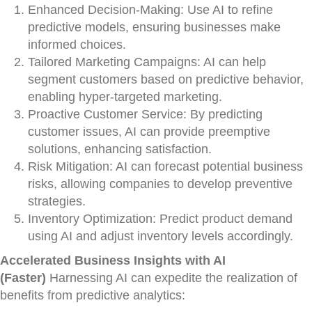
Enhanced Decision-Making: Use AI to refine
predictive models, ensuring businesses make
informed choices.
Tailored Marketing Campaigns: AI can help
segment customers based on predictive behavior,
enabling hyper-targeted marketing.
Proactive Customer Service: By predicting
customer issues, AI can provide preemptive
solutions, enhancing satisfaction.
Risk Mitigation: AI can forecast potential business
risks, allowing companies to develop preventive
strategies.
Inventory Optimization: Predict product demand
using AI and adjust inventory levels accordingly.
Accelerated Business Insights with AI
(Faster)
Harnessing AI can expedite the realization of
benefits from predictive analytics: