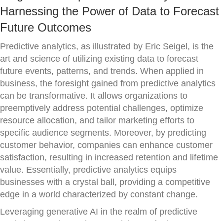
Harnessing the Power of Data to Forecast
Future Outcomes
Predictive analytics, as illustrated by Eric Seigel, is the
art and science of utilizing existing data to forecast
future events, patterns, and trends. When applied in
business, the foresight gained from predictive analytics
can be transformative. It allows organizations to
preemptively address potential challenges, optimize
resource allocation, and tailor marketing efforts to
specific audience segments. Moreover, by predicting
customer behavior, companies can enhance customer
satisfaction, resulting in increased retention and lifetime
value. Essentially, predictive analytics equips
businesses with a crystal ball, providing a competitive
edge in a world characterized by constant change.
Leveraging generative AI in the realm of predictive