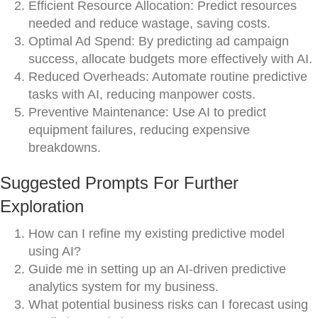
Efficient Resource Allocation: Predict resources
needed and reduce wastage, saving costs.
Optimal Ad Spend: By predicting ad campaign
success, allocate budgets more effectively with AI.
Reduced Overheads: Automate routine predictive
tasks with AI, reducing manpower costs.
Preventive Maintenance: Use AI to predict
equipment failures, reducing expensive
breakdowns.
Suggested Prompts For Further
Exploration
How can I refine my existing predictive model
using AI?
Guide me in setting up an AI-driven predictive
analytics system for my business.
What potential business risks can I forecast using