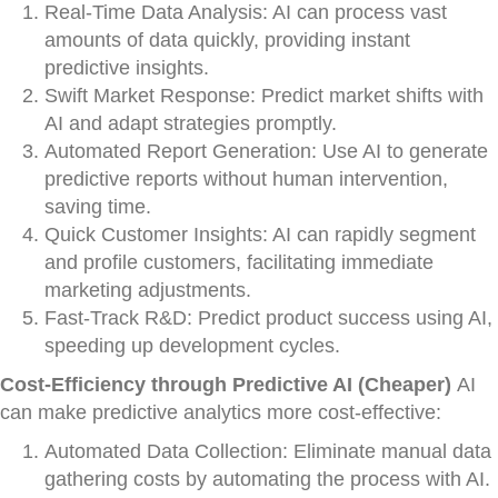
Real-Time Data Analysis: AI can process vast
amounts of data quickly, providing instant
predictive insights.
Swift Market Response: Predict market shifts with
AI and adapt strategies promptly.
Automated Report Generation: Use AI to generate
predictive reports without human intervention,
saving time.
Quick Customer Insights: AI can rapidly segment
and profile customers, facilitating immediate
marketing adjustments.
Fast-Track R&D: Predict product success using AI,
speeding up development cycles.
Cost-Efficiency through Predictive AI (Cheaper)
AI
can make predictive analytics more cost-effective:
Automated Data Collection: Eliminate manual data
gathering costs by automating the process with AI.