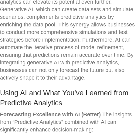
analytics can elevate its potential even further.
Generative AI, which can create data sets and simulate
scenarios, complements predictive analytics by
enriching the data pool. This synergy allows businesses
to conduct more comprehensive simulations and test
strategies before implementation. Furthermore, AI can
automate the iterative process of model refinement,
ensuring that predictions remain accurate over time. By
integrating generative AI with predictive analytics,
businesses can not only forecast the future but also
actively shape it to their advantage.
Using AI and What You’ve Learned from
Predictive Analytics
Forecasting Excellence with AI (Better)
The insights
from “Predictive Analytics” combined with AI can
significantly enhance decision-making: