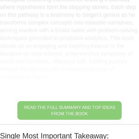
where hypotheses form the stepping stones. Each step
on this pathway is a testimony to Seigel’s genius as he
transforms complex concepts into relatable narratives,
arming readers with a toolkit laden with problem-solving
techniques grounded in predictive analytics. This book
stands as an engaging and inspiring beacon in the
literature on data science, a harmonious symphony of
words and numbers, offering a rich, fulfilling journey
through the dynamically evolving landscape of
predictive analytics.
Introduction to Predictive Analytics
READ THE FULL SUMMARY AND TOP IDEAS
FROM THE BOOK
Single Most Important Takeaway: