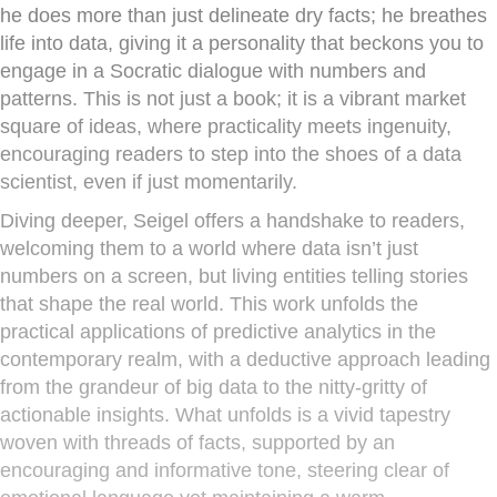
he does more than just delineate dry facts; he breathes
life into data, giving it a personality that beckons you to
engage in a Socratic dialogue with numbers and
patterns. This is not just a book; it is a vibrant market
square of ideas, where practicality meets ingenuity,
encouraging readers to step into the shoes of a data
scientist, even if just momentarily.
Diving deeper, Seigel offers a handshake to readers,
welcoming them to a world where data isn’t just
numbers on a screen, but living entities telling stories
that shape the real world. This work unfolds the
practical applications of predictive analytics in the
contemporary realm, with a deductive approach leading
from the grandeur of big data to the nitty-gritty of
actionable insights. What unfolds is a vivid tapestry
woven with threads of facts, supported by an
encouraging and informative tone, steering clear of