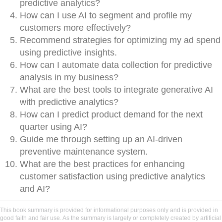
predictive analytics?
How can I use AI to segment and profile my
customers more effectively?
Recommend strategies for optimizing my ad spend
using predictive insights.
How can I automate data collection for predictive
analysis in my business?
What are the best tools to integrate generative AI
with predictive analytics?
How can I predict product demand for the next
quarter using AI?
Guide me through setting up an AI-driven
preventive maintenance system.
What are the best practices for enhancing
customer satisfaction using predictive analytics
and AI?
This book summary is provided for informational purposes only and is provided in
good faith and fair use. As the summary is largely or completely created by artificial