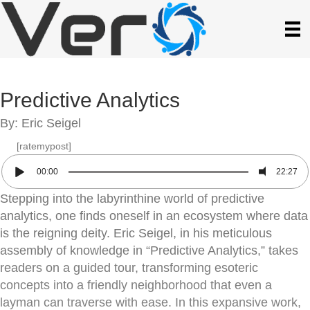
Predictive Analytics
By: Eric Seigel
[ratemypost]
00:00
22:27
Stepping into the labyrinthine world of predictive
analytics, one finds oneself in an ecosystem where data
is the reigning deity. Eric Seigel, in his meticulous
assembly of knowledge in “Predictive Analytics,” takes
readers on a guided tour, transforming esoteric
concepts into a friendly neighborhood that even a
layman can traverse with ease. In this expansive work,