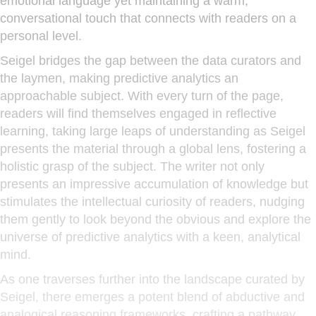
emotional language yet maintaining a warm,
conversational touch that connects with readers on a
personal level.
Seigel bridges the gap between the data curators and
the laymen, making predictive analytics an
approachable subject. With every turn of the page,
readers will find themselves engaged in reflective
learning, taking large leaps of understanding as Seigel
presents the material through a global lens, fostering a
holistic grasp of the subject. The writer not only
presents an impressive accumulation of knowledge but
stimulates the intellectual curiosity of readers, nudging
them gently to look beyond the obvious and explore the
universe of predictive analytics with a keen, analytical
mind.
As one traverses further into the landscape curated by
Seigel, there emerges a potent blend of abductive and
analogical reasoning frameworks, crafting a pathway