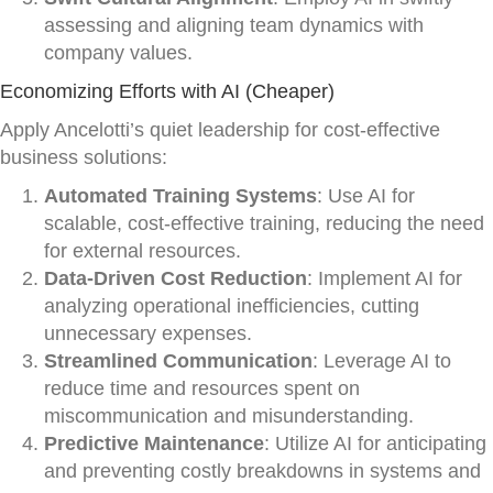
assessing and aligning team dynamics with
company values.
Economizing Efforts with AI (Cheaper)
Apply Ancelotti’s quiet leadership for cost-effective
business solutions:
Automated Training Systems
: Use AI for
scalable, cost-effective training, reducing the need
for external resources.
Data-Driven Cost Reduction
: Implement AI for
analyzing operational inefficiencies, cutting
unnecessary expenses.
Streamlined Communication
: Leverage AI to
reduce time and resources spent on
miscommunication and misunderstanding.
Predictive Maintenance
: Utilize AI for anticipating
and preventing costly breakdowns in systems and