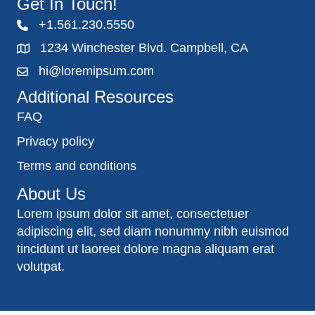
Get In Touch!
+1.561.230.5550
1234 Winchester Blvd. Campbell, CA
hi@loremipsum.com
Additional Resources
FAQ
Privacy policy
Terms and conditions
About Us
Lorem ipsum dolor sit amet, consectetuer
adipiscing elit, sed diam nonummy nibh euismod
tincidunt ut laoreet dolore magna aliquam erat
volutpat.