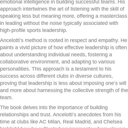
emotional intelligence in building successful teams. His
approach intertwines the art of listening with the skill of
speaking less but meaning more, offering a masterclass
in leading without the noise typically associated with
high-profile sports leadership.
Ancelotti’s method is rooted in respect and empathy. He
paints a vivid picture of how effective leadership is often
about understanding individual needs, fostering a
collaborative environment, and adapting to various
personalities. This approach is a testament to his
success across different clubs in diverse cultures,
proving that leadership is less about imposing one’s will
and more about harnessing the collective strength of the
team.
The book delves into the importance of building
relationships and trust. Ancelotti’s anecdotes from his
time at clubs like AC Milan, Real Madrid, and Chelsea