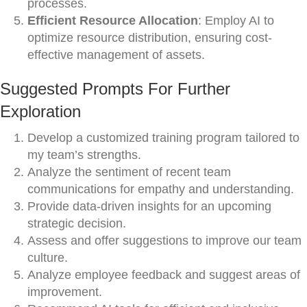
processes.
Efficient Resource Allocation
: Employ AI to
optimize resource distribution, ensuring cost-
effective management of assets.
Suggested Prompts For Further
Exploration
Develop a customized training program tailored to
my team’s strengths.
Analyze the sentiment of recent team
communications for empathy and understanding.
Provide data-driven insights for an upcoming
strategic decision.
Assess and offer suggestions to improve our team
culture.
Analyze employee feedback and suggest areas of
improvement.