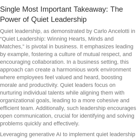
Single Most Important Takeaway: The
Power of Quiet Leadership
Quiet leadership, as demonstrated by Carlo Ancelotti in
“Quiet Leadership: Winning Hearts, Minds and
Matches,” is pivotal in business. It emphasizes leading
by example, fostering a culture of mutual respect, and
encouraging collaboration. In a business setting, this
approach can create a harmonious work environment
where employees feel valued and heard, boosting
morale and productivity. Quiet leaders focus on
nurturing individual talents while aligning them with
organizational goals, leading to a more cohesive and
efficient team. Additionally, such leadership encourages
open communication, crucial for identifying and solving
problems quickly and effectively.
Leveraging generative AI to implement quiet leadership