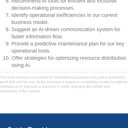
Recommend AI tools for efficient and inclusive
decision-making processes.
Identify operational inefficiencies in our current
business model.
Suggest an AI-driven communication system for
faster information flow.
Provide a predictive maintenance plan for our key
operational tools.
Offer strategies for optimizing resource distribution
using AI.
This book summary is provided for informational purposes only and is provided in
good faith and fair use. As the summary is largely or completely created by artificial
intelligence no warranty or assertion is made regarding the validity and
correctness of the content.