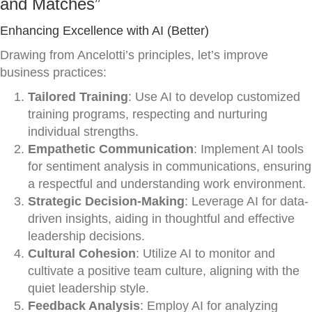
and Matches”
Enhancing Excellence with AI (Better)
Drawing from Ancelotti’s principles, let’s improve
business practices:
Tailored Training
: Use AI to develop customized
training programs, respecting and nurturing
individual strengths.
Empathetic Communication
: Implement AI tools
for sentiment analysis in communications, ensuring
a respectful and understanding work environment.
Strategic Decision-Making
: Leverage AI for data-
driven insights, aiding in thoughtful and effective
leadership decisions.
Cultural Cohesion
: Utilize AI to monitor and
cultivate a positive team culture, aligning with the
quiet leadership style.
Feedback Analysis
: Employ AI for analyzing