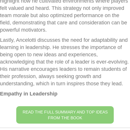
highlight how he cultivated environments where players
felt valued and heard. This strategy not only improved
team morale but also optimized performance on the
field, demonstrating that care and consideration can be
powerful motivators.
Lastly, Ancelotti discusses the need for adaptability and
learning in leadership. He stresses the importance of
being open to new ideas and experiences,
acknowledging that the role of a leader is ever-evolving.
His narrative encourages leaders to remain students of
their profession, always seeking growth and
understanding, which in turn inspires those they lead.
Empathy in Leadership
READ THE FULL SUMMARY AND TOP IDEAS
FROM THE BOOK