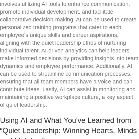
involves utilizing AI tools to enhance communication,
promote individual development, and facilitate
collaborative decision-making. AI can be used to create
personalized training programs that cater to each
employee’s unique skills and career aspirations,
aligning with the quiet leadership ethos of nurturing
individual talent. AI-driven analytics can help leaders
make informed decisions by providing insights into team
dynamics and employee performance. Additionally, AI
can be used to streamline communication processes,
ensuring that all team members have a voice and can
contribute ideas. Lastly, AI can assist in monitoring and
maintaining a positive workplace culture, a key aspect
of quiet leadership.
Using AI and What You’ve Learned from
“Quiet Leadership: Winning Hearts, Minds