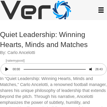
Quiet Leadership: Winning
Hearts, Minds and Matches
By: Carlo Ancelotti
[ratemypost]
00:00
26:43
In “Quiet Leadership: Winning Hearts, Minds and
Matches,” Carlo Ancelotti, a renowned football manager,
shares his unique philosophy of leadership that extends
beyond the pitch. Through his narrative, Ancelotti
emphasizes the power of subtlety, humility, and