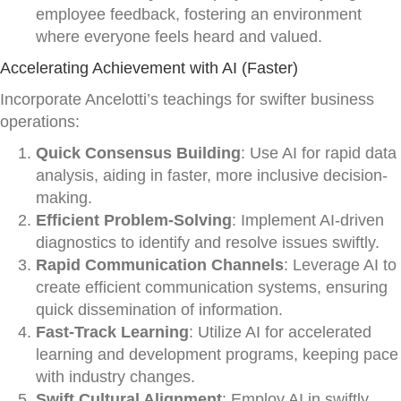
employee feedback, fostering an environment
where everyone feels heard and valued.
Accelerating Achievement with AI (Faster)
Incorporate Ancelotti’s teachings for swifter business
operations:
Quick Consensus Building
: Use AI for rapid data
analysis, aiding in faster, more inclusive decision-
making.
Efficient Problem-Solving
: Implement AI-driven
diagnostics to identify and resolve issues swiftly.
Rapid Communication Channels
: Leverage AI to
create efficient communication systems, ensuring
quick dissemination of information.
Fast-Track Learning
: Utilize AI for accelerated
learning and development programs, keeping pace
with industry changes.
Swift Cultural Alignment
: Employ AI in swiftly