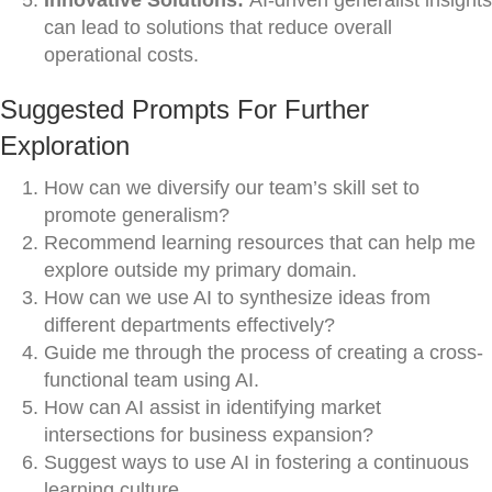
Innovative Solutions:
AI-driven generalist insights
can lead to solutions that reduce overall
operational costs.
Suggested Prompts For Further
Exploration
How can we diversify our team’s skill set to
promote generalism?
Recommend learning resources that can help me
explore outside my primary domain.
How can we use AI to synthesize ideas from
different departments effectively?
Guide me through the process of creating a cross-
functional team using AI.
How can AI assist in identifying market
intersections for business expansion?
Suggest ways to use AI in fostering a continuous
learning culture.