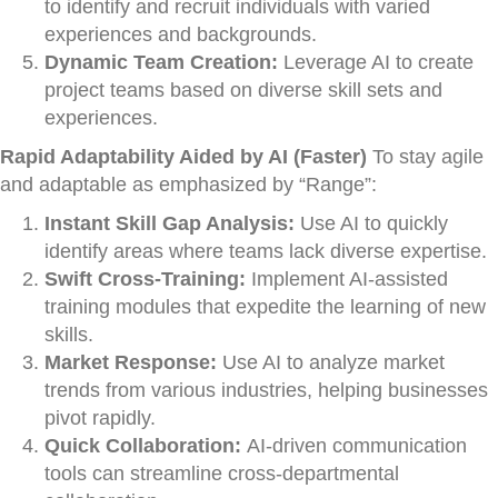
to identify and recruit individuals with varied
experiences and backgrounds.
Dynamic Team Creation:
Leverage AI to create
project teams based on diverse skill sets and
experiences.
Rapid Adaptability Aided by AI (Faster)
To stay agile
and adaptable as emphasized by “Range”:
Instant Skill Gap Analysis:
Use AI to quickly
identify areas where teams lack diverse expertise.
Swift Cross-Training:
Implement AI-assisted
training modules that expedite the learning of new
skills.
Market Response:
Use AI to analyze market
trends from various industries, helping businesses
pivot rapidly.
Quick Collaboration:
AI-driven communication
tools can streamline cross-departmental