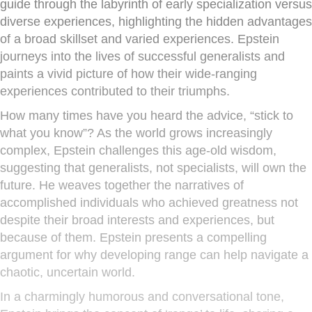
guide through the labyrinth of early specialization versus
diverse experiences, highlighting the hidden advantages
of a broad skillset and varied experiences. Epstein
journeys into the lives of successful generalists and
paints a vivid picture of how their wide-ranging
experiences contributed to their triumphs.
How many times have you heard the advice, “stick to
what you know”? As the world grows increasingly
complex, Epstein challenges this age-old wisdom,
suggesting that generalists, not specialists, will own the
future. He weaves together the narratives of
accomplished individuals who achieved greatness not
despite their broad interests and experiences, but
because of them. Epstein presents a compelling
argument for why developing range can help navigate a
chaotic, uncertain world.
In a charmingly humorous and conversational tone,