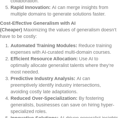
collaboration.
Rapid Innovation:
AI can merge insights from
multiple domains to generate solutions faster.
Cost-Effective Generalism with AI
(Cheaper)
Maximizing the values of generalism doesn’t
have to be costly:
Automated Training Modules:
Reduce training
expenses with AI-curated multi-domain courses.
Efficient Resource Allocation:
Use AI to
optimally allocate generalist talents where they’re
most needed.
Predictive Industry Analysis:
AI can
preemptively identify industry intersections,
avoiding costly late adaptations.
Reduced Over-Specialization:
By fostering
generalists, businesses can save on hiring hyper-
specialized roles.