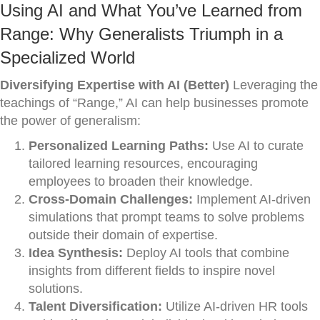
Using AI and What You’ve Learned from
Range: Why Generalists Triumph in a
Specialized World
Diversifying Expertise with AI (Better)
Leveraging the
teachings of “Range,” AI can help businesses promote
the power of generalism:
Personalized Learning Paths:
Use AI to curate
tailored learning resources, encouraging
employees to broaden their knowledge.
Cross-Domain Challenges:
Implement AI-driven
simulations that prompt teams to solve problems
outside their domain of expertise.
Idea Synthesis:
Deploy AI tools that combine
insights from different fields to inspire novel
solutions.
Talent Diversification:
Utilize AI-driven HR tools