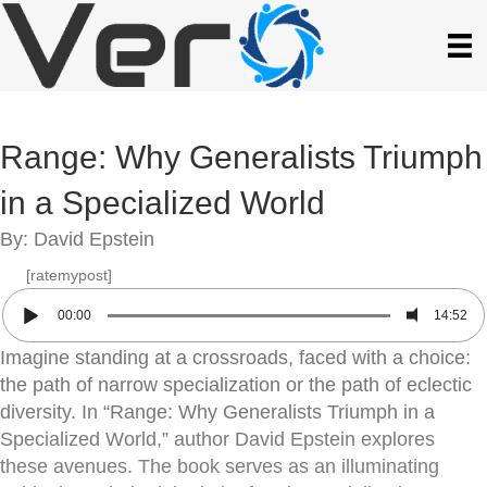
Range: Why Generalists Triumph
in a Specialized World
By: David Epstein
[ratemypost]
00:00
14:52
Imagine standing at a crossroads, faced with a choice:
the path of narrow specialization or the path of eclectic
diversity. In “Range: Why Generalists Triumph in a
Specialized World,” author David Epstein explores
these avenues. The book serves as an illuminating