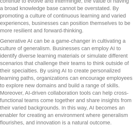
continue to evolve and intermingle, the value of having
a broad knowledge base cannot be overstated. By
promoting a culture of continuous learning and varied
experiences, businesses can position themselves to be
more resilient and forward-thinking.
Generative AI can be a game-changer in cultivating a
culture of generalism. Businesses can employ AI to
identify diverse learning materials or simulate different
scenarios that challenge their teams to think outside of
their specialties. By using AI to create personalized
learning paths, organizations can encourage employees
to explore new domains and build a range of skills.
Moreover, AI-driven collaboration tools can help cross-
functional teams come together and share insights from
their varied backgrounds. In this way, AI becomes an
enabler for creating an environment where generalism
flourishes, and innovation is a natural outcome.