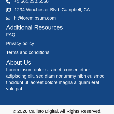
+1.561.230.5550
1234 Winchester Blvd. Campbell, CA
hi@loremipsum.com
Additional Resources
FAQ
Privacy policy
Terms and conditions
About Us
Lorem ipsum dolor sit amet, consectetuer
adipiscing elit, sed diam nonummy nibh euismod
tincidunt ut laoreet dolore magna aliquam erat
volutpat.
© 2026
Callisto Digital
. All Rights Reserved.