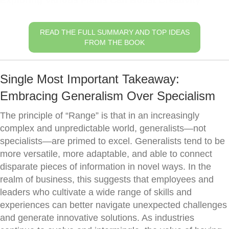
Exploring Various Fields Can Boost Creativity
READ THE FULL SUMMARY AND TOP IDEAS
FROM THE BOOK
Single Most Important Takeaway:
Embracing Generalism Over Specialism
The principle of “Range” is that in an increasingly
complex and unpredictable world, generalists—not
specialists—are primed to excel. Generalists tend to be
more versatile, more adaptable, and able to connect
disparate pieces of information in novel ways. In the
realm of business, this suggests that employees and
leaders who cultivate a wide range of skills and
experiences can better navigate unexpected challenges
and generate innovative solutions. As industries