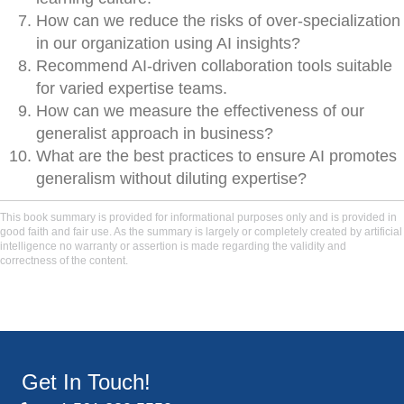
How can we reduce the risks of over-specialization
in our organization using AI insights?
Recommend AI-driven collaboration tools suitable
for varied expertise teams.
How can we measure the effectiveness of our
generalist approach in business?
What are the best practices to ensure AI promotes
generalism without diluting expertise?
This book summary is provided for informational purposes only and is provided in
good faith and fair use. As the summary is largely or completely created by artificial
intelligence no warranty or assertion is made regarding the validity and
correctness of the content.
Get In Touch!