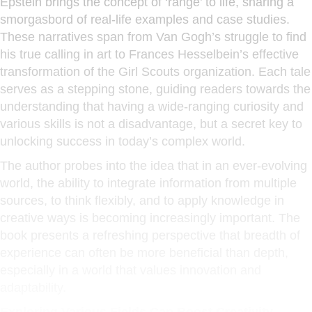
Epstein brings the concept of ‘range’ to life, sharing a
smorgasbord of real-life examples and case studies.
These narratives span from Van Gogh’s struggle to find
his true calling in art to Frances Hesselbein’s effective
transformation of the Girl Scouts organization. Each tale
serves as a stepping stone, guiding readers towards the
understanding that having a wide-ranging curiosity and
various skills is not a disadvantage, but a secret key to
unlocking success in today’s complex world.
The author probes into the idea that in an ever-evolving
world, the ability to integrate information from multiple
sources, to think flexibly, and to apply knowledge in
creative ways is becoming increasingly important. The
book presents a refreshing perspective that breadth of
experience can often be more beneficial than depth,
especially in a world that values innovation and
adaptability.