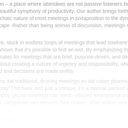
on – a place where attendees are not passive listeners bu
beautiful symphony of productivity. Our author brings fort
chaic nature of most meetings in juxtaposition to the dy
scape. Rather than being arenas of discussion, meetings
ze, stuck in endless loops of meetings that lead nowhere
 shows that it’s possible to find an exit. By emphasizing t
ates for meetings that are brief, purpose-driven, and de
 about creating a culture of urgency and responsibility, w
 and decisions are made swiftly.
e the traditional, droning meetings as old rotary phones
g! This book isn’t just a critique; it’s a manual packed w
rotary phone meetings into sleek, efficient smartphone o
companies can reinvent their culture, drive action, and
.
etings