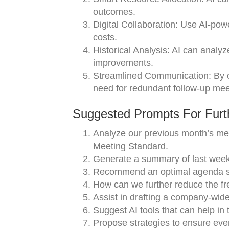
outcomes.
Digital Collaboration: Use AI-powe
costs.
Historical Analysis: AI can analyz
improvements.
Streamlined Communication: By ce
need for redundant follow-up mee
Suggested Prompts For Furth
Analyze our previous month’s mee
Meeting Standard.
Generate a summary of last week’
Recommend an optimal agenda str
How can we further reduce the fr
Assist in drafting a company-wide 
Suggest AI tools that can help in
Propose strategies to ensure ever