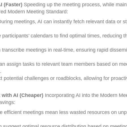
I (Faster)
Speeding up the meeting process, while main
wered Modern Meeting Standard:
uring meetings, AI can instantly fetch relevant data or sta
participants’ calendars to find optimal times, reducing t
n transcribe meetings in real-time, ensuring rapid dissemi
an assign tasks to relevant team members based on me
.
ct potential challenges or roadblocks, allowing for proact
with AI (Cheaper)
Incorporating AI into the Modern Me
avings:
efficient meetings mean less wasted resources on unp
n suggest optimal resource distribution based on meetin