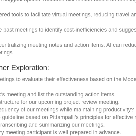
red tools to facilitate virtual meetings, reducing travel 
e past meetings to identify cost-inefficiencies and sugges
ntralizing meeting notes and action items, AI can redu
tings.
er Exploration:
tings to evaluate their effectiveness based on the Mod
s meeting and list the outstanding action items.
ucture for our upcoming project review meeting.
equency of our meetings while maintaining productivity?
guideline based on Pittampalli’s principles for effective
 transcribing and summarizing our meetings.
y meeting participant is well-prepared in advance.