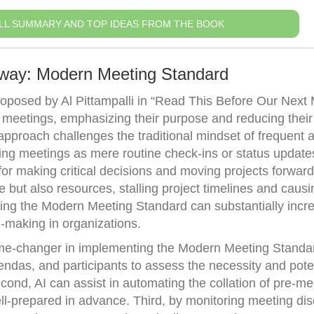
LL SUMMARY AND TOP IDEAS FROM THE BOOK
away: Modern Meeting Standard
posed by Al Pittampalli in “Read This Before Our Next 
 meetings, emphasizing their purpose and reducing their
 approach challenges the traditional mindset of frequent 
ing meetings as mere routine check-ins or status update
or making critical decisions and moving projects forward
e but also resources, stalling project timelines and causi
ting the Modern Meeting Standard can substantially incr
n-making in organizations.
me-changer in implementing the Modern Meeting Standard
endas, and participants to assess the necessity and pote
cond, AI can assist in automating the collation of pre-me
ell-prepared in advance. Third, by monitoring meeting di