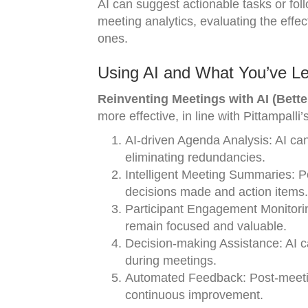
AI can suggest actionable tasks or fol
meeting analytics, evaluating the effe
ones.
Using AI and What You’ve Le
Reinventing Meetings with AI (Bette
more effective, in line with Pittampal
AI-driven Agenda Analysis: AI ca
eliminating redundancies.
Intelligent Meeting Summaries: P
decisions made and action items.
Participant Engagement Monitori
remain focused and valuable.
Decision-making Assistance: AI ca
during meetings.
Automated Feedback: Post-meeting,
continuous improvement.