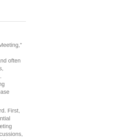
Meeting,”
and often
s,
.
ng
ease
. First,
ntial
eting
scussions,