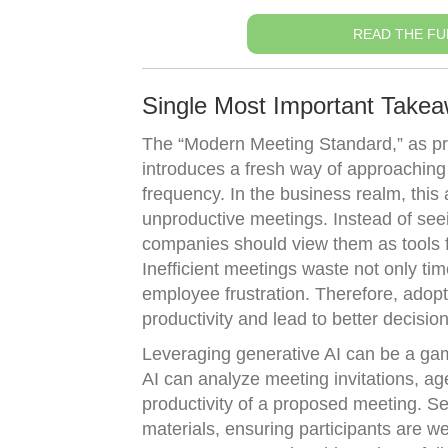
READ THE FU
Single Most Important Take
The “Modern Meeting Standard,” as pro
introduces a fresh way of approaching
frequency. In the business realm, this
unproductive meetings. Instead of see
companies should view them as tools f
Inefficient meetings waste not only tim
employee frustration. Therefore, adop
productivity and lead to better decisio
Leveraging generative AI can be a ga
AI can analyze meeting invitations, ag
productivity of a proposed meeting. Se
materials, ensuring participants are w