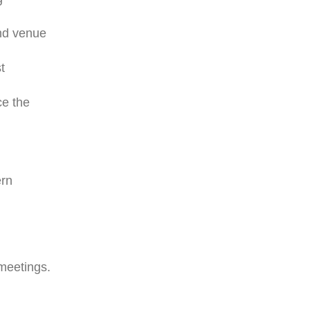
and venue
t
ce the
ern
 meetings.