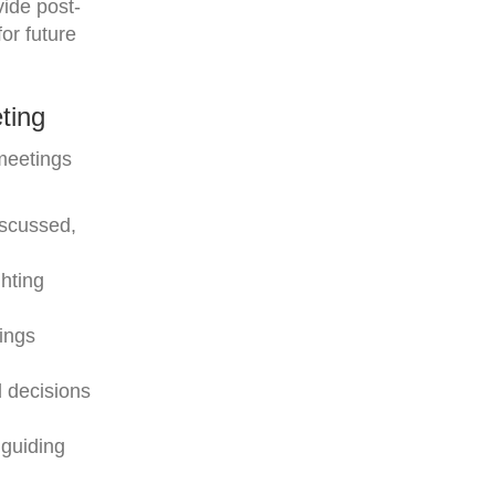
vide post-
or future
ting
meetings
iscussed,
hting
ings
d decisions
 guiding