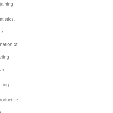
taining
tistics,
he
nation of
eting
ive
eting
roductive
g