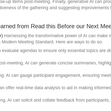
low-up items post-meeting. Finally, generative AI can pro
ctiveness of the gathering and suggesting improvements f
arned from Read this Before our Next Mee
r)
Harnessing the transformative power of AI can make 
li’s Modern Meeting Standard. Here are ways to do so:
n evaluate agendas to ensure only essential topics are d
ost-meeting, AI can generate concise summaries, highlig
ng: AI can gauge participant engagement, ensuring meet
n offer real-time data analysis to aid in making informe
 AI can solicit and collate feedback from participants,