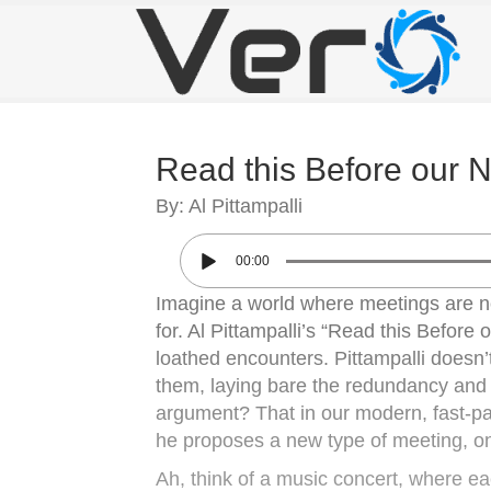
Read this Before our 
By: Al Pittampalli
00:00
Imagine a world where meetings are no
for. Al Pittampalli’s “Read this Before
loathed encounters. Pittampalli doesn’t
them, laying bare the redundancy and 
argument? That in our modern, fast-pa
he proposes a new type of meeting, on
Ah, think of a music concert, where eac