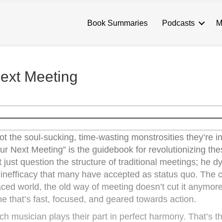
Book Summaries
Podcasts
M
Next Meeting
t the soul-sucking, time-wasting monstrosities they’re 
 our Next Meeting” is the guidebook for revolutionizing the
 just question the structure of traditional meetings; he 
inefficacy that many have accepted as status quo. The c
ced world, the old way of meeting doesn’t cut it anymore
e that’s fast, focused, and geared towards action.
h musician plays their part in perfect harmony. That’s th