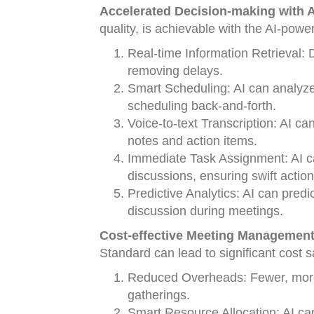
Accelerated Decision-making with A
quality, is achievable with the AI-po
Real-time Information Retrieval: D
removing delays.
Smart Scheduling: AI can analyze 
scheduling back-and-forth.
Voice-to-text Transcription: AI ca
notes and action items.
Immediate Task Assignment: AI c
discussions, ensuring swift action
Predictive Analytics: AI can predi
discussion during meetings.
Cost-effective Meeting Management 
Standard can lead to significant cost s
Reduced Overheads: Fewer, more 
gatherings.
Smart Resource Allocation: AI ca