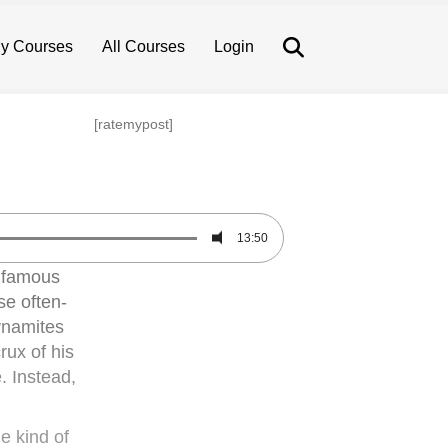
Search
y Courses
All Courses
Login
[ratemypost]
13:50
infamous
se often-
dynamites
rux of his
. Instead,
e kind of