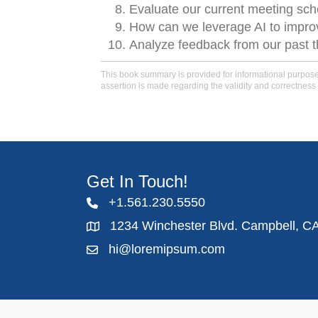
Evaluate our current meeting sc
How can we leverage AI to improv
Analyze feedback from our past 
This book summary is provided for informational purposes 
assertion is made regarding the validity and correctness 
Get In Touch!
+1.561.230.5550
1234 Winchester Blvd. Campbell, C
hi@loremipsum.com