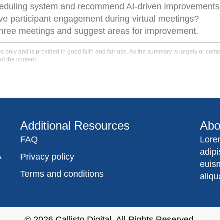
heduling system and recommend AI-driven improvements
e participant engagement during virtual meetings?
three meetings and suggest areas for improvement.
only and is provided in good faith and fair use. As the summary is largely or comple
of the content.
Additional Resources
Abo
FAQ
Lore
adip
A
Privacy policy
euis
Terms and conditions
aliqu
© 2026
Callisto Digital
. All Rights Reserved.