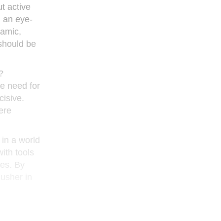
t active
h an eye-
namic,
 should be
?
he need for
cisive.
here
 in a world
ith tools
nes. By
 usher in