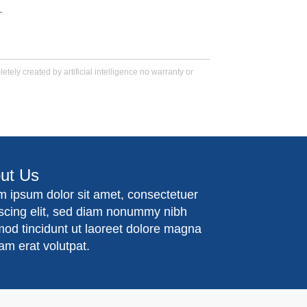
.
tely created by artificial intelligence no warranty or
ut Us
m ipsum dolor sit amet, consectetuer
iscing elit, sed diam nonummy nibh
mod tincidunt ut laoreet dolore magna
am erat volutpat.