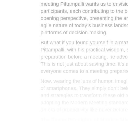
meeting Pittampalli wants us to envisi
participants, each contributing to the 
opening perspective, presenting the ar
agile nature of today’s business land
platforms of decision-making.
But what if you found yourself in a ma
Pittampalli, with his practical wisdom,
preparation before a meeting, he advoc
This is not just about saving time; it’s
everyone comes to a meeting prepared
Now, wearing the lens of humor, imagin
of smartphones. They simply don’t belon
and strategies to transform these old 
adopting the Modern Meeting standard, 
an era of productivity like never before
The Seven Principles of Modern Me