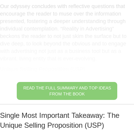
Our odyssey concludes with reflective questions that
encourage the reader to muse over the information
presented, fostering a deeper understanding through
individual contemplation. “Reality in Advertising”
beckons the reader to not just skim the surface but to
dive deep, to look beyond the obvious and to engage
with advertising not just as a business tool but as a
vibrant, living entity that is ever-evolving.
Unique Selling Proposition (USP)
READ THE FULL SUMMARY AND TOP IDEAS
FROM THE BOOK
Single Most Important Takeaway: The
Unique Selling Proposition (USP)