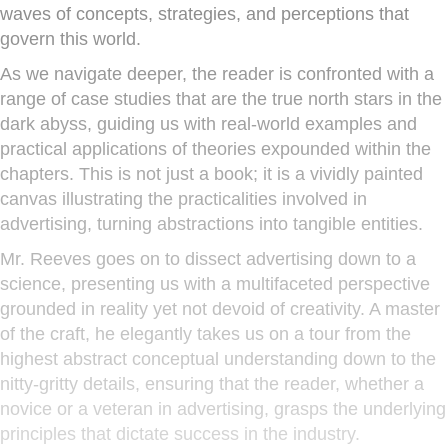
waves of concepts, strategies, and perceptions that
govern this world.
As we navigate deeper, the reader is confronted with a
range of case studies that are the true north stars in the
dark abyss, guiding us with real-world examples and
practical applications of theories expounded within the
chapters. This is not just a book; it is a vividly painted
canvas illustrating the practicalities involved in
advertising, turning abstractions into tangible entities.
Mr. Reeves goes on to dissect advertising down to a
science, presenting us with a multifaceted perspective
grounded in reality yet not devoid of creativity. A master
of the craft, he elegantly takes us on a tour from the
highest abstract conceptual understanding down to the
nitty-gritty details, ensuring that the reader, whether a
novice or a veteran in advertising, grasps the underlying
principles that dictate success in the industry.