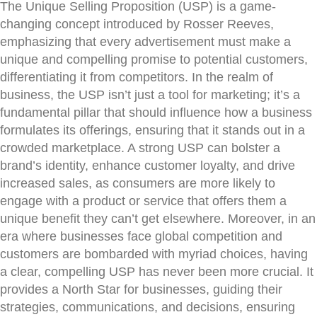
The Unique Selling Proposition (USP) is a game-
changing concept introduced by Rosser Reeves,
emphasizing that every advertisement must make a
unique and compelling promise to potential customers,
differentiating it from competitors. In the realm of
business, the USP isn’t just a tool for marketing; it’s a
fundamental pillar that should influence how a business
formulates its offerings, ensuring that it stands out in a
crowded marketplace. A strong USP can bolster a
brand’s identity, enhance customer loyalty, and drive
increased sales, as consumers are more likely to
engage with a product or service that offers them a
unique benefit they can’t get elsewhere. Moreover, in an
era where businesses face global competition and
customers are bombarded with myriad choices, having
a clear, compelling USP has never been more crucial. It
provides a North Star for businesses, guiding their
strategies, communications, and decisions, ensuring