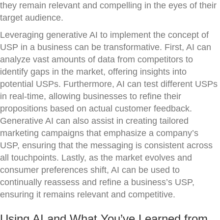
they remain relevant and compelling in the eyes of their
target audience.
Leveraging generative AI to implement the concept of
USP in a business can be transformative. First, AI can
analyze vast amounts of data from competitors to
identify gaps in the market, offering insights into
potential USPs. Furthermore, AI can test different USPs
in real-time, allowing businesses to refine their
propositions based on actual customer feedback.
Generative AI can also assist in creating tailored
marketing campaigns that emphasize a company’s
USP, ensuring that the messaging is consistent across
all touchpoints. Lastly, as the market evolves and
consumer preferences shift, AI can be used to
continually reassess and refine a business’s USP,
ensuring it remains relevant and competitive.
Using AI and What You’ve Learned from