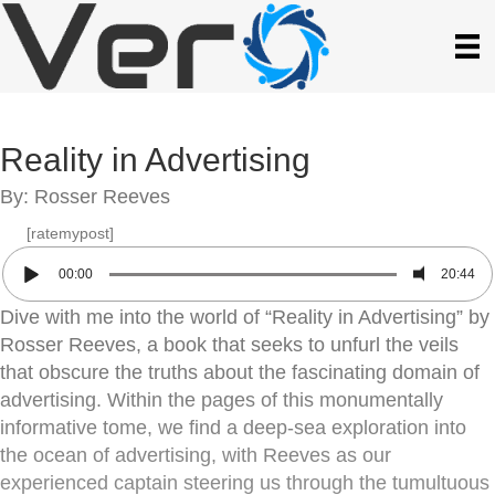
Reality in Advertising
By: Rosser Reeves
[ratemypost]
00:00
20:44
Dive with me into the world of “Reality in Advertising” by
Rosser Reeves, a book that seeks to unfurl the veils
that obscure the truths about the fascinating domain of
advertising. Within the pages of this monumentally
informative tome, we find a deep-sea exploration into
the ocean of advertising, with Reeves as our
experienced captain steering us through the tumultuous