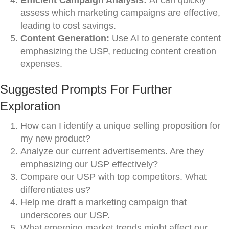
Efficient Campaign Analysis:
AI can quickly
assess which marketing campaigns are effective,
leading to cost savings.
Content Generation:
Use AI to generate content
emphasizing the USP, reducing content creation
expenses.
Suggested Prompts For Further
Exploration
How can I identify a unique selling proposition for
my new product?
Analyze our current advertisements. Are they
emphasizing our USP effectively?
Compare our USP with top competitors. What
differentiates us?
Help me draft a marketing campaign that
underscores our USP.
What emerging market trends might affect our