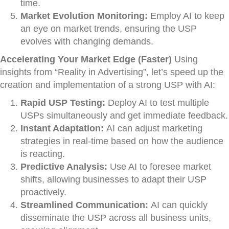
time.
Market Evolution Monitoring:
Employ AI to keep
an eye on market trends, ensuring the USP
evolves with changing demands.
Accelerating Your Market Edge (Faster)
Using
insights from “Reality in Advertising”, let’s speed up the
creation and implementation of a strong USP with AI:
Rapid USP Testing:
Deploy AI to test multiple
USPs simultaneously and get immediate feedback.
Instant Adaptation:
AI can adjust marketing
strategies in real-time based on how the audience
is reacting.
Predictive Analysis:
Use AI to foresee market
shifts, allowing businesses to adapt their USP
proactively.
Streamlined Communication:
AI can quickly
disseminate the USP across all business units,