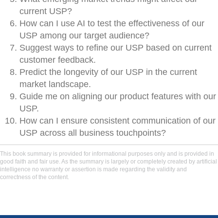
current USP?
How can I use AI to test the effectiveness of our
USP among our target audience?
Suggest ways to refine our USP based on current
customer feedback.
Predict the longevity of our USP in the current
market landscape.
Guide me on aligning our product features with our
USP.
How can I ensure consistent communication of our
USP across all business touchpoints?
This book summary is provided for informational purposes only and is provided in
good faith and fair use. As the summary is largely or completely created by artificial
intelligence no warranty or assertion is made regarding the validity and
correctness of the content.