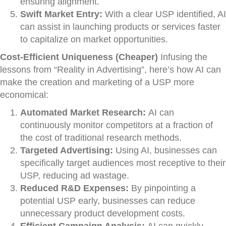
ensuring alignment.
Swift Market Entry:
With a clear USP identified, AI
can assist in launching products or services faster
to capitalize on market opportunities.
Cost-Efficient Uniqueness (Cheaper)
Infusing the
lessons from “Reality in Advertising”, here’s how AI can
make the creation and marketing of a USP more
economical:
Automated Market Research:
AI can
continuously monitor competitors at a fraction of
the cost of traditional research methods.
Targeted Advertising:
Using AI, businesses can
specifically target audiences most receptive to their
USP, reducing ad wastage.
Reduced R&D Expenses:
By pinpointing a
potential USP early, businesses can reduce
unnecessary product development costs.