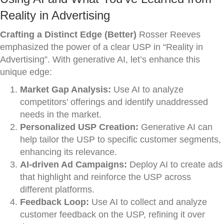
Reality in Advertising
Crafting a Distinct Edge (Better)
Rosser Reeves
emphasized the power of a clear USP in “Reality in
Advertising”. With generative AI, let’s enhance this
unique edge:
Market Gap Analysis:
Use AI to analyze
competitors’ offerings and identify unaddressed
needs in the market.
Personalized USP Creation:
Generative AI can
help tailor the USP to specific customer segments,
enhancing its relevance.
AI-driven Ad Campaigns:
Deploy AI to create ads
that highlight and reinforce the USP across
different platforms.
Feedback Loop:
Use AI to collect and analyze
customer feedback on the USP, refining it over