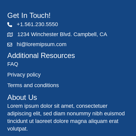
Get In Touch!
+1.561.230.5550
1234 Winchester Blvd. Campbell, CA
hi@loremipsum.com
Additional Resources
FAQ
Privacy policy
Terms and conditions
About Us
Lorem ipsum dolor sit amet, consectetuer
adipiscing elit, sed diam nonummy nibh euismod
tincidunt ut laoreet dolore magna aliquam erat
volutpat.