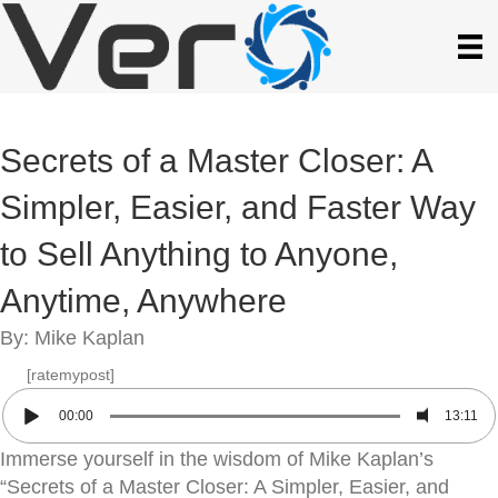
Secrets of a Master Closer: A
Simpler, Easier, and Faster Way
to Sell Anything to Anyone,
Anytime, Anywhere
By: Mike Kaplan
[ratemypost]
00:00
13:11
Immerse yourself in the wisdom of Mike Kaplan’s
“Secrets of a Master Closer: A Simpler, Easier, and