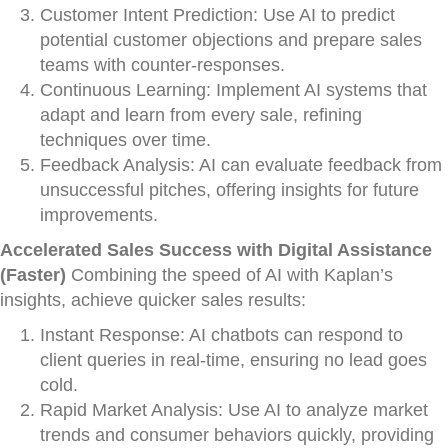
Customer Intent Prediction: Use AI to predict
potential customer objections and prepare sales
teams with counter-responses.
Continuous Learning: Implement AI systems that
adapt and learn from every sale, refining
techniques over time.
Feedback Analysis: AI can evaluate feedback from
unsuccessful pitches, offering insights for future
improvements.
Accelerated Sales Success with Digital Assistance
(Faster)
Combining the speed of AI with Kaplan’s
insights, achieve quicker sales results:
Instant Response: AI chatbots can respond to
client queries in real-time, ensuring no lead goes
cold.
Rapid Market Analysis: Use AI to analyze market
trends and consumer behaviors quickly, providing