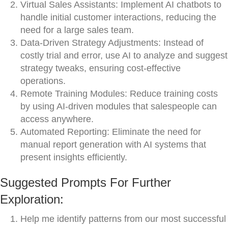
Virtual Sales Assistants: Implement AI chatbots to
handle initial customer interactions, reducing the
need for a large sales team.
Data-Driven Strategy Adjustments: Instead of
costly trial and error, use AI to analyze and suggest
strategy tweaks, ensuring cost-effective
operations.
Remote Training Modules: Reduce training costs
by using AI-driven modules that salespeople can
access anywhere.
Automated Reporting: Eliminate the need for
manual report generation with AI systems that
present insights efficiently.
Suggested Prompts For Further
Exploration:
Help me identify patterns from our most successful