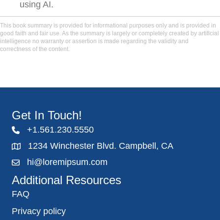
using AI.
This book summary is provided for informational purposes only and is provided in
good faith and fair use. As the summary is largely or completely created by artificial
intelligence no warranty or assertion is made regarding the validity and
correctness of the content.
Get In Touch!
+1.561.230.5550
1234 Winchester Blvd. Campbell, CA
hi@loremipsum.com
Additional Resources
FAQ
Privacy policy