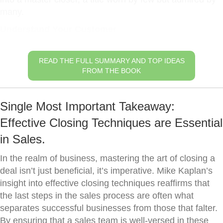
many.
Understand Your Customer
READ THE FULL SUMMARY AND TOP IDEAS
FROM THE BOOK
Single Most Important Takeaway:
Effective Closing Techniques are Essential
in Sales.
In the realm of business, mastering the art of closing a
deal isn’t just beneficial, it’s imperative. Mike Kaplan’s
insight into effective closing techniques reaffirms that
the last steps in the sales process are often what
separates successful businesses from those that falter.
By ensuring that a sales team is well-versed in these