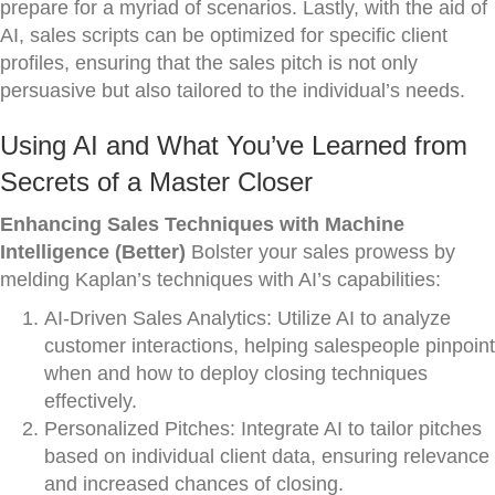
prepare for a myriad of scenarios. Lastly, with the aid of
AI, sales scripts can be optimized for specific client
profiles, ensuring that the sales pitch is not only
persuasive but also tailored to the individual’s needs.
Using AI and What You’ve Learned from
Secrets of a Master Closer
Enhancing Sales Techniques with Machine
Intelligence (Better)
Bolster your sales prowess by
melding Kaplan’s techniques with AI’s capabilities:
AI-Driven Sales Analytics: Utilize AI to analyze
customer interactions, helping salespeople pinpoint
when and how to deploy closing techniques
effectively.
Personalized Pitches: Integrate AI to tailor pitches
based on individual client data, ensuring relevance
and increased chances of closing.