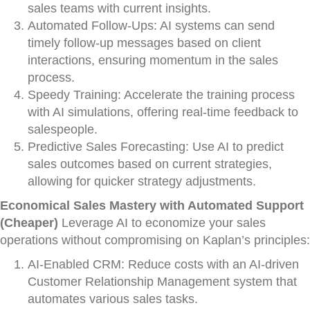
sales teams with current insights.
Automated Follow-Ups: AI systems can send
timely follow-up messages based on client
interactions, ensuring momentum in the sales
process.
Speedy Training: Accelerate the training process
with AI simulations, offering real-time feedback to
salespeople.
Predictive Sales Forecasting: Use AI to predict
sales outcomes based on current strategies,
allowing for quicker strategy adjustments.
Economical Sales Mastery with Automated Support
(Cheaper)
Leverage AI to economize your sales
operations without compromising on Kaplan’s principles:
AI-Enabled CRM: Reduce costs with an AI-driven
Customer Relationship Management system that
automates various sales tasks.