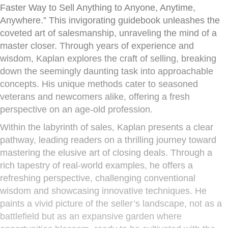
Faster Way to Sell Anything to Anyone, Anytime,
Anywhere.” This invigorating guidebook unleashes the
coveted art of salesmanship, unraveling the mind of a
master closer. Through years of experience and
wisdom, Kaplan explores the craft of selling, breaking
down the seemingly daunting task into approachable
concepts. His unique methods cater to seasoned
veterans and newcomers alike, offering a fresh
perspective on an age-old profession.
Within the labyrinth of sales, Kaplan presents a clear
pathway, leading readers on a thrilling journey toward
mastering the elusive art of closing deals. Through a
rich tapestry of real-world examples, he offers a
refreshing perspective, challenging conventional
wisdom and showcasing innovative techniques. He
paints a vivid picture of the seller’s landscape, not as a
battlefield but as an expansive garden where