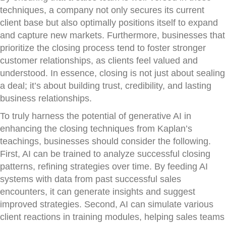
techniques, a company not only secures its current
client base but also optimally positions itself to expand
and capture new markets. Furthermore, businesses that
prioritize the closing process tend to foster stronger
customer relationships, as clients feel valued and
understood. In essence, closing is not just about sealing
a deal; it’s about building trust, credibility, and lasting
business relationships.
To truly harness the potential of generative AI in
enhancing the closing techniques from Kaplan’s
teachings, businesses should consider the following.
First, AI can be trained to analyze successful closing
patterns, refining strategies over time. By feeding AI
systems with data from past successful sales
encounters, it can generate insights and suggest
improved strategies. Second, AI can simulate various
client reactions in training modules, helping sales teams