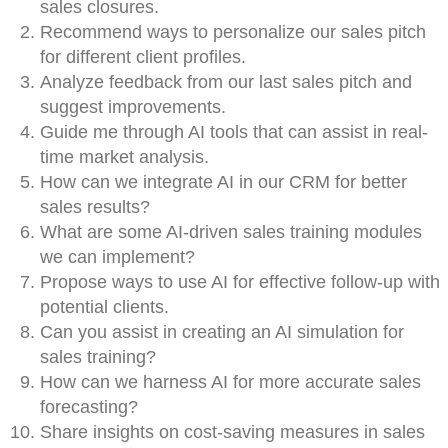
sales closures.
Recommend ways to personalize our sales pitch
for different client profiles.
Analyze feedback from our last sales pitch and
suggest improvements.
Guide me through AI tools that can assist in real-
time market analysis.
How can we integrate AI in our CRM for better
sales results?
What are some AI-driven sales training modules
we can implement?
Propose ways to use AI for effective follow-up with
potential clients.
Can you assist in creating an AI simulation for
sales training?
How can we harness AI for more accurate sales
forecasting?
Share insights on cost-saving measures in sales