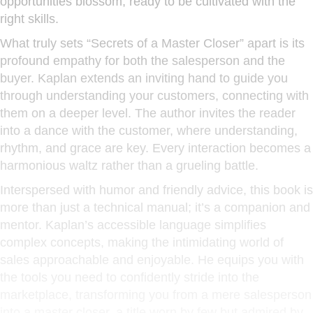
opportunities blossom, ready to be cultivated with the
right skills.
What truly sets “Secrets of a Master Closer” apart is its
profound empathy for both the salesperson and the
buyer. Kaplan extends an inviting hand to guide you
through understanding your customers, connecting with
them on a deeper level. The author invites the reader
into a dance with the customer, where understanding,
rhythm, and grace are key. Every interaction becomes a
harmonious waltz rather than a grueling battle.
Interspersed with humor and friendly advice, this book is
more than just a technical manual; it’s a companion and
mentor. Kaplan’s accessible language simplifies
complex concepts, making the intimidating world of
sales approachable and enjoyable. He equips you with
the tools you need to confidently stride into the
marketplace, transforming you from a mere salesperson
into a master closer, a title worn by few but admired by