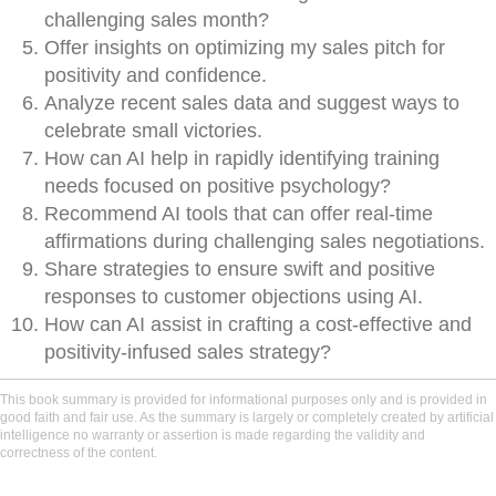
challenging sales month?
Offer insights on optimizing my sales pitch for
positivity and confidence.
Analyze recent sales data and suggest ways to
celebrate small victories.
How can AI help in rapidly identifying training
needs focused on positive psychology?
Recommend AI tools that can offer real-time
affirmations during challenging sales negotiations.
Share strategies to ensure swift and positive
responses to customer objections using AI.
How can AI assist in crafting a cost-effective and
positivity-infused sales strategy?
This book summary is provided for informational purposes only and is provided in
good faith and fair use. As the summary is largely or completely created by artificial
intelligence no warranty or assertion is made regarding the validity and
correctness of the content.