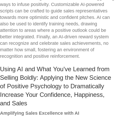
ways to infuse positivity. Customizable AI-powered
scripts can be crafted to guide sales representatives
towards more optimistic and confident pitches. AI can
also be used to identify training needs, drawing
attention to areas where a positive outlook could be
better integrated. Finally, an AI-driven reward system
can recognize and celebrate sales achievements, no
matter how small, fostering an environment of
recognition and positive reinforcement.
Using AI and What You’ve Learned from
Selling Boldly: Applying the New Science
of Positive Psychology to Dramatically
Increase Your Confidence, Happiness,
and Sales
Amplifying Sales Excellence with AI