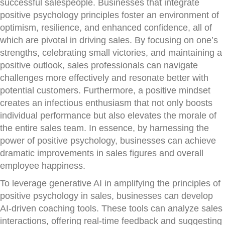
successful salespeople. Businesses that integrate
positive psychology principles foster an environment of
optimism, resilience, and enhanced confidence, all of
which are pivotal in driving sales. By focusing on one’s
strengths, celebrating small victories, and maintaining a
positive outlook, sales professionals can navigate
challenges more effectively and resonate better with
potential customers. Furthermore, a positive mindset
creates an infectious enthusiasm that not only boosts
individual performance but also elevates the morale of
the entire sales team. In essence, by harnessing the
power of positive psychology, businesses can achieve
dramatic improvements in sales figures and overall
employee happiness.
To leverage generative AI in amplifying the principles of
positive psychology in sales, businesses can develop
AI-driven coaching tools. These tools can analyze sales
interactions, offering real-time feedback and suggesting