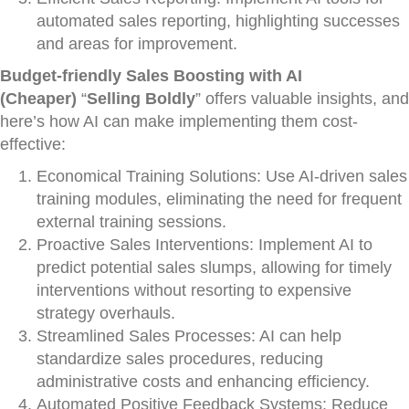
automated sales reporting, highlighting successes
and areas for improvement.
Budget-friendly Sales Boosting with AI
(Cheaper)
“
Selling Boldly
” offers valuable insights, and
here’s how AI can make implementing them cost-
effective:
Economical Training Solutions: Use AI-driven sales
training modules, eliminating the need for frequent
external training sessions.
Proactive Sales Interventions: Implement AI to
predict potential sales slumps, allowing for timely
interventions without resorting to expensive
strategy overhauls.
Streamlined Sales Processes: AI can help
standardize sales procedures, reducing
administrative costs and enhancing efficiency.
Automated Positive Feedback Systems: Reduce