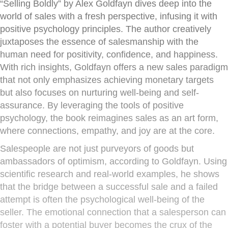
“Selling Boldly” by Alex Goldfayn dives deep into the
world of sales with a fresh perspective, infusing it with
positive psychology principles. The author creatively
juxtaposes the essence of salesmanship with the
human need for positivity, confidence, and happiness.
With rich insights, Goldfayn offers a new sales paradigm
that not only emphasizes achieving monetary targets
but also focuses on nurturing well-being and self-
assurance. By leveraging the tools of positive
psychology, the book reimagines sales as an art form,
where connections, empathy, and joy are at the core.
Salespeople are not just purveyors of goods but
ambassadors of optimism, according to Goldfayn. Using
scientific research and real-world examples, he shows
that the bridge between a successful sale and a failed
attempt is often the psychological well-being of the
seller. The emotional connection that a salesperson can
foster with a potential buyer becomes the crux of the