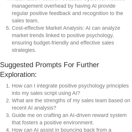
management overhead by having AI provide
regular positive feedback and recognition to the
sales team.
Cost-effective Market Analysis: AI can analyze
market trends linked to positive psychology,
ensuring budget-friendly and effective sales
strategies.
Suggested Prompts For Further
Exploration:
How can I integrate positive psychology principles
into my sales script using AI?
What are the strengths of my sales team based on
recent AI analysis?
Guide me on crafting an AI-driven reward system
that fosters a positive environment.
How can AI assist in bouncing back from a