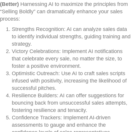
(Better)
Harnessing AI to maximize the principles from
“Selling Boldly” can dramatically enhance your sales
process:
Strengths Recognition: AI can analyze sales data
to identify individual strengths, guiding training and
strategy.
Victory Celebrations: Implement AI notifications
that celebrate every sale, no matter the size, to
foster a positive environment.
Optimistic Outreach: Use AI to craft sales scripts
infused with positivity, increasing the likelihood of
successful pitches.
Resilience Builders: AI can offer suggestions for
bouncing back from unsuccessful sales attempts,
fostering resilience and tenacity.
Confidence Trackers: Implement AI-driven
assessments to gauge and enhance the