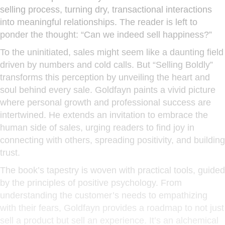
selling process, turning dry, transactional interactions
into meaningful relationships. The reader is left to
ponder the thought: “Can we indeed sell happiness?”
To the uninitiated, sales might seem like a daunting field
driven by numbers and cold calls. But “Selling Boldly”
transforms this perception by unveiling the heart and
soul behind every sale. Goldfayn paints a vivid picture
where personal growth and professional success are
intertwined. He extends an invitation to embrace the
human side of sales, urging readers to find joy in
connecting with others, spreading positivity, and building
trust.
The book’s tapestry is woven with practical tools, guided
by the principles of positive psychology. From
understanding the customer’s needs to empathizing
with their fears, Goldfayn provides a roadmap to not just
sell a product but sell an experience. It’s an alchemical