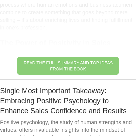
process where human emotions and business acumen
combine to create something that goes beyond mere
selling – it’s about enriching lives and finding fulfillment
in one’s profession.
The Power of Positivity in Sales
READ THE FULL SUMMARY AND TOP IDEAS
FROM THE BOOK
Single Most Important Takeaway:
Embracing Positive Psychology to
Enhance Sales Confidence and Results
Positive psychology, the study of human strengths and
virtues, offers invaluable insights into the mindset of