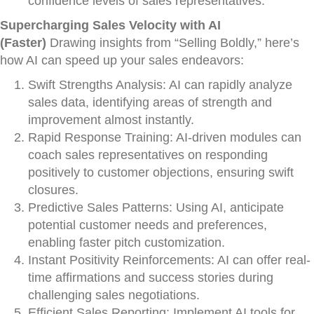
confidence levels of sales representatives.
Supercharging Sales Velocity with AI
(Faster)
Drawing insights from “Selling Boldly,” here’s
how AI can speed up your sales endeavors:
Swift Strengths Analysis: AI can rapidly analyze
sales data, identifying areas of strength and
improvement almost instantly.
Rapid Response Training: AI-driven modules can
coach sales representatives on responding
positively to customer objections, ensuring swift
closures.
Predictive Sales Patterns: Using AI, anticipate
potential customer needs and preferences,
enabling faster pitch customization.
Instant Positivity Reinforcements: AI can offer real-
time affirmations and success stories during
challenging sales negotiations.
Efficient Sales Reporting: Implement AI tools for