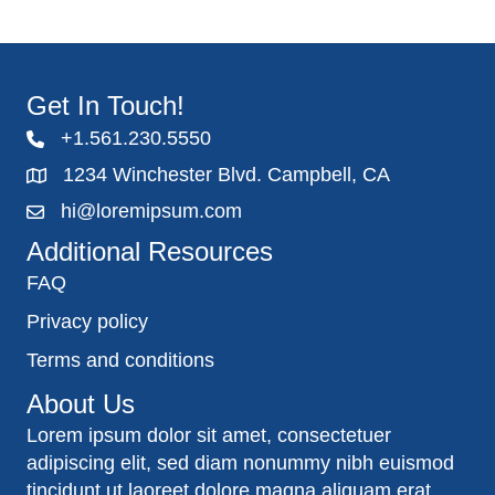
Get In Touch!
+1.561.230.5550
1234 Winchester Blvd. Campbell, CA
hi@loremipsum.com
Additional Resources
FAQ
Privacy policy
Terms and conditions
About Us
Lorem ipsum dolor sit amet, consectetuer
adipiscing elit, sed diam nonummy nibh euismod
tincidunt ut laoreet dolore magna aliquam erat