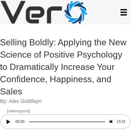
Selling Boldly: Applying the New
Science of Positive Psychology
to Dramatically Increase Your
Confidence, Happiness, and
Sales
By: Alex Goldfayn
[ratemypost]
00:00
15:31