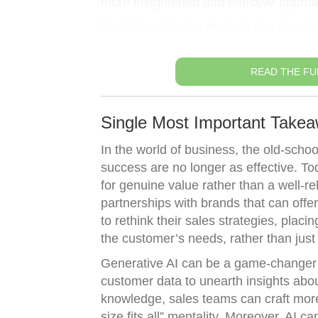
more enlightened and effective approach
Traditional Sales Models Are Outda
READ THE FU
Single Most Important Takea
In the world of business, the old-schoo
success are no longer as effective. T
for genuine value rather than a well-r
partnerships with brands that can offe
to rethink their sales strategies, plac
the customer’s needs, rather than just 
Generative AI can be a game-changer 
customer data to unearth insights abou
knowledge, sales teams can craft more
size fits all” mentality. Moreover, AI c