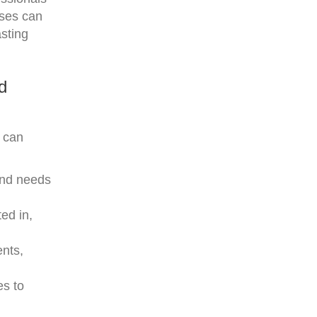
sses can
sting
d
I can
and needs
ed in,
ents,
es to