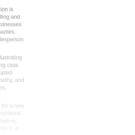
ion is
lling and
usinesses
arties.
alesperson
lustrating
ing case
dopted
mpathy, and
es,
 for a new
 outdated
daptive,
ide to a