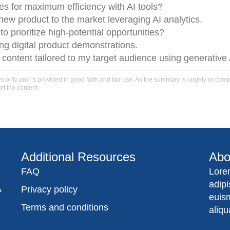
es for maximum efficiency with AI tools?
 new product to the market leveraging AI analytics.
 prioritize high-potential opportunities?
ng digital product demonstrations.
content tailored to my target audience using generative 
only and is provided in good faith and fair use. As the summary is largely or comple
of the content.
Additional Resources
Abo
FAQ
Lore
adip
A
Privacy policy
euis
Terms and conditions
aliqu