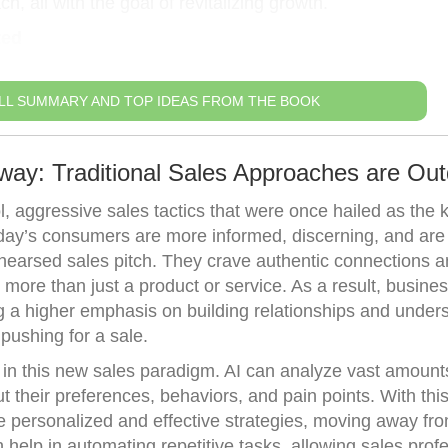
, all with the goal of revitalizing growth.
ted
LL SUMMARY AND TOP IDEAS FROM THE BOOK
way: Traditional Sales Approaches are Ou
l, aggressive sales tactics that were once hailed as the 
oday’s consumers are more informed, discerning, and are
ehearsed sales pitch. They crave authentic connections 
r more than just a product or service. As a result, busin
ing a higher emphasis on building relationships and under
pushing for a sale.
in this new sales paradigm. AI can analyze vast amount
t their preferences, behaviors, and pain points. With thi
 personalized and effective strategies, moving away fr
an help in automating repetitive tasks, allowing sales prof