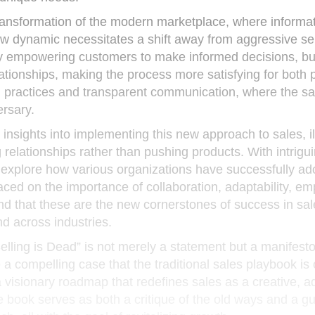
ansformation of the modern marketplace, where informat
ew dynamic necessitates a shift away from aggressive se
 By empowering customers to make informed decisions, b
lationships, making the process more satisfying for both p
al practices and transparent communication, where the s
rsary.
 insights into implementing this new approach to sales, il
relationships rather than pushing products. With intrigu
 explore how various organizations have successfully a
aced on the importance of collaboration, adaptability, e
nd that these are the new cornerstones of success in sal
nd across industries.
lling is Dead” is not merely a statement but a manifesto
 a compelling case that the traditional sales playbook is
a visionary roadmap that redefines sales as a creative, a
e book serves as both a critique of the old ways and a gu