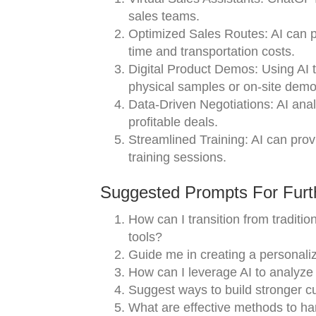
sales teams.
Optimized Sales Routes: AI can pla
time and transportation costs.
Digital Product Demos: Using AI 
physical samples or on-site demo
Data-Driven Negotiations: AI anal
profitable deals.
Streamlined Training: AI can prov
training sessions.
Suggested Prompts For Furth
How can I transition from traditi
tools?
Guide me in creating a personali
How can I leverage AI to analyze
Suggest ways to build stronger c
What are effective methods to ha