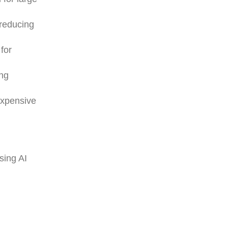
 reducing
for
ing
expensive
sing AI