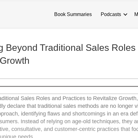
Book Summaries
Podcasts
M
g Beyond Traditional Sales Roles
e Growth
ditional Sales Roles and Practices to Revitalize Growth,
ly declare that traditional sales methods are no longer v
proach, identifying flaws and shortcomings in an era de
nsumers. Instead of relying on age-old techniques, they a
ive, consultative, and customer-centric practices that fo
 unique needs.