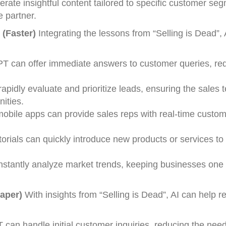
ate insightful content tailored to specific customer se
e partner.
 (Faster)
Integrating the lessons from “Selling is Dead”, 
PT can offer immediate answers to customer queries, re
pidly evaluate and prioritize leads, ensuring the sales 
nities.
obile apps can provide sales reps with real-time custom
torials can quickly introduce new products or services to
instantly analyze market trends, keeping businesses one
eaper)
With insights from “Selling is Dead”, AI can help 
 can handle initial customer inquiries, reducing the need