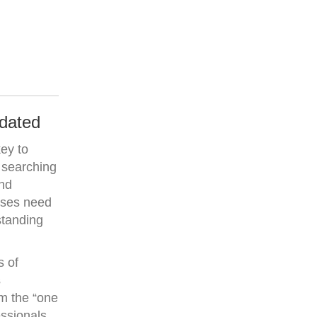
tdated
key to
 searching
and
esses need
standing
s of
s
om the “one
essionals