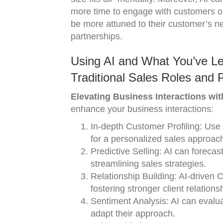
more time to engage with customers on
be more attuned to their customer’s ne
partnerships.
Using AI and What You’ve Le
Traditional Sales Roles and 
Elevating Business Interactions with
enhance your business interactions:
In-depth Customer Profiling: Use
for a personalized sales approac
Predictive Selling: AI can foreca
streamlining sales strategies.
Relationship Building: AI-driven
fostering stronger client relations
Sentiment Analysis: AI can evalu
adapt their approach.