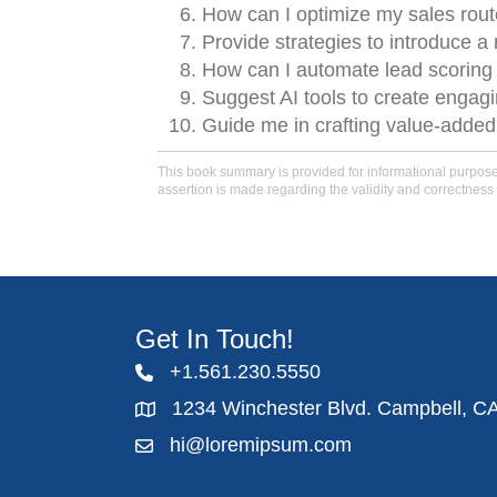
How can I optimize my sales rout
Provide strategies to introduce a
How can I automate lead scoring to
Suggest AI tools to create engagi
Guide me in crafting value-added 
This book summary is provided for informational purposes 
assertion is made regarding the validity and correctness 
Get In Touch!
+1.561.230.5550
1234 Winchester Blvd. Campbell, C
hi@loremipsum.com