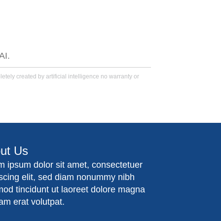
AI.
tely created by artificial intelligence no warranty or
ut Us
m ipsum dolor sit amet, consectetuer
iscing elit, sed diam nonummy nibh
mod tincidunt ut laoreet dolore magna
am erat volutpat.