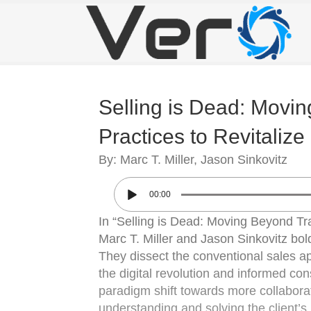
Selling is Dead: Movin
Practices to Revitaliz
By: Marc T. Miller, Jason Sinkovitz
00:00
In “Selling is Dead: Moving Beyond Tra
Marc T. Miller and Jason Sinkovitz bold
They dissect the conventional sales ap
the digital revolution and informed co
paradigm shift towards more collaborat
understanding and solving the client’s