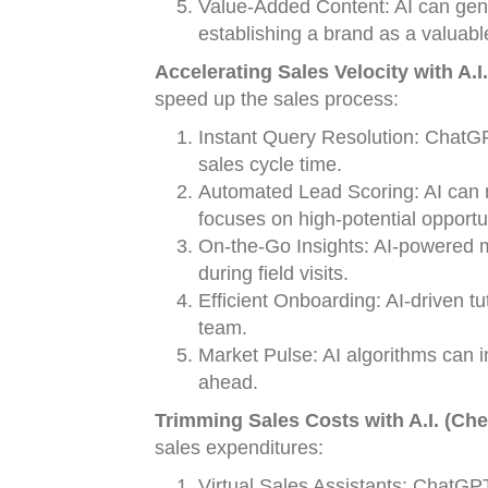
Value-Added Content: AI can gener
establishing a brand as a valuabl
Accelerating Sales Velocity with A.I.
speed up the sales process:
Instant Query Resolution: ChatG
sales cycle time.
Automated Lead Scoring: AI can ra
focuses on high-potential opportu
On-the-Go Insights: AI-powered m
during field visits.
Efficient Onboarding: AI-driven tu
team.
Market Pulse: AI algorithms can 
ahead.
Trimming Sales Costs with A.I. (Ch
sales expenditures:
Virtual Sales Assistants: ChatGPT