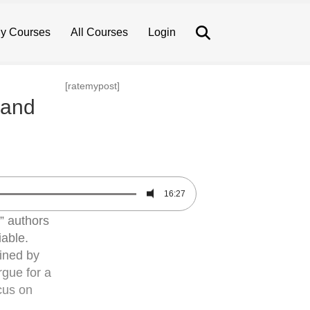
Search
y Courses
All Courses
Login
[ratemypost]
 and
16:27
” authors
iable.
fined by
rgue for a
cus on