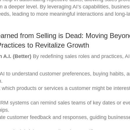
 a deeper level. By leveraging AI’s capabilities, busine
eds, leading to more meaningful interactions and long-la
arned from Selling is Dead: Moving Beyon
Practices to Revitalize Growth
 A.I. (Better)
By redefining sales roles and practices, A
 AI to understand customer preferences, buying habits, 
h.
st which products or services a customer might be interest
 CRM systems can remind sales teams of key dates or ev
hips.
ate customer feedback and responses, guiding business