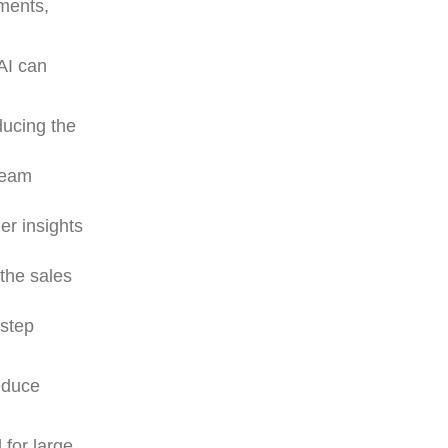
gments,
AI can
ducing the
team
er insights
 the sales
 step
reduce
 for large