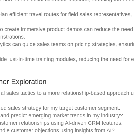
n efficient travel routes for field sales representatives,
to create immersive product demos can reduce the need 
nstrations.
ytics can guide sales teams on pricing strategies, ensur
ide just-in-time training modules, reducing the need for 
er Exploration
onal sales tactics to a more relationship-based approach u
zed sales strategy for my target customer segment.
 and predict emerging market trends in my industry?
ustomer relationships using AI-driven CRM features.
ndle customer objections using insights from AI?