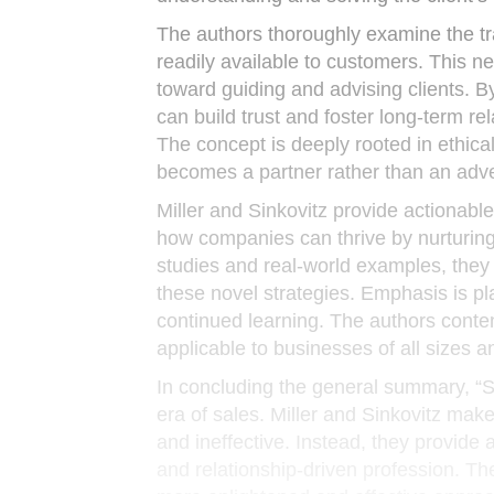
The authors thoroughly examine the tr
readily available to customers. This n
toward guiding and advising clients.
can build trust and foster long-term re
The concept is deeply rooted in ethic
becomes a partner rather than an adve
Miller and Sinkovitz provide actionable
how companies can thrive by nurturing 
studies and real-world examples, they
these novel strategies. Emphasis is pl
continued learning. The authors conte
applicable to businesses of all sizes a
In concluding the general summary, “Se
era of sales. Miller and Sinkovitz make
and ineffective. Instead, they provide 
and relationship-driven profession. Th