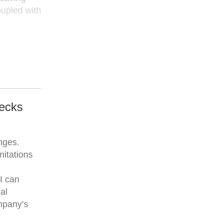
oupled with
hecks
enges.
mitations
I can
al
mpany’s