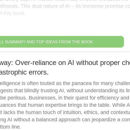
ivelihoods. This dual nature of AI – its immense promise c
f this book.
LL SUMMARY AND TOP IDEAS FROM THE BOOK
way: Over-reliance on AI without proper c
strophic errors.
intelligence is often touted as the panacea for many chall
ests that blindly trusting AI, without understanding its li
e perilous. Businesses, in their quest for efficiency and
ances that human expertise brings to the table. While A
t lacks the human touch of intuition, ethics, and contextu
ting AI without a balanced approach can jeopardize a co
ttom line.