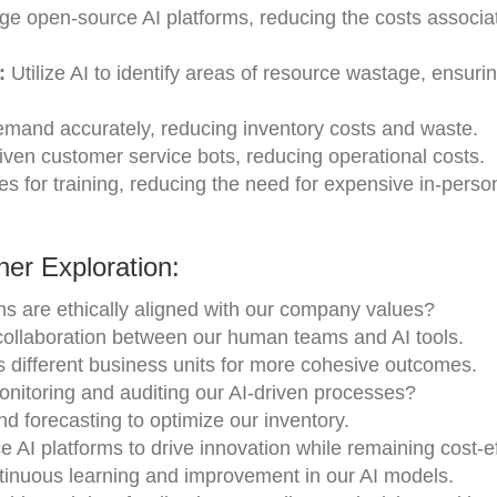
e open-source AI platforms, reducing the costs associa
:
Utilize AI to identify areas of resource wastage, ensur
emand accurately, reducing inventory costs and waste.
iven customer service bots, reducing operational costs.
 for training, reducing the need for expensive in-perso
er Exploration:
s are ethically aligned with our company values?
collaboration between our human teams and AI tools.
s different business units for more cohesive outcomes.
onitoring and auditing our AI-driven processes?
d forecasting to optimize our inventory.
AI platforms to drive innovation while remaining cost-e
ntinuous learning and improvement in our AI models.