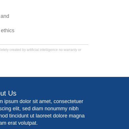
 and
 ethics
tely created by artificial intelligence no warranty or
ut Us
m ipsum dolor sit amet, consectetuer
iscing elit, sed diam nonummy nibh
mod tincidunt ut laoreet dolore magna
am erat volutpat.