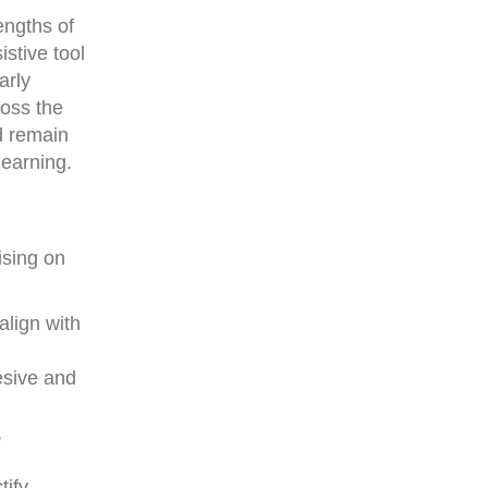
engths of
stive tool
arly
ross the
d remain
learning.
sing on
align with
esive and
,
tify