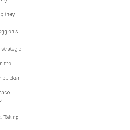
ng they
ggiori’s
 strategic
in the
r quicker
 pace.
s
. Taking