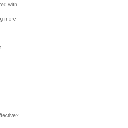
ted with
ing more
n
ffective?