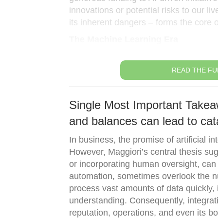
innovations or potential risks to our l
its inherent dangers – forms the core o
The Machine Learning Era
READ THE FU
Single Most Important Takea
and balances can lead to cata
In business, the promise of artificial 
However, Maggiori’s central thesis sugg
or incorporating human oversight, can b
automation, sometimes overlook the nu
process vast amounts of data quickly, i
understanding. Consequently, integra
reputation, operations, and even its bo