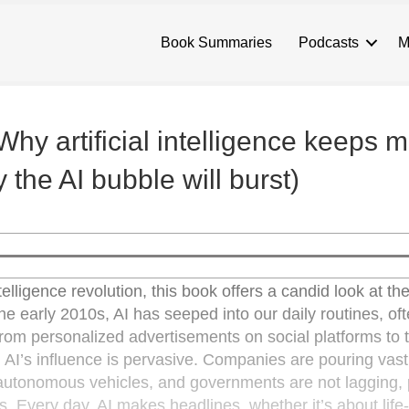
Book Summaries
Podcasts
M
Why artificial intelligence keeps 
the AI bubble will burst)
ntelligence revolution, this book offers a candid look at th
the early 2010s, AI has seeped into our daily routines, of
From personalized advertisements on social platforms to 
, AI’s influence is pervasive. Companies are pouring vas
e autonomous vehicles, and governments are not lagging, 
es. Every day, AI makes headlines, whether it’s about life