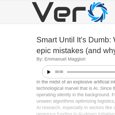
Smart Until It's Dumb: 
epic mistakes (and why 
By: Emmanuel Maggiori
00:00
In the midst of an explosive artificial i
technological marvel that is AI. Since 
operating silently in the background. 
unseen algorithms optimizing logistics
AI research, especially in sectors lik
generous funding to AI-driven initiativ