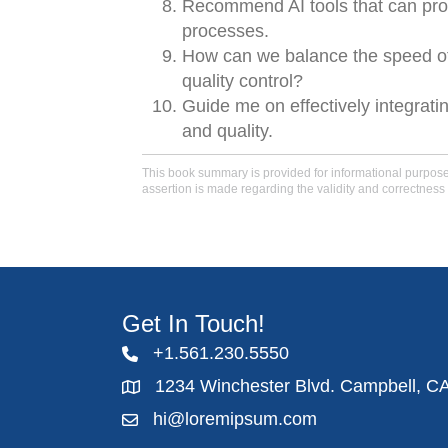
Recommend AI tools that can prov
processes.
How can we balance the speed of 
quality control?
Guide me on effectively integrati
and quality.
This book summary is provided for informational purposes 
assertion is made regarding the validity and correctness 
Get In Touch!
+1.561.230.5550
1234 Winchester Blvd. Campbell, C
hi@loremipsum.com