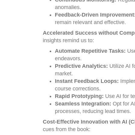
anomalies.
Feedback-Driven Improvement
remain relevant and effective.
Accelerated Success without Compr
insights remind us to:
Automate Repetitive Tasks:
Use
endeavors.
Predictive Analytics:
Utilize AI 
market.
Instant Feedback Loops:
Implem
course corrections.
Rapid Prototyping:
Use AI for te
Seamless Integration:
Opt for AI
processes, reducing lead times.
Cost-Effective Innovation with AI (
cues from the book: