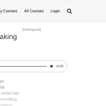
Search
y Courses
All Courses
Login
[ratemypost]
making
14:00
e
ten
the
t sums into
providing
-saving