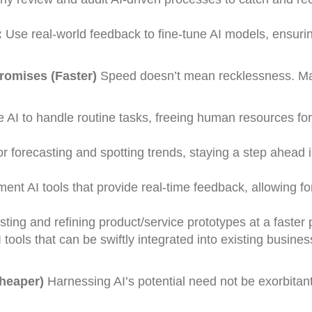
:
Use real-world feedback to fine-tune AI models, ensuri
omises (Faster)
Speed doesn’t mean recklessness. Ma
 AI to handle routine tasks, freeing human resources for
for forecasting and spotting trends, staying a step ahead 
ent AI tools that provide real-time feedback, allowing fo
sting and refining product/service prototypes at a faster
 tools that can be swiftly integrated into existing busines
Cheaper)
Harnessing AI’s potential need not be exorbitant