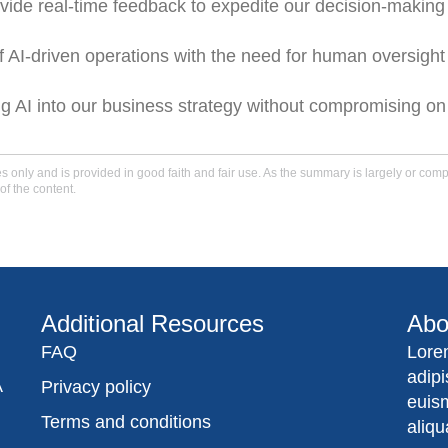
ide real-time feedback to expedite our decision-making
AI-driven operations with the need for human oversight
ng AI into our business strategy without compromising on
only and is provided in good faith and fair use. As the summary is largely or comple
of the content.
Additional Resources
Abo
FAQ
Lore
adip
A
Privacy policy
euis
Terms and conditions
aliqu