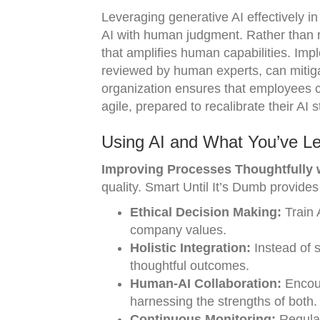
Leveraging generative AI effectively i
AI with human judgment. Rather than r
that amplifies human capabilities. Imp
reviewed by human experts, can mitigate
organization ensures that employees ca
agile, prepared to recalibrate their A
Using AI and What You’ve Le
Improving Processes Thoughtfully wi
quality. Smart Until It’s Dumb provides
Ethical Decision Making:
Train 
company values.
Holistic Integration:
Instead of s
thoughtful outcomes.
Human-AI Collaboration:
Encour
harnessing the strengths of both.
Continuous Monitoring:
Regular