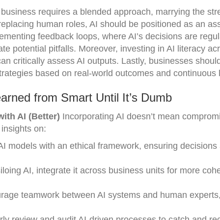
n business requires a blended approach, marrying the str
eplacing human roles, AI should be positioned as an assi
lementing feedback loops, where AI’s decisions are regul
 potential pitfalls. Moreover, investing in AI literacy ac
n critically assess AI outputs. Lastly, businesses shoul
I strategies based on real-world outcomes and continuous 
arned from Smart Until It’s Dumb
th AI (Better)
Incorporating AI doesn’t mean compromi
 insights on:
AI models with an ethical framework, ensuring decisions 
iloing AI, integrate it across business units for more coh
age teamwork between AI systems and human experts
ly review and audit AI-driven processes to catch and rec