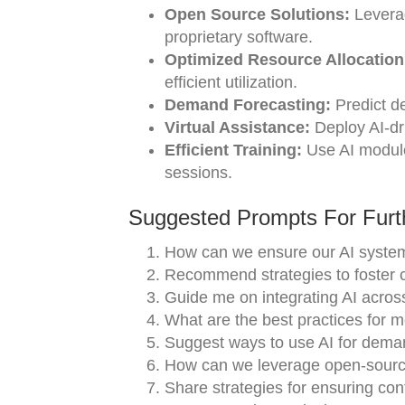
Open Source Solutions:
Leverag
proprietary software.
Optimized Resource Allocation
efficient utilization.
Demand Forecasting:
Predict d
Virtual Assistance:
Deploy AI-dr
Efficient Training:
Use AI modules
sessions.
Suggested Prompts For Furth
How can we ensure our AI system
Recommend strategies to foster 
Guide me on integrating AI acros
What are the best practices for m
Suggest ways to use AI for deman
How can we leverage open-source 
Share strategies for ensuring co