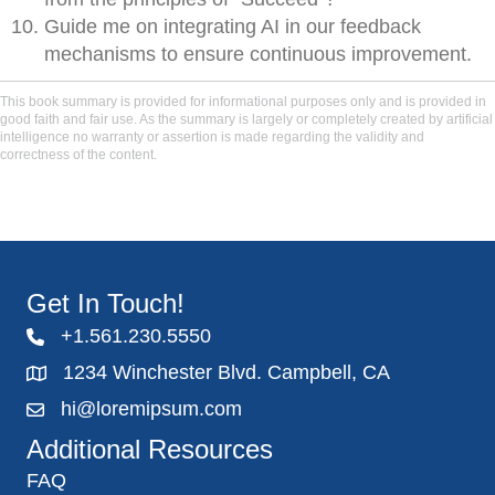
Guide me on integrating AI in our feedback
mechanisms to ensure continuous improvement.
This book summary is provided for informational purposes only and is provided in
good faith and fair use. As the summary is largely or completely created by artificial
intelligence no warranty or assertion is made regarding the validity and
correctness of the content.
Get In Touch!
+1.561.230.5550
1234 Winchester Blvd. Campbell, CA
hi@loremipsum.com
Additional Resources
FAQ