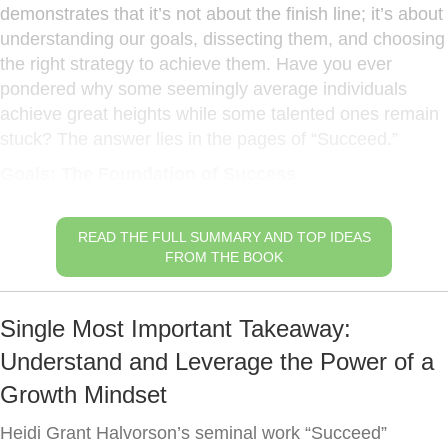
demonstrates that it’s not about the finish line; it’s about
understanding our goals, dissecting them, and choosing
the right strategy to achieve them. Have you ever
pondered why some seemingly average individuals
achieve great heights while some talented ones remain
stuck? The answer lies in the pages of “Succeed.”
Goals: The Foundation of Success
READ THE FULL SUMMARY AND TOP IDEAS
FROM THE BOOK
Single Most Important Takeaway:
Understand and Leverage the Power of a
Growth Mindset
Heidi Grant Halvorson’s seminal work “Succeed”