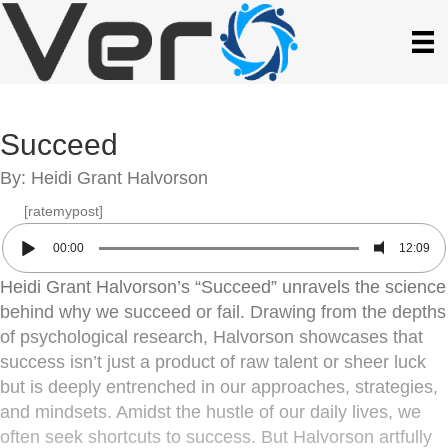
Succeed
By: Heidi Grant Halvorson
[ratemypost]
00:00
12:09
Heidi Grant Halvorson’s “Succeed” unravels the science
behind why we succeed or fail. Drawing from the depths
of psychological research, Halvorson showcases that
success isn’t just a product of raw talent or sheer luck
but is deeply entrenched in our approaches, strategies,
and mindsets. Amidst the hustle of our daily lives, we
often seek shortcuts to success. But Halvorson artfully