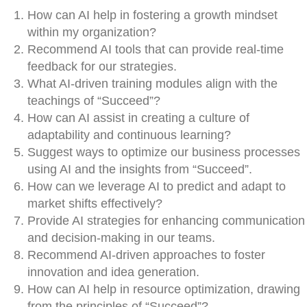
How can AI help in fostering a growth mindset
within my organization?
Recommend AI tools that can provide real-time
feedback for our strategies.
What AI-driven training modules align with the
teachings of “Succeed”?
How can AI assist in creating a culture of
adaptability and continuous learning?
Suggest ways to optimize our business processes
using AI and the insights from “Succeed”.
How can we leverage AI to predict and adapt to
market shifts effectively?
Provide AI strategies for enhancing communication
and decision-making in our teams.
Recommend AI-driven approaches to foster
innovation and idea generation.
How can AI help in resource optimization, drawing
from the principles of “Succeed”?