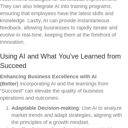
They can also integrate AI into training programs,
ensuring that employees have the latest skills and
knowledge. Lastly, AI can provide instantaneous
feedback, allowing businesses to rapidly iterate and
evolve in real-time, keeping them at the forefront of
innovation.
Using AI and What You’ve Learned from
Succeed
Enhancing Business Excellence with AI
(Better)
Incorporating AI and the learnings from
“Succeed” can elevate the quality of business
operations and outcomes:
Adaptable Decision-making
: Use AI to analyze
market trends and adapt strategies, aligning with
the principles of a growth mindset.