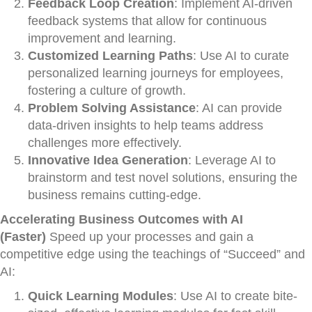
Feedback Loop Creation
: Implement AI-driven
feedback systems that allow for continuous
improvement and learning.
Customized Learning Paths
: Use AI to curate
personalized learning journeys for employees,
fostering a culture of growth.
Problem Solving Assistance
: AI can provide
data-driven insights to help teams address
challenges more effectively.
Innovative Idea Generation
: Leverage AI to
brainstorm and test novel solutions, ensuring the
business remains cutting-edge.
Accelerating Business Outcomes with AI
(Faster)
Speed up your processes and gain a
competitive edge using the teachings of “Succeed” and
AI:
Quick Learning Modules
: Use AI to create bite-