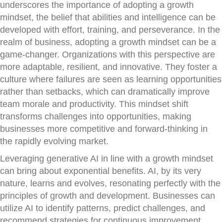
underscores the importance of adopting a growth
mindset, the belief that abilities and intelligence can be
developed with effort, training, and perseverance. In the
realm of business, adopting a growth mindset can be a
game-changer. Organizations with this perspective are
more adaptable, resilient, and innovative. They foster a
culture where failures are seen as learning opportunities
rather than setbacks, which can dramatically improve
team morale and productivity. This mindset shift
transforms challenges into opportunities, making
businesses more competitive and forward-thinking in
the rapidly evolving market.
Leveraging generative AI in line with a growth mindset
can bring about exponential benefits. AI, by its very
nature, learns and evolves, resonating perfectly with the
principles of growth and development. Businesses can
utilize AI to identify patterns, predict challenges, and
recommend strategies for continuous improvement.