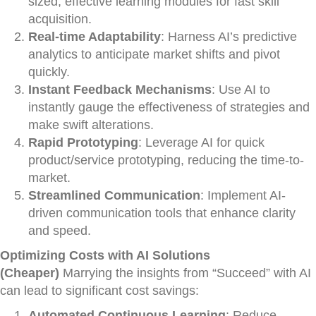
sized, effective learning modules for fast skill
acquisition.
Real-time Adaptability
: Harness AI’s predictive
analytics to anticipate market shifts and pivot
quickly.
Instant Feedback Mechanisms
: Use AI to
instantly gauge the effectiveness of strategies and
make swift alterations.
Rapid Prototyping
: Leverage AI for quick
product/service prototyping, reducing the time-to-
market.
Streamlined Communication
: Implement AI-
driven communication tools that enhance clarity
and speed.
Optimizing Costs with AI Solutions
(Cheaper)
Marrying the insights from “Succeed” with AI
can lead to significant cost savings:
Automated Continuous Learning
: Reduce