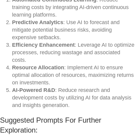
training costs by integrating AI-driven continuous
learning platforms.
Predictive Analytics
: Use AI to forecast and
mitigate potential business risks, avoiding
expensive setbacks.
Efficiency Enhancement
: Leverage AI to optimize
processes, reducing wastage and associated
costs.
Resource Allocation
: Implement AI to ensure
optimal allocation of resources, maximizing returns
on investments.
AI-Powered R&D
: Reduce research and
development costs by utilizing AI for data analysis
and insights generation.
Suggested Prompts For Further
Exploration: