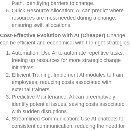
Path, identifying barriers to change.
Quick Resource Allocation: AI can predict where
resources are most needed during a change,
ensuring swift allocations.
Cost-Effective Evolution with AI (Cheaper)
Change
can be efficient and economical with the right strategies:
Automation: Use AI to automate repetitive tasks,
freeing up resources for more strategic change
initiatives.
Efficient Training: Implement AI modules to train
employees, reducing costs associated with
external trainers.
Predictive Maintenance: AI can preemptively
identify potential issues, saving costs associated
with sudden disruptions.
Streamlined Communication: Use AI chatbots for
consistent communication, reducing the need for