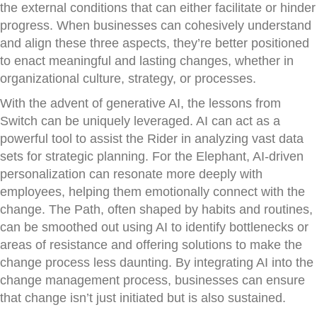
the external conditions that can either facilitate or hinder
progress. When businesses can cohesively understand
and align these three aspects, they’re better positioned
to enact meaningful and lasting changes, whether in
organizational culture, strategy, or processes.
With the advent of generative AI, the lessons from
Switch can be uniquely leveraged. AI can act as a
powerful tool to assist the Rider in analyzing vast data
sets for strategic planning. For the Elephant, AI-driven
personalization can resonate more deeply with
employees, helping them emotionally connect with the
change. The Path, often shaped by habits and routines,
can be smoothed out using AI to identify bottlenecks or
areas of resistance and offering solutions to make the
change process less daunting. By integrating AI into the
change management process, businesses can ensure
that change isn’t just initiated but is also sustained.