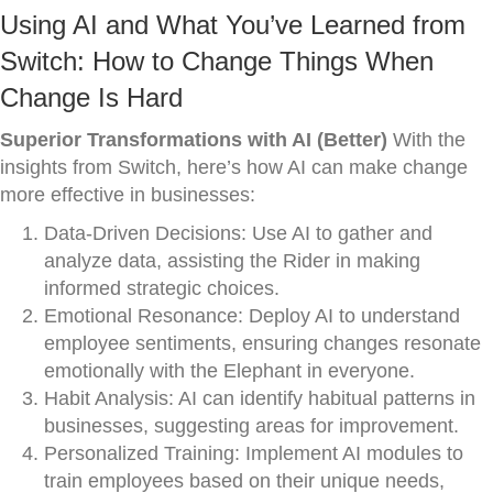
Using AI and What You’ve Learned from
Switch: How to Change Things When
Change Is Hard
Superior Transformations with AI (Better)
With the
insights from Switch, here’s how AI can make change
more effective in businesses:
Data-Driven Decisions: Use AI to gather and
analyze data, assisting the Rider in making
informed strategic choices.
Emotional Resonance: Deploy AI to understand
employee sentiments, ensuring changes resonate
emotionally with the Elephant in everyone.
Habit Analysis: AI can identify habitual patterns in
businesses, suggesting areas for improvement.
Personalized Training: Implement AI modules to
train employees based on their unique needs,