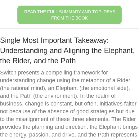
READ THE FULL SUMMARY AND TOP IDEAS
FROM THE BOOK
Single Most Important Takeaway:
Understanding and Aligning the Elephant,
the Rider, and the Path
Switch presents a compelling framework for
understanding change using the metaphor of a Rider
(the rational mind), an Elephant (the emotional side),
and the Path (the environment). In the realm of
business, change is constant, but often, initiatives falter
not because of the absence of good strategies but due
to the misalignment of these three elements. The Rider
provides the planning and direction, the Elephant brings
the energy, passion, and drive, and the Path represents