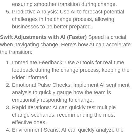
ensuring smoother transition during change.
Predictive Analysis: Use AI to forecast potential
challenges in the change process, allowing
businesses to be better prepared.
Swift Adjustments with AI (Faster)
Speed is crucial
when navigating change. Here’s how AI can accelerate
the transition:
Immediate Feedback: Use AI tools for real-time
feedback during the change process, keeping the
Rider informed.
Emotional Pulse Checks: Implement AI sentiment
analysis to quickly gauge how the team is
emotionally responding to change.
Rapid Iterations: AI can quickly test multiple
change scenarios, recommending the most
effective ones.
Environment Scans: AI can quickly analyze the