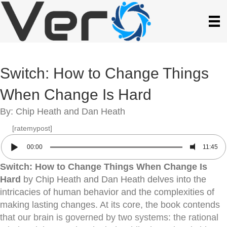
Switch: How to Change Things
When Change Is Hard
By: Chip Heath and Dan Heath
[ratemypost]
00:00
11:45
Switch: How to Change Things When Change Is
Hard
by Chip Heath and Dan Heath delves into the
intricacies of human behavior and the complexities of
making lasting changes. At its core, the book contends
that our brain is governed by two systems: the rational