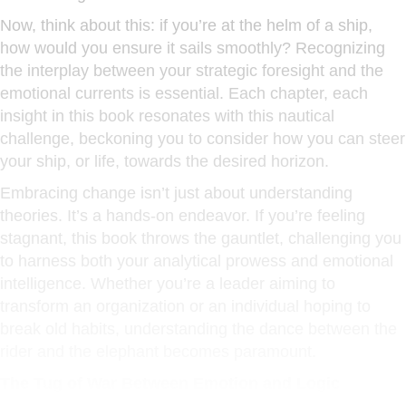
Now, think about this: if you’re at the helm of a ship,
how would you ensure it sails smoothly? Recognizing
the interplay between your strategic foresight and the
emotional currents is essential. Each chapter, each
insight in this book resonates with this nautical
challenge, beckoning you to consider how you can steer
your ship, or life, towards the desired horizon.
Embracing change isn’t just about understanding
theories. It’s a hands-on endeavor. If you’re feeling
stagnant, this book throws the gauntlet, challenging you
to harness both your analytical prowess and emotional
intelligence. Whether you’re a leader aiming to
transform an organization or an individual hoping to
break old habits, understanding the dance between the
rider and the elephant becomes paramount.
The Tug of War Between Emotion and Logic