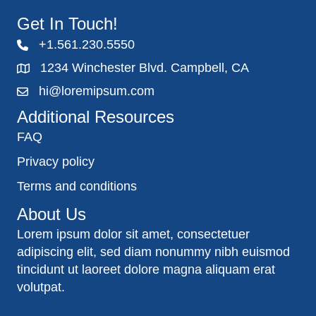
Get In Touch!
+1.561.230.5550
1234 Winchester Blvd. Campbell, CA
hi@loremipsum.com
Additional Resources
FAQ
Privacy policy
Terms and conditions
About Us
Lorem ipsum dolor sit amet, consectetuer
adipiscing elit, sed diam nonummy nibh euismod
tincidunt ut laoreet dolore magna aliquam erat
volutpat.