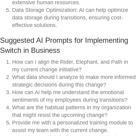
extensive human resources.
Data Storage Optimization: AI can help optimize
data storage during transitions, ensuring cost-
effective solutions.
Suggested AI Prompts for Implementing
Switch in Business
How can I align the Rider, Elephant, and Path in
my current change initiative?
What data should I analyze to make more informed
strategic decisions during this change?
How can AI help me understand the emotional
sentiments of my employees during transitions?
What are the habitual patterns in my organization
that might resist the upcoming change?
Provide me with a personalized training module to
assist my team with the current change.