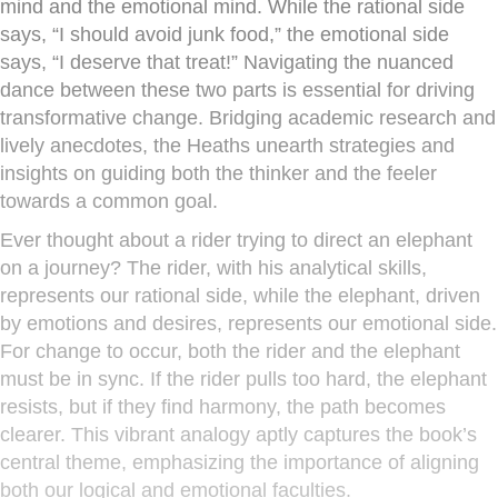
mind and the emotional mind. While the rational side
says, “I should avoid junk food,” the emotional side
says, “I deserve that treat!” Navigating the nuanced
dance between these two parts is essential for driving
transformative change. Bridging academic research and
lively anecdotes, the Heaths unearth strategies and
insights on guiding both the thinker and the feeler
towards a common goal.
Ever thought about a rider trying to direct an elephant
on a journey? The rider, with his analytical skills,
represents our rational side, while the elephant, driven
by emotions and desires, represents our emotional side.
For change to occur, both the rider and the elephant
must be in sync. If the rider pulls too hard, the elephant
resists, but if they find harmony, the path becomes
clearer. This vibrant analogy aptly captures the book’s
central theme, emphasizing the importance of aligning
both our logical and emotional faculties.