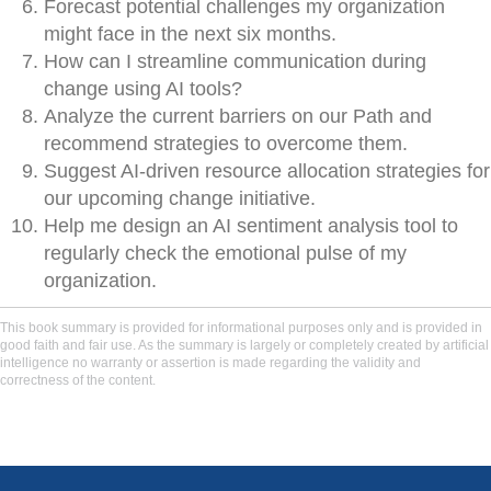
Forecast potential challenges my organization
might face in the next six months.
How can I streamline communication during
change using AI tools?
Analyze the current barriers on our Path and
recommend strategies to overcome them.
Suggest AI-driven resource allocation strategies for
our upcoming change initiative.
Help me design an AI sentiment analysis tool to
regularly check the emotional pulse of my
organization.
This book summary is provided for informational purposes only and is provided in
good faith and fair use. As the summary is largely or completely created by artificial
intelligence no warranty or assertion is made regarding the validity and
correctness of the content.