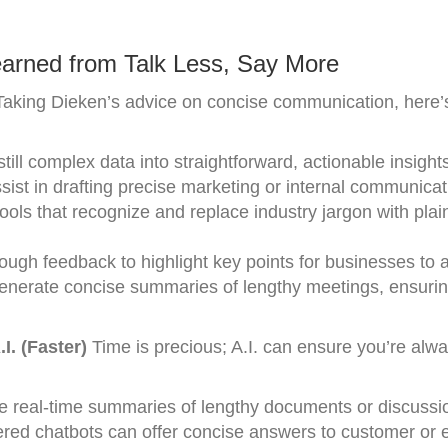
arned from Talk Less, Say More
aking Dieken’s advice on concise communication, here’s
till complex data into straightforward, actionable insight
sist in drafting precise marketing or internal communicat
ools that recognize and replace industry jargon with plai
rough feedback to highlight key points for businesses to 
enerate concise summaries of lengthy meetings, ensuri
. (Faster)
Time is precious; A.I. can ensure you’re alw
e real-time summaries of lengthy documents or discussi
ed chatbots can offer concise answers to customer or