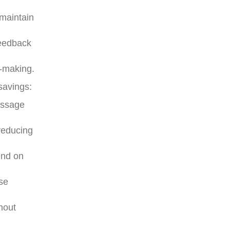
 maintain
feedback
n-making.
savings:
essage
reducing
end on
ise
hout