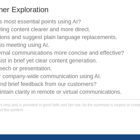
er Exploration
its most essential points using AI?
ng content clearer and more direct.
tions and suggest plain language replacements.
is meeting using AI.
ernal communications more concise and effective?
t in brief yet clear content generation.
peech or presentation.
ur company-wide communication using AI.
and brief feedback from our customers?
tain clarity in remote or virtual communications.
only and is provided in good faith and fair use. As the summary is largely or comple
of the content.