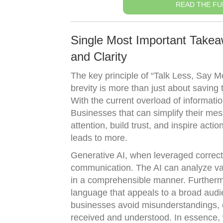
READ THE FU
Single Most Important Takea
and Clarity
The key principle of “Talk Less, Say M
brevity is more than just about saving 
With the current overload of informat
Businesses that can simplify their mess
attention, build trust, and inspire acti
leads to more.
Generative AI, when leveraged correctly
communication. The AI can analyze vas
in a comprehensible manner. Furtherm
language that appeals to a broad aud
businesses avoid misunderstandings, 
received and understood. In essence, w