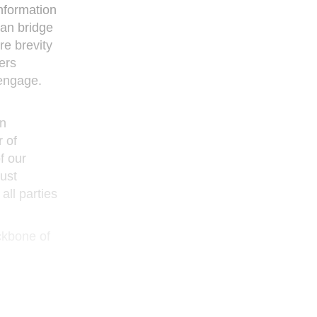
nformation
can bridge
e brevity
ers
 engage.
an
r of
f our
ust
all parties
ackbone of