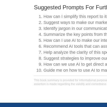
Suggested Prompts For Furth
How can I simplify this report to 
Suggest ways to make our marketi
Identify jargon in our communica
Summarize the key points from th
How can I use AI to make our int
Recommend AI tools that can assis
Help analyze the clarity of this s
Suggest strategies to improve o
How can we use AI to get direct 
Guide me on how to use AI to main
This book summary is provided for informational purposes 
assertion is made regarding the validity and correctness 