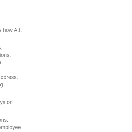
 how A.I.
s.
ions.
n
address.
ng
ays on
ons.
 employee