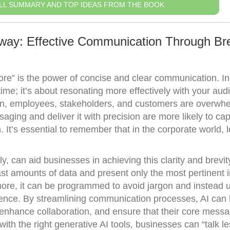
LL SUMMARY AND TOP IDEAS FROM THE BOOK
way: Effective Communication Through Bre
ore” is the power of concise and clear communication. In
time; it’s about resonating more effectively with your aud
ion, employees, stakeholders, and customers are overwh
aging and deliver it with precision are more likely to ca
on. It’s essential to remember that in the corporate world, 
, can aid businesses in achieving this clarity and brevity
t amounts of data and present only the most pertinent 
ore, it can be programmed to avoid jargon and instead 
ience. By streamlining communication processes, AI can 
enhance collaboration, and ensure that their core mess
ith the right generative AI tools, businesses can “talk l