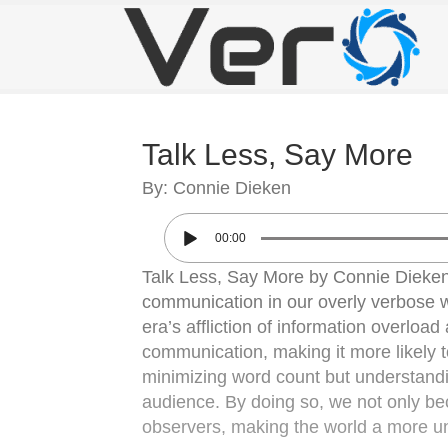
Talk Less, Say More
By: Connie Dieken
00:00
Talk Less, Say More by Connie Dieken
communication in our overly verbose 
era’s affliction of information overloa
communication, making it more likely to
minimizing word count but understandin
audience. By doing so, we not only be
observers, making the world a more u