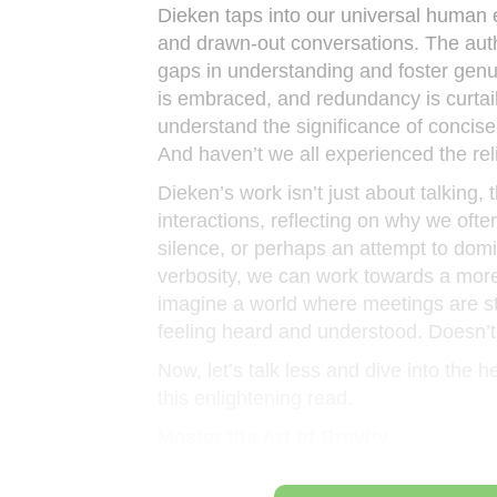
Dieken taps into our universal human 
and drawn-out conversations. The auth
gaps in understanding and foster gen
is embraced, and redundancy is curtail
understand the significance of concise
And haven’t we all experienced the rel
Dieken’s work isn’t just about talking,
interactions, reflecting on why we often 
silence, or perhaps an attempt to dom
verbosity, we can work towards a mor
imagine a world where meetings are str
feeling heard and understood. Doesn’t
Now, let’s talk less and dive into the h
this enlightening read.
Master the Art of Brevity