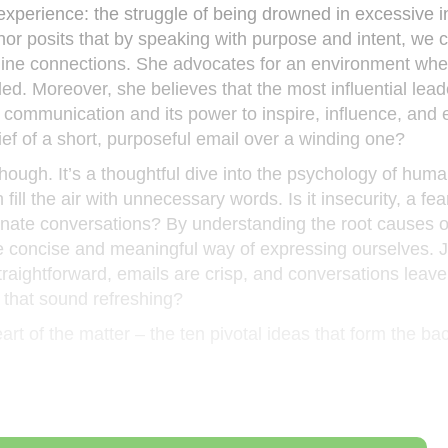
experience: the struggle of being drowned in excessive i
or posits that by speaking with purpose and intent, we 
uine connections. She advocates for an environment wher
ed. Moreover, she believes that the most influential lead
 communication and its power to inspire, influence, and
ief of a short, purposeful email over a winding one?
 though. It’s a thoughtful dive into the psychology of hum
fill the air with unnecessary words. Is it insecurity, a fea
inate conversations? By understanding the root causes o
e concise and meaningful way of expressing ourselves. J
aightforward, emails are crisp, and conversations leave 
 that sound refreshing?
eart of the matter – the ten pivotal ideas that form the b