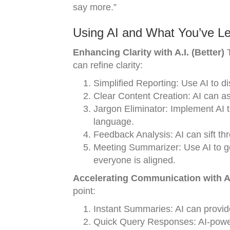
say more.”
Using AI and What You’ve Le
Enhancing Clarity with A.I. (Better)
T
can refine clarity:
Simplified Reporting: Use AI to dis
Clear Content Creation: AI can as
Jargon Eliminator: Implement AI t
language.
Feedback Analysis: AI can sift th
Meeting Summarizer: Use AI to g
everyone is aligned.
Accelerating Communication with A.I
point:
Instant Summaries: AI can provid
Quick Query Responses: AI-power