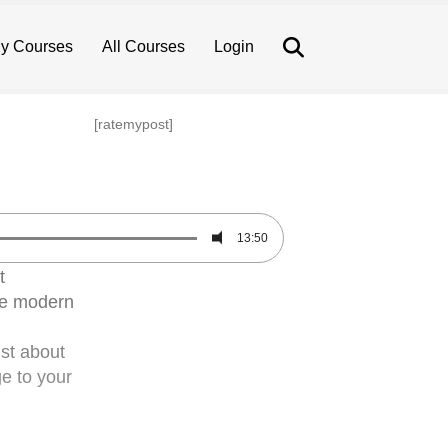
Search
y Courses
All Courses
Login
[ratemypost]
13:50
t
he modern
ust about
ge to your