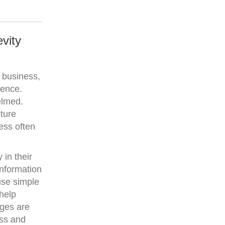
vity
 business,
ience.
elmed.
pture
less often
 in their
information
use simple
help
ages are
ess and