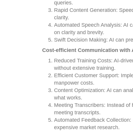
queries.
Rapid Content Generation: Speed 
clarity.
Automated Speech Analysis: AI c
on clarity and brevity.
Swift Decision Making: AI can pre
Cost-efficient Communication with A
Reduced Training Costs: AI-dri
without extensive training.
Efficient Customer Support: Imp
manpower costs.
Content Optimization: AI can ana
what works.
Meeting Transcribers: Instead of 
meeting transcripts.
Automated Feedback Collection: 
expensive market research.