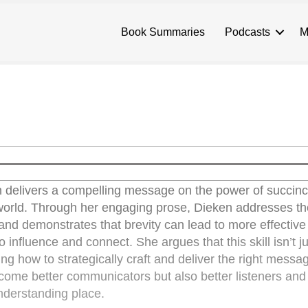
Book Summaries
Podcasts
M
 delivers a compelling message on the power of succinc
world. Through her engaging prose, Dieken addresses t
d and demonstrates that brevity can lead to more effective
 influence and connect. She argues that this skill isn’t j
g how to strategically craft and deliver the right messa
come better communicators but also better listeners and
nderstanding place.