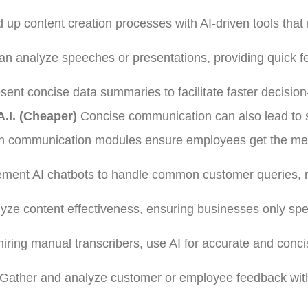
up content creation processes with AI-driven tools that
an analyze speeches or presentations, providing quick 
sent concise data summaries to facilitate faster decisio
.I. (Cheaper)
Concise communication can also lead to 
ven communication modules ensure employees get the m
lement AI chatbots to handle common customer queries, 
lyze content effectiveness, ensuring businesses only sp
hiring manual transcribers, use AI for accurate and conc
Gather and analyze customer or employee feedback wit